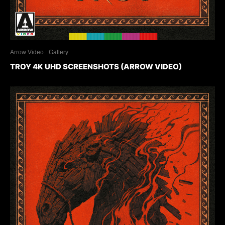
Arrow Video
Gallery
TROY 4K UHD SCREENSHOTS (ARROW VIDEO)