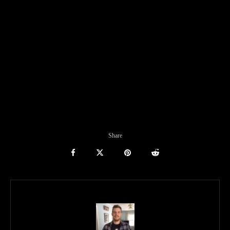
Share