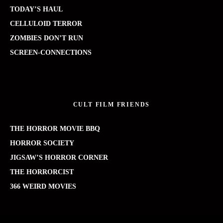
TODAY’S HAUL
CELLULOID TERROR
ZOMBIES DON’T RUN
SCREEN-CONNECTIONS
CULT FILM FRIENDS
THE HORROR MOVIE BBQ
HORROR SOCIETY
JIGSAW’S HORROR CORNER
THE HORRORCIST
366 WEIRD MOVIES