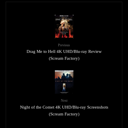
Previous
Drag Me to Hell 4K UHD/Blu-ray Review
(Scream Factory)
Next
Night of the Comet 4K UHD/Blu-ray Screenshots
(Scream Factory)