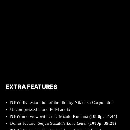
EXTRA FEATURES
NEW
4K restoration of the film by Nikkatsu Corporation
Uncompressed mono PCM audio
NEW
interview with critic Mizuki Kodama
(1080p; 14:44)
Bonus feature: Seijun Suzuki’s
Love Letter
(1080p; 39:28)