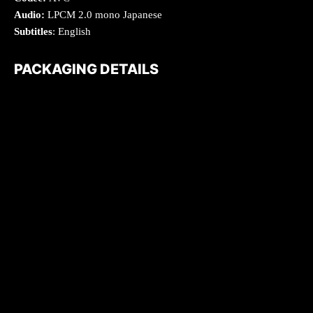
Audio:
LPCM 2.0 mono Japanese
Subtitles
: English
PACKAGING DETAILS