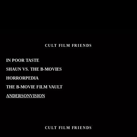
CULT FILM FRIENDS
IN POOR TASTE
SHAUN VS. THE B-MOVIES
HORRORPEDIA
THE B-MOVIE FILM VAULT
ANDERSONVISION
CULT FILM FRIENDS