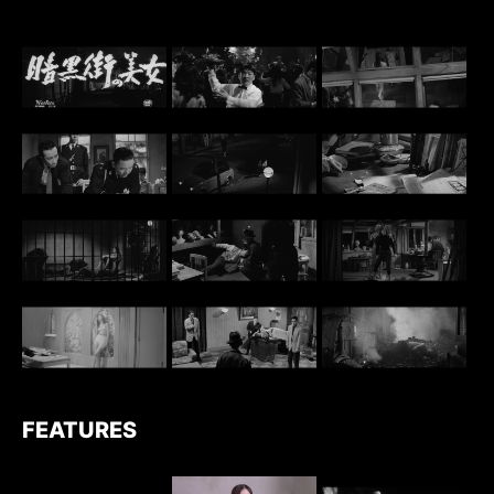
FEATURES