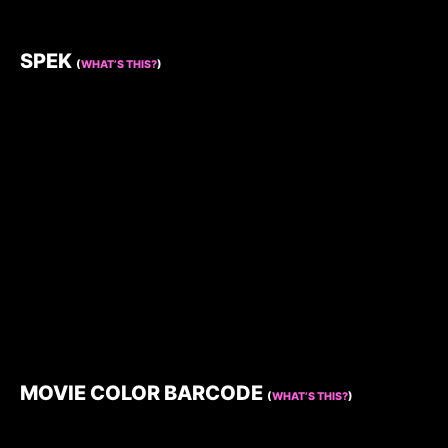
SPEK
(
WHAT’S THIS?
)
MOVIE COLOR BARCODE
(
WHAT’S THIS?
)