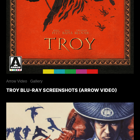
Arrow Video
Gallery
TROY BLU-RAY SCREENSHOTS (ARROW VIDEO)