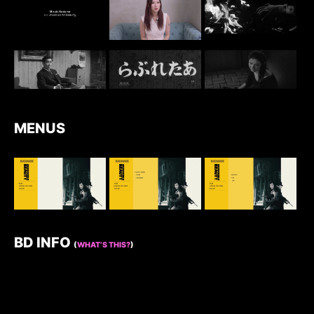
MENUS
BD INFO
(
WHAT’S THIS?
)