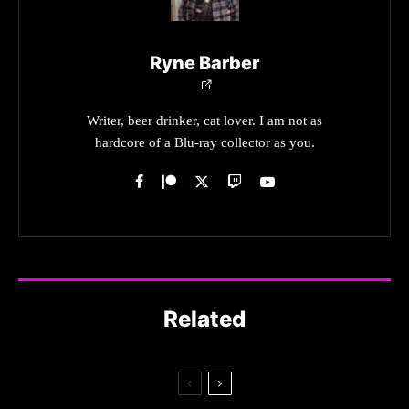
Ryne Barber
Writer, beer drinker, cat lover. I am not as
hardcore of a Blu-ray collector as you.
Related