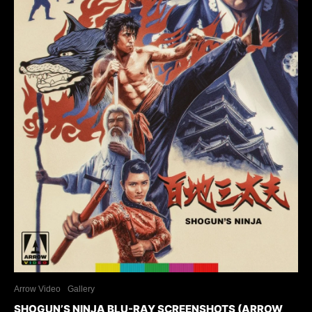
Arrow Video
Gallery
SHOGUN’S NINJA BLU-RAY SCREENSHOTS (ARROW