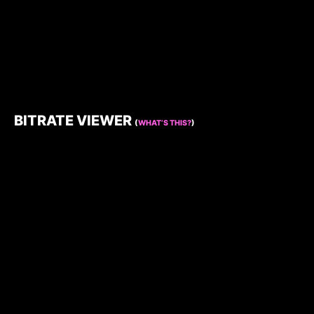
BITRATE VIEWER
(
WHAT’S THIS?
)