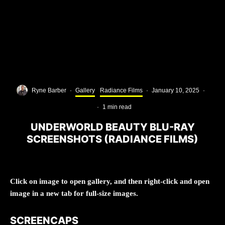
Ryne Barber
·
Gallery
Radiance Films
·
January 10, 2025
·
·
1 min read
UNDERWORLD BEAUTY BLU-RAY
SCREENSHOTS (RADIANCE FILMS)
Click on image to open gallery, and then right-click and open
image in a new tab for full-size images.
SCREENCAPS