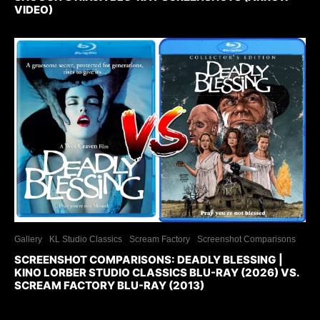
VIDEO)
Gallery
KL Studio Classics
Scream Factory
Screenshot Comparisons
SCREENSHOT COMPARISONS: DEADLY BLESSING |
KINO LORBER STUDIO CLASSICS BLU-RAY (2026) VS.
SCREAM FACTORY BLU-RAY (2013)