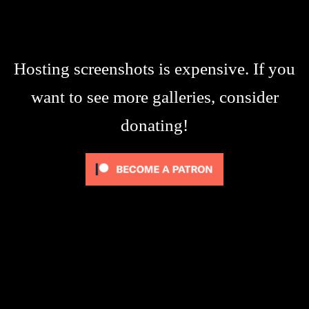
Hosting screenshots is expensive. If you
want to see more galleries, consider
donating!