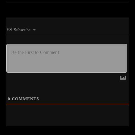
Subscribe
0
COMMENTS