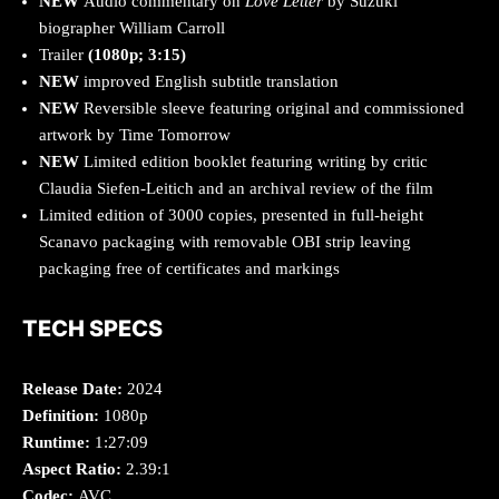
NEW
Audio commentary on
Love Letter
by Suzuki
biographer William Carroll
Trailer
(1080p; 3:15)
NEW
improved English subtitle translation
NEW
Reversible sleeve featuring original and commissioned
artwork by Time Tomorrow
NEW
Limited edition booklet featuring writing by critic
Claudia Siefen-Leitich and an archival review of the film
Limited edition of 3000 copies, presented in full-height
Scanavo packaging with removable OBI strip leaving
packaging free of certificates and markings
TECH SPECS
Release Date:
2024
Definition:
1080p
Runtime:
1:27:09
Aspect Ratio:
2.39:1
Codec:
AVC