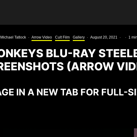
Michael Tatlock
·
Arrow Video
Cult Film
Gallery
·
August 20, 2021
·
·
1 mi
ONKEYS BLU-RAY STEE
REENSHOTS (ARROW VID
GE IN A NEW TAB FOR FULL-S