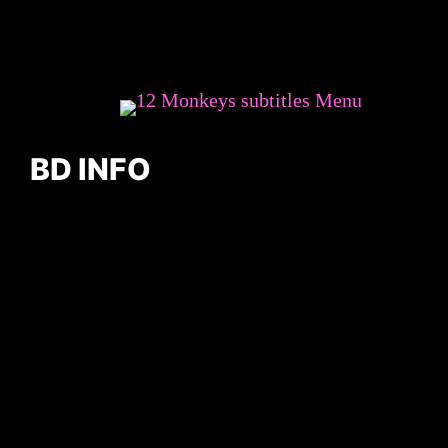
BD INFO