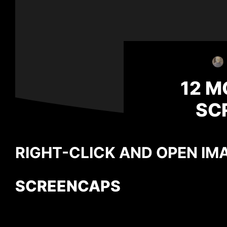
12 M
SC
RIGHT-CLICK AND OPEN IMA
SCREENCAPS