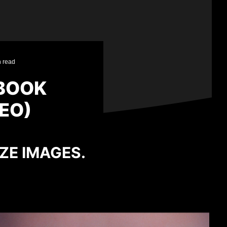
n read
LBOOK
EO)
IZE IMAGES.