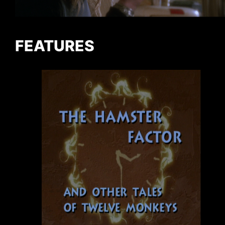
FEATURES