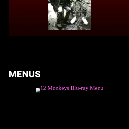
MENUS