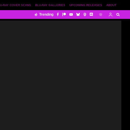
U-RAY COVER SCANS
BLU-RAY GALLERIES
UPCOMING RELEASES
ABOUT
Trending