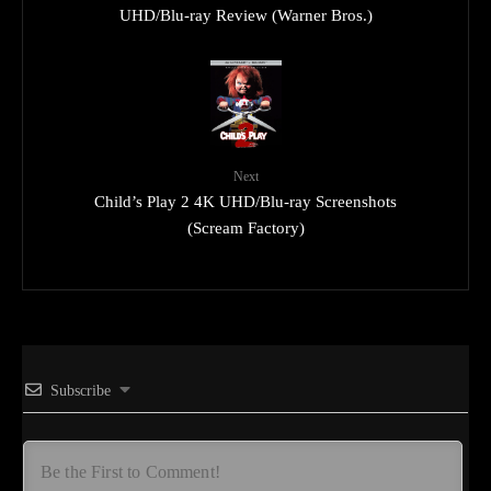
UHD/Blu-ray Review (Warner Bros.)
Next
Child’s Play 2 4K UHD/Blu-ray Screenshots
(Scream Factory)
Subscribe