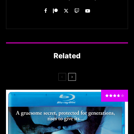
Related