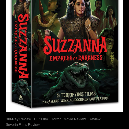
Blu-Ray Review
Cult Film
Horror
Movie Review
Review
Severin Films Review