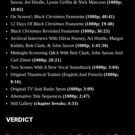
Saxon, Art Hindle, Lynne Griffin & Nick Mancuso
(1080p;
18:02)
On Screen!:
Black Christmas
Featurette
(1080p; 48:41)
12 Days Of
Black Christmas
Featurette
(1080p; 19:48)
Black Christmas
Revisited Featurette
(1080p; 36:25)
Archival Interviews With Olivia Hussey, Art Hindle, Margot
Kidder, Bob Clark, & John Saxon
(1080p; 1:41:30)
Midnight Screening Q&A With Bob Clark, John Saxon And
Carl Zittrer
(1080p; 20:21)
Two Scenes With A New Vocal Soundtrack
(1080p; 3:04)
Original Theatrical Trailers (English And French)
(1080p;
8:16)
Original TV And Radio Spots
(1080p; 3:09)
Alternative Title Sequences
(1080p; 2:47)
Still Gallery
(chapter breaks; 4:33)
VERDICT