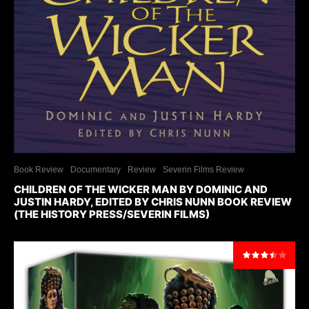
Book Review
Documentary
Review
Severin Films Review
CHILDREN OF THE WICKER MAN BY DOMINIC AND
JUSTIN HARDY, EDITED BY CHRIS NUNN BOOK REVIEW
(THE HISTORY PRESS/SEVERIN FILMS)