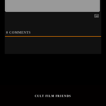
0
COMMENTS
CULT FILM FRIENDS