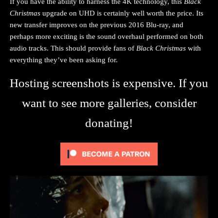
If you have the ability to harness the 4K technology, this
Black
Christmas
upgrade on UHD is certainly well worth the price. Its
new transfer improves on the previous 2016 Blu-ray, and
perhaps more exciting is the sound overhaul performed on both
audio tracks. This should provide fans of
Black Christmas
with
everything they’ve been asking for.
Hosting screenshots is expensive. If you
want to see more galleries, consider
donating!