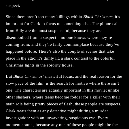
suspect.
Since there aren’t too many killings within
Black Christmas
, it’s
important for Clark to focus on something else. The phone calls
from Billy are the most suspenseful, because they are
disembodied from a suspect – no one knows where they’re
coming from, and they’re fairly commonplace because they’ve
happened before. There’s also the couple of scenes that take
place in the attic; it’s dimly lit, a stark contrast to the colorful
Christmas lights in the sorority house.
But
Black Christmas
‘ masterful focus, and the real reason for the
slow pace of the film, is the search for motive where there isn’t
one. The characters are actually important in this movie; unlike
other slashers, where teens become fodder for a killer with their
main role being pretty pieces of flesh, these people are suspects.
Clark treats them as any detective might during a murder
investigation: with an unwavering, suspicious eye. Every
moment counts, because any one of these people might be the