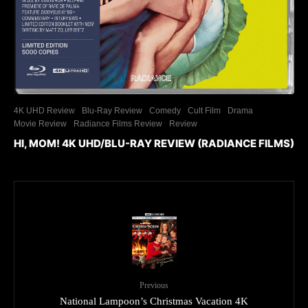
4K UHD Review
Blu-Ray Review
Comedy
Cult Film
Drama
Movie Review
Radiance Films Review
Review
HI, MOM! 4K UHD/BLU-RAY REVIEW (RADIANCE FILMS)
Previous
National Lampoon’s Christmas Vacation 4K