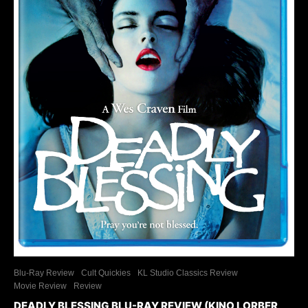
Blu-Ray Review
Cult Quickies
KL Studio Classics Review
Movie Review
Review
DEADLY BLESSING BLU-RAY REVIEW (KINO LORBER