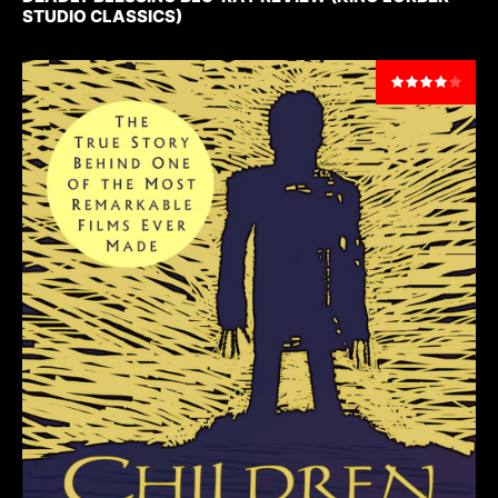
STUDIO CLASSICS)