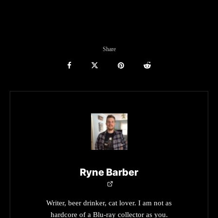
Share
Ryne Barber
Writer, beer drinker, cat lover. I am not as
hardcore of a Blu-ray collector as you.