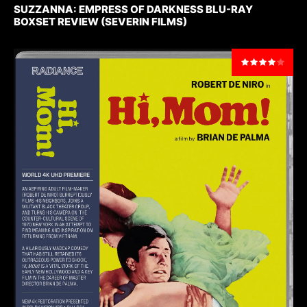
SUZZANNA: EMPRESS OF DARKNESS BLU-RAY
BOXSET REVIEW (SEVERIN FILMS)