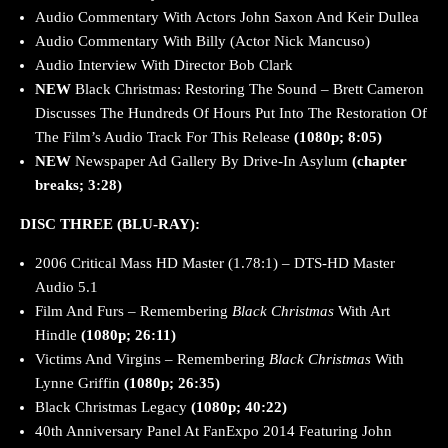
Audio Commentary With Actors John Saxon And Keir Dullea
Audio Commentary With Billy (Actor Nick Mancuso)
Audio Interview With Director Bob Clark
NEW
Black Christmas: Restoring The Sound – Brett Cameron
Discusses The Hundreds Of Hours Put Into The Restoration Of
The Film’s Audio Track For This Release
(1080p; 8:05)
NEW
Newspaper Ad Gallery By Drive-In Asylum
(chapter
breaks; 3:28)
DISC THREE (BLU-RAY):
2006 Critical Mass HD Master (1.78:1) – DTS-HD Master
Audio 5.1
Film And Furs – Remembering
Black Christmas
With Art
Hindle
(1080p; 26:11)
Victims And Virgins – Remembering
Black Christmas
With
Lynne Griffin
(1080p; 26:35)
Black Christmas Legacy
(1080p; 40:22)
40th Anniversary Panel At FanExpo 2014 Featuring John