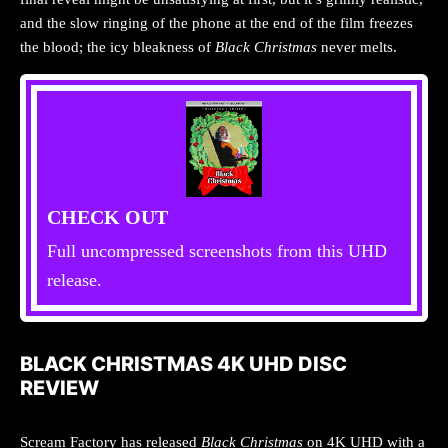
and the slow ringing of the phone at the end of the film freezes
the blood; the icy bleakness of
Black Christmas
never melts.
CHECK OUT
Full uncompressed screenshots from this UHD
release.
BLACK CHRISTMAS 4K UHD DISC
REVIEW
Scream Factory has released
Black Christmas
on 4K UHD with a