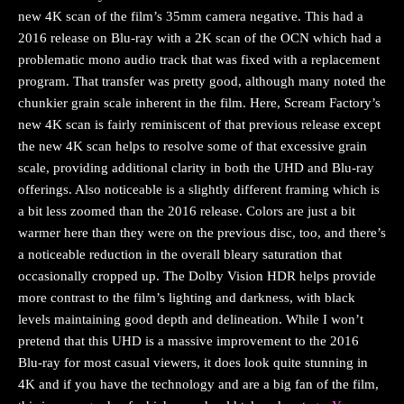
new 4K scan of the film’s 35mm camera negative. This had a
2016 release on Blu-ray with a 2K scan of the OCN which had a
problematic mono audio track that was fixed with a replacement
program. That transfer was pretty good, although many noted the
chunkier grain scale inherent in the film. Here, Scream Factory’s
new 4K scan is fairly reminiscent of that previous release except
the new 4K scan helps to resolve some of that excessive grain
scale, providing additional clarity in both the UHD and Blu-ray
offerings. Also noticeable is a slightly different framing which is
a bit less zoomed than the 2016 release. Colors are just a bit
warmer here than they were on the previous disc, too, and there’s
a noticeable reduction in the overall bleary saturation that
occasionally cropped up. The Dolby Vision HDR helps provide
more contrast to the film’s lighting and darkness, with black
levels maintaining good depth and delineation. While I won’t
pretend that this UHD is a massive improvement to the 2016
Blu-ray for most casual viewers, it does look quite stunning in
4K and if you have the technology and are a big fan of the film,