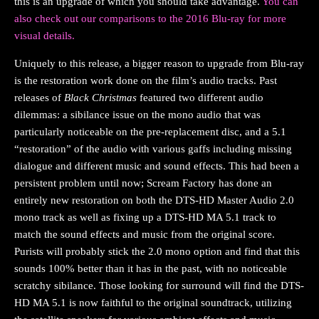
this is an upgrade of which you should take advantage.
You can
also check out our comparisons to the 2016 Blu-ray for more
visual details.
Uniquely to this release, a bigger reason to upgrade from Blu-ray
is the restoration work done on the film’s audio tracks. Past
releases of
Black Christmas
featured two different audio
dilemmas: a sibilance issue on the mono audio that was
particularly noticeable on the pre-replacement disc, and a 5.1
“restoration” of the audio with various gaffs including missing
dialogue and different music and sound effects. This had been a
persistent problem until now; Scream Factory has done an
entirely new restoration on both the DTS-HD Master Audio 2.0
mono track as well as fixing up a DTS-HD MA 5.1 track to
match the sound effects and music from the original score.
Purists will probably stick the 2.0 mono option and find that this
sounds 100% better than it has in the past, with no noticeable
scratchy sibilance. Those looking for surround will find the DTS-
HD MA 5.1 is now faithful to the original soundtrack, utilizing