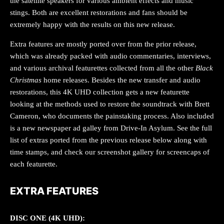
the satellite speakers for various ambient effects and music
stings. Both are excellent restorations and fans should be
extremely happy with the results on this new release.
Extra features are mostly ported over from the prior release,
which was already packed with audio commentaries, interviews,
and various archival featurettes collected from all the other
Black
Christmas
home releases. Besides the new transfer and audio
restorations, this 4K UHD collection gets a new featurette
looking at the methods used to restore the soundtrack with Brett
Cameron, who documents the painstaking process. Also included
is a new newspaper ad galley from Drive-In Asylum. See the full
list of extras ported from the previous release below along with
time stamps, and check our screenshot gallery for screencaps of
each featurette.
EXTRA FEATURES
DISC ONE (4K UHD):