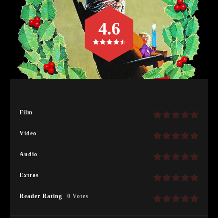
4.6
Film
Video
Audio
Extras
Reader Rating
0 Votes