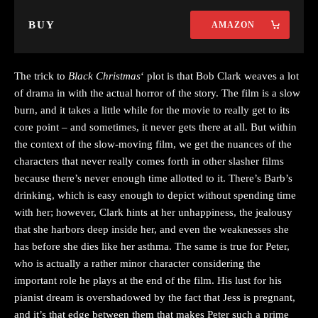
BUY
AMAZON
The trick to
Black Christmas
‘ plot is that Bob Clark weaves a lot
of drama in with the actual horror of the story. The film is a slow
burn, and it takes a little while for the movie to really get to its
core point – and sometimes, it never gets there at all. But within
the context of the slow-moving film, we get the nuances of the
characters that never really comes forth in other slasher films
because there’s never enough time allotted to it. There’s Barb’s
drinking, which is easy enough to depict without spending time
with her; however, Clark hints at her unhappiness, the jealousy
that she harbors deep inside her, and even the weaknesses she
has before she dies like her asthma. The same is true for Peter,
who is actually a rather minor character considering the
important role he plays at the end of the film. His lust for his
pianist dream is overshadowed by the fact that Jess is pregnant,
and it’s that edge between them that makes Peter such a prime