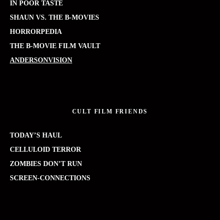
IN POOR TASTE
SHAUN VS. THE B-MOVIES
HORRORPEDIA
THE B-MOVIE FILM VAULT
ANDERSONVISION
CULT FILM FRIENDS
TODAY’S HAUL
CELLULOID TERROR
ZOMBIES DON’T RUN
SCREEN-CONNECTIONS