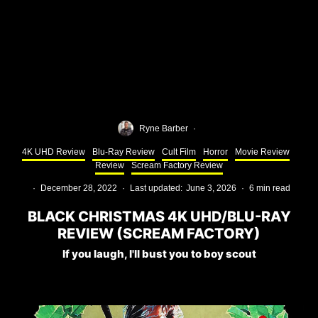
Ryne Barber
·
4K UHD Review
Blu-Ray Review
Cult Film
Horror
Movie Review
Review
Scream Factory Review
·
December 28, 2022
·
Last updated:
June 3, 2026
·
6 min read
BLACK CHRISTMAS 4K UHD/BLU-RAY
REVIEW (SCREAM FACTORY)
If you laugh, I'll bust you to boy scout