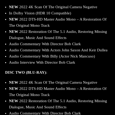
NEW
2022 4K Scan Of The Original Camera Negative
In Dolby Vision (HDR 10 Compatible)
NEW
2022 DTS-HD Master Audio Mono – A Restoration Of
The Original Mono Track
NEW
2022 Restoration Of The 5.1 Audio, Restoring Missing
Dialogue, Music And Sound Effects
Audio Commentary With Director Bob Clark
Audio Commentary With Actors John Saxon And Keir Dullea
Audio Commentary With Billy (Actor Nick Mancuso)
Audio Interview With Director Bob Clark
DISC TWO (BLU-RAY):
NEW
2022 4K Scan Of The Original Camera Negative
NEW
2022 DTS-HD Master Audio Mono – A Restoration Of
The Original Mono Track
NEW
2022 Restoration Of The 5.1 Audio, Restoring Missing
Dialogue, Music And Sound Effects
Audio Commentary With Director Bob Clark