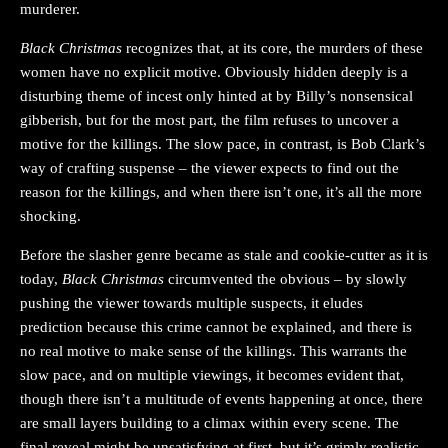
murderer.
Black Christmas
recognizes that, at its core, the murders of these
women have no explicit motive. Obviously hidden deeply is a
disturbing theme of incest only hinted at by Billy’s nonsensical
gibberish, but for the most part, the film refuses to uncover a
motive for the killings. The slow pace, in contrast, is Bob Clark’s
way of crafting suspense – the viewer expects to find out the
reason for the killings, and when there isn’t one, it’s all the more
shocking.
Before the slasher genre became as stale and cookie-cutter as it is
today,
Black Christmas
circumvented the obvious – by slowly
pushing the viewer towards multiple suspects, it eludes
prediction because this crime cannot be explained, and there is
no real motive to make sense of the killings. This warrants the
slow pace, and on multiple viewings, it becomes evident that,
though there isn’t a multitude of events happening at once, there
are small layers building to a climax within every scene. The
final reveal might be unsatisfying at first, but it’s grimly realistic,