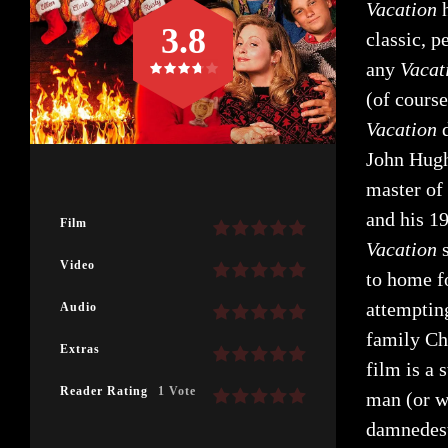
Vacation
h
3.8
classic, 
any
Vacat
(of cours
Vacation
John Hugh
master of
and his 19
Film
Vacatio
n
Video
to home f
attempting
Audio
family Chr
Extras
film is a 
Reader Rating
1 Vote
man (or w
damnedest