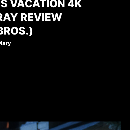
S VACATION 4K
RAY REVIEW
BROS.)
 Mary