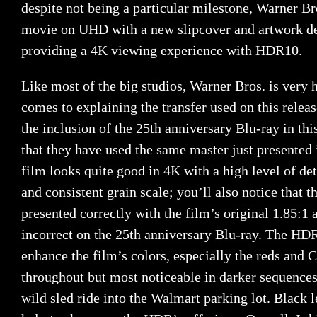
despite not being a particular milestone, Warner Bro
movie on UHD with a new slipcover and artwork des
providing a 4K viewing experience with HDR10.
Like most of the big studios, Warner Bros. is very
comes to explaining the transfer used on this relea
the inclusion of the 25th anniversary Blu-ray in thi
that they have used the same master just presented 
film looks quite good in 4K with a high level of de
and consistent grain scale; you’ll also notice that 
presented correctly with the film’s original 1.85:1 
incorrect on the 25th anniversary Blu-ray. The HD
enhance the film’s colors, especially the reds and 
throughout but most noticeable in darker sequence
wild sled ride into the Walmart parking lot. Black 