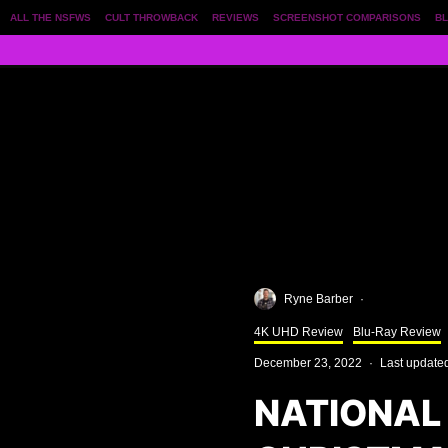
ALL THE NSFWS
CULT THROWBACK
REVIEWS
SCREENSHOT COMPARISONS
BL
Ryne Barber
·
4K UHD Review
Blu-Ray Review
December 23, 2022
·
Last update
NATIONAL