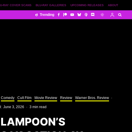
U-RAY COVER SCANS
BLU-RAY GALLERIES
UPCOMING RELEASES
ABOUT
Trending
Comedy
Cult Film
Movie Review
Review
Warner Bros. Review
·
d:
June 3, 2026
·
3 min read
 LAMPOON’S