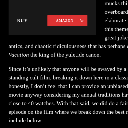
mucks thi
overboard
elaborate
BUY
AMAZON
this theme
great joke
antics, and chaotic ridiculousness that has perhap
Vacation
the king of the yuletide canon.
Since it’s unlikely that anyone will be swayed by a
standing cult film, breaking it down here in a classi
honestly, I don’t feel that I can provide an unbiase
movie anyway considering my annual traditions h
close to 40 watches. With that said, we did do a fai
episode on the film where we break down the best 
include below.