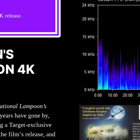
K release.
'S
ON 4K
ational Lampoon’s
 years have gone by,
ng a Target-exclusive
the film’s release, and