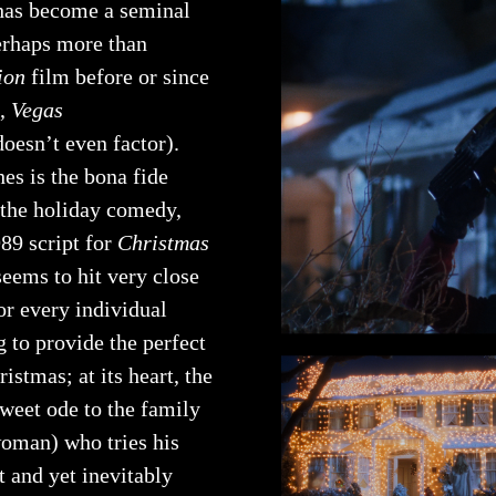
as become a seminal
perhaps more than
ion
film before or since
e,
Vegas
doesn’t even factor).
es is the bona fide
 the holiday comedy,
89 script for
Christmas
seems to hit very close
or every individual
 to provide the perfect
istmas; at its heart, the
sweet ode to the family
oman) who tries his
 and yet inevitably