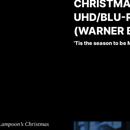
CHRISTMA
UHD/BLU-
(WARNER 
'Tis the season to be
Lampoon’s Christmas