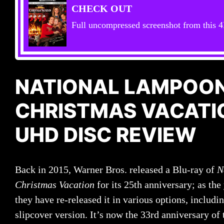
CHECK OUT
Full uncompressed screenshot from this 4
NATIONAL LAMPOON
CHRISTMAS VACATI
UHD DISC REVIEW
Back in 2015, Warner Bros. released a Blu-ray of
N
Christmas Vacation
for its 25th anniversary; as the
they have re-released it in various options, includi
slipcover version. It’s now the 33rd anniversary of 