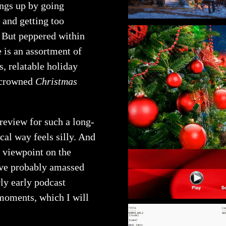
ngs up by going
 and getting too
. But peppered within
 is an assortment of
s, relatable holiday
s crowned
Christmas
 review for such a long-
cal way feels silly. And
d viewpoint on the
ave probably amassed
rly early podcast
moments, which I will