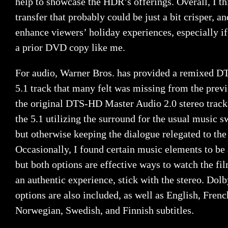
help to showcase the HDR’s offerings. Overall, I th
transfer that probably could be just a bit crisper, a
enhance viewers’ holiday experiences, especially i
a prior DVD copy like me.
For audio, Warner Bros. has provided a remixed 
5.1 track that many felt was missing from the previ
the original DTS-HD Master Audio 2.0 stereo track
the 5.1 utilizing the surround for the usual music s
but otherwise keeping the dialogue relegated to the
Occasionally, I found certain music elements to be 
but both options are effective ways to watch the fil
an authentic experience, stick with the stereo. Dol
options are also included, as well as English, Fren
Norwegian, Swedish, and Finnish subtitles.