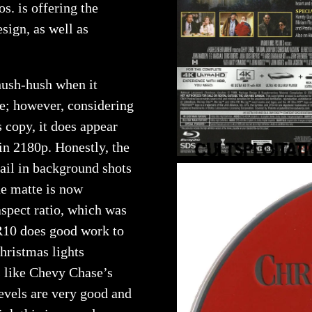
s. is offering the
ign, as well as
 hush-hush when it
se; however, considering
s copy, it does appear
in 2180p. Honestly, the
tail in background shots
the matte is now
aspect ratio, which was
R10 does good work to
Christmas lights
s like Chevy Chase’s
levels are very good and