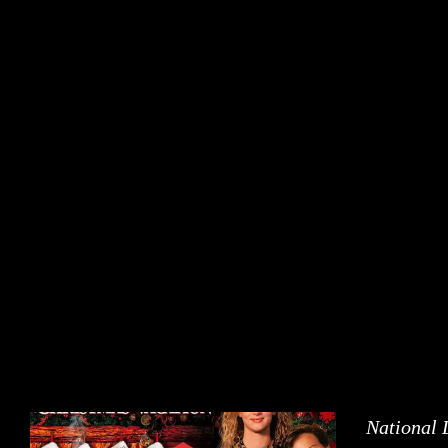
National 