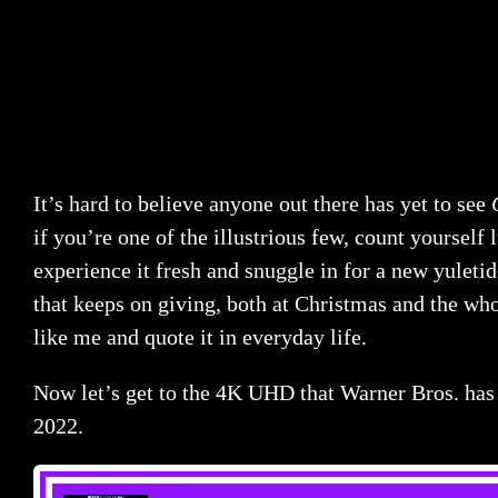
It’s hard to believe anyone out there has yet to see
if you’re one of the illustrious few, count yourself 
experience it fresh and snuggle in for a new yuletide 
that keeps on giving, both at Christmas and the who
like me and quote it in everyday life.
Now let’s get to the 4K UHD that Warner Bros. has 
2022.