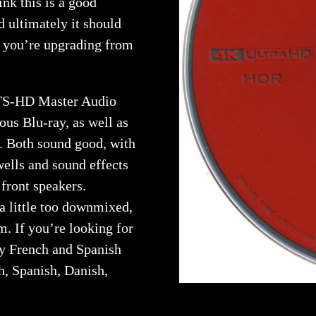
ink this is a good
nd ultimately it should
f you’re upgrading from
DTS-HD Master Audio
ous Blu-ray, as well as
. Both sound good, with
wells and sound effects
 front speakers.
a little too downmixed,
m. If you’re looking for
by French and Spanish
ch, Spanish, Danish,