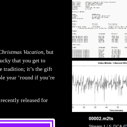
Christmas Vacation
, but
lucky that you get to
tradition; it’s the gift
le year ’round if you’re
recently released for