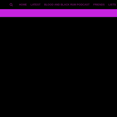
HOME
LATEST
BLOOD AND BLACK RUM PODCAST
FRIENDS
LISTS