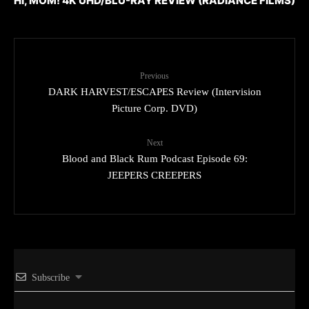
HI, MOM! 4K UHD/BLU-RAY REVIEW (RADIANCE FILMS)
Previous
DARK HARVEST/ESCAPES Review (Intervision
Picture Corp. DVD)
Next
Blood and Black Rum Podcast Episode 69:
JEEPERS CREEPERS
Subscribe