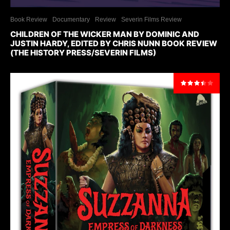
Book Review
Documentary
Review
Severin Films Review
CHILDREN OF THE WICKER MAN BY DOMINIC AND
JUSTIN HARDY, EDITED BY CHRIS NUNN BOOK REVIEW
(THE HISTORY PRESS/SEVERIN FILMS)