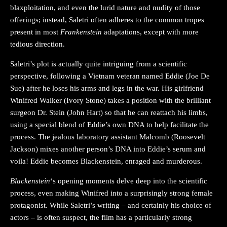
blaxploitation, and even the lurid nature and nudity of those
offerings; instead, Saletri often adheres to the common tropes
present in most
Frankenstein
adaptations, except with more
tedious direction.
Saletri’s plot is actually quite intriguing from a scientific
perspective, following a Vietnam veteran named Eddie (Joe De
Sue) after he loses his arms and legs in the war. His girlfriend
Winifred Walker (Ivory Stone) takes a position with the brilliant
surgeon Dr. Stein (John Hart) so that he can reattach his limbs,
using a special blend of Eddie’s own DNA to help facilitate the
process. The jealous laboratory assistant Malcomb (Roosevelt
Jackson) mixes another person’s DNA into Eddie’s serum and
voila! Eddie becomes Blackenstein, enraged and murderous.
Blackenstein
‘s opening moments delve deep into the scientific
process, even making Winifred into a surprisingly strong female
protagonist. While Saletri’s writing – and certainly his choice of
actors – is often suspect, the film has a particularly strong