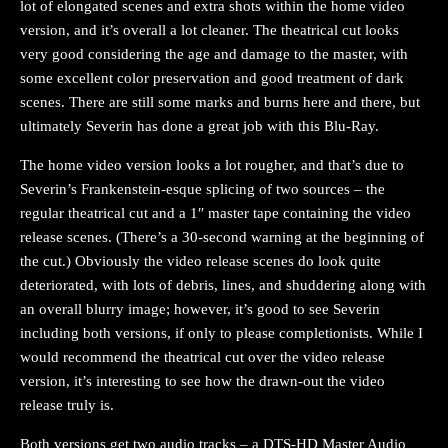
lot of elongated scenes and extra shots within the home video
version, and it’s overall a lot cleaner. The theatrical cut looks
very good considering the age and damage to the master, with
some excellent color preservation and good treatment of dark
scenes. There are still some marks and burns here and there, but
ultimately Severin has done a great job with this Blu-Ray.
The home video version looks a lot rougher, and that’s due to
Severin’s Frankenstein-esque splicing of two sources – the
regular theatrical cut and a 1″ master tape containing the video
release scenes. (There’s a 30-second warning at the beginning of
the cut.) Obviously the video release scenes do look quite
deteriorated, with lots of debris, lines, and shuddering along with
an overall blurry image; however, it’s good to see Severin
including both versions, if only to please completionists. While I
would recommend the theatrical cut over the video release
version, it’s interesting to see how the drawn-out the video
release truly is.
Both versions get two audio tracks – a DTS-HD Master Audio