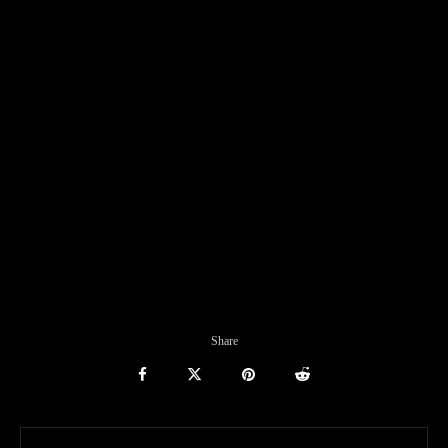
Share