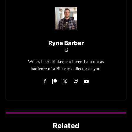
Ryne Barber
Writer, beer drinker, cat lover. I am not as
hardcore of a Blu-ray collector as you.
Related