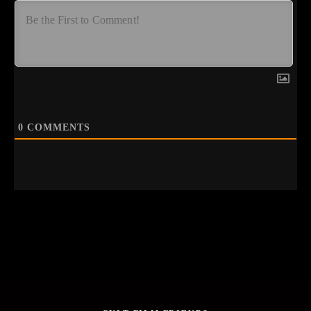
0
COMMENTS