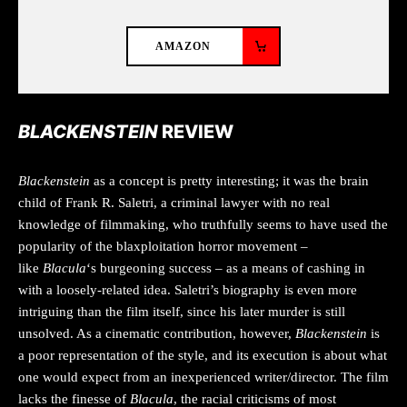
AMAZON
BLACKENSTEIN
REVIEW
Blackenstein
as a concept is pretty interesting; it was the brain
child of Frank R. Saletri, a criminal lawyer with no real
knowledge of filmmaking, who truthfully seems to have used the
popularity of the blaxploitation horror movement –
like
Blacula
‘s burgeoning success – as a means of cashing in
with a loosely-related idea. Saletri’s biography is even more
intriguing than the film itself, since his later murder is still
unsolved. As a cinematic contribution, however,
Blackenstein
is
a poor representation of the style, and its execution is about what
one would expect from an inexperienced writer/director. The film
lacks the finesse of
Blacula
, the racial criticisms of most