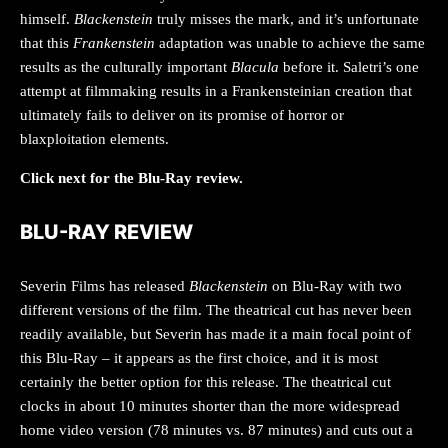
himself.
Blackenstein
truly misses the mark, and it’s unfortunate
that this
Frankenstein
adaptation was unable to achieve the same
results as the culturally important
Blacula
before it. Saletri’s one
attempt at filmmaking results in a Frankensteinian creation that
ultimately fails to deliver on its promise of horror or
blaxploitation elements.
Click next for the Blu-Ray review.
BLU-RAY REVIEW
Severin Films has released
Blackenstein
on Blu-Ray with two
different versions of the film. The theatrical cut has never been
readily available, but Severin has made it a main focal point of
this Blu-Ray – it appears as the first choice, and it is most
certainly the better option for this release. The theatrical cut
clocks in about 10 minutes shorter than the more widespread
home video version (78 minutes vs. 87 minutes) and cuts out a