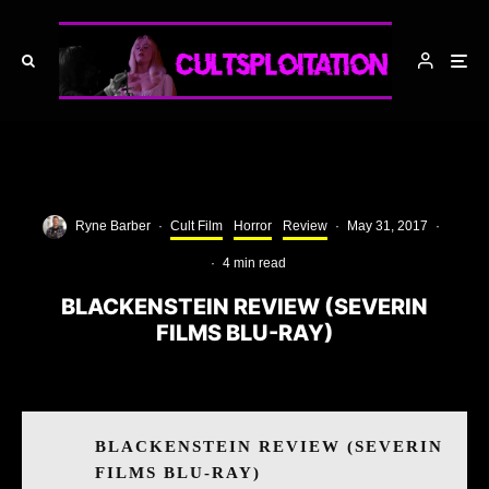
Ryne Barber
·
Cult Film
Horror
Review
·
May 31, 2017
·
·
4 min read
BLACKENSTEIN REVIEW (SEVERIN
FILMS BLU-RAY)
BLACKENSTEIN REVIEW (SEVERIN
FILMS BLU-RAY)