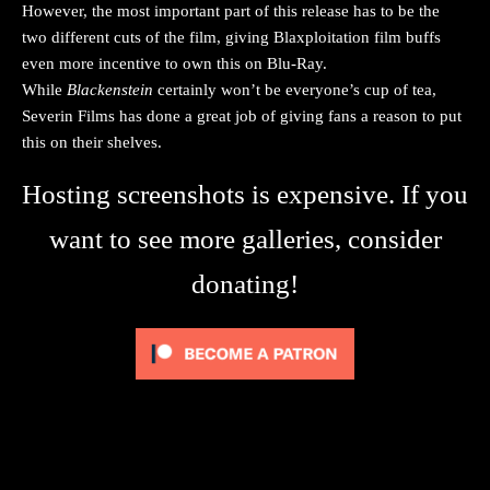
However, the most important part of this release has to be the
two different cuts of the film, giving Blaxploitation film buffs
even more incentive to own this on Blu-Ray.
While
Blackenstein
certainly won’t be everyone’s cup of tea,
Severin Films has done a great job of giving fans a reason to put
this on their shelves.
Hosting screenshots is expensive. If you
want to see more galleries, consider
donating!