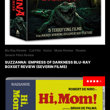
Blu-Ray Review
Cult Film
Horror
Movie Review
Review
Severin Films Review
SUZZANNA: EMPRESS OF DARKNESS BLU-RAY
BOXSET REVIEW (SEVERIN FILMS)