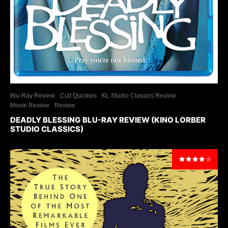
Blu-Ray Review
Cult Quickies
KL Studio Classics Review
Movie Review
Review
DEADLY BLESSING BLU-RAY REVIEW (KINO LORBER
STUDIO CLASSICS)