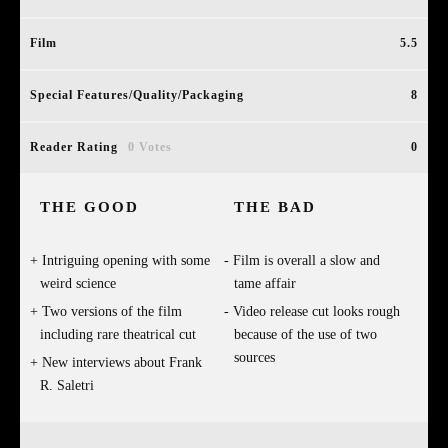
Film
5.5
Special Features/Quality/Packaging
8
Reader Rating
0 Votes
0
THE GOOD
THE BAD
Intriguing opening with some
Film is overall a slow and
weird science
tame affair
Two versions of the film
Video release cut looks rough
including rare theatrical cut
because of the use of two
sources
New interviews about Frank
R. Saletri