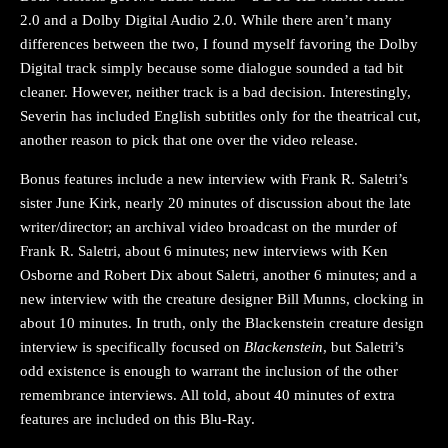
2.0 and a Dolby Digital Audio 2.0. While there aren’t many
differences between the two, I found myself favoring the Dolby
Digital track simply because some dialogue sounded a tad bit
cleaner. However, neither track is a bad decision. Interestingly,
Severin has included English subtitles only for the theatrical cut,
another reason to pick that one over the video release.
Bonus features include a new interview with Frank R. Saletri’s
sister June Kirk, nearly 20 minutes of discussion about the late
writer/director; an archival video broadcast on the murder of
Frank R. Saletri, about 6 minutes; new interviews with Ken
Osborne and Robert Dix about Saletri, another 6 minutes; and a
new interview with the creature designer Bill Munns, clocking in
about 10 minutes. In truth, only the Blackenstein creature design
interview is specifically focused on
Blackenstein
, but Saletri’s
odd existence is enough to warrant the inclusion of the other
remembrance interviews. All told, about 40 minutes of extra
features are included on this Blu-Ray.