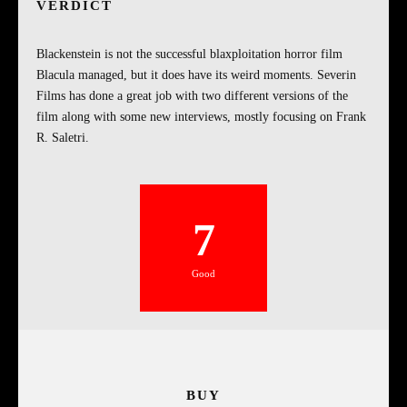
VERDICT
Blackenstein is not the successful blaxploitation horror film
Blacula managed, but it does have its weird moments. Severin
Films has done a great job with two different versions of the
film along with some new interviews, mostly focusing on Frank
R. Saletri.
7
Good
BUY