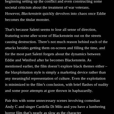
beginning setting up the conflict and even constructing some
societal criticism about the treatment of war veterans.
However,
Blackenstein
quickly devolves into chaos once Eddie
becomes the titular monster.
That’s because Saletri seems to lose all sense of direction,
featuring scene after scene of Blackenstein out on the streets
causing destruction. There’s not much reason behind each of the
attacks besides getting them on-screen and filling the time, and
for the most part Saletri forgets about the dynamics between
Eddie and Winifred after he becomes Blackenstein. As
mentioned earlier, the film doesn’t explore black themes either –
the blaxploitation style is simply a marketing device rather than
any meaningful representation of culture. Even the exploitation
is minimized to the film’s conclusion, with brief flashes of nudity
and some poor attempts at gore thrown in haphazardly.
Pair this with some unnecessary scenes involving comedian
Andy C and singer Cardella Di Milo and you have a lumbering
horror film that’s nearly as slow as the character