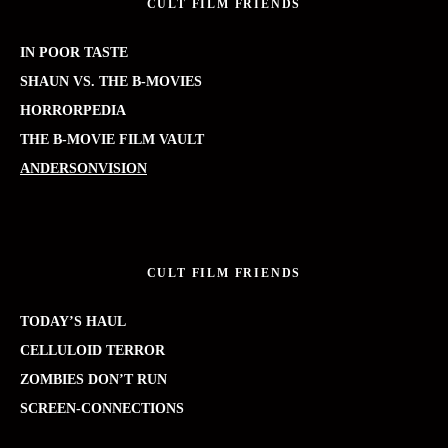
CULT FILM FRIENDS
IN POOR TASTE
SHAUN VS. THE B-MOVIES
HORRORPEDIA
THE B-MOVIE FILM VAULT
ANDERSONVISION
CULT FILM FRIENDS
TODAY’S HAUL
CELLULOID TERROR
ZOMBIES DON’T RUN
SCREEN-CONNECTIONS