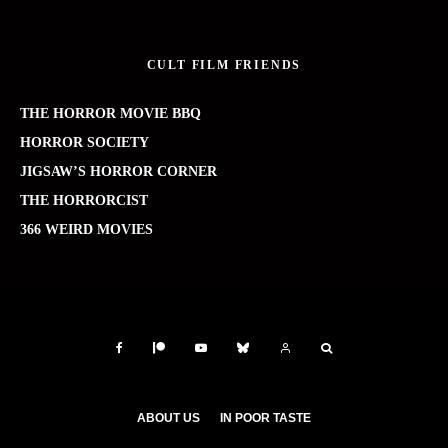
CULT FILM FRIENDS
THE HORROR MOVIE BBQ
HORROR SOCIETY
JIGSAW’S HORROR CORNER
THE HORRORCIST
366 WEIRD MOVIES
ABOUT US
IN POOR TASTE