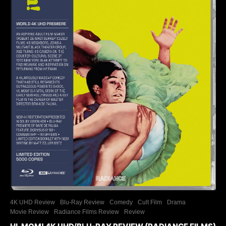
4K UHD Review
Blu-Ray Review
Comedy
Cult Film
Drama
Movie Review
Radiance Films Review
Review