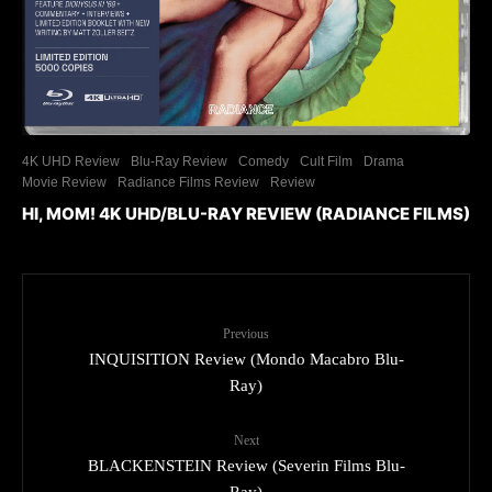
4K UHD Review
Blu-Ray Review
Comedy
Cult Film
Drama
Movie Review
Radiance Films Review
Review
HI, MOM! 4K UHD/BLU-RAY REVIEW (RADIANCE FILMS)
Previous
INQUISITION Review (Mondo Macabro Blu-
Ray)
Next
BLACKENSTEIN Review (Severin Films Blu-
Ray)