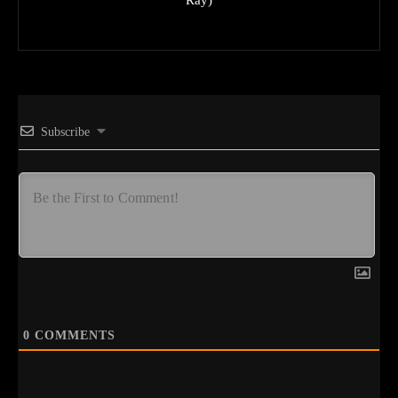
Subscribe
0
COMMENTS