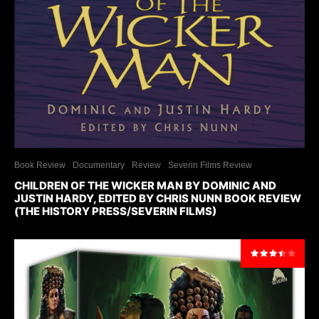
Book Review
Documentary
Review
Severin Films Review
CHILDREN OF THE WICKER MAN BY DOMINIC AND
JUSTIN HARDY, EDITED BY CHRIS NUNN BOOK REVIEW
(THE HISTORY PRESS/SEVERIN FILMS)