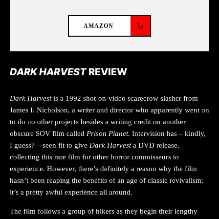
AMAZON
DARK HARVEST
REVIEW
Dark Harvest
is a 1992 shot-on-video scarecrow slasher from
James I. Nicholson, a writer and director who apparently went on
to do no other projects besides a writing credit on another
obscure SOV film called
Prison Planet
. Intervision has – kindly,
I guess? – seen fit to give
Dark Harvest
a DVD release,
collecting this rare film for other horror connoisseurs to
experience. However, there’s definitely a reason why the film
hasn’t been reaping the benefits of an age of classic revivalism:
it’s a pretty awful experience all around.
The film follows a group of hikers as they begin their lengthy