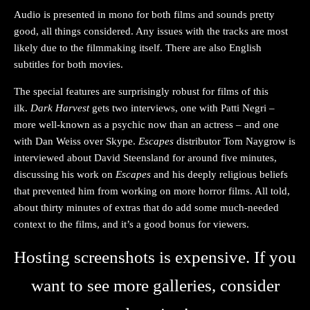
Audio is presented in mono for both films and sounds pretty
good, all things considered. Any issues with the tracks are most
likely due to the filmmaking itself. There are also English
subtitles for both movies.
The special features are surprisingly robust for films of this
ilk.
Dark Harvest
gets two interviews, one with Patti Negri –
more well-known as a psychic now than an actress – and one
with Dan Weiss over Skype.
Escapes
distributor Tom Naygrow is
interviewed about David Steensland for around five minutes,
discussing his work on
Escapes
and his deeply religious beliefs
that prevented him from working on more horror films. All told,
about thirty minutes of extras that do add some much-needed
context to the films, and it’s a good bonus for viewers.
Hosting screenshots is expensive. If you
want to see more galleries, consider