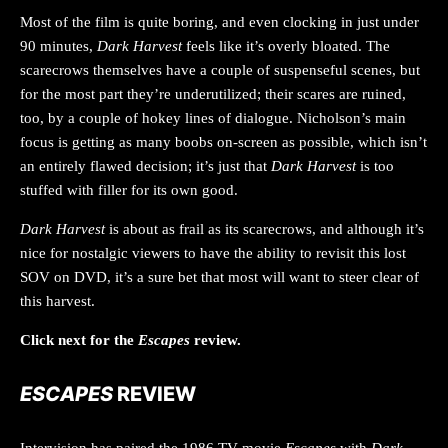
Most of the film is quite boring, and even clocking in just under
90 minutes,
Dark Harvest
feels like it’s overly bloated. The
scarecrows themselves have a couple of suspenseful scenes, but
for the most part they’re underutilized; their scares are ruined,
too, by a couple of hokey lines of dialogue. Nicholson’s main
focus is getting as many boobs on-screen as possible, which isn’t
an entirely flawed decision; it’s just that
Dark Harvest
is too
stuffed with filler for its own good.
Dark Harvest
is about as frail as its scarecrows, and although it’s
nice for nostalgic viewers to have the ability to revisit this lost
SOV on DVD, it’s a sure bet that most will want to steer clear of
this harvest.
Click next for the
Escapes
review.
ESCAPES
REVIEW
Intervision has paired the 1986 TV movie
Escapes
with
Dark