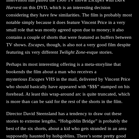
Harvest
on this DVD, which is an interesting decision
considering they have few similarities. The film is probably most
notable simply because it does feature Vincent Price in a very
small role that was mostly agreed upon due to money; it also
contains a couple of shorts that were featured as buffers between
TV shows.
Escapes
, though, is also not a very good film despite
featuring six very different
Twilight Zone
-esque stories.
Perhaps its most interesting offering is a meta-storyline that
bookends the film about a man who receives a
mysterious
Escapes
VHS in the mail, delivered by Vincent Price
who should basically have appeared with “$$$” stamped on his
forehead. At least this wrap-around arc is quite truncated, which
is more than can be said for the rest of the shorts in the film.
Director David Steensland has a tendency to draw out these
stories to extreme lengths. “Hobgoblin Bridge” is probably the
best of the six shorts, about a kid who gets stranded in an area
supposedly haunted by hobgoblins. There’s some pretty good