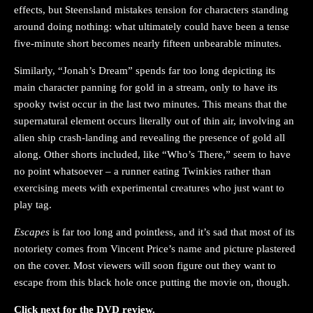
effects, but Steensland mistakes tension for characters standing
around doing nothing: what ultimately could have been a tense
five-minute short becomes nearly fifteen unbearable minutes.
Similarly, “Jonah’s Dream” spends far too long depicting its
main character panning for gold in a stream, only to have its
spooky twist occur in the last two minutes. This means that the
supernatural element occurs literally out of thin air, involving an
alien ship crash-landing and revealing the presence of gold all
along. Other shorts included, like “Who’s There,” seem to have
no point whatsoever – a runner eating Twinkies rather than
exercising meets with experimental creatures who just want to
play tag.
Escapes
is far too long and pointless, and it’s sad that most of its
notoriety comes from Vincent Price’s name and picture plastered
on the cover. Most viewers will soon figure out they want to
escape from this black hole once putting the movie on, though.
Click next for the DVD review.