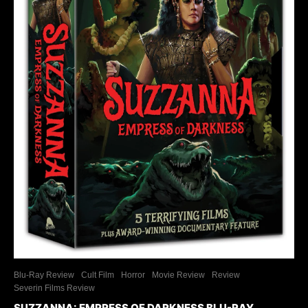
Blu-Ray Review
Cult Film
Horror
Movie Review
Review
Severin Films Review
SUZZANNA: EMPRESS OF DARKNESS BLU-RAY