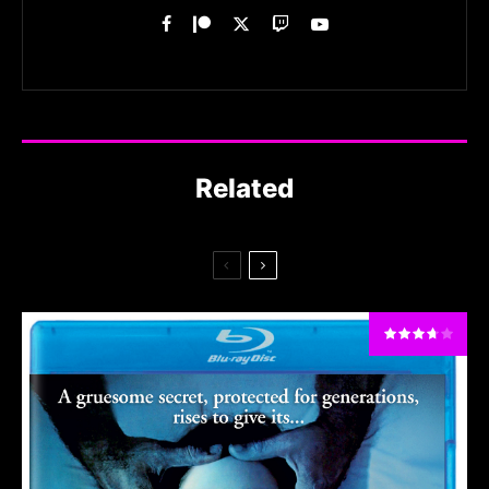
Related