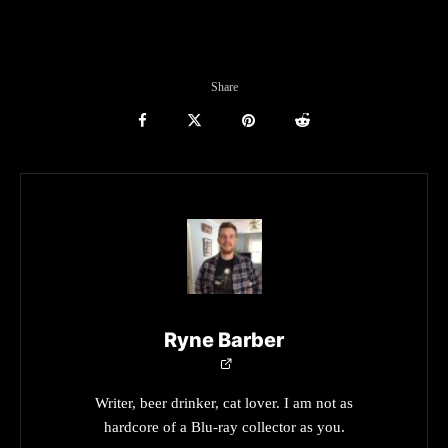
Share
Ryne Barber
Writer, beer drinker, cat lover. I am not as
hardcore of a Blu-ray collector as you.