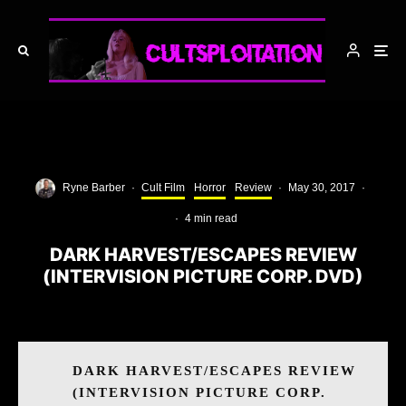
Ryne Barber
·
Cult Film
Horror
Review
·
May 30, 2017
·
·
4 min read
DARK HARVEST/ESCAPES REVIEW
(INTERVISION PICTURE CORP. DVD)
DARK HARVEST/ESCAPES REVIEW
(INTERVISION PICTURE CORP.