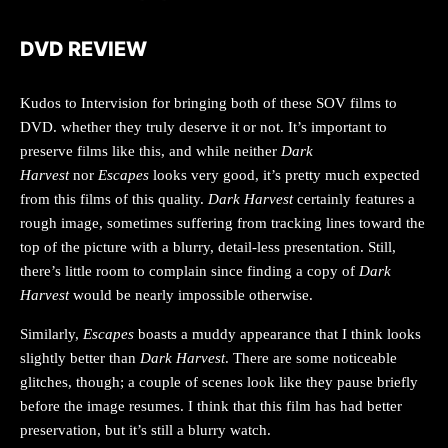
DVD REVIEW
Kudos to Intervision for bringing both of these SOV films to
DVD. whether they truly deserve it or not. It’s important to
preserve films like this, and while neither
Dark
Harvest
nor
Escapes
looks very good, it’s pretty much expected
from this films of this quality.
Dark Harvest
certainly features a
rough image, sometimes suffering from tracking lines toward the
top of the picture with a blurry, detail-less presentation. Still,
there’s little room to complain since finding a copy of
Dark
Harvest
would be nearly impossible otherwise.
Similarly,
Escapes
boasts a muddy appearance that I think looks
slightly better than
Dark Harvest
. There are some noticeable
glitches, though; a couple of scenes look like they pause briefly
before the image resumes. I think that this film has had better
preservation, but it’s still a blurry watch.