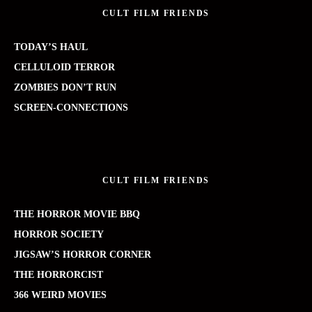
CULT FILM FRIENDS
TODAY’S HAUL
CELLULOID TERROR
ZOMBIES DON’T RUN
SCREEN-CONNECTIONS
CULT FILM FRIENDS
THE HORROR MOVIE BBQ
HORROR SOCIETY
JIGSAW’S HORROR CORNER
THE HORRORCIST
366 WEIRD MOVIES