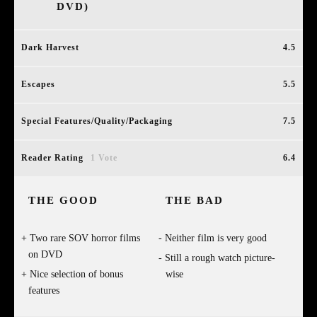
DVD)
Dark Harvest
4.5
Escapes
5.5
Special Features/Quality/Packaging
7.5
Reader Rating
1 Vote
6.4
THE GOOD
THE BAD
Two rare SOV horror films
Neither film is very good
on DVD
Still a rough watch picture-
Nice selection of bonus
wise
features