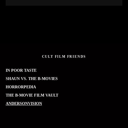
CULT FILM FRIENDS
IN POOR TASTE
SHAUN VS. THE B-MOVIES
HORRORPEDIA
THE B-MOVIE FILM VAULT
ANDERSONVISION