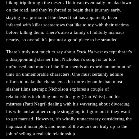
hiking trip through the desert. Their van eventually breaks down
on the road, and they’re forced to begin their journey early,
staying in a portion of the desert that has apparently been
infested with killer scarecrows that like to toy with their victims
before killing them. There’s also a family of hillbilly maniacs
nearby, so overall it’s just not a good place to be stranded.
There’s truly not much to say about
Dark Harvest
except that it’s
a disappointing slasher film. Nicholson’s script is far too
unfocused and much of the film spends an exorbitant amount of
time on unmemorable characters. One must certainly admire
efforts to make the characters a bit more dynamic than most
slasher films attempt: Nicholson explores a couple of
relationships including one with a guy (Dan Weiss) and his
mistress (Patti Negri) dealing with his wavering about divorcing
his wife and another couple struggling to figure out if they want
to get married. However, it’s wholly unnecessary considering the
haphazard main plot, and none of the actors are truly up to the
job of selling a realistic relationship.