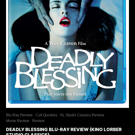
Blu-Ray Review
Cult Quickies
KL Studio Classics Review
Movie Review
Review
DEADLY BLESSING BLU-RAY REVIEW (KINO LORBER
STUDIO CLASSICS)