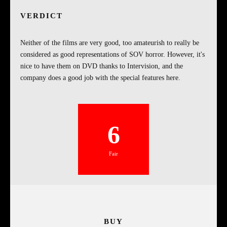
VERDICT
Neither of the films are very good, too amateurish to really be
considered as good representations of SOV horror. However, it's
nice to have them on DVD thanks to Intervision, and the
company does a good job with the special features here.
6
Fair
BUY