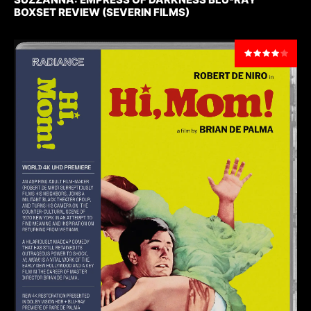
BOXSET REVIEW (SEVERIN FILMS)