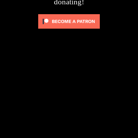
donating!