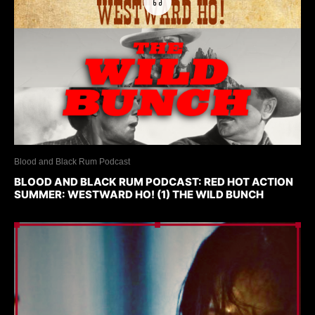
Blood and Black Rum Podcast
BLOOD AND BLACK RUM PODCAST: RED HOT ACTION
SUMMER: WESTWARD HO! (1) THE WILD BUNCH