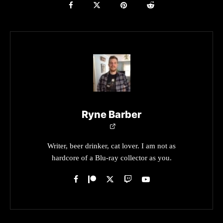
Ryne Barber
Writer, beer drinker, cat lover. I am not as
hardcore of a Blu-ray collector as you.