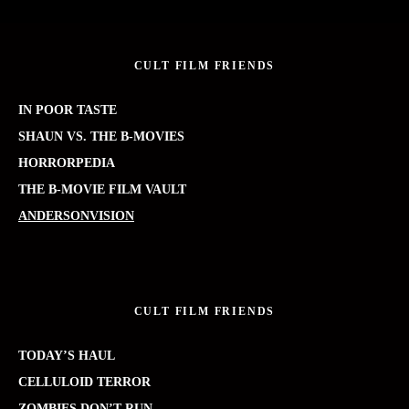
CULT FILM FRIENDS
IN POOR TASTE
SHAUN VS. THE B-MOVIES
HORRORPEDIA
THE B-MOVIE FILM VAULT
ANDERSONVISION
CULT FILM FRIENDS
TODAY’S HAUL
CELLULOID TERROR
ZOMBIES DON’T RUN