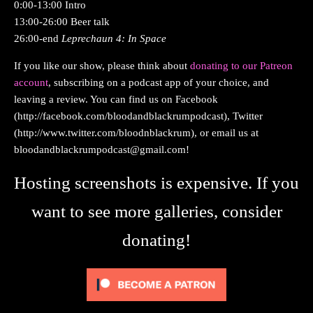
0:00-13:00 Intro
13:00-26:00 Beer talk
26:00-end
Leprechaun 4: In Space
If you like our show, please think about
donating to our Patreon
account
, subscribing on a podcast app of your choice, and
leaving a review. You can find us on Facebook
(http://facebook.com/bloodandblackrumpodcast), Twitter
(http://www.twitter.com/bloodnblackrum), or email us at
bloodandblackrumpodcast@gmail.com
!
Hosting screenshots is expensive. If you
want to see more galleries, consider
donating!