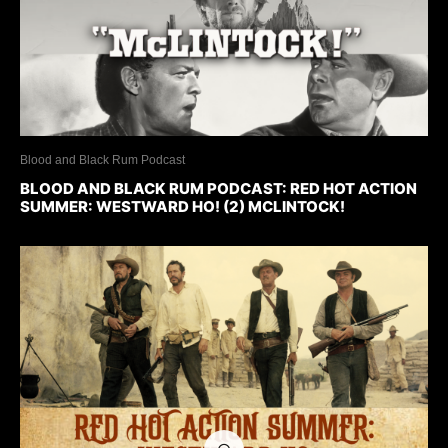
Blood and Black Rum Podcast
BLOOD AND BLACK RUM PODCAST: RED HOT ACTION
SUMMER: WESTWARD HO! (2) MCLINTOCK!