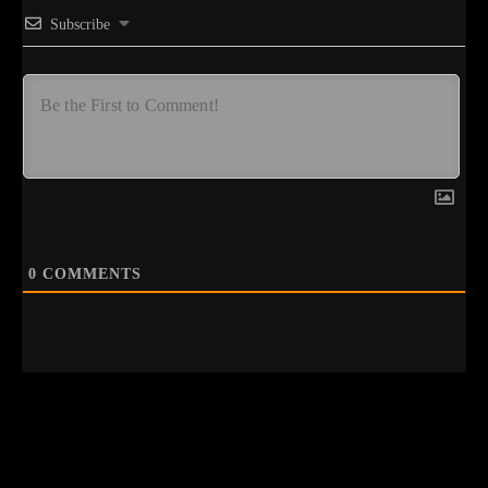
Subscribe
0
COMMENTS