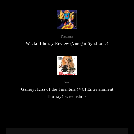
Previous
Wacko Blu-ray Review (Vinegar Syndrome)
Next
Gallery: Kiss of the Tarantula (VCI Entertainment
Blu-ray) Screenshots