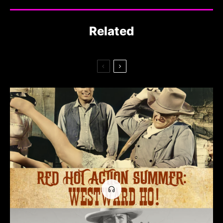
Related