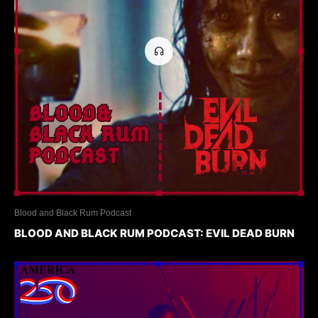
Blood and Black Rum Podcast
BLOOD AND BLACK RUM PODCAST: EVIL DEAD BURN