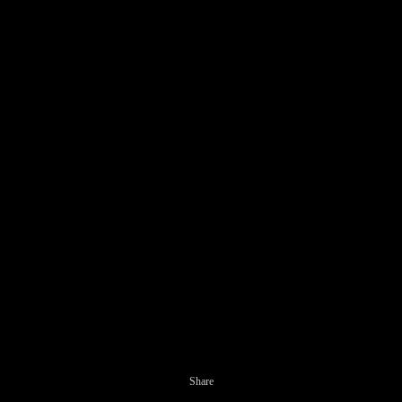
Share