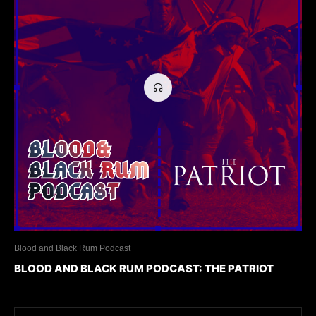
Blood and Black Rum Podcast
BLOOD AND BLACK RUM PODCAST: THE PATRIOT