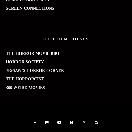
SCREEN-CONNECTIONS
CULT FILM FRIENDS
THE HORROR MOVIE BBQ
HORROR SOCIETY
JIGSAW’S HORROR CORNER
THE HORRORCIST
366 WEIRD MOVIES