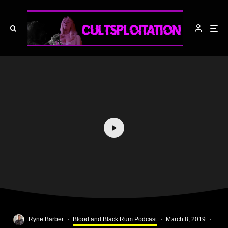
Ryne Barber
·
Blood and Black Rum Podcast
·
March 8, 2019
·