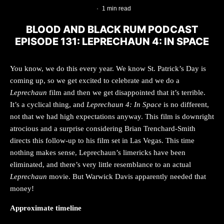
·
1 min read
BLOOD AND BLACK RUM PODCAST
EPISODE 131: LEPRECHAUN 4: IN SPACE
You know, we do this every year. We know St. Patrick’s Day is
coming up, so we get excited to celebrate and we do a
Leprechaun
film and then we get disappointed that it’s terrible.
It’s a cyclical thing, and
Leprechaun 4: In Space
is no different,
not that we had high expectations anyway. This film is downright
atrocious and a surprise considering Brian Trenchard-Smith
directs this follow-up to his film set in Las Vegas. This time
nothing makes sense, Leprechaun’s limericks have been
eliminated, and there’s very little resemblance to an actual
Leprechaun
movie. But Warwick Davis apparently needed that
money!
Approximate timeline