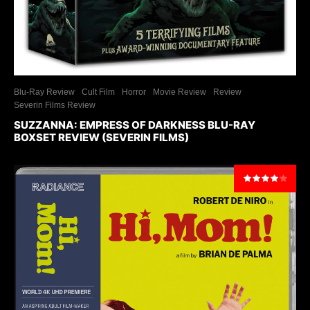
Blu-Ray Review
Cult Film
Horror
Movie Review
Review
Severin Films Review
SUZZANNA: EMPRESS OF DARKNESS BLU-RAY
BOXSET REVIEW (SEVERIN FILMS)