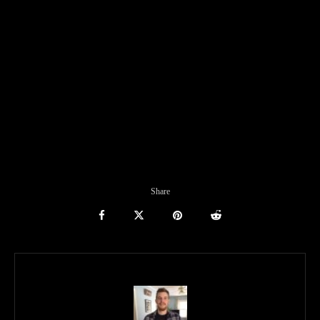
Share