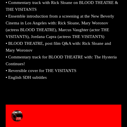
• Commentary track with Rick Sloane on BLOOD THEATRE &
THE VISITANTS
• Ensemble introduction from a screening at the New Beverly
Cinema in Los Angeles with: Rick Sloane, Mary Woronov
(actress BLOOD THEATRE), Marcus Vaughter (actor THE
VISITANTS), Jordana Capra (actress THE VISITANTS)
• BLOOD THEATRE, post film Q&A with: Rick Sloane and
Mary Woronov
• Commentary track for BLOOD THEATRE with: The Hysteria
Continues!
• Reversible cover for THE VISITANTS
• English SDH subtitles