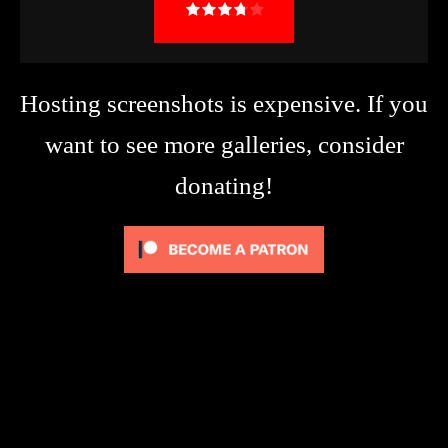
Hosting screenshots is expensive. If you
want to see more galleries, consider
donating!