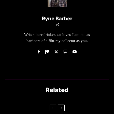
Ryne Barber
Writer, beer drinker, cat lover. I am not as
hardcore of a Blu-ray collector as you.
Related