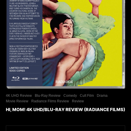
4K UHD Review
Blu-Ray Review
Comedy
Cult Film
Drama
Movie Review
Radiance Films Review
Review
HI, MOM! 4K UHD/BLU-RAY REVIEW (RADIANCE FILMS)