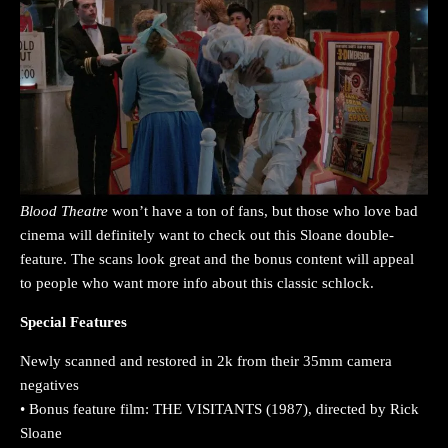
Blood Theatre
won’t have a ton of fans, but those who love bad
cinema will definitely want to check out this Sloane double-
feature. The scans look great and the bonus content will appeal
to people who want more info about this classic schlock.
Special Features
Newly scanned and restored in 2k from their 35mm camera
negatives
• Bonus feature film: THE VISITANTS (1987), directed by Rick
Sloane