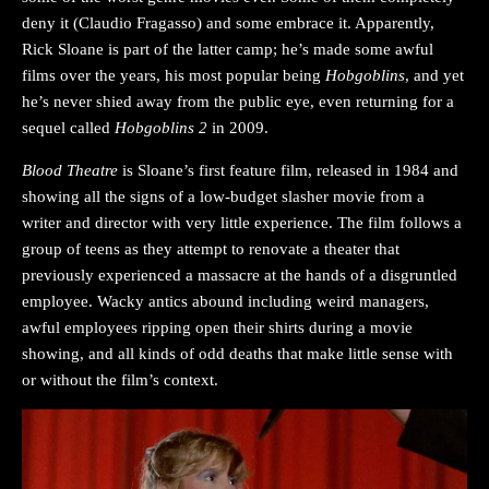
deny it (Claudio Fragasso) and some embrace it. Apparently,
Rick Sloane is part of the latter camp; he’s made some awful
films over the years, his most popular being
Hobgoblins
, and yet
he’s never shied away from the public eye, even returning for a
sequel called
Hobgoblins 2
in 2009.
Blood Theatre
is Sloane’s first feature film, released in 1984 and
showing all the signs of a low-budget slasher movie from a
writer and director with very little experience. The film follows a
group of teens as they attempt to renovate a theater that
previously experienced a massacre at the hands of a disgruntled
employee. Wacky antics abound including weird managers,
awful employees ripping open their shirts during a movie
showing, and all kinds of odd deaths that make little sense with
or without the film’s context.