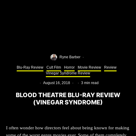
Ryne Barber
·
Blu-Ray Review
Cult Film
Horror
Movie Review
Review
Vinegar Syndrome Review
·
August 16, 2018
·
·
3 min read
BLOOD THEATRE BLU-RAY REVIEW
(VINEGAR SYNDROME)
I often wonder how directors feel about being known for making
some of the worst genre movies ever. Some of them completely