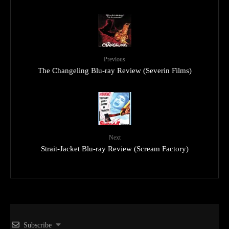
Previous
The Changeling Blu-ray Review (Severin Films)
Next
Strait-Jacket Blu-ray Review (Scream Factory)
Subscribe