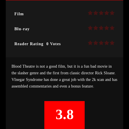
Film
Blu-ray
Reader Rating
0 Votes
Blood Theatre is not a good film, but it is a fun bad movie in
the slasher genre and the first from classic director Rick Sloane.
VInegar Syndrome has done a great job with the 2k scan and has
assembled commentaries and even a bonus feature.
3.8