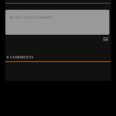
0
COMMENTS