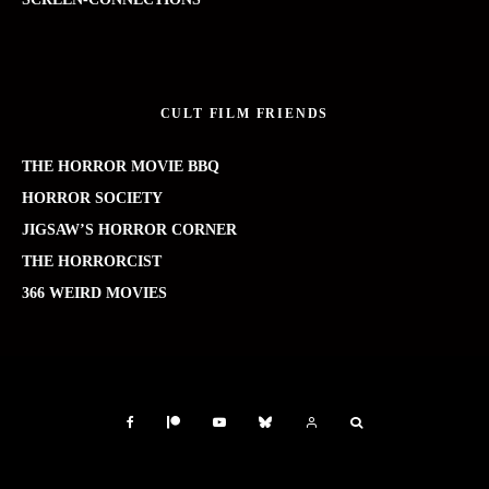
CULT FILM FRIENDS
THE HORROR MOVIE BBQ
HORROR SOCIETY
JIGSAW’S HORROR CORNER
THE HORRORCIST
366 WEIRD MOVIES