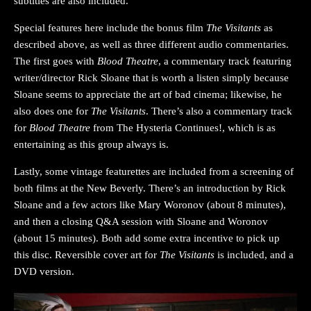
subtitles are also included.
Special features here include the bonus film
The Visitants
as
described above, as well as three different audio commentaries.
The first goes with
Blood Theatre
, a commentary track featuring
writer/director Rick Sloane that is worth a listen simply because
Sloane seems to appreciate the art of bad cinema; likewise, he
also does one for
The Visitants
. There’s also a commentary track
for
Blood Theatre
from The Hysteria Continues!, which is as
entertaining as this group always is.
Lastly, some vintage featurettes are included from a screening of
both films at the New Beverly. There’s an introduction by Rick
Sloane and a few actors like Mary Woronov (about 8 minutes),
and then a closing Q&A session with Sloane and Woronov
(about 15 minutes). Both add some extra incentive to pick up
this disc. Reversible cover art for
The Visitants
is included, and a
DVD version.