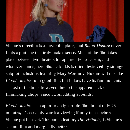
Sloane’s direction is all over the place, and
Blood Theatre
never
finds a plot line that truly makes sense. Most of the film takes
place between two theaters for apparently no reason, and
whatever atmosphere Sloane builds is often destroyed by strange
subplot inclusions featuring Mary Woronov. No one will mistake
Blood Theatre
for a good film, but it does have its fun moments
– most of the time, however, due to the apparent lack of
filmmaking chops, since awful editing abounds.
Blood Theatre
is an appropriately terrible film, but at only 75
minutes, it’s certainly worth a viewing if only to see where
Sloane got his start. The bonus feature,
The Visitants
, is Sloane’s
second film and marginally better.