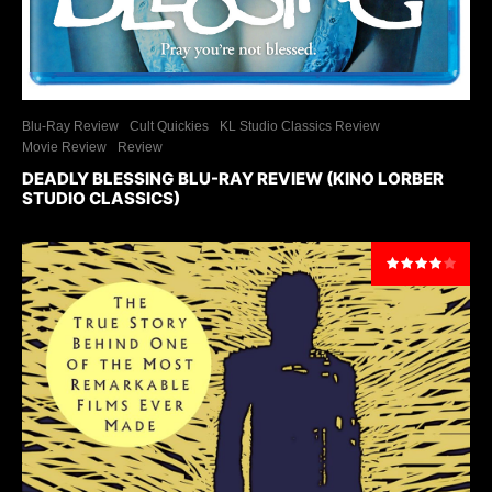
Blu-Ray Review
Cult Quickies
KL Studio Classics Review
Movie Review
Review
DEADLY BLESSING BLU-RAY REVIEW (KINO LORBER
STUDIO CLASSICS)