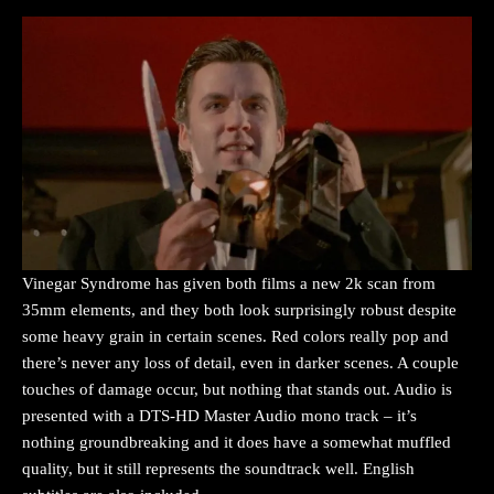
Vinegar Syndrome has given both films a new 2k scan from
35mm elements, and they both look surprisingly robust despite
some heavy grain in certain scenes. Red colors really pop and
there’s never any loss of detail, even in darker scenes. A couple
touches of damage occur, but nothing that stands out. Audio is
presented with a DTS-HD Master Audio mono track – it’s
nothing groundbreaking and it does have a somewhat muffled
quality, but it still represents the soundtrack well. English