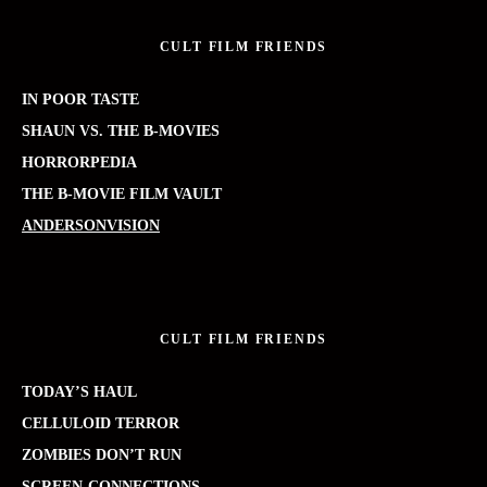
CULT FILM FRIENDS
IN POOR TASTE
SHAUN VS. THE B-MOVIES
HORRORPEDIA
THE B-MOVIE FILM VAULT
ANDERSONVISION
CULT FILM FRIENDS
TODAY’S HAUL
CELLULOID TERROR
ZOMBIES DON’T RUN
SCREEN-CONNECTIONS