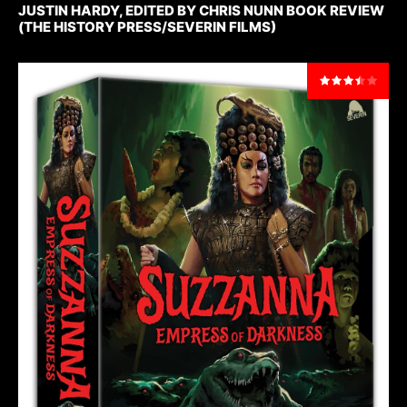
JUSTIN HARDY, EDITED BY CHRIS NUNN BOOK REVIEW
(THE HISTORY PRESS/SEVERIN FILMS)