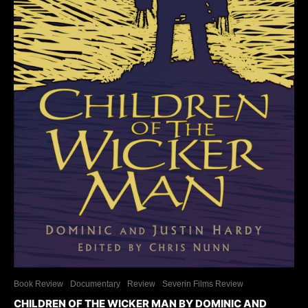
Book Review
Documentary
Review
Severin Films Review
CHILDREN OF THE WICKER MAN BY DOMINIC AND