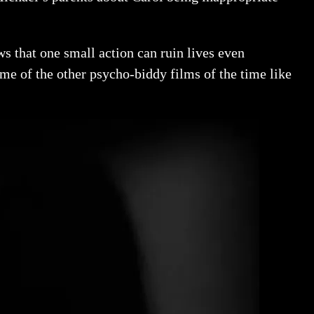
s that one small action can ruin lives even
ome of the other psycho-biddy films of the time like