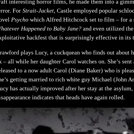
raft interesting horror films, he made them into a gimmi
error. For
Strait-Jacket
, Castle employed popular schloc
ovel
Psycho
which Alfred Hitchcock set to film – for a
hatever Happened to Baby Jane?
and even utilized th
xploitative hackfest that is surprisingly effective in its
rawford plays Lucy, a cuckquean who finds out about her
x – all while her daughter Carol watches on. She’s sent
eleased to a now adult Carol (Diane Baker) who is pleas
he’s getting married to rich white guy Michael (John A
ucy has actually improved after her stay at the asylum, 
isappearance indicates that heads have again rolled.