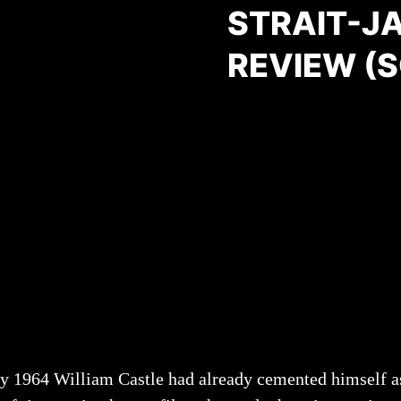
STRAIT-J
REVIEW (
y 1964 William Castle had already cemented himself as a