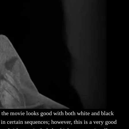
l, the movie looks good with both white and black
in certain sequences; however, this is a very good