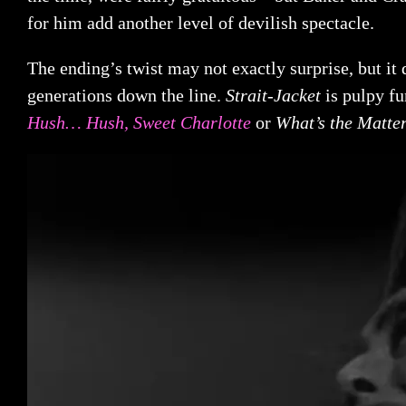
for him add another level of devilish spectacle.
The ending’s twist may not exactly surprise, but it
generations down the line.
Strait-Jacket
is pulpy fu
Hush… Hush, Sweet Charlotte
or
What’s the Matte