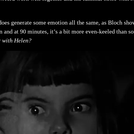
 does generate some emotion all the same, as Bloch show
n and at 90 minutes, it’s a bit more even-keeled than s
r with Helen?