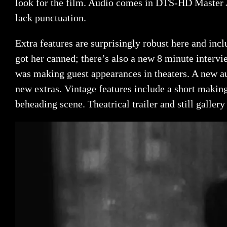
look for the film. Audio comes in DTS-HD Master A
lack punctuation.
Extra features are surprisingly robust here and in
got her canned; there’s also a new 8 minute interv
was making guest appearances in theaters. A new 
new extras. Vintage features include a short making
beheading scene. Theatrical trailer and still gallery