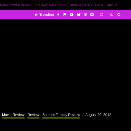
U-RAY COVER SCANS
BLU-RAY GALLERIES
UPCOMING RELEASES
ABOUT
Trending
Movie Review
Review
Scream Factory Review
·
August 20, 2018