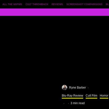
ALL THE NSFWS
CULT THROWBACK
REVIEWS
SCREENSHOT COMPARISONS
BL
Ryne Barber
·
Blu-Ray Review
Cult Film
Horror
·
·
3 min read