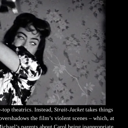
-top theatrics. Instead,
Strait-Jacket
takes things
 overshadows the film’s violent scenes – which, at
Michael’s parents about Carol being inappropriate