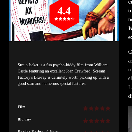
c
4.4
t
n
W
e
C
a
Strait-Jacket is a fun psycho-biddy film from William
r
Castle featuring an excellent Joan Crawford. Scream
s
Factory's Blu-ray is definitely worth picking up with a
good scan and numerous special features.
L
d
Film
Blu-ray
Reader Rating
0 Votes