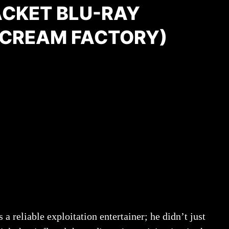
ACKET BLU-RAY
SCREAM FACTORY)
 reliable exploitation entertainer; he didn’t just