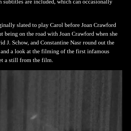
subtitles are included, which can occasionally
ginally slated to play Carol before Joan Crawford
out being on the road with Joan Crawford when she
d J. Schow, and Constantine Nasr round out the
nd a look at the filming of the first infamous
t a still from the film.