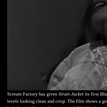
Scream Factory has given
Strait-Jacket
its first Bl
levels looking clean and crisp. The film shows a g