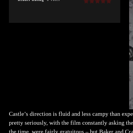
Castle’s direction is fluid and less campy than exp
pretty seriously, with the film constantly asking t
the time, were fairly gratuitous – but Baker and Cr