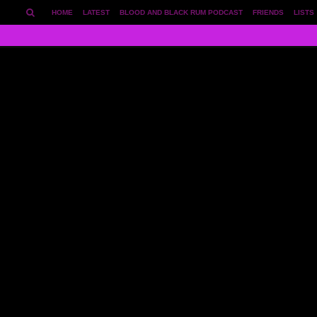
HOME
LATEST
BLOOD AND BLACK RUM PODCAST
FRIENDS
LISTS