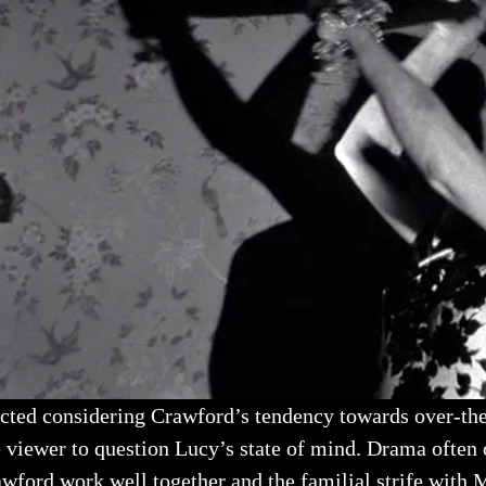
ected considering Crawford’s tendency towards over-the
he viewer to question Lucy’s state of mind. Drama often
awford work well together and the familial strife with 