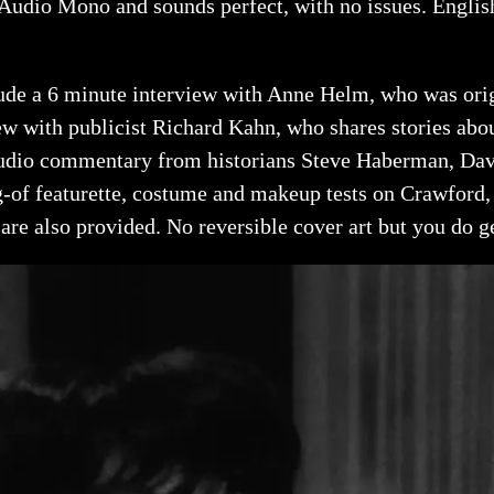
udio Mono and sounds perfect, with no issues. English 
clude a 6 minute interview with Anne Helm, who was ori
iew with publicist Richard Kahn, who shares stories ab
audio commentary from historians Steve Haberman, Davi
-of featurette, costume and makeup tests on Crawford, a
 are also provided. No reversible cover art but you do ge