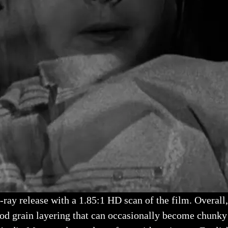
u-ray release with a 1.85:1 HD scan of the film. Overal
ood grain layering that can occasionally become chunky 