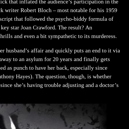
ck that inflated the audience’s participation in the
k writer Robert Bloch – most notable for his 1959
 script that followed the psycho-biddy formula of
e key star Joan Crawford. The result? An
 thrills and even a bit sympathetic to its murderess.
 husband’s affair and quickly puts an end to it via
 away to an asylum for 20 years and finally gets
ed as punch to have her back, especially since
nthony Hayes). The question, though, is whether
since she’s having trouble adjusting and a doctor’s