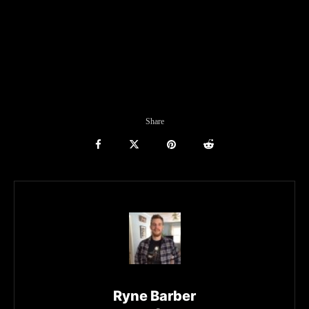
Share
Ryne Barber