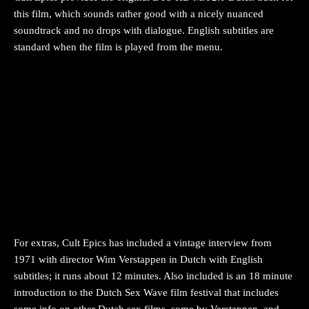
this film, which sounds rather good with a nicely nuanced
soundtrack and no drops with dialogue. English subtitles are
standard when the film is played from the menu.
For extras, Cult Epics has included a vintage interview from
1971 with director Wim Verstappen in Dutch with English
subtitles; it runs about 12 minutes. Also included is an 18 minute
introduction to the Dutch Sex Wave film festival that includes
some info on other Dutch sex films, some by Verstappen, and