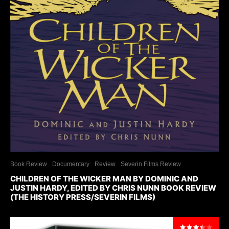
Book Review
Documentary
Review
Severin Films Review
CHILDREN OF THE WICKER MAN BY DOMINIC AND
JUSTIN HARDY, EDITED BY CHRIS NUNN BOOK REVIEW
(THE HISTORY PRESS/SEVERIN FILMS)