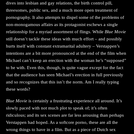
dives into lesbian and gay relations, the birth control pill,
threesomes, public sex, and a much more open treatment of
pornography. It also attempts to dispel some of the problems of
non-monogamous affairs as its protagonist eschews a single
relationship for a myriad assortment of flings. While
Blue Movie
still doesn’t tackle these ideas with much effort – and possibly
hurts itself with constant extramarital adultery – Verstappen’s
intentions are a bit more pronounced at the end of the film when
Michael can’t keep an erection with the woman he’s “supposed”
to be with. Even this, though, is quite vague except for the fact
that the audience has seen Michael’s erection in full previously
and so recognizes that this isn’t the norm. Am I really typing
these words?
Blue Movie
is certainly a frustrating experience all around. It’s
slowly paced with not much plot to speak of; it’s often
ridiculous; and its sex scenes are far less arousing than perhaps
Verstappen had hoped. As a softcore porno, these are all the
wrong things to have in a film. But as a piece of Dutch sex