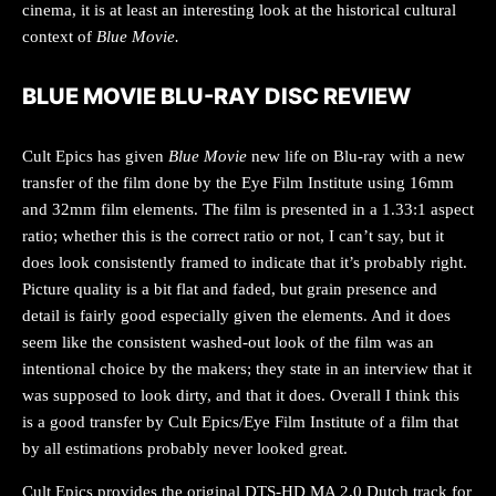
cinema, it is at least an interesting look at the historical cultural
context of
Blue Movie.
BLUE MOVIE BLU-RAY DISC REVIEW
Cult Epics has given
Blue Movie
new life on Blu-ray with a new
transfer of the film done by the Eye Film Institute using 16mm
and 32mm film elements. The film is presented in a 1.33:1 aspect
ratio; whether this is the correct ratio or not, I can’t say, but it
does look consistently framed to indicate that it’s probably right.
Picture quality is a bit flat and faded, but grain presence and
detail is fairly good especially given the elements. And it does
seem like the consistent washed-out look of the film was an
intentional choice by the makers; they state in an interview that it
was supposed to look dirty, and that it does. Overall I think this
is a good transfer by Cult Epics/Eye Film Institute of a film that
by all estimations probably never looked great.
Cult Epics provides the original DTS-HD MA 2.0 Dutch track for