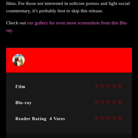
films. For those not interested in softcore pornos and light social
commentary, it’s probably best to skip this release.
Check out
our gallery for even more screenshots from this Blu-
ray.
Film
Blu-ray
Reader Rating
4 Votes