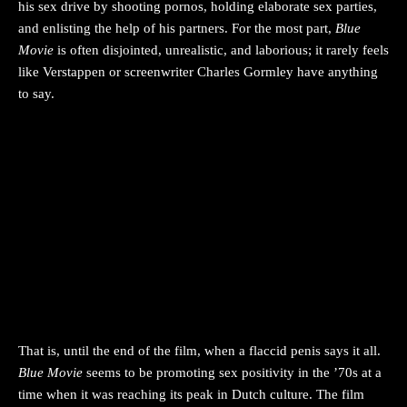
his sex drive by shooting pornos, holding elaborate sex parties,
and enlisting the help of his partners. For the most part,
Blue
Movie
is often disjointed, unrealistic, and laborious; it rarely feels
like Verstappen or screenwriter Charles Gormley have anything
to say.
That is, until the end of the film, when a flaccid penis says it all.
Blue Movie
seems to be promoting sex positivity in the ’70s at a
time when it was reaching its peak in Dutch culture. The film