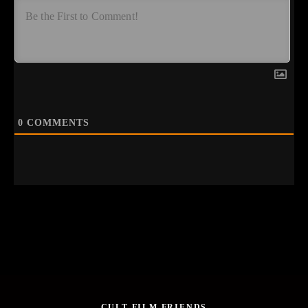
0
COMMENTS
CULT FILM FRIENDS