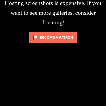
Hosting screenshots is expensive. If you
want to see more galleries, consider
donating!