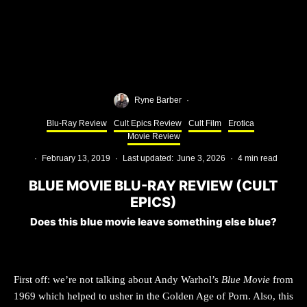
Ryne Barber
·
Blu-Ray Review
Cult Epics Review
Cult Film
Erotica
Movie Review
·
February 13, 2019
·
Last updated:
June 3, 2026
·
4 min read
BLUE MOVIE BLU-RAY REVIEW (CULT
EPICS)
Does this blue movie leave something else blue?
First off: we’re not talking about Andy Warhol’s
Blue Movie
from
1969 which helped to usher in the Golden Age of Porn. Also, this