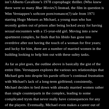
isn’t Alberto Cavallone’s 1978 coprophagic thriller. (Who knew
there were so many
Blue Movie
s?) Instead, the film in question is
Wim Verstappen’s softcore porn/romance(?) tale from 1971
starring Hugo Metsers as Michael, a young man who has
recently gotten out of prison after being locked away for having
sexual encounters with a 15-year-old girl. Moving into a new
apartment complex, he finds that his libido has gone into
overdrive after not having the touch of a woman for five years;
and lucky for him, there are a number of married women in the
building looking to help him out with these sultry tasks.
As far as plot goes, the outline above is basically the gist of the
entire film. Verstappen explores the various sex relationships that
Michael gets into despite his parole officer’s continual frustration
with Michael’s lack of a long-term girlfriend; consistently,
Michael decides to bed down with already married women rather
than single counterparts in the complex, leading to some
complicated trysts that never really have consequences for any
of the players. Eventually, Michael even makes a career out of