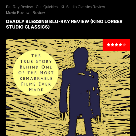
Blu-Ray Review
Cult Quickies
KL Studio Classics Review
Movie Review
Review
DEADLY BLESSING BLU-RAY REVIEW (KINO LORBER
STUDIO CLASSICS)