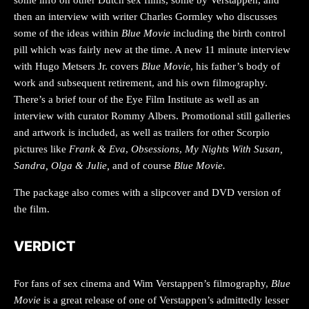
then an interview with writer Charles Gormley who discusses
some of the ideas within
Blue Movie
including the birth control
pill which was fairly new at the time. A new 11 minute interview
with Hugo Metsers Jr. covers
Blue Movie
, his father’s body of
work and subsequent retirement, and his own filmography.
There’s a brief tour of the Eye Film Institute as well as an
interview with curator Rommy Albers. Promotional still galleries
and artwork is included, as well as trailers for other Scorpio
pictures like
Frank & Eva
,
Obsessions
,
My Nights With Susan,
Sandra, Olga & Julie,
and of course
Blue Movie.
The package also comes with a slipcover and DVD version of
the film.
VERDICT
For fans of sex cinema and Wim Verstappen’s filmography,
Blue
Movie
is a great release of one of Verstappen’s admittedly lesser