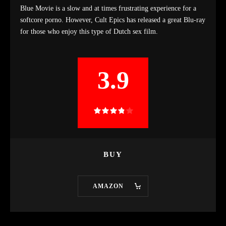
Blue Movie is a slow and at times frustrating experience for a
softcore porno. However, Cult Epics has released a great Blu-ray
for those who enjoy this type of Dutch sex film.
3.9
BUY
AMAZON