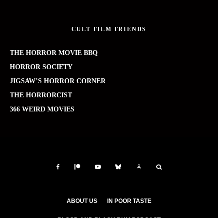
CULT FILM FRIENDS
THE HORROR MOVIE BBQ
HORROR SOCIETY
JIGSAW’S HORROR CORNER
THE HORRORCIST
366 WEIRD MOVIES
ABOUT US
IN POOR TASTE