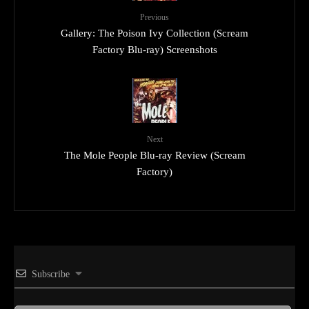
Previous
Gallery: The Poison Ivy Collection (Scream
Factory Blu-ray) Screenshots
Next
The Mole People Blu-ray Review (Scream
Factory)
Subscribe