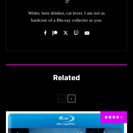
Writer, beer drinker, cat lover. I am not as
hardcore of a Blu-ray collector as you.
Related