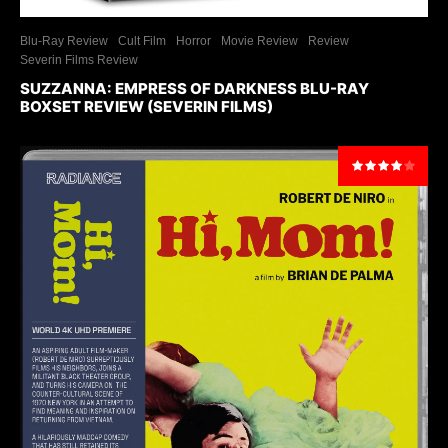
Blu-Ray Review
Cult Film
Horror
Movie Review
Review
Severin Films Review
SUZZANNA: EMPRESS OF DARKNESS BLU-RAY
BOXSET REVIEW (SEVERIN FILMS)