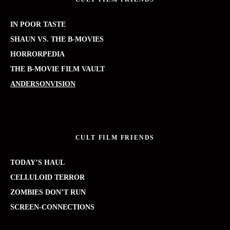
IN POOR TASTE
SHAUN VS. THE B-MOVIES
HORRORPEDIA
THE B-MOVIE FILM VAULT
ANDERSONVISION
CULT FILM FRIENDS
TODAY’S HAUL
CELLULOID TERROR
ZOMBIES DON’T RUN
SCREEN-CONNECTIONS