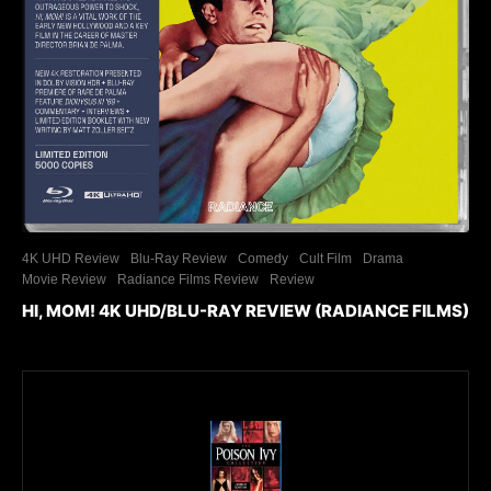
4K UHD Review
Blu-Ray Review
Comedy
Cult Film
Drama
Movie Review
Radiance Films Review
Review
HI, MOM! 4K UHD/BLU-RAY REVIEW (RADIANCE FILMS)