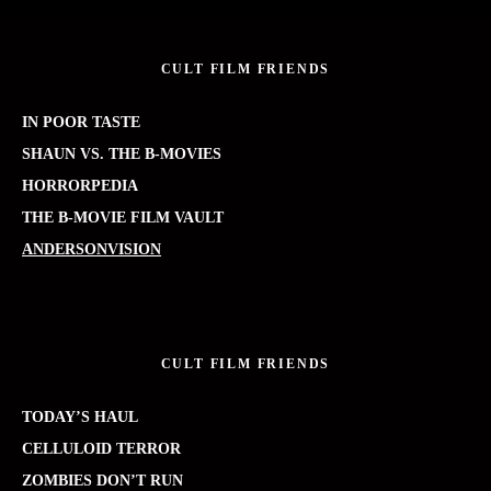
CULT FILM FRIENDS
IN POOR TASTE
SHAUN VS. THE B-MOVIES
HORRORPEDIA
THE B-MOVIE FILM VAULT
ANDERSONVISION
CULT FILM FRIENDS
TODAY’S HAUL
CELLULOID TERROR
ZOMBIES DON’T RUN