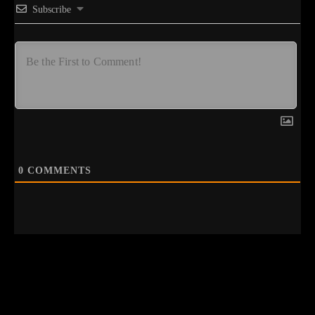
Subscribe
0
COMMENTS