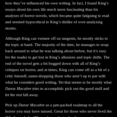
how they’ve influenced his own writing. In fact, I found King’s
essays about his own life much more fascinating than his
analyses of horror novels, which became quite fatiguing to read
and seemed hypocritical to King’s dislike of over-analyzing
stories.
Although King can venture off on tangents, he mostly sticks to
the topic at hand. The majority of the time, he manages to wrap
back around to what he was talking about before, but it’s easy
for the reader to get lost in King’s allusions and topic shifts. The
end of the novel gets a bit bogged down with all of King’s
critiques on horror, and at times, King can come off as a bit of a
critic himself, name-dropping those who aren’t up to par with
what he considers good writing. Yet that seems to be mostly what
Danse Macabre
tries to accomplish: pick out the good stuff and
let the rest fall away.
Pick up
Danse Macabre
as a jam-packed roadmap to all the
horror you may have missed. Great for those who never lived the