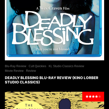
Blu-Ray Review
Cult Quickies
KL Studio Classics Review
Movie Review
Review
DEADLY BLESSING BLU-RAY REVIEW (KINO LORBER
STUDIO CLASSICS)