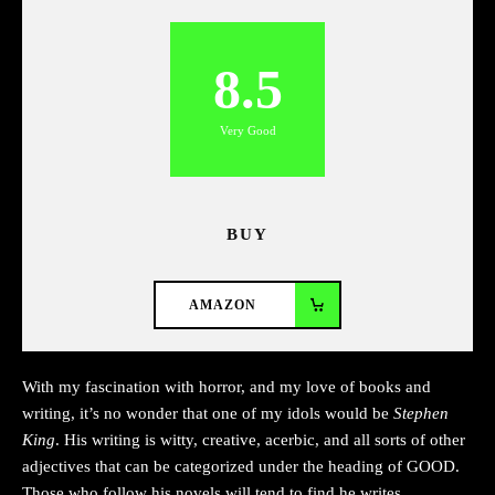
8.5
Very Good
BUY
AMAZON
With my fascination with horror, and my love of books and
writing, it’s no wonder that one of my idols would be
Stephen
King
. His writing is witty, creative, acerbic, and all sorts of other
adjectives that can be categorized under the heading of GOOD.
Those who follow his novels will tend to find he writes