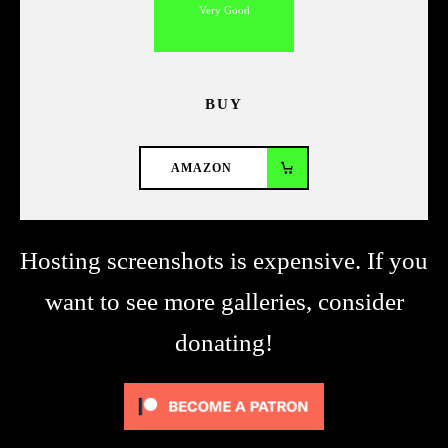
Very Good
BUY
AMAZON
Hosting screenshots is expensive. If you
want to see more galleries, consider
donating!