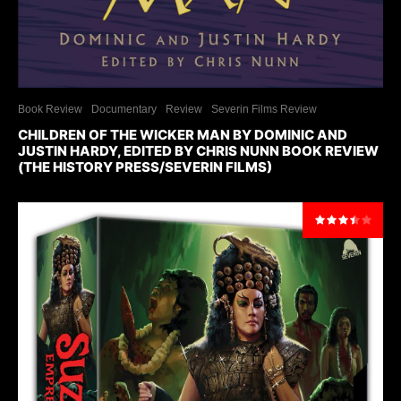
Book Review
Documentary
Review
Severin Films Review
CHILDREN OF THE WICKER MAN BY DOMINIC AND
JUSTIN HARDY, EDITED BY CHRIS NUNN BOOK REVIEW
(THE HISTORY PRESS/SEVERIN FILMS)