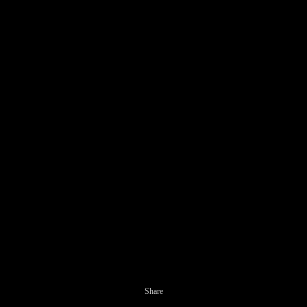
Share