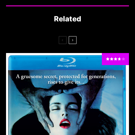
Related