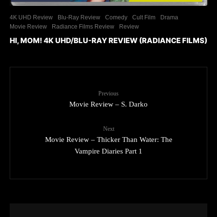
4K UHD Review
Blu-Ray Review
Comedy
Cult Film
Drama
Movie Review
Radiance Films Review
Review
HI, MOM! 4K UHD/BLU-RAY REVIEW (RADIANCE FILMS)
Previous
Movie Review – S. Darko
Next
Movie Review – Thicker Than Water: The
Vampire Diaries Part 1