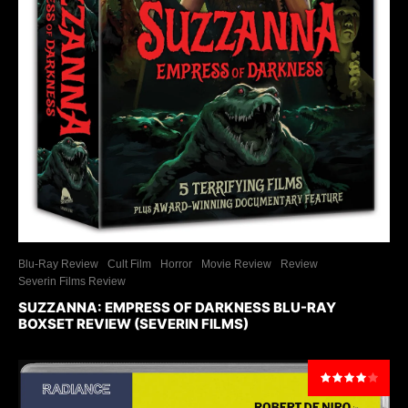
Blu-Ray Review
Cult Film
Horror
Movie Review
Review
Severin Films Review
SUZZANNA: EMPRESS OF DARKNESS BLU-RAY
BOXSET REVIEW (SEVERIN FILMS)