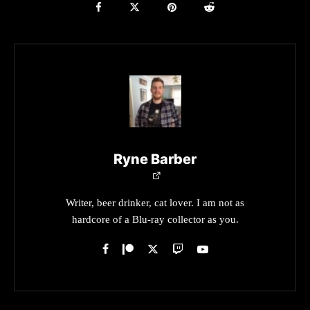
Ryne Barber
Writer, beer drinker, cat lover. I am not as
hardcore of a Blu-ray collector as you.