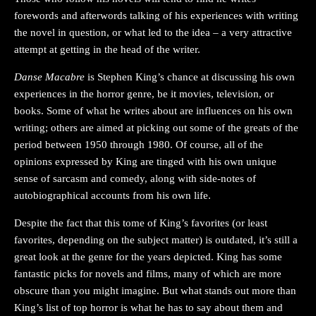
forewords and afterwords talking of his experiences with writing
the novel in question, or what led to the idea – a very attractive
attempt at getting in the head of the writer.
Danse Macabre
is Stephen King’s chance at discussing his own
experiences in the horror genre, be it movies, television, or
books. Some of what he writes about are influences on his own
writing; others are aimed at picking out some of the greats of the
period between 1950 through 1980. Of course, all of the
opinions expressed by King are tinged with his own unique
sense of sarcasm and comedy, along with side-notes of
autobiographical accounts from his own life.
Despite the fact that this tome of King’s favorites (or least
favorites, depending on the subject matter) is outdated, it’s still a
great look at the genre for the years depicted. King has some
fantastic picks for novels and films, many of which are more
obscure than you might imagine. But what stands out more than
King’s list of top horror is what he has to say about them and