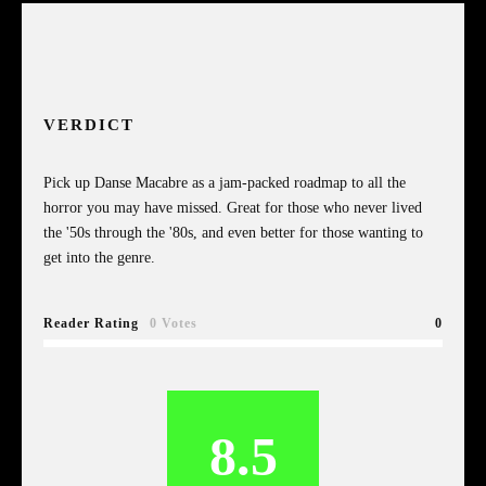
VERDICT
Pick up Danse Macabre as a jam-packed roadmap to all the
horror you may have missed. Great for those who never lived
the '50s through the '80s, and even better for those wanting to
get into the genre.
Reader Rating
0 Votes
0
8.5