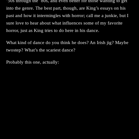
’50s through the ’80s, and even better for those wanting to get
into the genre. The best part, though, are King’s essays on his
past and how it intermingles with horror; call me a junkie, but I
sure love to hear about what influences some of my favorite
horror, just as King tries to do here in his dance.
What kind of dance do you think he does? An Irish jig? Maybe
twostep? What’s the scariest dance?
Probably this one, actually: