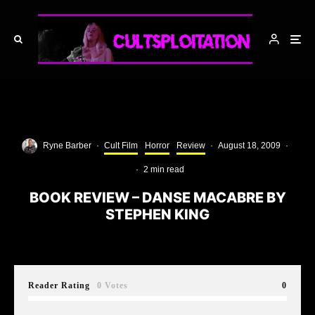
Ryne Barber
·
Cult Film
Horror
Review
·
August 18, 2009
·
·
2 min read
BOOK REVIEW – DANSE MACABRE BY
STEPHEN KING
Reader Rating
0 Votes
0