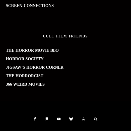
SCREEN-CONNECTIONS
CULT FILM FRIENDS
THE HORROR MOVIE BBQ
HORROR SOCIETY
JIGSAW’S HORROR CORNER
THE HORRORCIST
366 WEIRD MOVIES