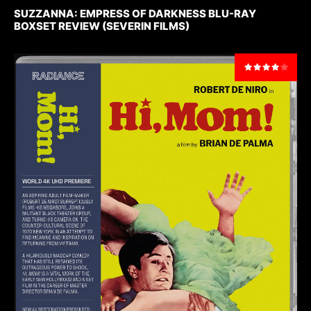
SUZZANNA: EMPRESS OF DARKNESS BLU-RAY
BOXSET REVIEW (SEVERIN FILMS)