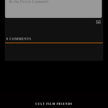
0
COMMENTS
CULT FILM FRIENDS