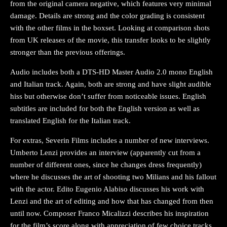
from the original camera negative, which features very minimal
damage. Details are strong and the color grading is consistent
with the other films in the boxset. Looking at comparison shots
from UK releases of the movie, this transfer looks to be slightly
stronger than the previous offerings.
Audio includes both a DTS-HD Master Audio 2.0 mono English
and Italian track. Again, both are strong and have slight audible
hiss but otherwise don’t suffer from noticeable issues. English
subtitles are included for both the English version as well as
translated English for the Italian track.
For extras, Severin Films includes a number of new interviews.
Umberto Lenzi provides an interview (apparently cut from a
number of different ones, since he changes dress frequently)
where he discusses the art of shooting two Milians and his fallout
with the actor. Edito Eugenio Alabiso discusses his work with
Lenzi and the art of editing and how that has changed from then
until now. Composer Franco Micalizzi describes his inspiration
for the film’s score along with appreciation of few choice tracks.