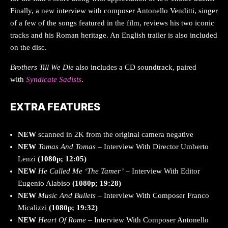
Finally, a new interview with composer Antonello Venditti, singer
of a few of the songs featured in the film, reviews his two iconic
tracks and his Roman heritage. An English trailer is also included
on the disc.
Brothers Till We Die
also includes a CD soundtrack, paired
with
Syndicate Sadists
.
EXTRA FEATURES
NEW
scanned in 2K from the original camera negative
NEW
Tomas And Tomas
– Interview With Director Umberto
Lenzi
(1080p; 12:05)
NEW
He
Called Me ‘The Tamer’
– Interview With Editor
Eugenio Alabiso
(1080p; 19:28)
NEW
Music And Bullets
– Interview With Composer Franco
Micalizzi
(1080p; 19:32)
NEW
Heart Of Rome
– Interview With Composer Antonello