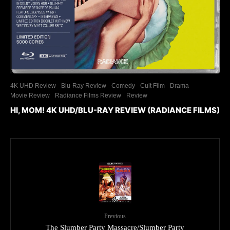
4K UHD Review
Blu-Ray Review
Comedy
Cult Film
Drama
Movie Review
Radiance Films Review
Review
HI, MOM! 4K UHD/BLU-RAY REVIEW (RADIANCE FILMS)
Previous
The Slumber Party Massacre/Slumber Party