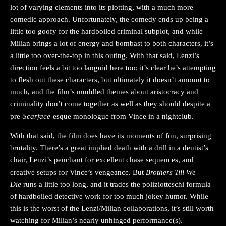
lot of varying elements into its plotting, with a much more
comedic approach. Unfortunately, the comedy ends up being a
little too goofy for the hardboiled criminal subplot, and while
Milian brings a lot of energy and bombast to both characters, it’s
a little too over-the-top in this outing. With that said, Lenzi’s
direction feels a bit too languid here too; it’s clear he’s attempting
to flesh out these characters, but ultimately it doesn’t amount to
much, and the film’s muddled themes about aristocracy and
criminality don’t come together as well as they should despite a
pre-
Scarface-
esque monologue from Vince in a nightclub.
With that said, the film does have its moments of fun, surprising
brutality. There’s a great implied death with a drill in a dentist’s
chair, Lenzi’s penchant for excellent chase sequences, and
creative setups for Vince’s vengeance. But
Brothers Till We
Die
runs a little too long, and it trades the poliziotteschi formula
of hardboiled detective work for too much jokey humor. While
this is the worst of the Lenzi/Milian collaborations, it’s still worth
watching for Milian’s nearly unhinged performance(s).