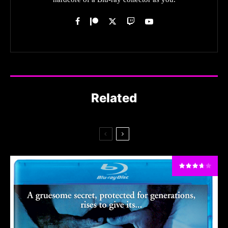
Related