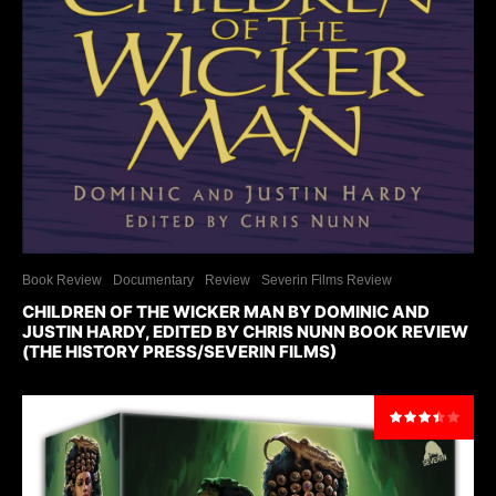
Book Review
Documentary
Review
Severin Films Review
CHILDREN OF THE WICKER MAN BY DOMINIC AND
JUSTIN HARDY, EDITED BY CHRIS NUNN BOOK REVIEW
(THE HISTORY PRESS/SEVERIN FILMS)