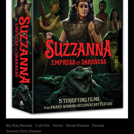
Blu-Ray Review
Cult Film
Horror
Movie Review
Review
Severin Films Review