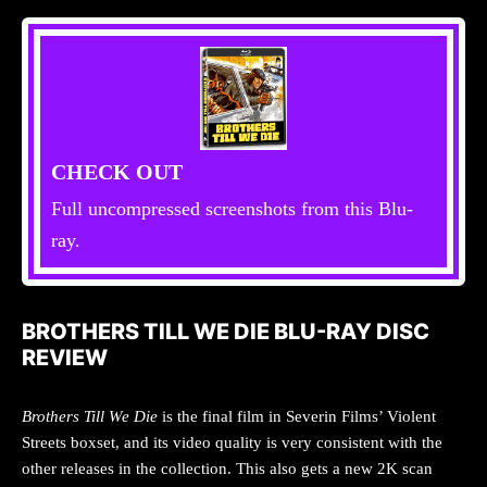
CHECK OUT
Full uncompressed screenshots from this Blu-
ray.
BROTHERS TILL WE DIE BLU-RAY DISC
REVIEW
Brothers Till We Die
is the final film in Severin Films’ Violent
Streets boxset, and its video quality is very consistent with the
other releases in the collection. This also gets a new 2K scan