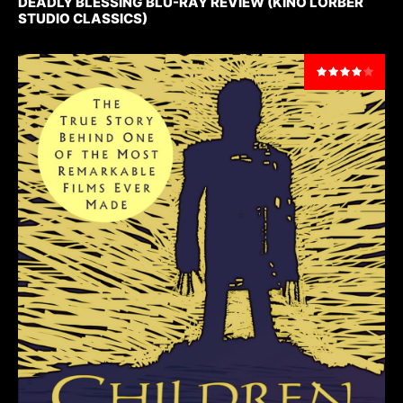
DEADLY BLESSING BLU-RAY REVIEW (KINO LORBER
STUDIO CLASSICS)