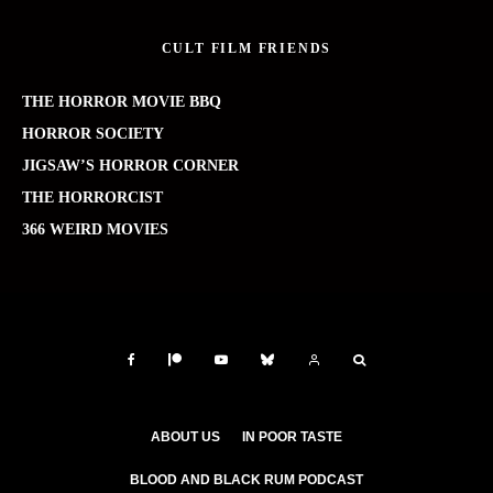
CULT FILM FRIENDS
THE HORROR MOVIE BBQ
HORROR SOCIETY
JIGSAW’S HORROR CORNER
THE HORRORCIST
366 WEIRD MOVIES
ABOUT US
IN POOR TASTE
BLOOD AND BLACK RUM PODCAST