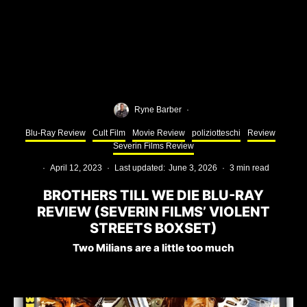
Ryne Barber
·
Blu-Ray Review
Cult Film
Movie Review
poliziotteschi
Review
Severin Films Review
·
April 12, 2023
·
Last updated:
June 3, 2026
·
3 min read
BROTHERS TILL WE DIE BLU-RAY
REVIEW (SEVERIN FILMS’ VIOLENT
STREETS BOXSET)
Two Milians are a little too much