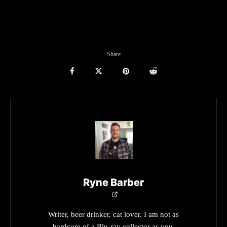
Share
Ryne Barber
Writer, beer drinker, cat lover. I am not as
hardcore of a Blu-ray collector as you.