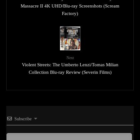
Massacre II 4K UHD/Blu-ray Screenshots (Scream
Factory)
Next
Violent Streets: The Umberto Lenzi/Tomas Milian
Collection Blu-ray Review (Severin Films)
Subscribe