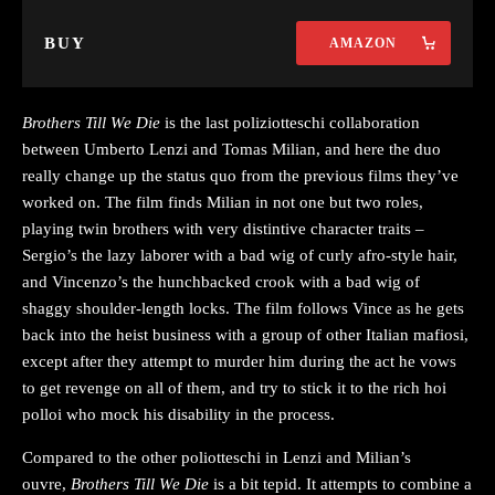
BUY
AMAZON
Brothers Till We Die
is the last poliziotteschi collaboration
between Umberto Lenzi and Tomas Milian, and here the duo
really change up the status quo from the previous films they’ve
worked on. The film finds Milian in not one but two roles,
playing twin brothers with very distintive character traits –
Sergio’s the lazy laborer with a bad wig of curly afro-style hair,
and Vincenzo’s the hunchbacked crook with a bad wig of
shaggy shoulder-length locks. The film follows Vince as he gets
back into the heist business with a group of other Italian mafiosi,
except after they attempt to murder him during the act he vows
to get revenge on all of them, and try to stick it to the rich hoi
polloi who mock his disability in the process.
Compared to the other poliotteschi in Lenzi and Milian’s
ouvre,
Brothers Till We Die
is a bit tepid. It attempts to combine a