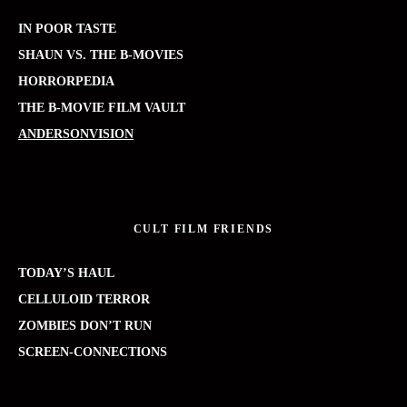
IN POOR TASTE
SHAUN VS. THE B-MOVIES
HORRORPEDIA
THE B-MOVIE FILM VAULT
ANDERSONVISION
CULT FILM FRIENDS
TODAY’S HAUL
CELLULOID TERROR
ZOMBIES DON’T RUN
SCREEN-CONNECTIONS