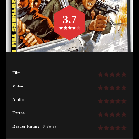
3.7
Film
Video
Audio
Extras
Reader Rating
0 Votes