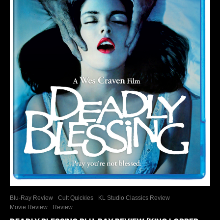
Blu-Ray Review
Cult Quickies
KL Studio Classics Review
Movie Review
Review