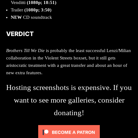
Venditti
(1080p; 18:51)
Trailer
(1080p; 3:50)
NEW
CD soundtrack
VERDICT
Brothers Till We Die
is probably the least successful Lenzi/Milian
collaboration in the Violent Streets boxset, but it still gets
aristocratic treatment with a great transfer and about an hour of
new extra features.
Hosting screenshots is expensive. If you
want to see more galleries, consider
donating!