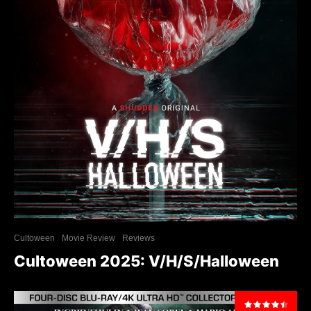
Cultoween
Movie Review
Reviews
Cultoween 2025: V/H/S/Halloween