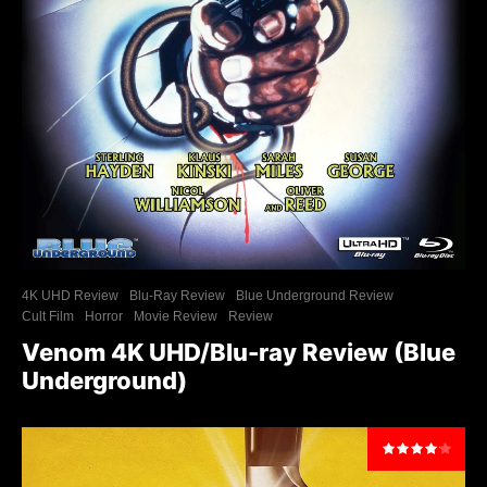
4K UHD Review
Blu-Ray Review
Blue Underground Review
Cult Film
Horror
Movie Review
Review
Venom 4K UHD/Blu-ray Review (Blue
Underground)