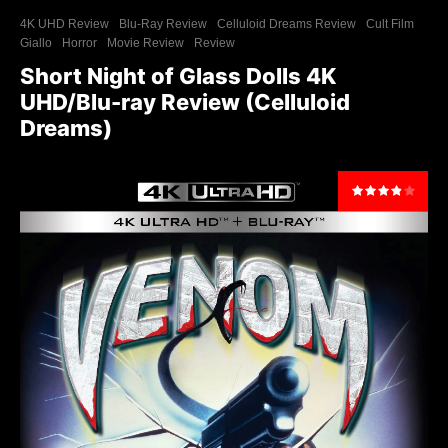
4K UHD Review
Blu-Ray Review
Celluloid Dreams Review
Cult Film
Giallo
Horror
Movie Review
Review
Short Night of Glass Dolls 4K
UHD/Blu-ray Review (Celluloid
Dreams)