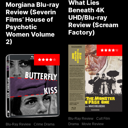
What Lies
Morgiana Blu-ray
Beneath 4K
Review (Severin
UHD/Blu-ray
Films’ House of
Review (Scream
Psychotic
Factory)
Women Volume
2)
Blu-Ray Review
Cult Film
Drama
Movie Review
Blu-Ray Review
Crime Drama