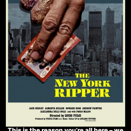
This is the reason you’re all here – we