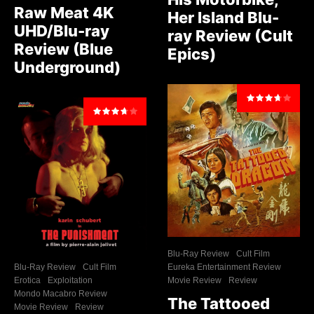
Raw Meat 4K
Her Island Blu-
UHD/Blu-ray
ray Review (Cult
Review (Blue
Epics)
Underground)
Blu-Ray Review
Cult Film
Blu-Ray Review
Cult Film
Eureka Entertainment Review
Erotica
Exploitation
Movie Review
Review
Mondo Macabro Review
The Tattooed
Movie Review
Review