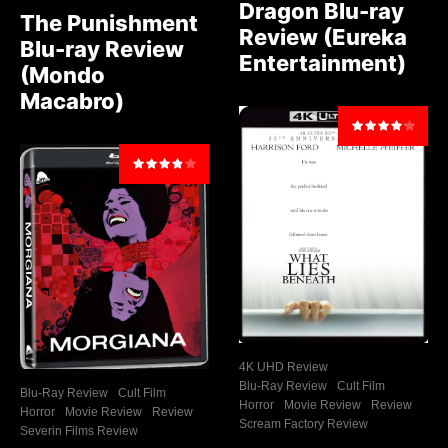
Dragon Blu-ray
The Punishment
Review (Eureka
Blu-ray Review
Entertainment)
(Mondo
Macabro)
4K UHD Review
Blu-Ray Review
Cult Film
Blu-Ray Review
Cult Film
Horror
Movie Review
Review
Horror
Movie Review
Review
Scream Factory Review
Severin Films Review