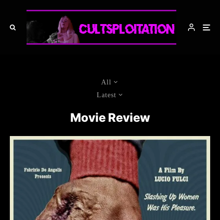
All
Latest
Movie Review