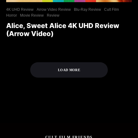
4K UHD Review
Arrow Video Review
Blu-Ray Review
Cult Film
Horror
Movie Review
Review
Alice, Sweet Alice 4K UHD Review
(Arrow Video)
LOAD MORE
CULT FILM FRIENDS