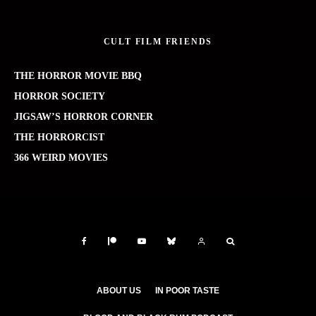
CULT FILM FRIENDS
THE HORROR MOVIE BBQ
HORROR SOCIETY
JIGSAW’S HORROR CORNER
THE HORRORCIST
366 WEIRD MOVIES
ABOUT US
IN POOR TASTE