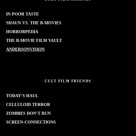
IN POOR TASTE
SHAUN VS. THE B-MOVIES
HORRORPEDIA
THE B-MOVIE FILM VAULT
ANDERSONVISION
CULT FILM FRIENDS
TODAY’S HAUL
CELLULOID TERROR
ZOMBIES DON’T RUN
SCREEN-CONNECTIONS