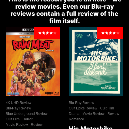
review movies. Even our Blu-ray
reviews contain a full review of the
film itself.
4K UHD Review
Blu-Ray Review
Blu-Ray Review
Cult Epics Review
Cult Film
Blue Underground Review
Drama
Movie Review
Review
Cult Film
Horror
Romance
Movie Review
Review
His Motorbike,