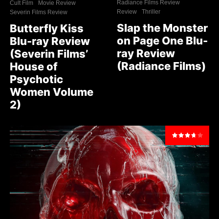
Radiance Films Review
Cult Film
Movie Review
Review
Thriller
Severin Films Review
Slap the Monster
Butterfly Kiss
on Page One Blu-
Blu-ray Review
ray Review
(Severin Films’
(Radiance Films)
House of
Psychotic
Women Volume
2)