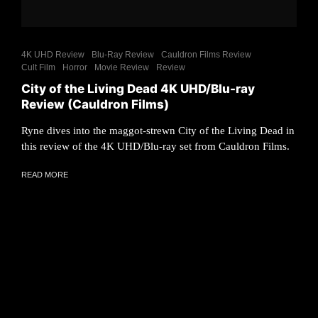
4K UHD Review
Blu-Ray Review
Cauldron Films Review
Cult Film
Horror
Movie Review
Review
City of the Living Dead 4K UHD/Blu-ray
Review (Cauldron Films)
Ryne dives into the maggot-strewn City of the Living Dead in
this review of the 4K UHD/Blu-ray set from Cauldron Films.
READ MORE