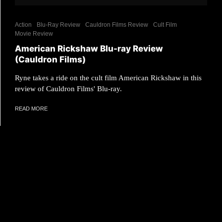
Action
Blu-Ray Review
Cauldron Films Review
Cult Film
Movie Review
American Rickshaw Blu-ray Review
(Cauldron Films)
Ryne takes a ride on the cult film American Rickshaw in this
review of Cauldron Films' Blu-ray.
READ MORE