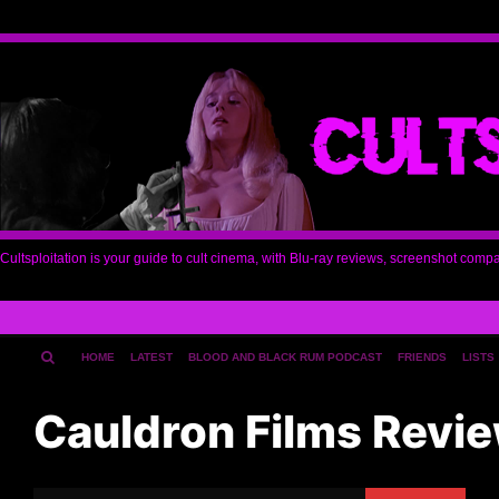
Cultsploitation is your guide to cult cinema, with Blu-ray reviews, screenshot comp
HOME
LATEST
BLOOD AND BLACK RUM PODCAST
FRIENDS
LISTS
Cauldron Films Revi