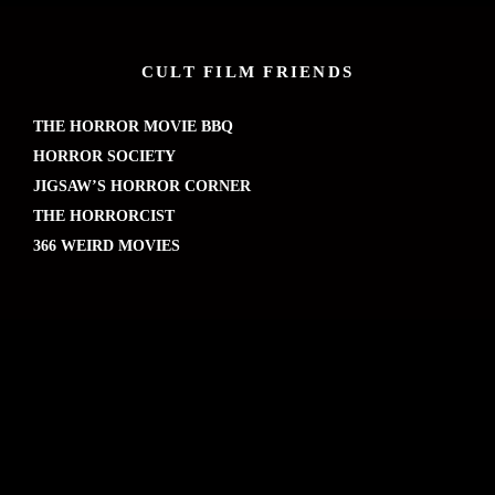
CULT FILM FRIENDS
THE HORROR MOVIE BBQ
HORROR SOCIETY
JIGSAW’S HORROR CORNER
THE HORRORCIST
366 WEIRD MOVIES