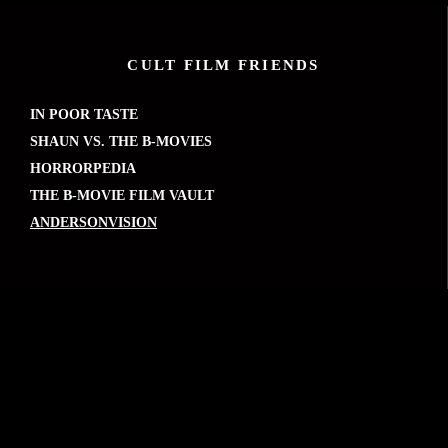
CULT FILM FRIENDS
IN POOR TASTE
SHAUN VS. THE B-MOVIES
HORRORPEDIA
THE B-MOVIE FILM VAULT
ANDERSONVISION