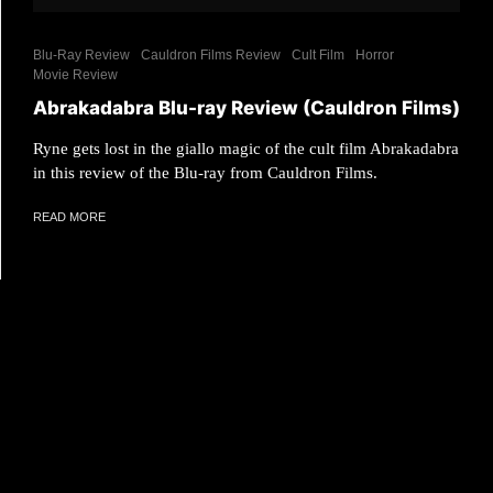
Blu-Ray Review
Cauldron Films Review
Cult Film
Horror
Movie Review
Abrakadabra Blu-ray Review (Cauldron Films)
Ryne gets lost in the giallo magic of the cult film Abrakadabra
in this review of the Blu-ray from Cauldron Films.
READ MORE