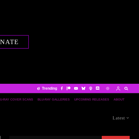
NATE
Trending
U-RAY COVER SCANS
BLU-RAY GALLERIES
UPCOMING RELEASES
ABOUT
Latest