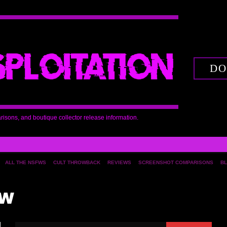
DO
arisons, and boutique collector release information.
ALL THE NSFWS
CULT THROWBACK
REVIEWS
SCREENSHOT COMPARISONS
BL
ew