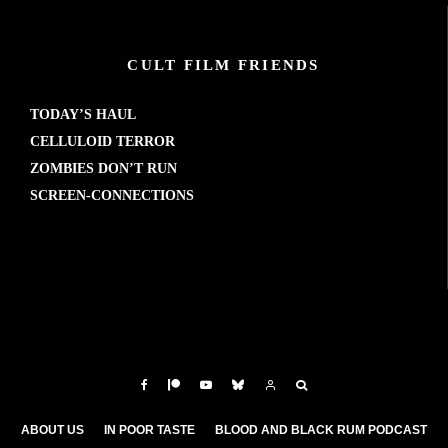
CULT FILM FRIENDS
TODAY’S HAUL
CELLULOID TERROR
ZOMBIES DON’T RUN
SCREEN-CONNECTIONS
ABOUT US
IN POOR TASTE
BLOOD AND BLACK RUM PODCAST