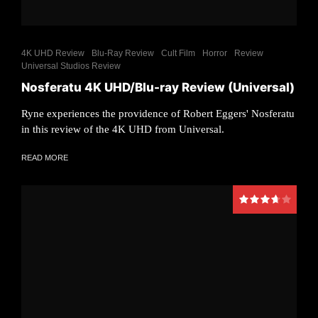
4K UHD Review
Blu-Ray Review
Cult Film
Horror
Review
Universal Studios Review
Nosferatu 4K UHD/Blu-ray Review (Universal)
Ryne experiences the providence of Robert Eggers' Nosferatu
in this review of the 4K UHD from Universal.
READ MORE