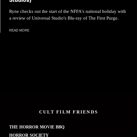
Studios)
Ryne checks out the start of the NFFA's national holiday with
a review of Universal Studio's Blu-ray of The First Purge.
READ MORE
CULT FILM FRIENDS
THE HORROR MOVIE BBQ
HORROR SOCIETY