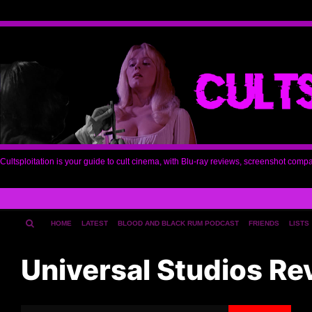
Cultsploitation is your guide to cult cinema, with Blu-ray reviews, screenshot comp
HOME
LATEST
BLOOD AND BLACK RUM PODCAST
FRIENDS
LISTS
Universal Studios Re