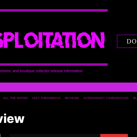
DO
arisons, and boutique collector release information.
ALL THE NSFWS
CULT THROWBACK
REVIEWS
SCREENSHOT COMPARISONS
BL
view