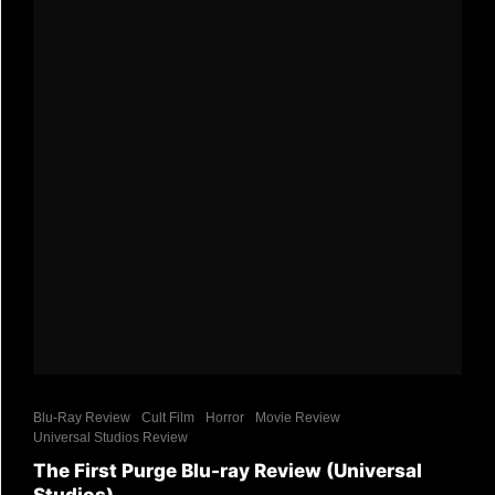
Blu-Ray Review
Cult Film
Horror
Movie Review
Universal Studios Review
The First Purge Blu-ray Review (Universal