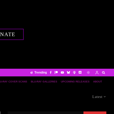
NATE
Trending
U-RAY COVER SCANS
BLU-RAY GALLERIES
UPCOMING RELEASES
ABOUT
Latest