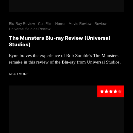
Blu-Ray Review
Cult Film
Horror
Movie Review
Review
Universal Studios Review
The Munsters Blu-ray Review (Universal
Studios)
Ryne braves the experience of Rob Zombie's The Munsters
remake in this review of the Blu-ray from Universal Studios.
READ MORE