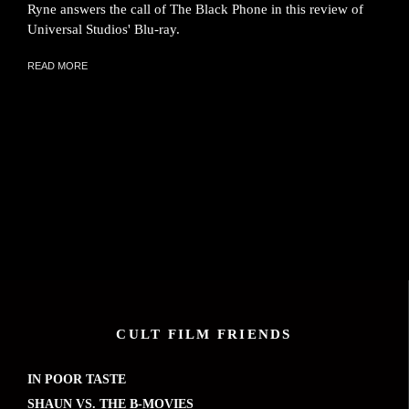
Ryne answers the call of The Black Phone in this review of
Universal Studios' Blu-ray.
READ MORE
CULT FILM FRIENDS
IN POOR TASTE
SHAUN VS. THE B-MOVIES