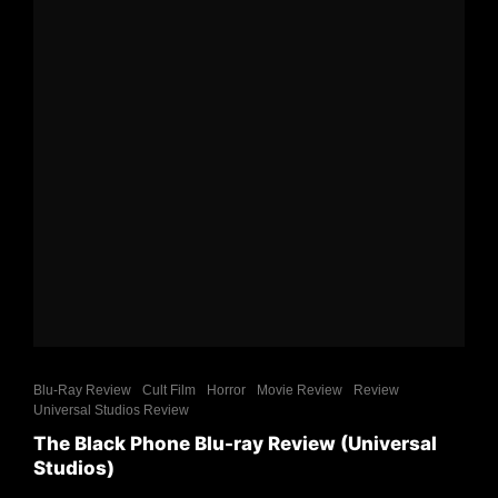
Blu-Ray Review
Cult Film
Horror
Movie Review
Review
Universal Studios Review
The Black Phone Blu-ray Review (Universal
Studios)