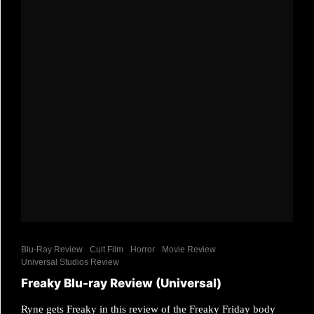
Blu-Ray Review
Cult Film
Horror
Movie Review
Universal Studios Review
Freaky Blu-ray Review (Universal)
Ryne gets Freaky in this review of the Freaky Friday body