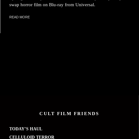
swap horror film on Blu-ray from Universal.
READ MORE
CULT FILM FRIENDS
TODAY’S HAUL
CELLULOID TERROR