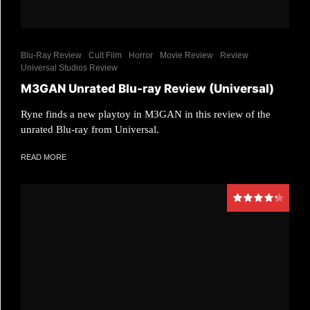
Blu-Ray Review
Cult Film
Horror
Movie Review
Review
Universal Studios Review
M3GAN Unrated Blu-ray Review (Universal)
Ryne finds a new playtoy in M3GAN in this review of the
unrated Blu-ray from Universal.
READ MORE