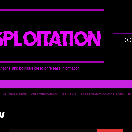
DO
arisons, and boutique collector release information.
ALL THE NSFWS
CULT THROWBACK
REVIEWS
SCREENSHOT COMPARISONS
BL
w