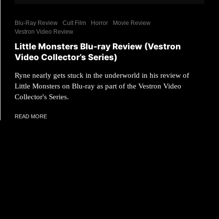
Blu-Ray Review
Cult Film
Horror
Movie Review
Vestron Video Review
Little Monsters Blu-ray Review (Vestron
Video Collector’s Series)
Ryne nearly gets stuck in the underworld in his review of
Little Monsters on Blu-ray as part of the Vestron Video
Collector's Series.
READ MORE