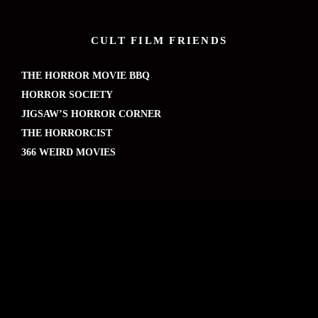
CULT FILM FRIENDS
THE HORROR MOVIE BBQ
HORROR SOCIETY
JIGSAW’S HORROR CORNER
THE HORRORCIST
366 WEIRD MOVIES