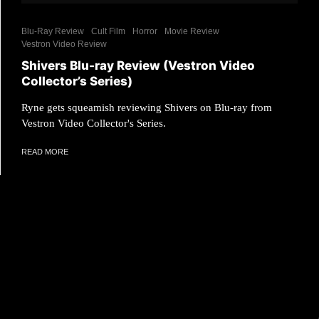
Blu-Ray Review
Cult Film
Horror
Movie Review
Vestron Video Review
Shivers Blu-ray Review (Vestron Video
Collector’s Series)
Ryne gets squeamish reviewing Shivers on Blu-ray from
Vestron Video Collector's Series.
READ MORE