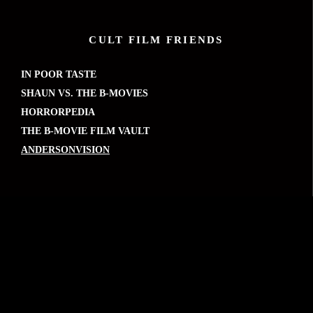
CULT FILM FRIENDS
IN POOR TASTE
SHAUN VS. THE B-MOVIES
HORRORPEDIA
THE B-MOVIE FILM VAULT
ANDERSONVISION