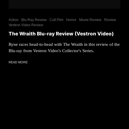
Action
Blu-Ray Review
Cult Film
Horror
Movie Review
Review
Vestron Video Review
The Wraith Blu-ray Review (Vestron Video)
Ryne races head-to-head with The Wraith in this review of the
Blu-ray from Vestron Video's Collector's Series.
READ MORE