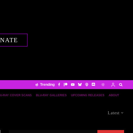
NATE
Trending
U-RAY COVER SCANS
BLU-RAY GALLERIES
UPCOMING RELEASES
ABOUT
Latest