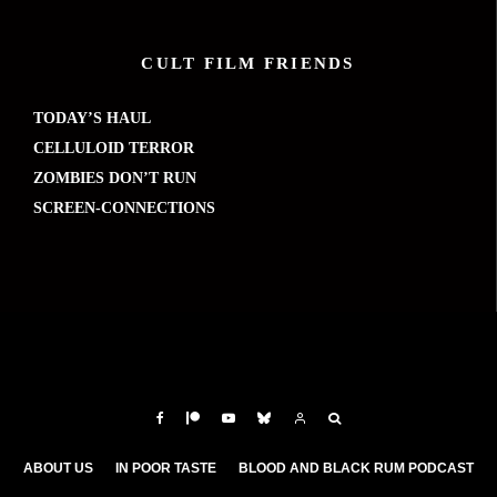
CULT FILM FRIENDS
TODAY’S HAUL
CELLULOID TERROR
ZOMBIES DON’T RUN
SCREEN-CONNECTIONS
ABOUT US
IN POOR TASTE
BLOOD AND BLACK RUM PODCAST