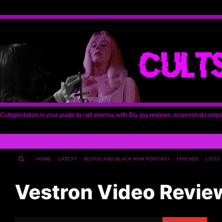
Cultsploitation is your guide to cult cinema, with Blu-ray reviews, screenshot comp
HOME
LATEST
BLOOD AND BLACK RUM PODCAST
FRIENDS
LISTS
Vestron Video Revie