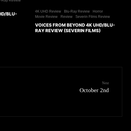
u-Ray Review
4K UHD Review
Blu-Ray Review
Horror
HD/BLU-
Movie Review
Review
Severin Films Review
VOICES FROM BEYOND 4K UHD/BLU-
RAY REVIEW (SEVERIN FILMS)
Next
October 2nd