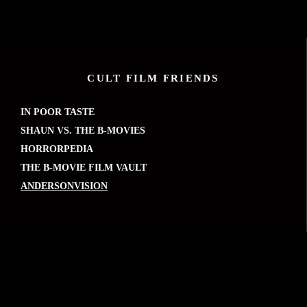
CULT FILM FRIENDS
IN POOR TASTE
SHAUN VS. THE B-MOVIES
HORRORPEDIA
THE B-MOVIE FILM VAULT
ANDERSONVISION