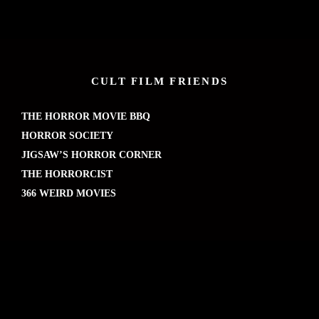
CULT FILM FRIENDS
THE HORROR MOVIE BBQ
HORROR SOCIETY
JIGSAW’S HORROR CORNER
THE HORRORCIST
366 WEIRD MOVIES