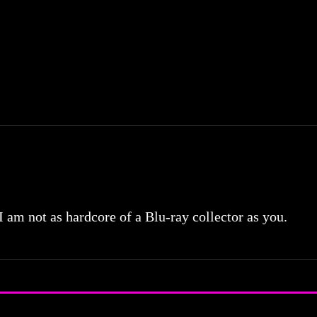
 I am not as hardcore of a Blu-ray collector as you.