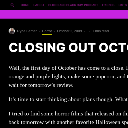
HOME
LATEST
BLOOD AND BLACK RUM PODCAST
FRIENDS
LISTS
Ryne Barber
·
Horror
·
October 2, 2009
·
·
1 min read
CLOSING OUT OCT
Well, the first day of October has come to a close.
orange and purple lights, make some popcorn, and t
wait for tomorrow’s review.
It’s time to start thinking about plans though. Wha
I tried to find some horror films that released on th
back tomorrow with another favorite Halloween spe