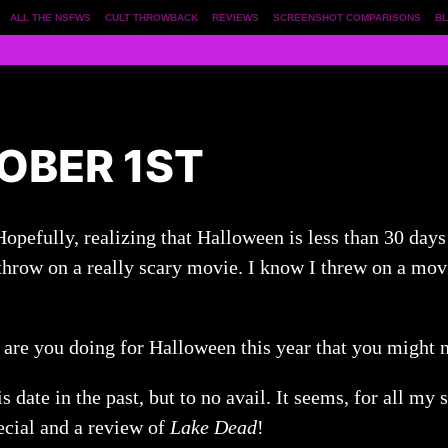
ALL THE NSFWS
CULT THROWBACK
REVIEWS
SCREENSHOT COMPARISONS
BL
OBER 1ST
 Hopefully, realizing that Halloween is less than 30 day
hrow on a really scary movie. I know I threw on a movie
t are you doing for Halloween this year that you might 
is date in the past, but to no avail. It seems, for all my
cial and a review of
Lake Dead
!