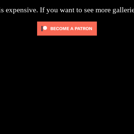
s expensive. If you want to see more galleri