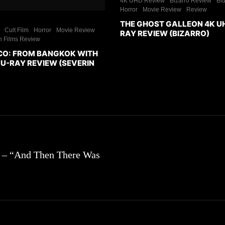
4K UHD Review
Bizarro Review
Bl
Horror
Movie Review
Review
THE GHOST GALLEON 4K U
Cult Film
Horror
Movie Review
RAY REVIEW (BIZARRO)
n Films Review
CO: FROM BANGKOK WITH
U-RAY REVIEW (SEVERIN
1 – “And Then There Was