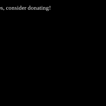
es, consider donating!