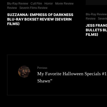
Blu-Ray Review
Cult Film
Horror
Movie Review
Review
Severin Films Review
SUZZANNA: EMPRESS OF DARKNESS
Blu-Ray Review
BLU-RAY BOXSET REVIEW (SEVERIN
Review
Severi
FILMS)
JESS FRAN
BULLETS BL
FILMS)
Previous
My Favorite Halloween Specials #
Shawn”