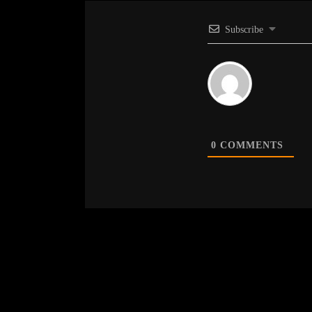
Subscribe
0
COMMENTS