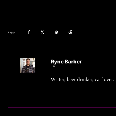
Share
Ryne Barber
Writer, beer drinker, cat lover.