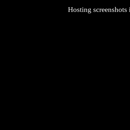
Hosting screenshots i