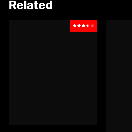
Related