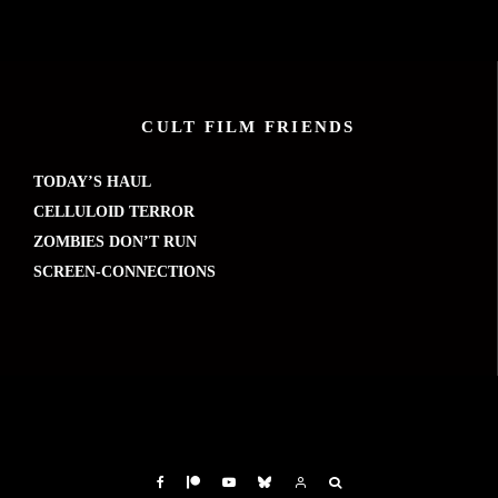
CULT FILM FRIENDS
TODAY’S HAUL
CELLULOID TERROR
ZOMBIES DON’T RUN
SCREEN-CONNECTIONS