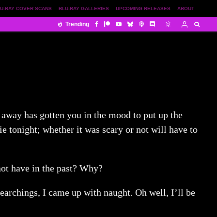
U-RAY COVER SCANS
BLU-RAY GALLERIES
UPCOMING RELEASES
ABOUT
Trending
s away has gotten you in the mood to put up the
 tonight; whether it was scary or not will have to
not have in the past? Why?
 searchings, I came up with naught. Oh well, I’ll be