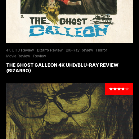
4K UHD Review
Bizarro Review
Blu-Ray Review
Horror
Movie Review
Review
THE GHOST GALLEON 4K UHD/BLU-RAY REVIEW
(BIZARRO)