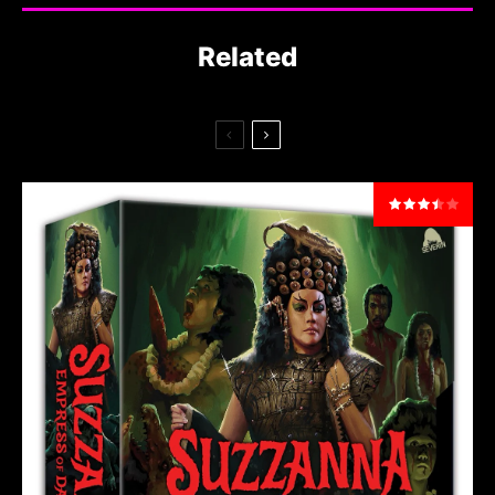
Related