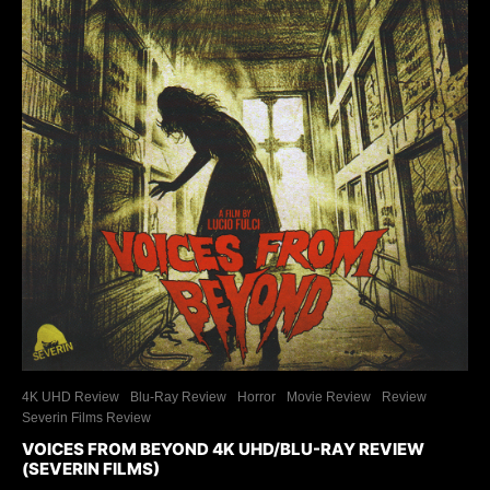
4K UHD Review
Blu-Ray Review
Horror
Movie Review
Review
Severin Films Review
VOICES FROM BEYOND 4K UHD/BLU-RAY REVIEW
(SEVERIN FILMS)