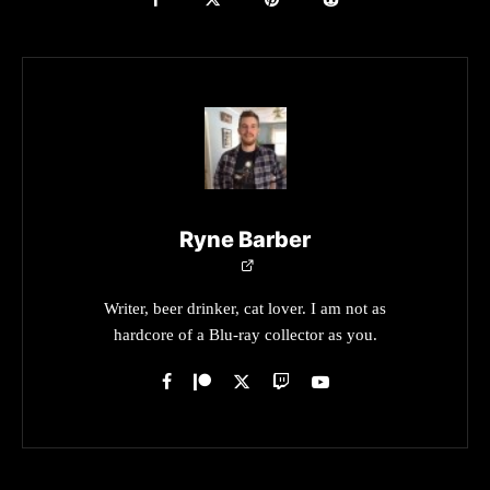
Ryne Barber
Writer, beer drinker, cat lover. I am not as
hardcore of a Blu-ray collector as you.