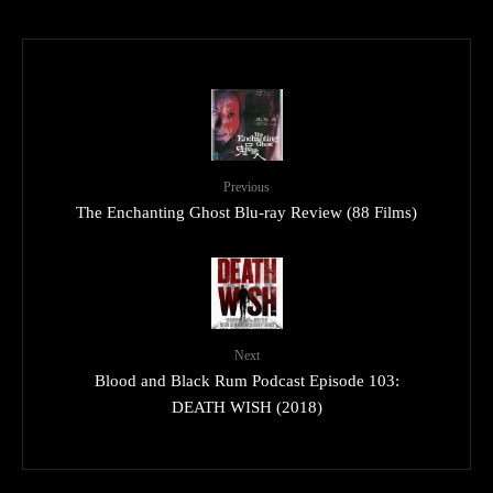
Previous
The Enchanting Ghost Blu-ray Review (88 Films)
Next
Blood and Black Rum Podcast Episode 103:
DEATH WISH (2018)