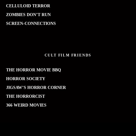
CELLULOID TERROR
ZOMBIES DON’T RUN
SCREEN-CONNECTIONS
CULT FILM FRIENDS
THE HORROR MOVIE BBQ
HORROR SOCIETY
JIGSAW’S HORROR CORNER
THE HORRORCIST
366 WEIRD MOVIES