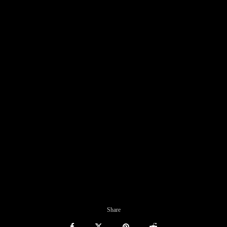
Share