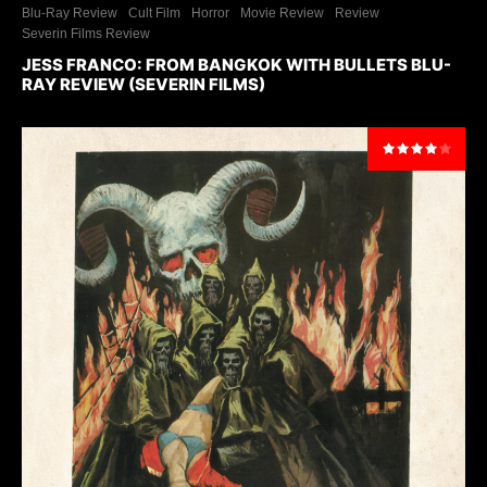
Blu-Ray Review
Cult Film
Horror
Movie Review
Review
Severin Films Review
JESS FRANCO: FROM BANGKOK WITH BULLETS BLU-
RAY REVIEW (SEVERIN FILMS)