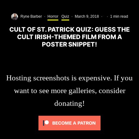
Ryne Barber
·
Horror
Quiz
·
March 9, 2018
·
·
1 min read
CULT OF ST. PATRICK QUIZ: GUESS THE
CULT IRISH-THEMED FILM FROM A
POSTER SNIPPET!
Hosting screenshots is expensive. If you
want to see more galleries, consider
donating!