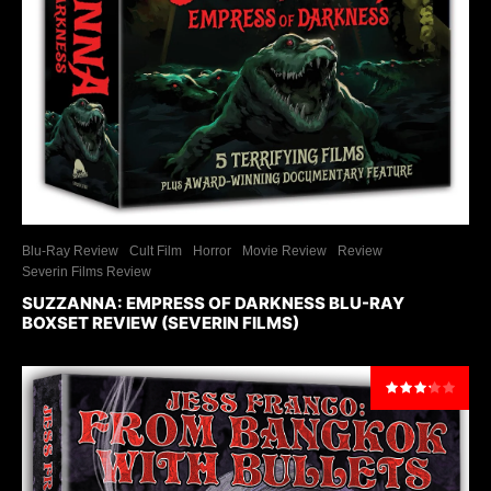
Blu-Ray Review
Cult Film
Horror
Movie Review
Review
Severin Films Review
SUZZANNA: EMPRESS OF DARKNESS BLU-RAY
BOXSET REVIEW (SEVERIN FILMS)