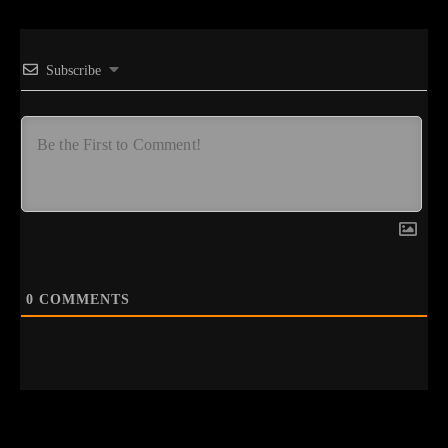
Subscribe
0
COMMENTS