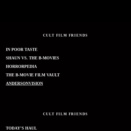
CULT FILM FRIENDS
IN POOR TASTE
SHAUN VS. THE B-MOVIES
HORRORPEDIA
THE B-MOVIE FILM VAULT
ANDERSONVISION
CULT FILM FRIENDS
TODAY’S HAUL