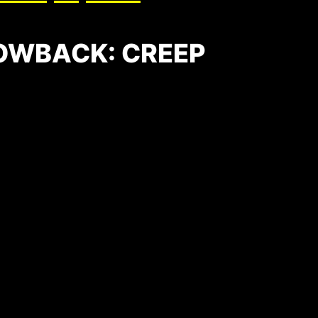
OWBACK: CREEP