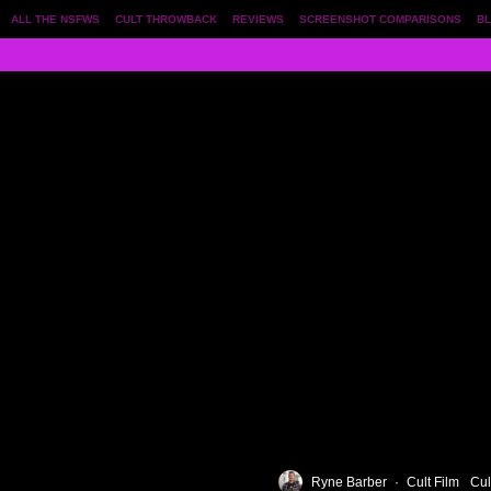
ALL THE NSFWS
CULT THROWBACK
REVIEWS
SCREENSHOT COMPARISONS
BL
Ryne Barber
·
Cult Film
Cul