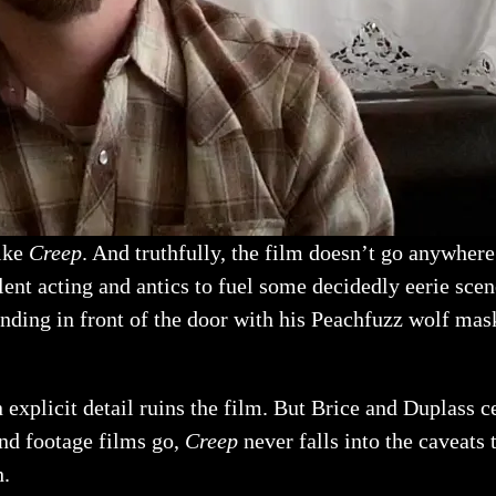
like
Creep
. And truthfully, the film doesn’t go anywher
llent acting and antics to fuel some decidedly eerie sce
anding in front of the door with his Peachfuzz wolf mask
n explicit detail ruins the film. But Brice and Duplass 
und footage films go,
Creep
never falls into the caveats 
h.