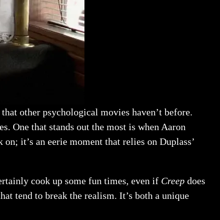
e that other psychological movies haven’t before.
nes. One that stands out the most is when Aaron
 on; it’s an eerie moment that relies on Duplass’
certainly cook up some fun times, even if
Creep
does
that tend to break the realism. It’s both a unique