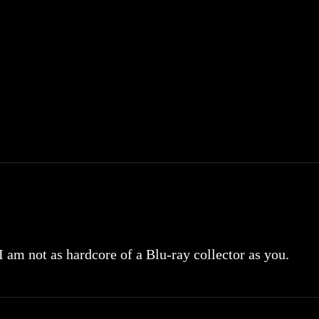
 I am not as hardcore of a Blu-ray collector as you.