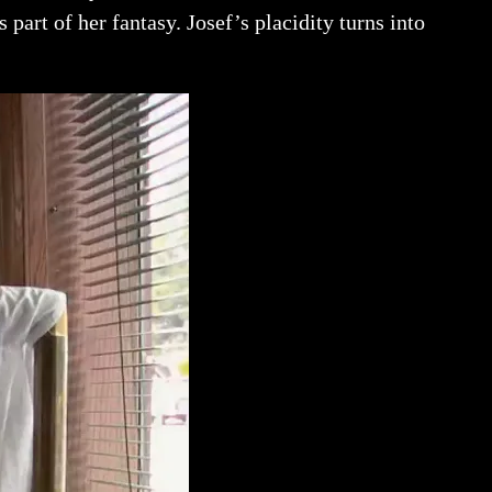
 part of her fantasy. Josef’s placidity turns into