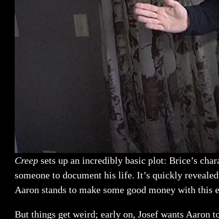
Creep
sets up an incredibly basic plot: Brice’s cha
someone to document his life. It’s quickly revealed 
Aaron stands to make some good money with this e
But things get weird; early on, Josef wants Aaron t