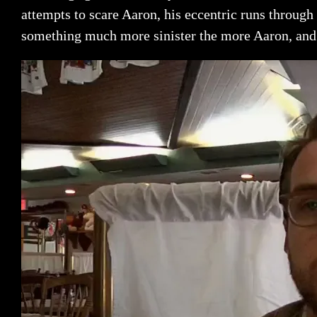
attempts to scare Aaron, his eccentric runs through t
something much more sinister the more Aaron, and 