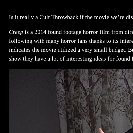
Is it really a Cult Throwback if the movie we’re dis
Creep
is a 2014 found footage horror film from dir
following with many horror fans thanks to its intere
indicates the movie utilized a very small budget. B
show they have a lot of interesting ideas for found