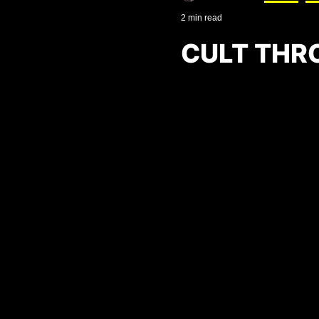
2 min read
CULT THR