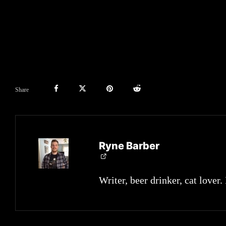
Share
Ryne Barber
Writer, beer drinker, cat lover.