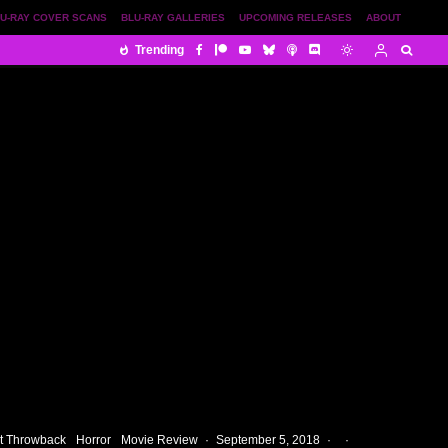
U-RAY COVER SCANS
BLU-RAY GALLERIES
UPCOMING RELEASES
ABOUT
Trending
t Throwback
Horror
Movie Review
·
September 5, 2018
·
·