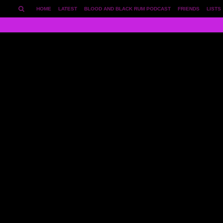
HOME
LATEST
BLOOD AND BLACK RUM PODCAST
FRIENDS
LISTS