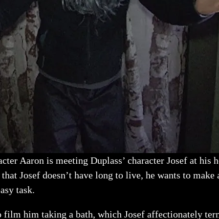
racter Aaron is meeting Duplass’ character Josef at his
that Josef doesn’t have long to live, he wants to make a
asy task.
o film him taking a bath, which Josef affectionately ter