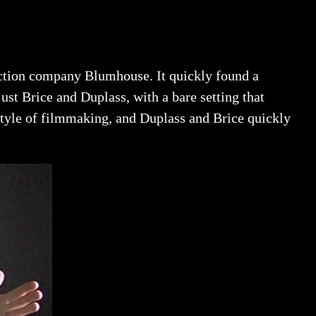
uction company Blumhouse. It quickly found a
ust Brice and Duplass, with a bare setting that
 style of filmmaking, and Duplass and Brice quickly