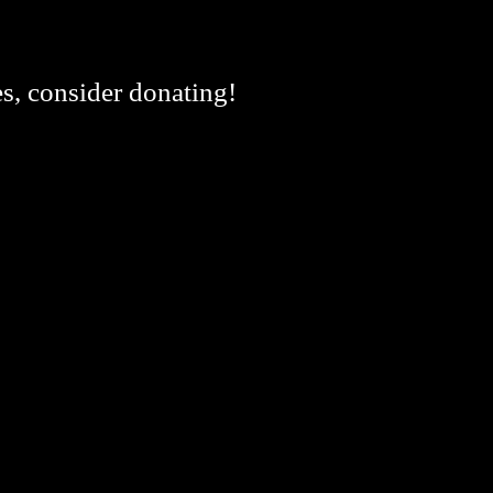
es, consider donating!