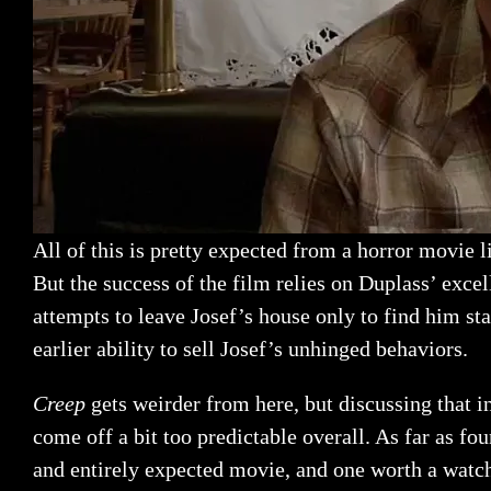
All of this is pretty expected from a horror movie 
But the success of the film relies on Duplass’ exce
attempts to leave Josef’s house only to find him st
earlier ability to sell Josef’s unhinged behaviors.
Creep
gets weirder from here, but discussing that i
come off a bit too predictable overall. As far as fo
and entirely expected movie, and one worth a watc