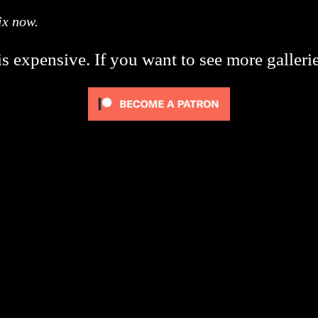
ix now.
s expensive. If you want to see more galleri