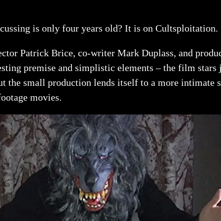
cussing is only four years old? It is on Cultsploitation.
ector Patrick Brice, co-writer Mark Duplass, and prod
sting premise and simplistic elements – the film stars j
ut the small production lends itself to a more intimate
 footage movies.