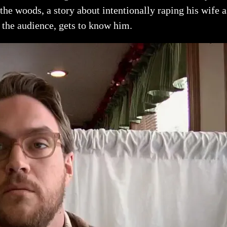
he woods, a story about intentionally raping his wife as
the audience, gets to know him.