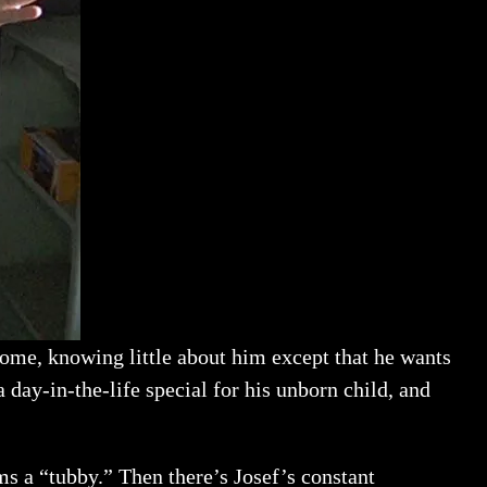
 home, knowing little about him except that he wants
 day-in-the-life special for his unborn child, and
ms a “tubby.” Then there’s Josef’s constant