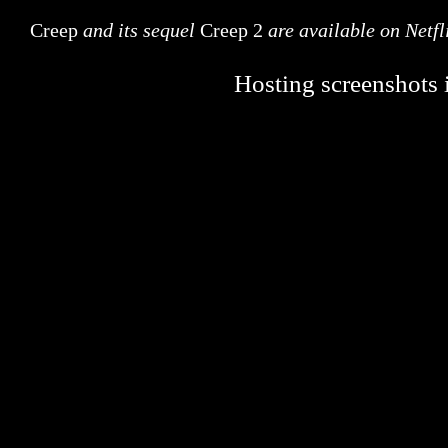
Creep
and its sequel
Creep 2
are available on Netfl
Hosting screenshots i