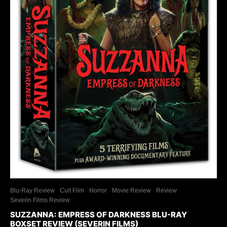
Blu-Ray Review
Cult Film
Horror
Movie Review
Review
Severin Films Review
SUZZANNA: EMPRESS OF DARKNESS BLU-RAY
BOXSET REVIEW (SEVERIN FILMS)