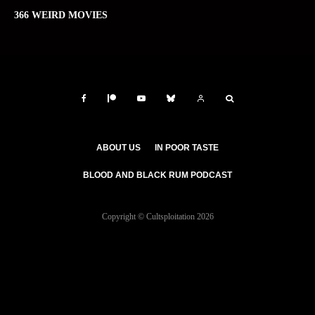
366 WEIRD MOVIES
ABOUT US
IN POOR TASTE
BLOOD AND BLACK RUM PODCAST
Copyright © Cultsploitation 2026