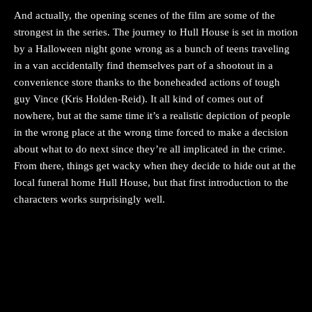
And actually, the opening scenes of the film are some of the
strongest in the series. The journey to Hull House is set in motion
by a Halloween night gone wrong as a bunch of teens traveling
in a van accidentally find themselves part of a shootout in a
convenience store thanks to the boneheaded actions of tough
guy Vince (Kris Holden-Reid). It all kind of comes out of
nowhere, but at the same time it’s a realistic depiction of people
in the wrong place at the wrong time forced to make a decision
about what to do next since they’re all implicated in the crime.
From there, things get wacky when they decide to hide out at the
local funeral home Hull House, but that first introduction to the
characters works surprisingly well.