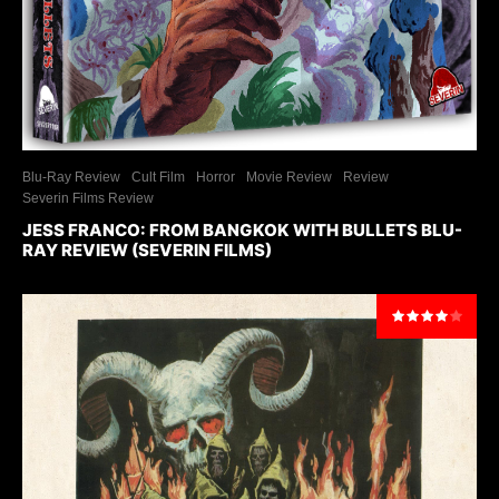
Blu-Ray Review
Cult Film
Horror
Movie Review
Review
Severin Films Review
JESS FRANCO: FROM BANGKOK WITH BULLETS BLU-
RAY REVIEW (SEVERIN FILMS)