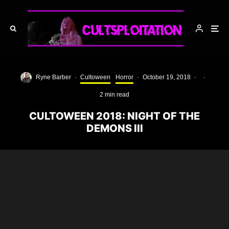
Ryne Barber
·
Cultoween
Horror
·
October 19, 2018
·
·
2 min read
CULTOWEEN 2018: NIGHT OF THE
DEMONS III