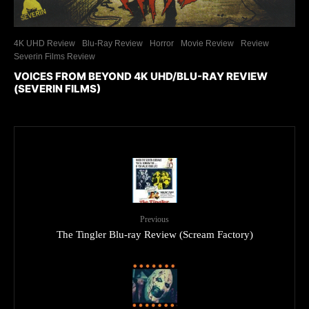
4K UHD Review
Blu-Ray Review
Horror
Movie Review
Review
Severin Films Review
VOICES FROM BEYOND 4K UHD/BLU-RAY REVIEW
(SEVERIN FILMS)
Previous
The Tingler Blu-ray Review (Scream Factory)