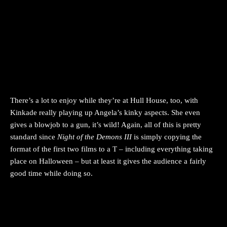
There’s a lot to enjoy while they’re at Hull House, too, with
Kinkade really playing up Angela’s kinky aspects. She even
gives a blowjob to a gun, it’s wild! Again, all of this is pretty
standard since
Night of the Demons III
is simply copying the
format of the first two films to a T – including everything taking
place on Halloween – but at least it gives the audience a fairly
good time while doing so.