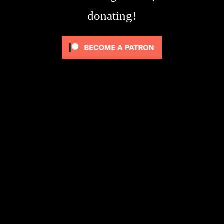
donating!