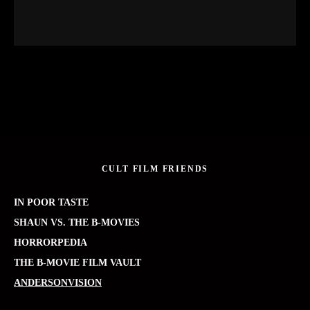
CULT FILM FRIENDS
IN POOR TASTE
SHAUN VS. THE B-MOVIES
HORRORPEDIA
THE B-MOVIE FILM VAULT
ANDERSONVISION