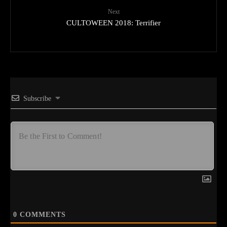
Next
CULTOWEEN 2018: Terrifier
Subscribe
0
COMMENTS