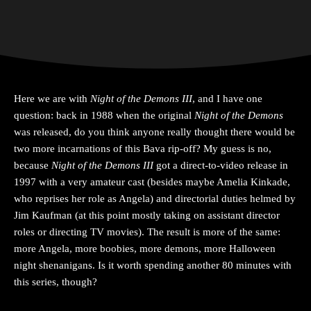
Here we are with
Night of the Demons III
, and I have one
question: back in 1988 when the original
Night of the Demons
was released, do you think anyone really thought there would be
two more incarnations of this Bava rip-off? My guess is no,
because
Night of the Demons III
got a direct-to-video release in
1997 with a very amateur cast (besides maybe Amelia Kinkade,
who reprises her role as Angela) and directorial duties helmed by
Jim Kaufman (at this point mostly taking on assistant director
roles or directing TV movies). The result is more of the same:
more Angela, more boobies, more demons, more Halloween
night shenanigans. Is it worth spending another 80 minutes with
this series, though?