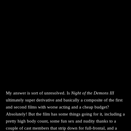
My answer is sort of unresolved. Is
Night of the Demons III
ultimately super derivative and basically a composite of the first
and second films with worse acting and a cheap budget?
Absolutely! But the film has some things going for it, including a
pretty high body count, some fun sex and nudity thanks to a
couple of cast members that strip down for full-frontal, and a