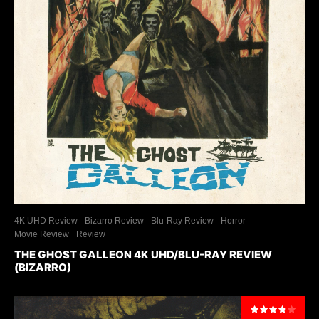
4K UHD Review
Bizarro Review
Blu-Ray Review
Horror
Movie Review
Review
THE GHOST GALLEON 4K UHD/BLU-RAY REVIEW
(BIZARRO)