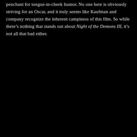
penchant for tongue-in-cheek humor. No one here is obviously
striving for an Oscar, and it truly seems like Kaufman and
company recognize the inherent campiness of this film. So while
there’s nothing that stands out about
Night of the Demons III
, it’s
not all that bad either.