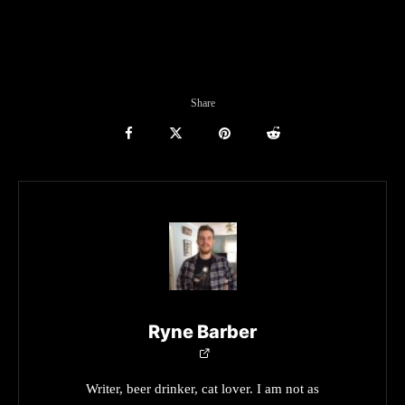
Share
Ryne Barber
Writer, beer drinker, cat lover. I am not as