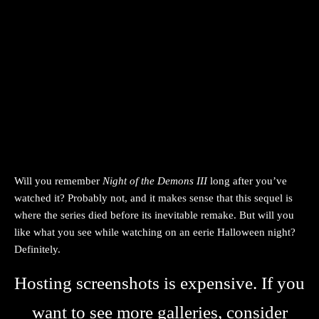
Will you remember
Night of the Demons III
long after you’ve
watched it? Probably not, and it makes sense that this sequel is
where the series died before its inevitable remake. But will you
like what you see while watching on an eerie Halloween night?
Definitely.
Hosting screenshots is expensive. If you
want to see more galleries, consider