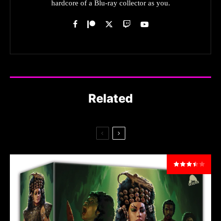
hardcore of a Blu-ray collector as you.
Related