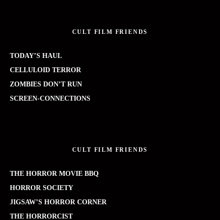
CULT FILM FRIENDS
TODAY’S HAUL
CELLULOID TERROR
ZOMBIES DON’T RUN
SCREEN-CONNECTIONS
CULT FILM FRIENDS
THE HORROR MOVIE BBQ
HORROR SOCIETY
JIGSAW’S HORROR CORNER
THE HORRORCIST