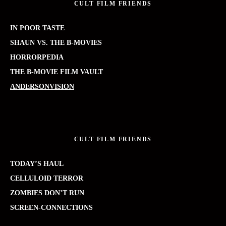
CULT FILM FRIENDS
IN POOR TASTE
SHAUN VS. THE B-MOVIES
HORRORPEDIA
THE B-MOVIE FILM VAULT
ANDERSONVISION
CULT FILM FRIENDS
TODAY’S HAUL
CELLULOID TERROR
ZOMBIES DON’T RUN
SCREEN-CONNECTIONS