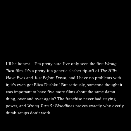
I’ll be honest – I’m pretty sure I’ve only seen the first
Wrong
Turn
film. It’s a pretty fun generic slasher rip-off of
The Hills
Have Eyes
and
Just Before Dawn
, and I have no problems with
it; it’s even got Eliza Dushku! But seriously, someone thought it
was important to have five more films about the same damn
thing, over and over again? The franchise never had staying
power, and
Wrong Turn 5: Bloodlines
proves exactly why overly
dumb setups don’t work.