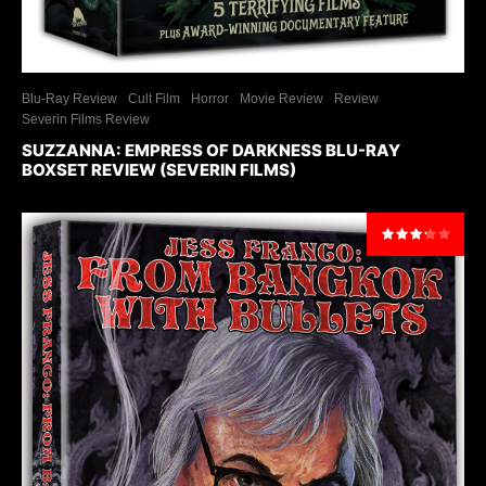
Blu-Ray Review
Cult Film
Horror
Movie Review
Review
Severin Films Review
SUZZANNA: EMPRESS OF DARKNESS BLU-RAY
BOXSET REVIEW (SEVERIN FILMS)