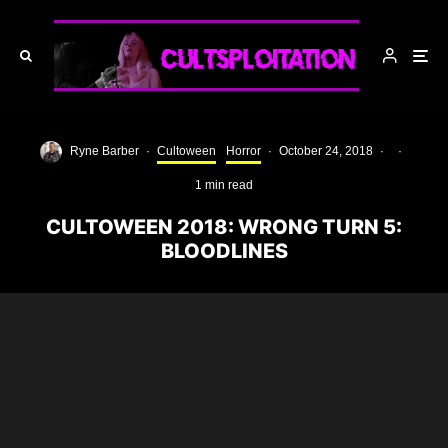
Ryne Barber
·
Cultoween
Horror
·
October 24, 2018
·
·
1 min read
CULTOWEEN 2018: WRONG TURN 5:
BLOODLINES