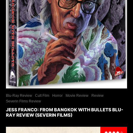
Blu-Ray Review
Cult Film
Horror
Movie Review
Review
Severin Films Review
JESS FRANCO: FROM BANGKOK WITH BULLETS BLU-
RAY REVIEW (SEVERIN FILMS)