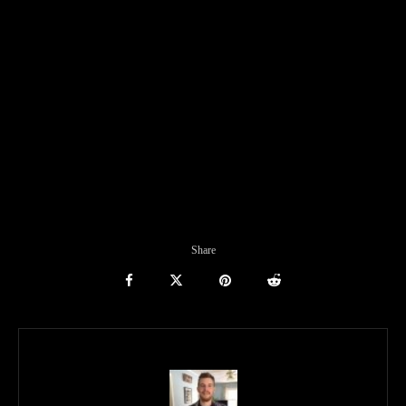
Share