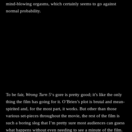
mind-blowing orgasms, which certainly seems to go against
normal probability.
To be fair,
Wrong Turn 5
‘s gore is pretty good; it’s like the only
thing the film has going for it. O’Brien’s plot is brutal and mean-
spirited and, for the most part, it works. But other than those
various set-pieces throughout the movie, the rest of the film is
such a boring slog that I’m pretty sure most audiences can guess
what happens without even needing to see a minute of the film.