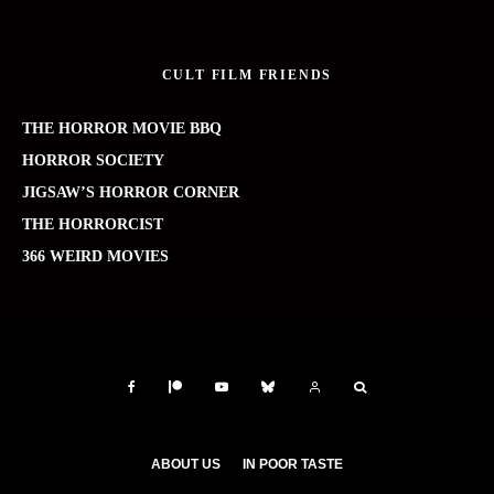
CULT FILM FRIENDS
THE HORROR MOVIE BBQ
HORROR SOCIETY
JIGSAW’S HORROR CORNER
THE HORRORCIST
366 WEIRD MOVIES
ABOUT US
IN POOR TASTE