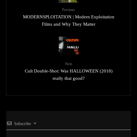
Previous
MODERNSPLOITATION | Modern Exploitation
Films and Why They Matter
Next
Cult Double-Shot: Was HALLOWEEN (2018)
really that good?
Subscribe