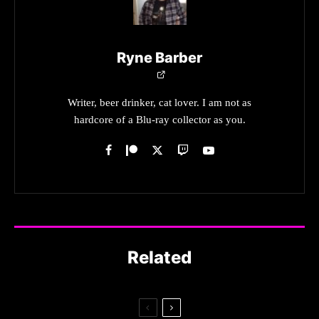
Ryne Barber
Writer, beer drinker, cat lover. I am not as
hardcore of a Blu-ray collector as you.
Related