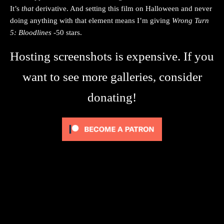
It’s
that
derivative. And setting this film on Halloween and never
doing anything with that element means I’m giving
Wrong Turn
5: Bloodlines
-50 stars.
Hosting screenshots is expensive. If you
want to see more galleries, consider
donating!