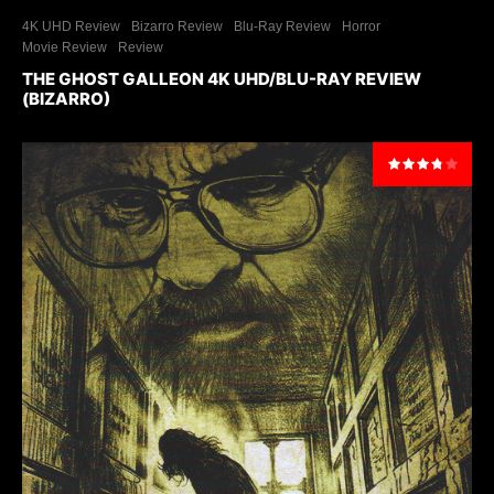
4K UHD Review
Bizarro Review
Blu-Ray Review
Horror
Movie Review
Review
THE GHOST GALLEON 4K UHD/BLU-RAY REVIEW
(BIZARRO)