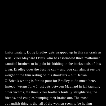
Unfortunately, Doug Bradley gets wrapped up in this car crash as
serial killer Maynard Odets, who has assembled three malformed
cannibal brothers to help do his bidding in the backwoods of this
town. Bradley does the best he can – and you can almost see the
weight of the film resting on his shoulders – but Declan
O’Brien’s writing is far too poor for Bradley to do much here.
Instead,
Wrong Turn 5
just cuts between Maynard in jail taunting
other victims, the three killer brothers brutally slaughtering the
friends, and couples humping their brains out. The most
outlandish thing is that all of the women seem to be having