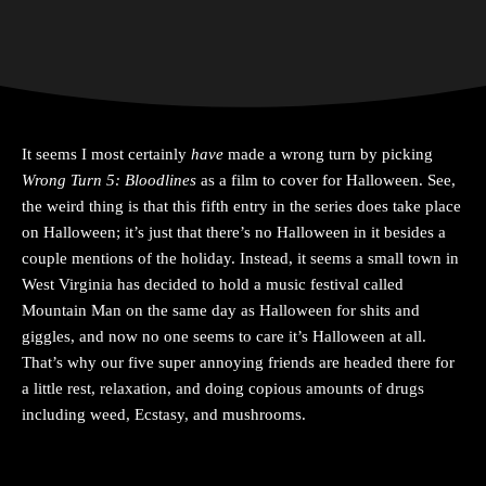
It seems I most certainly
have
made a wrong turn by picking
Wrong Turn 5: Bloodlines
as a film to cover for Halloween. See,
the weird thing is that this fifth entry in the series does take place
on Halloween; it’s just that there’s no Halloween in it besides a
couple mentions of the holiday. Instead, it seems a small town in
West Virginia has decided to hold a music festival called
Mountain Man on the same day as Halloween for shits and
giggles, and now no one seems to care it’s Halloween at all.
That’s why our five super annoying friends are headed there for
a little rest, relaxation, and doing copious amounts of drugs
including weed, Ecstasy, and mushrooms.