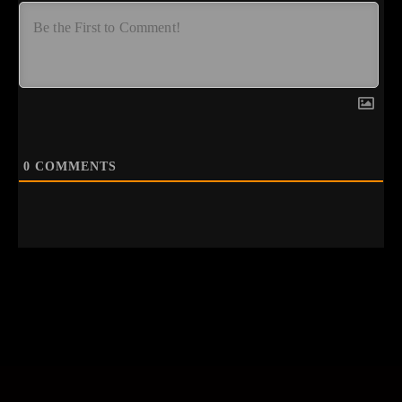
0
COMMENTS