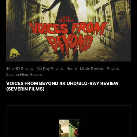
4K UHD Review
Blu-Ray Review
Horror
Movie Review
Review
Severin Films Review
VOICES FROM BEYOND 4K UHD/BLU-RAY REVIEW
(SEVERIN FILMS)