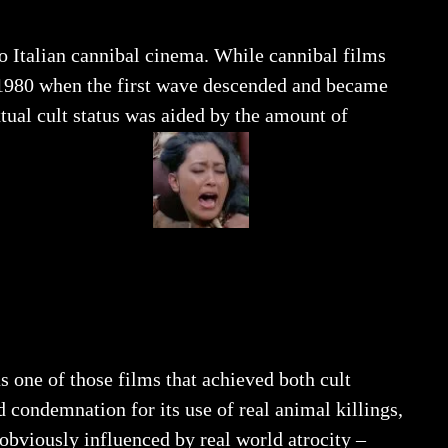
o Italian cannibal cinema. While cannibal films
il 1980 when the first wave descended and became
tual cult status was aided by the amount of
s one of those films that achieved both cult
d condemnation for its use of real animal killings,
 obviously influenced by real world atrocity –