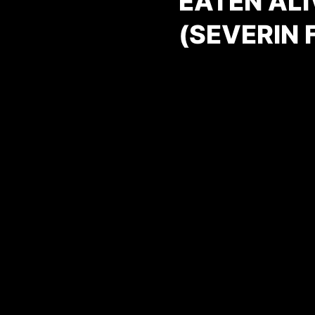
EATEN ALI
(SEVERIN 