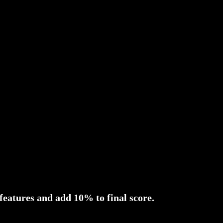
 features and add 10% to final score.