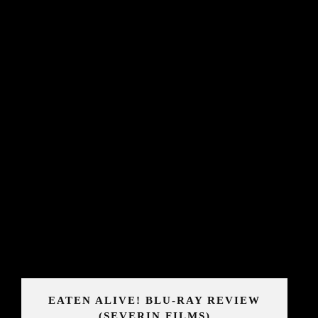
EATEN ALIVE! BLU-RAY REVIEW
(SEVERIN FILMS)