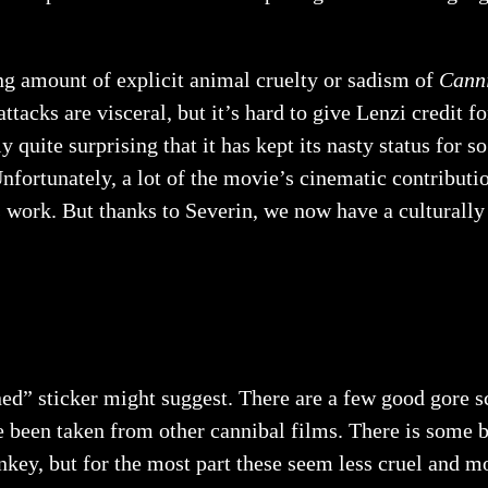
ng amount of explicit animal cruelty or sadism of
Cann
ttacks are visceral, but it’s hard to give Lenzi credit f
ly quite surprising that it has kept its nasty status for 
Unfortunately, a lot of the movie’s cinematic contribut
 work. But thanks to Severin, we now have a culturally 
nned” sticker might suggest. There are a few good gore 
e been taken from other cannibal films. There is some br
key, but for the most part these seem less cruel and m