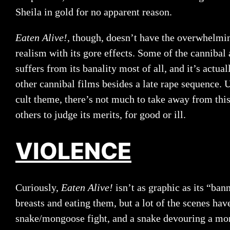
Sheila in gold for no apparent reason.
Eaten Alive!
, though, doesn’t have the overwhelmi
realism with its gore effects. Some of the cannibal a
suffers from its banality most of all, and it’s actual
other cannibal films besides a late rape sequence. 
cult theme, there’s not much to take away from this
others to judge its merits, for good or ill.
VIOLENCE
Curiously,
Eaten Alive!
isn’t as graphic as its “ba
breasts and eating them, but a lot of the scenes hav
snake/mongoose fight, and a snake devouring a mon