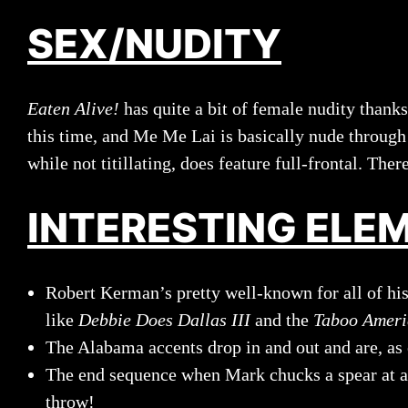
SEX/NUDITY
Eaten Alive!
has quite a bit of female nudity thank
this time, and Me Me Lai is basically nude through 
while not titillating, does feature full-frontal. Ther
INTERESTING ELE
Robert Kerman’s pretty well-known for all of his 
like
Debbie Does Dallas III
and the
Taboo Ameri
The Alabama accents drop in and out and are, as 
The end sequence when Mark chucks a spear at a ca
throw!