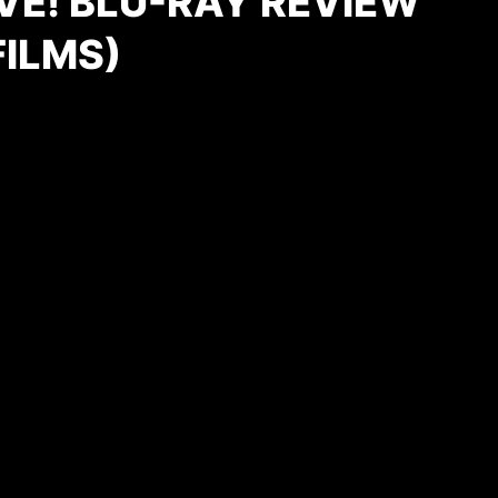
VE! BLU-RAY REVIEW
FILMS)