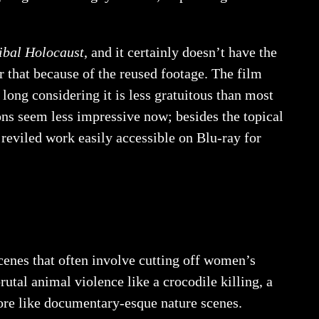
ibal Holocaust
, and it certainly doesn’t have the
or that because of the reused footage. The film
so long considering it is less gratuitous than most
ions seem less impressive now; besides the topical
reviled work easily accessible on Blu-ray for
scenes that often involve cutting off women’s
utal animal violence like a crocodile killing, a
ore like documentary-esque nature scenes.