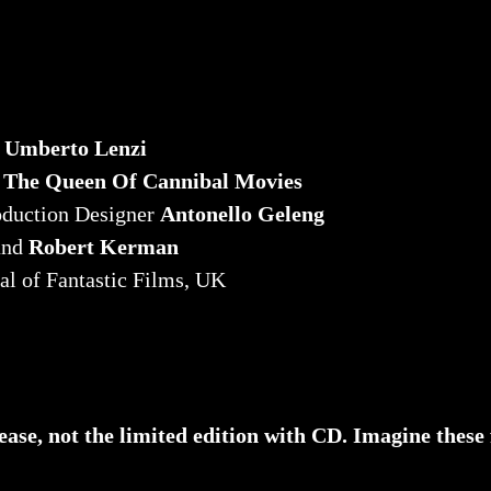
r
Umberto Lenzi
n
The Queen Of Cannibal Movies
oduction Designer
Antonello Geleng
and
Robert Kerman
al of Fantastic Films, UK
lease, not the limited edition with CD. Imagine these