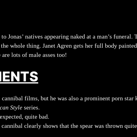
s to Jonas’ natives appearing naked at a man’s funeral
the whole thing. Janet Agren gets her full body painted 
e are lots of male asses too!
MENTS
cannibal films, but he was also a prominent porn star k
can Style
series.
expected, quite bad.
nnibal clearly shows that the spear was thrown quite ba