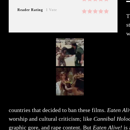
Reader Rating
1 Vote
T
s
w
countries that decided to ban these films.
Eaten Ali
worship and cultural criticism; like
Cannibal Holo
graphic gore, and rape content. But
Eaten Alive!
is