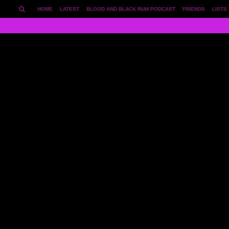
HOME
LATEST
BLOOD AND BLACK RUM PODCAST
FRIENDS
LISTS