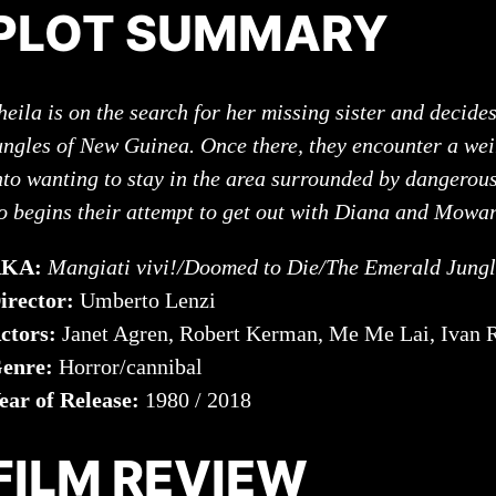
PLOT SUMMARY
heila is on the search for her missing sister and decides
ungles of New Guinea. Once there, they encounter a wei
nto wanting to stay in the area surrounded by dangerou
o begins their attempt to get out with Diana and Mo
AKA:
Mangiati vivi!/Doomed to Die/The Emerald Jung
irector:
Umberto Lenzi
ctors:
Janet Agren, Robert Kerman, Me Me Lai, Ivan 
enre:
Horror/cannibal
ear of Release:
1980 / 2018
FILM REVIEW