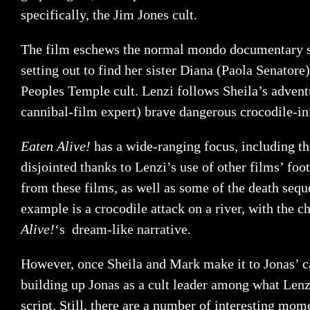
specifically, the Jim Jones cult.
The film eschews the normal mondo documentary styl
setting out to find her sister Diana (Paola Senatore
Peoples Temple cult. Lenzi follows Sheila’s advent
cannibal-film expert) brave dangerous crocodile-in
Eaten Alive!
has a wide-ranging focus, including the
disjointed thanks to Lenzi’s use of other films’ fo
from these films, as well as some of the death seq
example is a crocodile attack on a river, with the ch
Alive!
‘s dream-like narrative.
However, once Sheila and Mark make it to Jonas’ cam
building up Jonas as a cult leader among what Lenzi
script. Still, there are a number of interesting mo