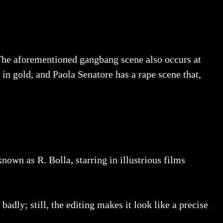
. The aforementioned gangbang scene also occurs at
in gold, and Paola Senatore has a rape scene that,
nown as R. Bolla, starring in illustrious films
dly; still, the editing makes it look like a precise