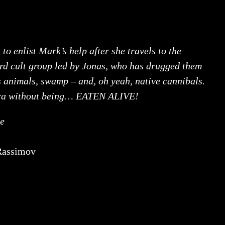
 to enlist Mark’s help after she travels to the
rd cult group led by Jonas, who has drugged them
s animals, swamp – and, oh yeah, native cannibals.
wara without being… EATEN ALIVE!
le
Rassimov