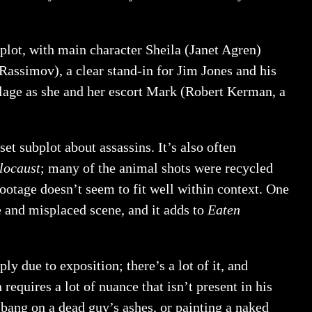
plot, with main character Sheila (Janet Agren)
 Rassimov), a clear stand-in for Jim Jones and his
llage as she and her escort Mark (Robert Kerman, a
et subplot about assassins. It’s also often
locaust
; many of the animal shots were recycled
ootage doesn’t seem to fit well within context. One
nge and misplaced scene, and it adds to
Eaten
y due to exposition; there’s a lot of it, and
quires a lot of nuance that isn’t present in his
gbang on a dead guy’s ashes, or painting a naked