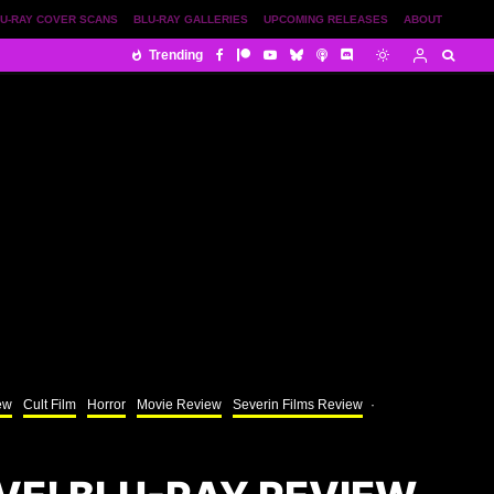
U-RAY COVER SCANS
BLU-RAY GALLERIES
UPCOMING RELEASES
ABOUT
Trending
ew
Cult Film
Horror
Movie Review
Severin Films Review
·