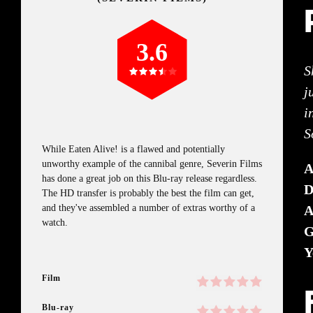
3.6
S
j
i
S
While Eaten Alive! is a flawed and potentially
unworthy example of the cannibal genre, Severin Films
has done a great job on this Blu-ray release regardless.
D
The HD transfer is probably the best the film can get,
and they've assembled a number of extras worthy of a
A
watch.
G
Y
Film
Blu-ray