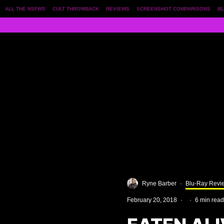
ALL THE NSFWS
CULT THROWBACK
REVIEWS
SCREENSHOT COMPARISONS
BL
Ryne Barber
·
Blu-Ray Revi
February 20, 2018
·
·
6 min read