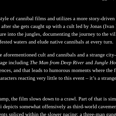
e of cannibal films and utilizes a more story-driven 
) after she gets caught up with a cult led by Jonas (Ivan
ure into the jungles, documenting the journey to the vi
fested waters and elude native cannibals at every turn.
 aforementioned cult and cannibals and a strange city-s
otage including
The Man from Deep River
and
Jungle Ho
uences, and that leads to humorous moments where the f
aracters reacting very little to this event – it’s a stra
p, the film slows down to a crawl. Part of that is simpl
 depicts somewhat offensively as third-world cavemen re
ments spliced within the slower pacing: a three-man gan