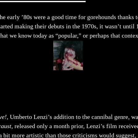
he early ’80s were a good time for gorehounds thanks t
tarted making their debuts in the 1970s, it wasn’t unt
hat we know today as “popular,” or perhaps that contex
ve!
, Umberto Lenzi’s addition to the cannibal genre, wa
caust
, released only a month prior, Lenzi’s film receive
 a bit more artistic than those criticisms would suggest,