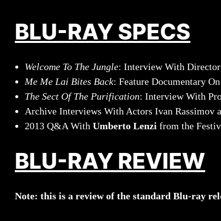
BLU-RAY SPECS
Welcome To The Jungle
: Interview With Directo
Me Me Lai Bites Back
: Feature Documentary O
The Sect Of The Purification
: Interview With Pr
Archive Interviews With Actors Ivan Rassimov 
2013 Q&A With
Umberto Lenzi
from the Festiv
BLU-RAY REVIEW
Note: this is a review of the standard Blu-ray re