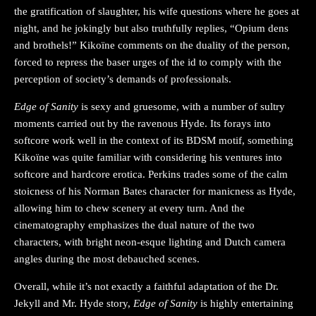
the gratification of slaughter, his wife questions where he goes at
night, and he jokingly but also truthfully replies, “Opium dens
and brothels!” Kikoïne comments on the duality of the person,
forced to repress the baser urges of the id to comply with the
perception of society’s demands of professionals.
Edge of Sanity
is sexy and gruesome, with a number of sultry
moments carried out by the ravenous Hyde. Its forays into
softcore work well in the context of its BDSM motif, something
Kikoïne was quite familiar with considering his ventures into
softcore and hardcore erotica. Perkins trades some of the calm
stoicness of his Norman Bates character for manicness as Hyde,
allowing him to chew scenery at every turn. And the
cinematography emphasizes the dual nature of the two
characters, with bright neon-esque lighting and Dutch camera
angles during the most debauched scenes.
Overall, while it’s not exactly a faithful adaptation of the Dr.
Jekyll and Mr. Hyde story,
Edge of Sanity
is highly entertaining