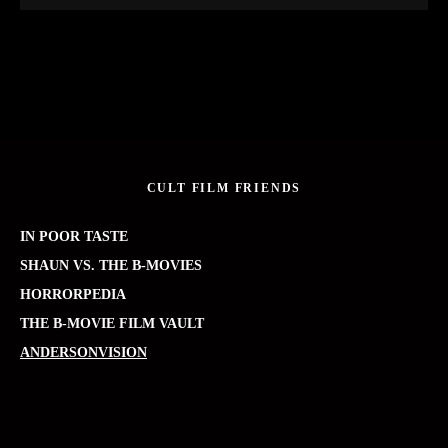
CULT FILM FRIENDS
IN POOR TASTE
SHAUN VS. THE B-MOVIES
HORRORPEDIA
THE B-MOVIE FILM VAULT
ANDERSONVISION