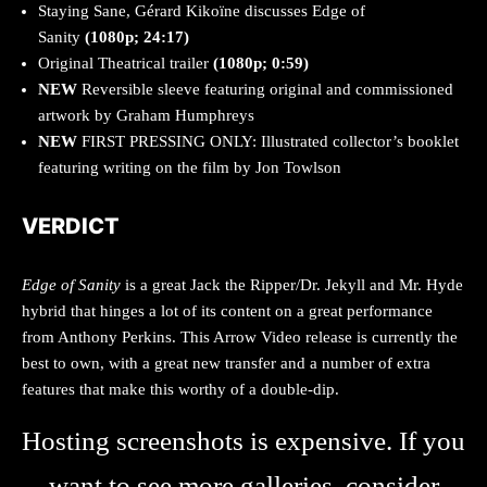
Staying Sane, Gérard Kikoïne discusses Edge of
Sanity
(1080p; 24:17)
Original Theatrical trailer
(1080p; 0:59)
NEW
Reversible sleeve featuring original and commissioned
artwork by Graham Humphreys
NEW
FIRST PRESSING ONLY: Illustrated collector’s booklet
featuring writing on the film by Jon Towlson
VERDICT
Edge of Sanity
is a great Jack the Ripper/Dr. Jekyll and Mr. Hyde
hybrid that hinges a lot of its content on a great performance
from Anthony Perkins. This Arrow Video release is currently the
best to own, with a great new transfer and a number of extra
features that make this worthy of a double-dip.
Hosting screenshots is expensive. If you
want to see more galleries, consider