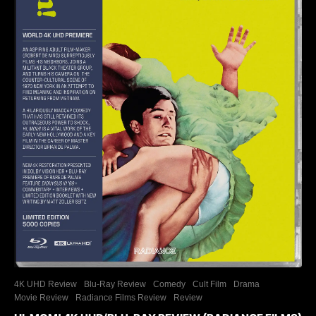
4K UHD Review
Blu-Ray Review
Comedy
Cult Film
Drama
Movie Review
Radiance Films Review
Review