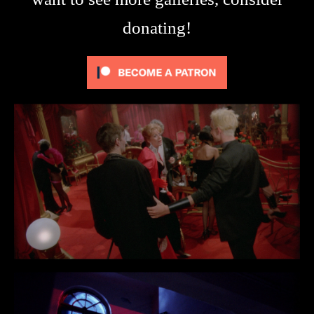
donating!