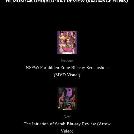
HI, MOM! 4K UHD/BLU-RAY REVIEW (RADIANCE FILMS)
Previous
NSFW: Forbidden Zone Blu-ray Screenshots
(MVD Visual)
Next
The Initiation of Sarah Blu-ray Review (Arrow
Video)