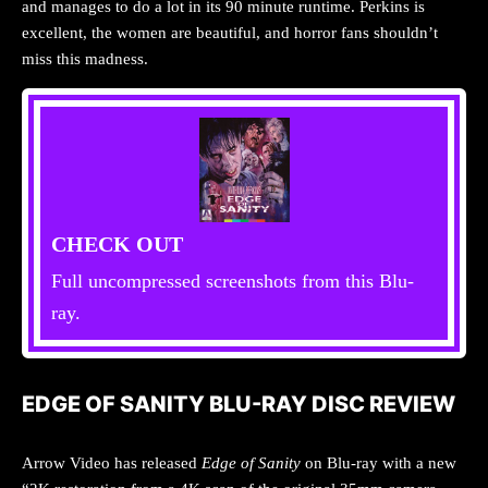
and manages to do a lot in its 90 minute runtime. Perkins is
excellent, the women are beautiful, and horror fans shouldn’t
miss this madness.
CHECK OUT
Full uncompressed screenshots from this Blu-
ray.
EDGE OF SANITY BLU-RAY DISC REVIEW
Arrow Video has released
Edge of Sanity
on Blu-ray with a new