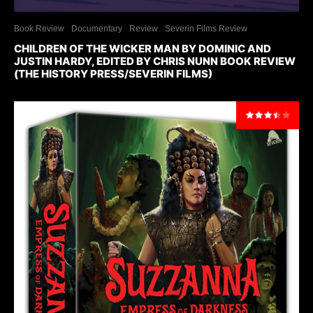
Book Review
Documentary
Review
Severin Films Review
CHILDREN OF THE WICKER MAN BY DOMINIC AND
JUSTIN HARDY, EDITED BY CHRIS NUNN BOOK REVIEW
(THE HISTORY PRESS/SEVERIN FILMS)