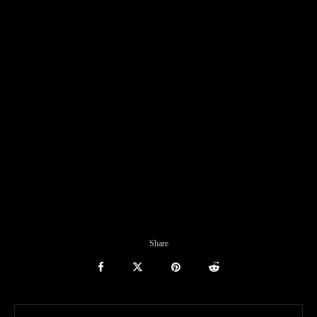
Share