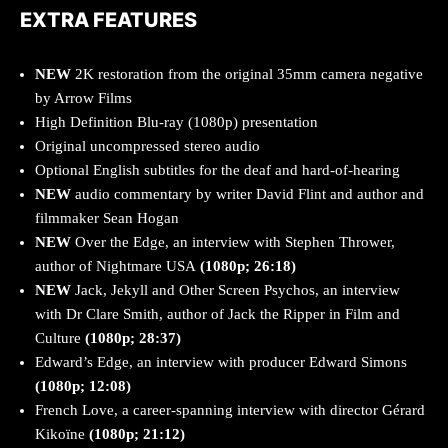
EXTRA FEATURES
NEW
2K restoration from the original 35mm camera negative
by Arrow Films
High Definition Blu-ray (1080p) presentation
Original uncompressed stereo audio
Optional English subtitles for the deaf and hard-of-hearing
NEW
audio commentary by writer David Flint and author and
filmmaker Sean Hogan
NEW
Over the Edge, an interview with Stephen Thrower,
author of Nightmare USA
(1080p; 26:18)
NEW
Jack, Jekyll and Other Screen Psychos, an interview
with Dr Clare Smith, author of Jack the Ripper in Film and
Culture
(1080p; 28:37)
Edward’s Edge, an interview with producer Edward Simons
(1080p; 12:08)
French Love, a career-spanning interview with director Gérard
Kikoïne
(1080p; 21:12)