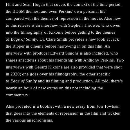
Flint and Sean Hogan that covers the context of the time period,
the BDSM themes, and even Perkins’ own personal life
compared with the themes of repression in the movie. Also new
to this release is an interview with Stephen Thrower, who dives
into the filmography of Kikoïne before getting to the themes
of
Edge of Sanity
. Dr. Clare Smith provides a new look at Jack
the Ripper in cinema before narrowing in on this film. An
interview with producer Edward Simons is also included, who
shares anecdotes about his friendship with Anthony Perkins. Two
interviews with Gerard Kikoïne are also provided that were shot
in 2020; one goes over his filmography, the other specific
to
Edge of Sanity
and its filming and production. All told, there’s
nearly an hour of new extras on this not including the
commentary.
Also provided is a booklet with a new essay from Jon Towlson
that goes into the elements of repression in the film and tackles
the various anachronisms.