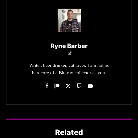
Ryne Barber
Writer, beer drinker, cat lover. I am not as
hardcore of a Blu-ray collector as you.
Related