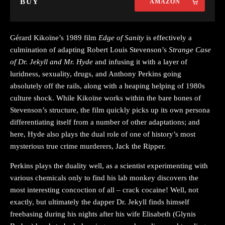
BUY
AMAZON
Gérard Kikoïne’s 1989 film
Edge of Sanity
is effectively a
culmination of adapting Robert Louis Stevenson’s
Strange Case
of Dr. Jekyll and Mr. Hyde
and infusing it with a layer of
luridness, sexuality, drugs, and Anthony Perkins going
absolutely off the rails, along with a heaping helping of 1980s
culture shock. While Kikoïne works within the bare bones of
Stevenson’s structure, the film quickly picks up its own persona
differentiating itself from a number of other adaptations; and
here, Hyde also plays the dual role of one of history’s most
mysterious true crime murderers, Jack the Ripper.
Perkins plays the duality well, as a scientist experimenting with
various chemicals only to find his lab monkey discovers the
most interesting concoction of all – crack cocaine! Well, not
exactly, but ultimately the dapper Dr. Jekyll finds himself
freebasing during his nights after his wife Elisabeth (Glynis