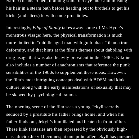
Barber) heads to bed, donning some red eye liner and tousling
his hair in a steam bath before heading out to brothels to get his
kicks (and slices) in with some prostitutes.
Interestingly,
Edge of Sanity
takes away some of Mr. Hyde’s
monstrous visage; here, the physical transformation is much
more limited to “middle aged man with goth phase” than a true
deformity, and that hints at the film’s themes about dabbling with
drug usage that was also heavily prevalent in the 1980s. Kikoïne
also includes a number of anachronisms that reference the punk
sensibilities of the 1980s to supplement these ideas. However,
the film’s most intriguing concepts deal with BDSM and kink
culture, along with the early manifestations of sexuality that may
be skewed by psychological trauma.
The opening scene of the film sees a young Jekyll secretly
seduced by a prostitute his father brings home, and when his
father finds out, Jekyll’s humiliated and beaten in front of her.
These kink fantasies are then repressed by the obviously high-
class doctor Jekyll becomes; at one point after Jekyll has pursued