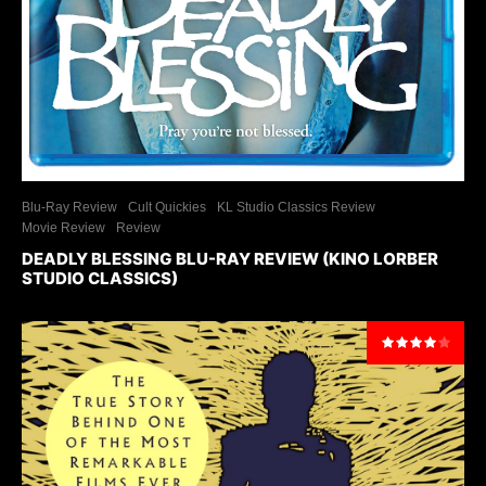
Blu-Ray Review
Cult Quickies
KL Studio Classics Review
Movie Review
Review
DEADLY BLESSING BLU-RAY REVIEW (KINO LORBER
STUDIO CLASSICS)