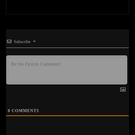
Subscribe
0
COMMENTS