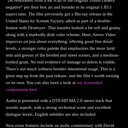
“2K restoration from a 4K scan of the original 35mm camera
negative” per their box art and booklet in its original 1.85:1
aspect ratio. The film previously got a Blu-ray release in the
United States by Scream Factory, albeit as part of a double-
feature with
Destroyer
. That transfer looked a bit soft and grainy
along with a markedly drab color scheme. Here, Arrow Video
improves on just about everything, offering good fine detail
levels, a stronger color palette that emphasizes the more lurid
reds and greens of the brothel and street scenes, and a medium-
bodied grain. No real evidence of damage or debris is visible.
There’s not much softness besides intentional usage. This is a
great step up from the past release, and the film’s worth owning
on its own. You can also have a look at
our screenshot
comparisons here.
Audio is presented with a DTS-HD MA 2.0 stereo track that
sounds superb, with a strong orchestral score and excellent
dialogue levels. English subtitles are also included.
New extra features include an audio commentary with David