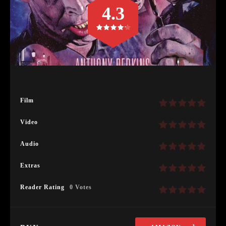
4.3
Film
Video
Audio
Extras
Reader Rating
0 Votes