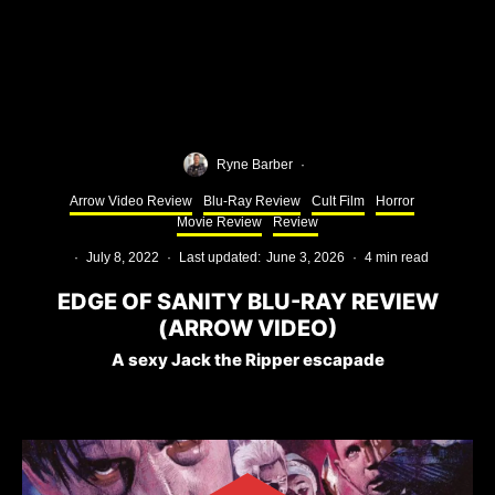
Ryne Barber
·
Arrow Video Review
Blu-Ray Review
Cult Film
Horror
Movie Review
Review
·
July 8, 2022
·
Last updated:
June 3, 2026
·
4 min read
EDGE OF SANITY BLU-RAY REVIEW
(ARROW VIDEO)
A sexy Jack the Ripper escapade