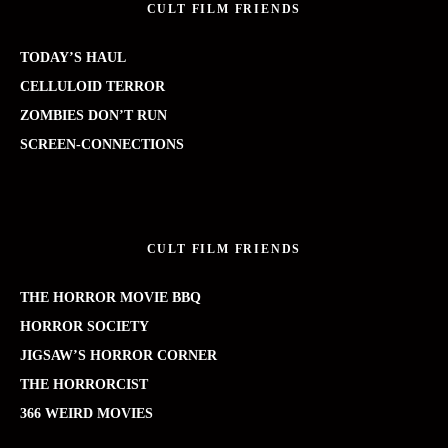
CULT FILM FRIENDS
TODAY’S HAUL
CELLULOID TERROR
ZOMBIES DON’T RUN
SCREEN-CONNECTIONS
CULT FILM FRIENDS
THE HORROR MOVIE BBQ
HORROR SOCIETY
JIGSAW’S HORROR CORNER
THE HORRORCIST
366 WEIRD MOVIES