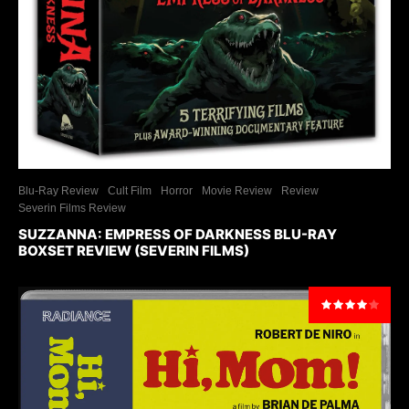
Blu-Ray Review
Cult Film
Horror
Movie Review
Review
Severin Films Review
SUZZANNA: EMPRESS OF DARKNESS BLU-RAY
BOXSET REVIEW (SEVERIN FILMS)