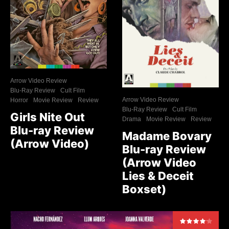
Arrow Video Review
Blu-Ray Review
Cult Film
Arrow Video Review
Horror
Movie Review
Review
Blu-Ray Review
Cult Film
Girls Nite Out
Drama
Movie Review
Review
Blu-ray Review
Madame Bovary
(Arrow Video)
Blu-ray Review
(Arrow Video
Lies & Deceit
Boxset)