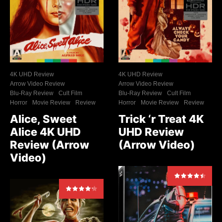
4K UHD Review
4K UHD Review
Arrow Video Review
Arrow Video Review
Blu-Ray Review
Cult Film
Blu-Ray Review
Cult Film
Horror
Movie Review
Review
Horror
Movie Review
Review
Alice, Sweet
Trick ‘r Treat 4K
Alice 4K UHD
UHD Review
Review (Arrow
(Arrow Video)
Video)