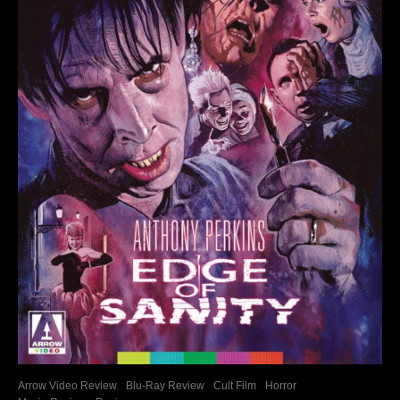
Arrow Video Review
Blu-Ray Review
Cult Film
Horror