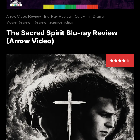
Arrow Video Review
Blu-Ray Review
Cult Film
Drama
Movie Review
Review
science fiction
The Sacred Spirit Blu-ray Review
(Arrow Video)