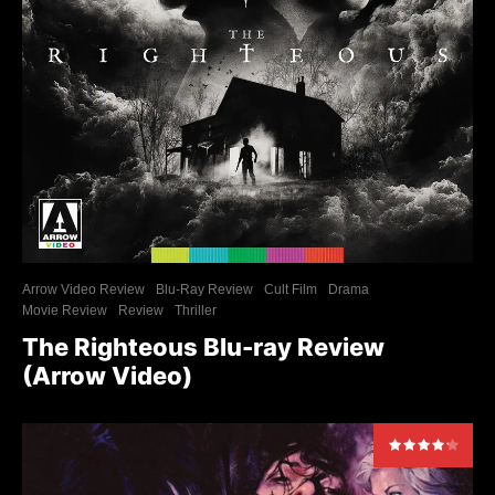
Arrow Video Review
Blu-Ray Review
Cult Film
Drama
Movie Review
Review
Thriller
The Righteous Blu-ray Review
(Arrow Video)