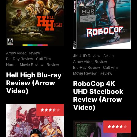
Arrow Video Review
4K UHD Review
Action
Blu-Ray Review
Cult Film
Arrow Video Review
Horror
Movie Review
Review
Blu-Ray Review
Cult Film
Hell High Blu-ray
Movie Review
Review
Review (Arrow
RoboCop 4K
Video)
UHD Steelbook
Review (Arrow
Video)