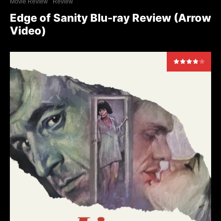
Movie Review
Review
Edge of Sanity Blu-ray Review (Arrow
Video)