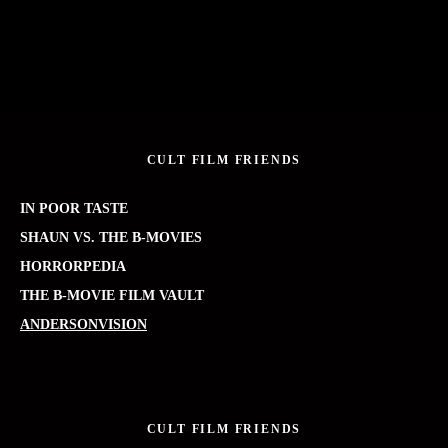
CULT FILM FRIENDS
IN POOR TASTE
SHAUN VS. THE B-MOVIES
HORRORPEDIA
THE B-MOVIE FILM VAULT
ANDERSONVISION
CULT FILM FRIENDS