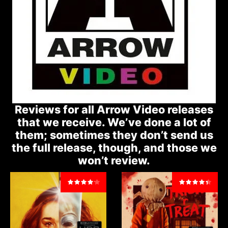
Reviews for all Arrow Video releases
that we receive. We’ve done a lot of
them; sometimes they don’t send us
the full release, though, and those we
won’t review.