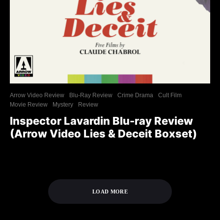
Arrow Video Review
Blu-Ray Review
Crime Drama
Cult Film
Movie Review
Mystery
Review
Inspector Lavardin Blu-ray Review
(Arrow Video Lies & Deceit Boxset)
LOAD MORE