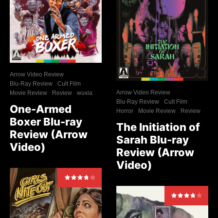
Arrow Video Review
Blu-Ray Review
Cult Film
Arrow Video Review
Movie Review
Review
wuxia
Blu-Ray Review
Cult Film
One-Armed
Horror
Movie Review
Review
Boxer Blu-ray
The Initiation of
Review (Arrow
Sarah Blu-ray
Video)
Review (Arrow
Video)