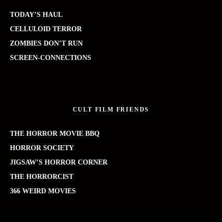
TODAY’S HAUL
CELLULOID TERROR
ZOMBIES DON’T RUN
SCREEN-CONNECTIONS
CULT FILM FRIENDS
THE HORROR MOVIE BBQ
HORROR SOCIETY
JIGSAW’S HORROR CORNER
THE HORRORCIST
366 WEIRD MOVIES