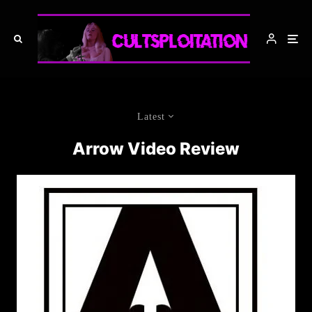
Latest
Arrow Video Review