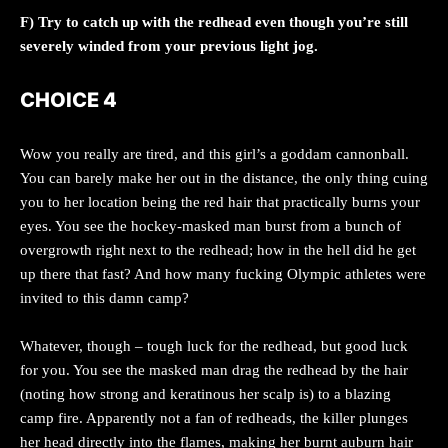
F) Try to catch up with the redhead even though you’re still
severely winded from your previous light jog.
CHOICE 4
Wow you really are tired, and this girl’s a goddam cannonball.
You can barely make her out in the distance, the only thing cuing
you to her location being the red hair that practically burns your
eyes. You see the hockey-masked man burst from a bunch of
overgrowth right next to the redhead; how in the hell did he get
up there that fast? And how many fucking Olympic athletes were
invited to this damn camp?
Whatever, though – tough luck for the redhead, but good luck
for you. You see the masked man drag the redhead by the hair
(noting how strong and keratinous her scalp is) to a blazing
camp fire. Apparently not a fan of redheads, the killer plunges
her head directly into the flames, making her burnt auburn hair