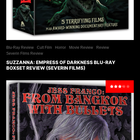
Blu-Ray Review
Cult Film
Horror
Movie Review
Review
Severin Films Review
SUZZANNA: EMPRESS OF DARKNESS BLU-RAY
BOXSET REVIEW (SEVERIN FILMS)