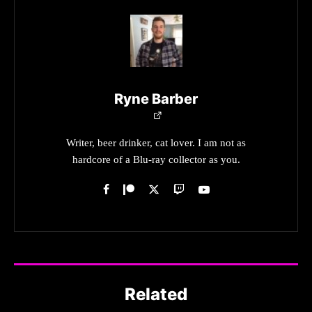
Ryne Barber
Writer, beer drinker, cat lover. I am not as
hardcore of a Blu-ray collector as you.
Related