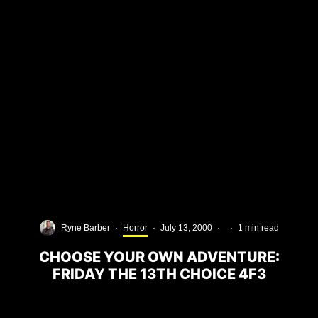
Ryne Barber
·
Horror
·
July 13, 2000
·
·
1 min read
CHOOSE YOUR OWN ADVENTURE:
FRIDAY THE 13TH CHOICE 4F3