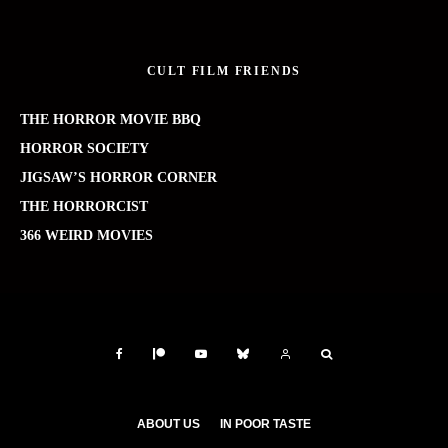
CULT FILM FRIENDS
THE HORROR MOVIE BBQ
HORROR SOCIETY
JIGSAW’S HORROR CORNER
THE HORRORCIST
366 WEIRD MOVIES
ABOUT US
IN POOR TASTE