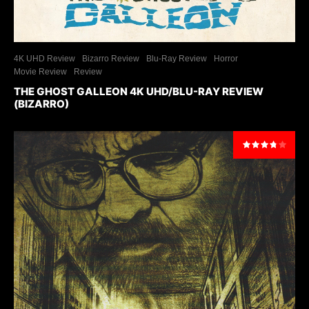
4K UHD Review
Bizarro Review
Blu-Ray Review
Horror
Movie Review
Review
THE GHOST GALLEON 4K UHD/BLU-RAY REVIEW
(BIZARRO)