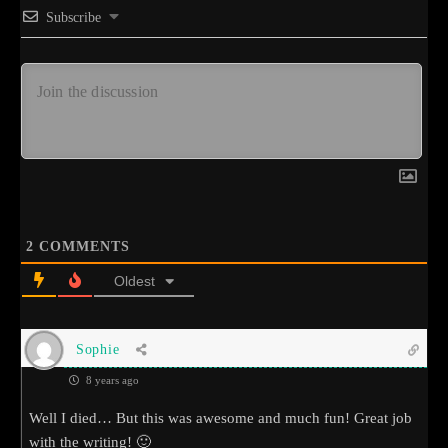
Subscribe
2
COMMENTS
Oldest
Sophie
8 years ago
Well I died… But this was awesome and much fun! Great job
with the writing! 🙂