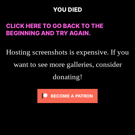
YOU DIED
CLICK HERE TO GO BACK TO THE
BEGINNING AND TRY AGAIN.
Hosting screenshots is expensive. If you
want to see more galleries, consider
donating!