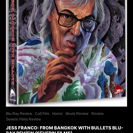
Blu-Ray Review
Cult Film
Horror
Movie Review
Review
Severin Films Review
JESS FRANCO: FROM BANGKOK WITH BULLETS BLU-