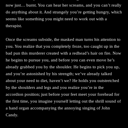
now just… burnt. You can hear her screams, and you can’t really
do anything about it. And strangely you’re getting hungry, which
seems like something you might need to work out with a
therapist.
Once the screams subside, the masked man turns his attention to
you. You realize that you completely froze, too caught up in the
bad pun this murderer created with a redhead’s hair on fire. Now
he begins to pursue you, and before you can even move he’s
already grabbed you by the shoulder. He begins to pick you up,
and you’re astonished by his strength; we’ve already talked
about your need to diet, haven’t we? He holds you outstretched
by the shoulders and legs and you realize you’re in the
accordion position; just before your feet meet your forehead for
the first time, you imagine yourself letting out the shrill sound of
a hand organ accompanying the annoying singing of John
Candy.