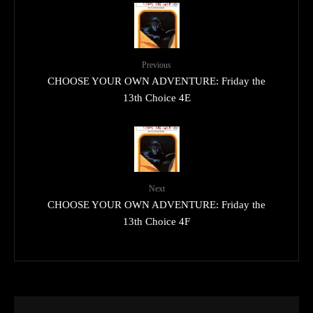
Previous
CHOOSE YOUR OWN ADVENTURE: Friday the
13th Choice 4E
Next
CHOOSE YOUR OWN ADVENTURE: Friday the
13th Choice 4F