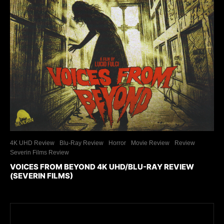
4K UHD Review
Blu-Ray Review
Horror
Movie Review
Review
Severin Films Review
VOICES FROM BEYOND 4K UHD/BLU-RAY REVIEW
(SEVERIN FILMS)