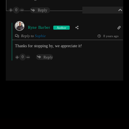
0
Reply
Ryne Barber
Author
Reply to
Sophie
8 years ago
Thanks for stopping by, we appreciate it!
0
Reply