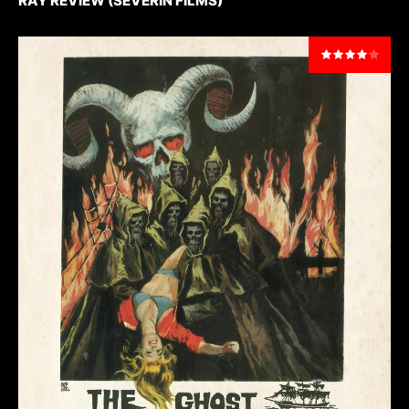
RAY REVIEW (SEVERIN FILMS)