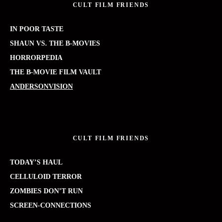
CULT FILM FRIENDS
IN POOR TASTE
SHAUN VS. THE B-MOVIES
HORRORPEDIA
THE B-MOVIE FILM VAULT
ANDERSONVISION
CULT FILM FRIENDS
TODAY’S HAUL
CELLULOID TERROR
ZOMBIES DON’T RUN
SCREEN-CONNECTIONS