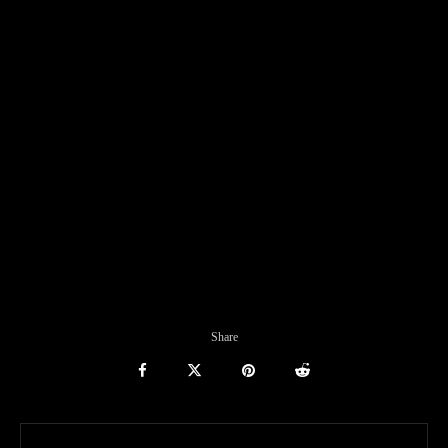
Share