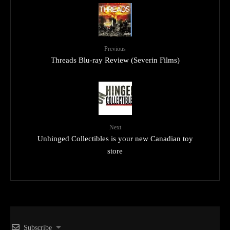
Previous
Threads Blu-ray Review (Severin Films)
Next
Unhinged Collectibles is your new Canadian toy
store
Subscribe