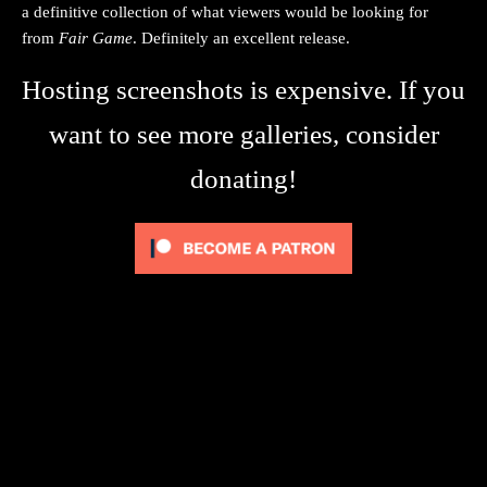
a definitive collection of what viewers would be looking for
from
Fair Game
. Definitely an excellent release.
Hosting screenshots is expensive. If you
want to see more galleries, consider
donating!