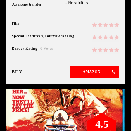
No subtitles
Awesome transfer
Film
Special Features/Quality/Packaging
Reader Rating
0 Votes
BUY
AMAZON
4.5