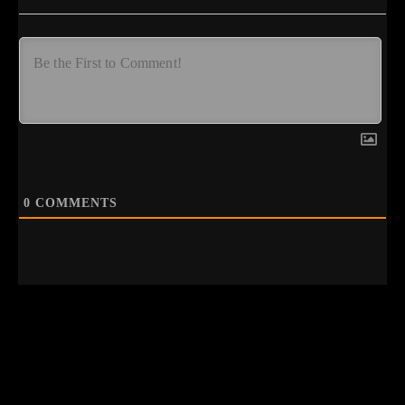
0
COMMENTS