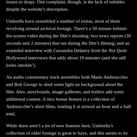
issues or drops. One complaint, though, is the lack of subtitles
despite the website’s description.
Umbrella have assembled a number of extras, most of them
revolving around archival footage. There’s a 50 minute behind-
the-scenes video during the film’s shooting; two news reports (30
seconds and 2 minutes) that ran during the film’s filming; and an
extended interview with Cassandra Delaney from the
Not Quite
Hollywood
interviews that adds about 19 minutes (and she still
looks smokin’).
An audio commentary track assembles both Mario Andreacchio
and Rob George to shed some light on background about the
film. Also, storyboards, image galleries, and trailers add some
additional content. A nice bonus feature is a collection of
Andreacchio’s short films, totaling 6 at around an hour and a half
total.
While there aren’t a lot of new features here, Umbrella’s
collection of older footage is great to have, and this seems to be