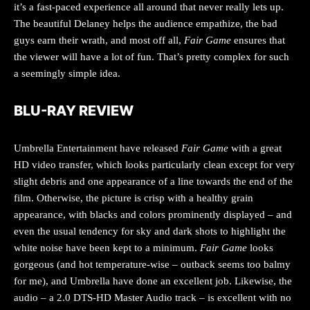
it’s a fast-paced experience all around that never really lets up.
The beautiful Delaney helps the audience empathize, the bad
guys earn their wrath, and most off all,
Fair Game
ensures that
the viewer will have a lot of fun. That’s pretty complex for such
a seemingly simple idea.
BLU-RAY REVIEW
Umbrella Entertainment have released
Fair Game
with a great
HD video transfer, which looks particularly clean except for very
slight debris and one appearance of a line towards the end of the
film. Otherwise, the picture is crisp with a healthy grain
appearance, with blacks and colors prominently displayed – and
even the usual tendency for sky and dark shots to highlight the
white noise have been kept to a minimum.
Fair Game
looks
gorgeous (and hot temperature-wise – outback seems too balmy
for me), and Umbrella have done an excellent job. Likewise, the
audio – a 2.0 DTS-HD Master Audio track – is excellent with no