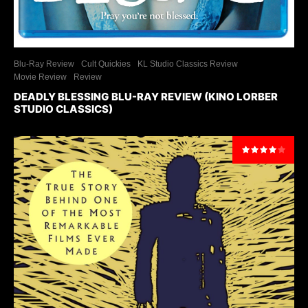
Blu-Ray Review
Cult Quickies
KL Studio Classics Review
Movie Review
Review
DEADLY BLESSING BLU-RAY REVIEW (KINO LORBER
STUDIO CLASSICS)