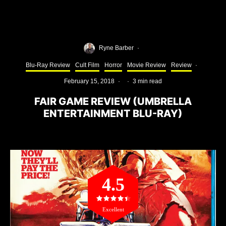
Ryne Barber
·
Blu-Ray Review
Cult Film
Horror
Movie Review
Review
·
February 15, 2018
·
·
3 min read
FAIR GAME REVIEW (UMBRELLA
ENTERTAINMENT BLU-RAY)
4.5
Excellent