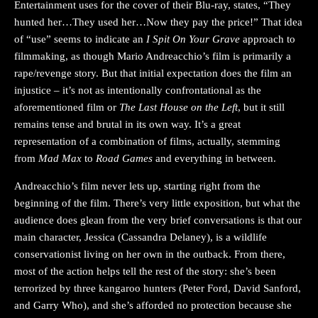
Entertainment uses for the cover of their Blu-ray, states, “They
hunted her…They used her…Now they pay the price!” That idea
of “use” seems to indicate an
I Spit On Your Grave
approach to
filmmaking, as though Mario Andreacchio’s film is primarily a
rape/revenge story. But that initial expectation does the film an
injustice – it’s not as intentionally confrontational as the
aforementioned film or
The Last House on the Left
, but it still
remains tense and brutal in its own way. It’s a great
representation of a combination of films, actually, stemming
from
Mad Max
to
Road Games
and everything in between.
Andreacchio’s film never lets up, starting right from the
beginning of the film. There’s very little exposition, but what the
audience does glean from the very brief conversations is that our
main character, Jessica (Cassandra Delaney), is a wildlife
conservationist living on her own in the outback. From there,
most of the action helps tell the rest of the story: she’s been
terrorized by three kangaroo hunters (Peter Ford, David Sanford,
and Garry Who), and she’s afforded no protection because she