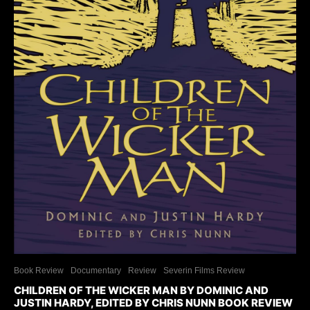
Book Review
Documentary
Review
Severin Films Review
CHILDREN OF THE WICKER MAN BY DOMINIC AND
JUSTIN HARDY, EDITED BY CHRIS NUNN BOOK REVIEW