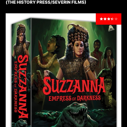
(THE HISTORY PRESS/SEVERIN FILMS)