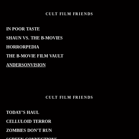
CULT FILM FRIENDS
IN POOR TASTE
SHAUN VS. THE B-MOVIES
HORRORPEDIA
THE B-MOVIE FILM VAULT
ANDERSONVISION
CULT FILM FRIENDS
TODAY’S HAUL
CELLULOID TERROR
ZOMBIES DON’T RUN