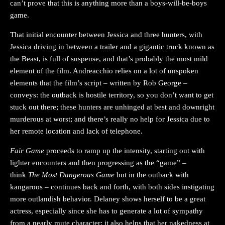
can’t prove that this is anything more than a boys-will-be-boys
game.
That initial encounter between Jessica and three hunters, with
Jessica driving in between a trailer and a gigantic truck known as
the Beast, is full of suspense, and that’s probably the most mild
element of the film. Andreacchio relies on a lot of unspoken
elements that the film’s script – written by Rob George –
conveys: the outback is hostile territory, so you don’t want to get
stuck out there; these hunters are unhinged at best and downright
murderous at worst; and there’s really no help for Jessica due to
her remote location and lack of telephone.
Fair Game
proceeds to ramp up the intensity, starting out with
lighter encounters and then progressing as the “game” –
think
The Most Dangerous Game
but in the outback with
kangaroos – continues back and forth, with both sides instigating
more outlandish behavior. Delaney shows herself to be a great
actress, especially since she has to generate a lot of sympathy
from a nearly mute character; it also helps that her nakedness at