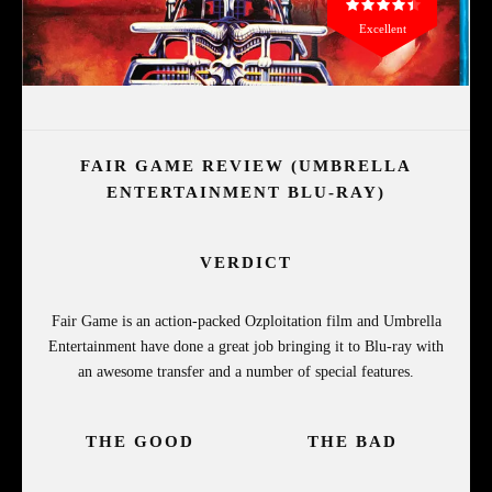
Excellent
FAIR GAME REVIEW (UMBRELLA
ENTERTAINMENT BLU-RAY)
VERDICT
Fair Game is an action-packed Ozploitation film and Umbrella
Entertainment have done a great job bringing it to Blu-ray with
an awesome transfer and a number of special features.
THE GOOD
THE BAD