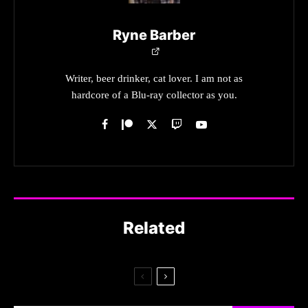
Ryne Barber
Writer, beer drinker, cat lover. I am not as
hardcore of a Blu-ray collector as you.
Related