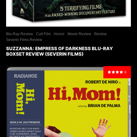
Blu-Ray Review
Cult Film
Horror
Movie Review
Review
Severin Films Review
SUZZANNA: EMPRESS OF DARKNESS BLU-RAY
BOXSET REVIEW (SEVERIN FILMS)