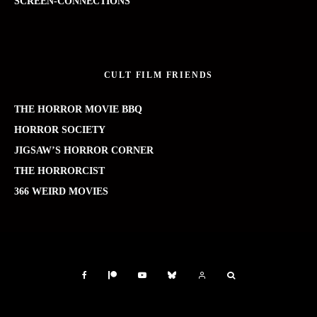
SCREEN-CONNECTIONS
CULT FILM FRIENDS
THE HORROR MOVIE BBQ
HORROR SOCIETY
JIGSAW’S HORROR CORNER
THE HORRORCIST
366 WEIRD MOVIES