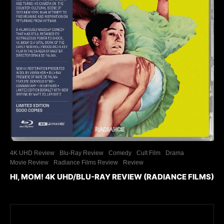
4K UHD Review
Blu-Ray Review
Comedy
Cult Film
Drama
Movie Review
Radiance Films Review
Review
HI, MOM! 4K UHD/BLU-RAY REVIEW (RADIANCE FILMS)