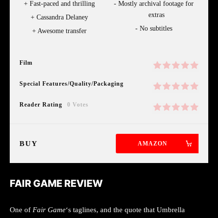
Fast-paced and thrilling
Mostly archival footage for
extras
Cassandra Delaney
No subtitles
Awesome transfer
Film
Special Features/Quality/Packaging
Reader Rating
0 Votes
BUY
AMAZON
FAIR GAME REVIEW
One of
Fair Game
‘s taglines, and the quote that Umbrella