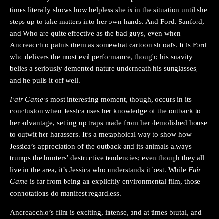
times literally shows how helpless she is in the situation until she
steps up to take matters into her own hands. And Ford, Sanford,
and Who are quite effective as the bad guys, even when
Andreacchio paints them as somewhat cartoonish oafs. It is Ford
who delivers the most evil performance, though; his suavity
belies a seriously demented nature underneath his sunglasses,
and he pulls it off well.
Fair Game
‘s most interesting moment, though, occurs in its
conclusion when Jessica uses her knowledge of the outback to
her advantage, setting up traps made from her demolished house
to outwit her harassers. It’s a metaphoical way to show how
Jessica’s appreciation of the outback and its animals always
trumps the hunters’ destructive tendencies; even though they all
live in the area, it’s Jessica who understands it best. While
Fair
Game
is far from being an explicitly environmental film, those
connotations do manifest regardless.
Andreacchio’s film is exciting, intense, and at times brutal, and