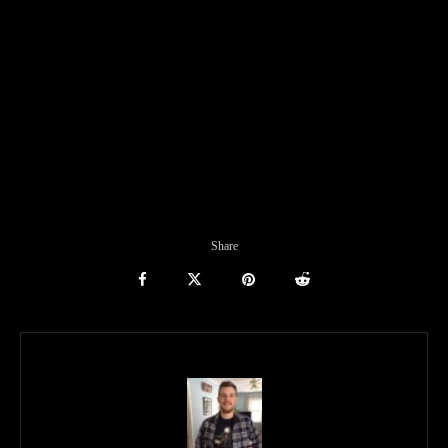
Share