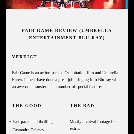
FAIR GAME REVIEW (UMBRELLA
ENTERTAINMENT BLU-RAY)
VERDICT
Fair Game is an action-packed Ozploitation film and Umbrella
Entertainment have done a great job bringing it to Blu-ray with
an awesome transfer and a number of special features.
THE GOOD
THE BAD
Fast-paced and thrilling
Mostly archival footage for
extras
Cassandra Delaney