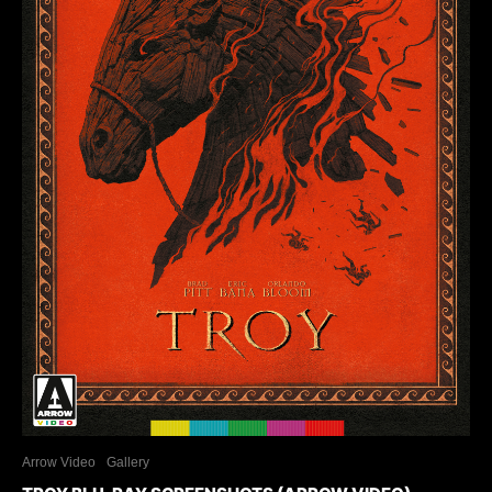
Arrow Video
Gallery