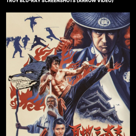
TROY BLU-RAY SCREENSHOTS (ARROW VIDEO)