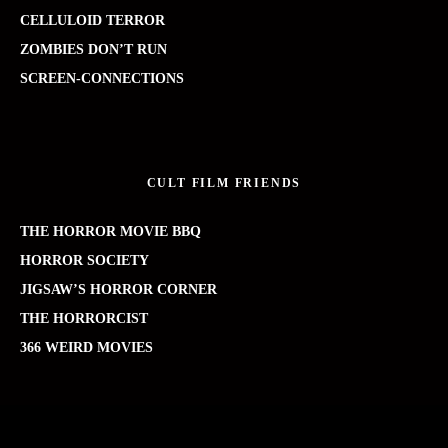
CELLULOID TERROR
ZOMBIES DON’T RUN
SCREEN-CONNECTIONS
CULT FILM FRIENDS
THE HORROR MOVIE BBQ
HORROR SOCIETY
JIGSAW’S HORROR CORNER
THE HORRORCIST
366 WEIRD MOVIES