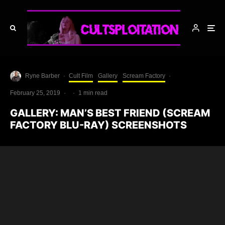
Ryne Barber
·
Cult Film
Gallery
Scream Factory
·
February 25, 2019
·
·
1 min read
GALLERY: MAN’S BEST FRIEND (SCREAM
FACTORY BLU-RAY) SCREENSHOTS