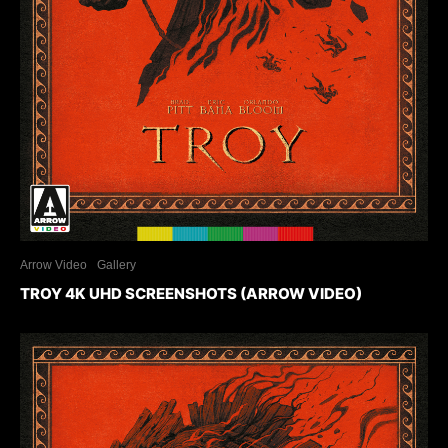
Arrow Video
Gallery
TROY 4K UHD SCREENSHOTS (ARROW VIDEO)