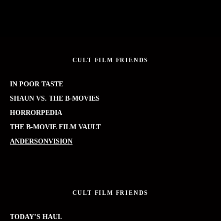
CULT FILM FRIENDS
IN POOR TASTE
SHAUN VS. THE B-MOVIES
HORRORPEDIA
THE B-MOVIE FILM VAULT
ANDERSONVISION
CULT FILM FRIENDS
TODAY’S HAUL