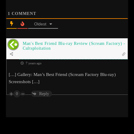
1
COMMENT
Oldest
Man's Best Friend Blu-ray Review (Scream Factory) -
Cultsploitation
7 years ago
[…] Gallery: Man’s Best Friend (Scream Factory Blu-ray)
Screenshots […]
0
Reply