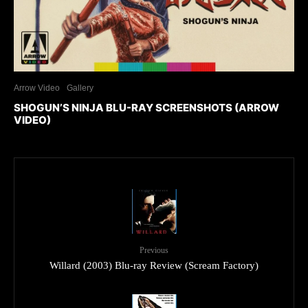
Arrow Video
Gallery
SHOGUN’S NINJA BLU-RAY SCREENSHOTS (ARROW
VIDEO)
Previous
Willard (2003) Blu-ray Review (Scream Factory)