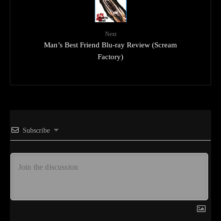
Next
Man’s Best Friend Blu-ray Review (Scream
Factory)
Subscribe