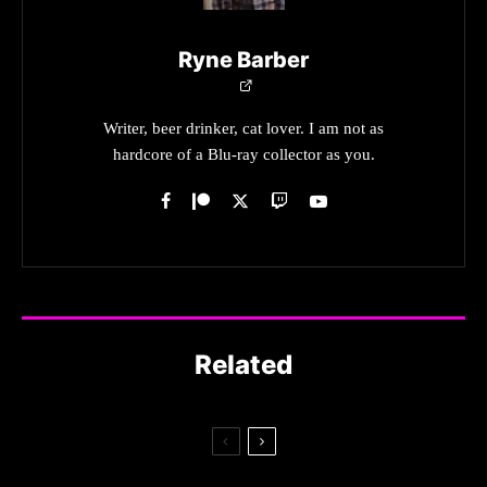
Ryne Barber
Writer, beer drinker, cat lover. I am not as
hardcore of a Blu-ray collector as you.
Related