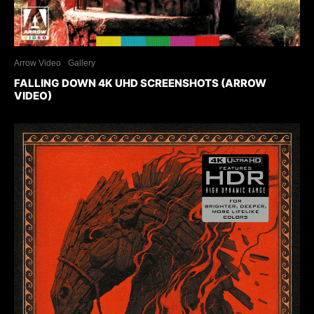
Arrow Video
Gallery
FALLING DOWN 4K UHD SCREENSHOTS (ARROW
VIDEO)