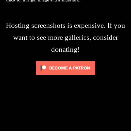
Hosting screenshots is expensive. If you
want to see more galleries, consider
donating!