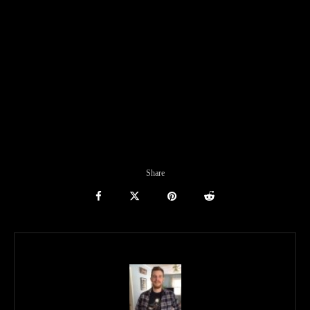
Share