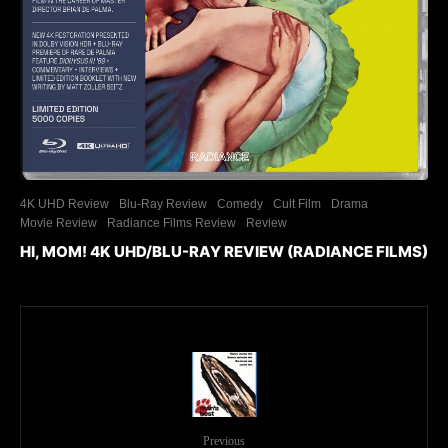
4K UHD Review
Blu-Ray Review
Comedy
Cult Film
Drama
Movie Review
Radiance Films Review
Review
HI, MOM! 4K UHD/BLU-RAY REVIEW (RADIANCE FILMS)
Previous