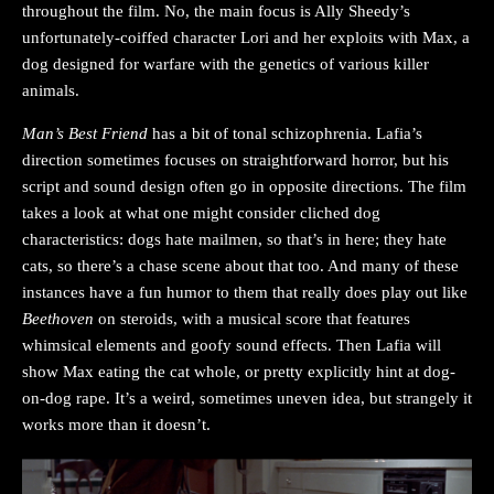
throughout the film. No, the main focus is Ally Sheedy’s
unfortunately-coiffed character Lori and her exploits with Max, a
dog designed for warfare with the genetics of various killer
animals.
Man’s Best Friend
has a bit of tonal schizophrenia. Lafia’s
direction sometimes focuses on straightforward horror, but his
script and sound design often go in opposite directions. The film
takes a look at what one might consider cliched dog
characteristics: dogs hate mailmen, so that’s in here; they hate
cats, so there’s a chase scene about that too. And many of these
instances have a fun humor to them that really does play out like
Beethoven
on steroids, with a musical score that features
whimsical elements and goofy sound effects. Then Lafia will
show Max eating the cat whole, or pretty explicitly hint at dog-
on-dog rape. It’s a weird, sometimes uneven idea, but strangely it
works more than it doesn’t.