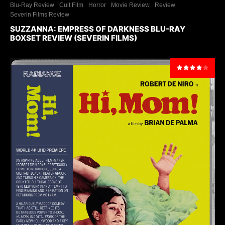
Blu-Ray Review
Cult Film
Horror
Movie Review
Review
Severin Films Review
SUZZANNA: EMPRESS OF DARKNESS BLU-RAY
BOXSET REVIEW (SEVERIN FILMS)