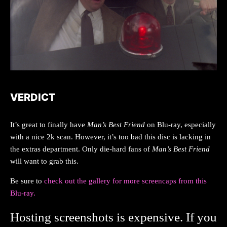
VERDICT
It’s great to finally have
Man’s Best Friend
on Blu-ray, especially
with a nice 2k scan. However, it’s too bad this disc is lacking in
the extras department. Only die-hard fans of
Man’s Best Friend
will want to grab this.
Be sure to
check out the gallery for more screencaps from this
Blu-ray.
Hosting screenshots is expensive. If you