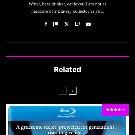
Writer, beer drinker, cat lover. I am not as
hardcore of a Blu-ray collector as you.
Related