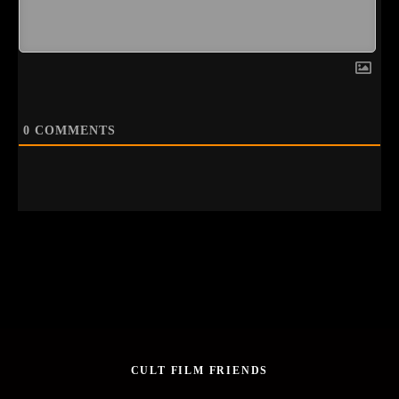
0
COMMENTS
CULT FILM FRIENDS