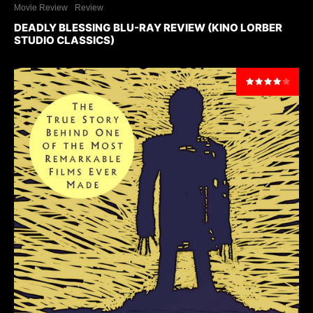
Movie Review
Review
DEADLY BLESSING BLU-RAY REVIEW (KINO LORBER
STUDIO CLASSICS)