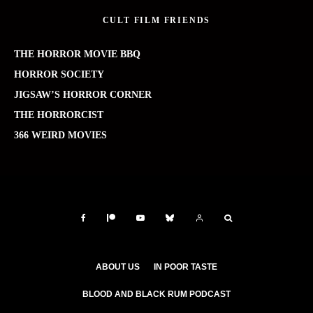
CULT FILM FRIENDS
THE HORROR MOVIE BBQ
HORROR SOCIETY
JIGSAW’S HORROR CORNER
THE HORRORCIST
366 WEIRD MOVIES
ABOUT US
IN POOR TASTE
BLOOD AND BLACK RUM PODCAST