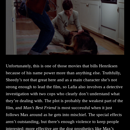
Unfortunately, this is one of those movies that bills Henriksen
because of his name power more than anything else. Truthfully,
Sheedy’s not that great here and as a main character she’s not
strong enough to lead the film, so Lafia also involves a detective
investigation with two cops who clearly don’t understand what
they’re dealing with. The plot is probably the weakest part of the
film, and
Man’s Best Friend
is most successful when it just
follows Max around as he gets into mischief. The special effects
aren’t outstanding, but there’s enough violence to keep people
interested; more effective are the dog prosthetics like Max’s