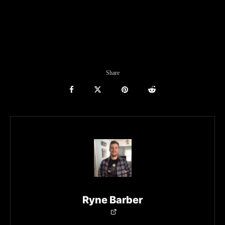
Share
Ryne Barber