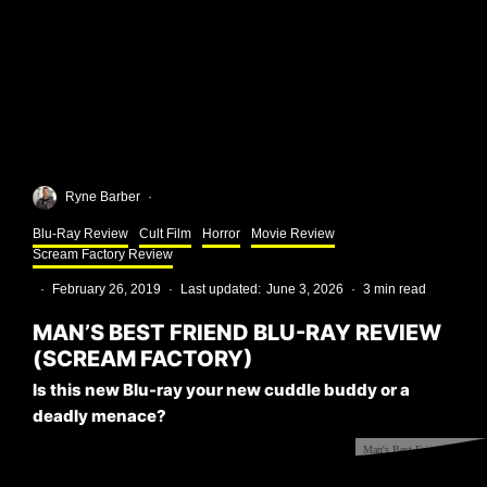
Ryne Barber
·
Blu-Ray Review
Cult Film
Horror
Movie Review
Scream Factory Review
·
February 26, 2019
·
Last updated:
June 3, 2026
·
3 min read
MAN’S BEST FRIEND BLU-RAY REVIEW
(SCREAM FACTORY)
Is this new Blu-ray your new cuddle buddy or a
deadly menace?
Man's Best Friend Blu-ray