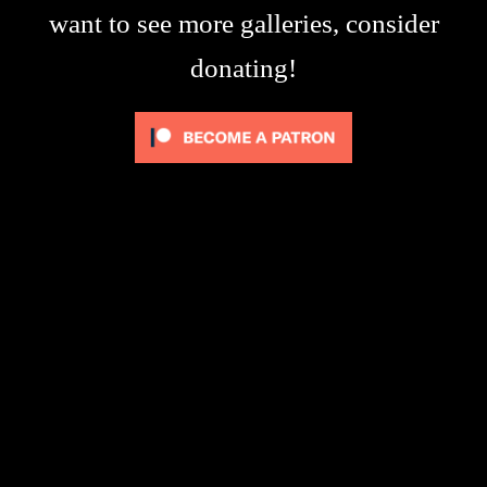
want to see more galleries, consider
donating!