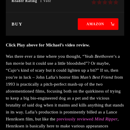
Reader Rating
1 Vote
BUY
AMAZON
Click Play above for Michael’s video review.
Was there ever a time where you thought, “Yeah
Beethoven
‘s a
fun movie but it could use a little bloodshed”? Or maybe,
“
Cujo
‘s kind of scary but it could lighten up a bit?” If so, then
you’re in luck – John Lafia’s horror film
Man’s Best Friend
from
1993 is practically a pitch-perfect mash-up of the two
aforementioned films, focusing both on the quirkiness of trying
to keep a big bio-engineered dog as a pet and the vicious
brutality of said dog when it maims and kills anything that stands
in its way. Lafia’s production is prominently billed as a Lance
Henriksen film, but like the
previously reviewed
Mind Ripper
,
Henriksen is basically here to make various appearances