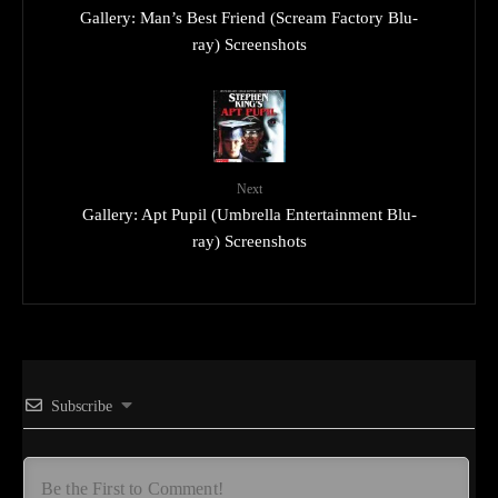
Gallery: Man’s Best Friend (Scream Factory Blu-
ray) Screenshots
Next
Gallery: Apt Pupil (Umbrella Entertainment Blu-
ray) Screenshots
Subscribe