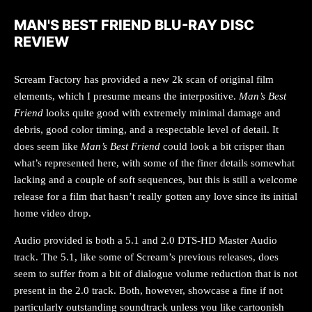
MAN'S BEST FRIEND BLU-RAY DISC
REVIEW
Scream Factory has provided a new 2k scan of original film
elements, which I presume means the interpositive.
Man’s Best
Friend
looks quite good with extremely minimal damage and
debris, good color timing, and a respectable level of detail. It
does seem like
Man’s Best Friend
could look a bit crisper than
what’s represented here, with some of the finer details somewhat
lacking and a couple of soft sequences, but this is still a welcome
release for a film that hasn’t really gotten any love since its initial
home video drop.
Audio provided is both a 5.1 and 2.0 DTS-HD Master Audio
track. The 5.1, like some of Scream’s previous releases, does
seem to suffer from a bit of dialogue volume reduction that is not
present in the 2.0 track. Both, however, showcase a fine if not
particularly outstanding soundtrack unless you like cartoonish