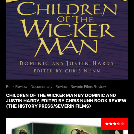
Book Review
Documentary
Review
Severin Films Review
CHILDREN OF THE WICKER MAN BY DOMINIC AND
JUSTIN HARDY, EDITED BY CHRIS NUNN BOOK REVIEW
(THE HISTORY PRESS/SEVERIN FILMS)