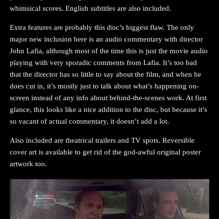
whimsical scores. English subtitles are also included.
Extra features are probably this disc’s biggest flaw. The only
major new inclusion here is an audio commentary with director
John Lafia, although most of the time this is just the movie audio
playing with very sporadic comments from Lafia. It’s too bad
that the director has so little to say about the film, and when he
does cut in, it’s mostly just to talk about what’s happening on-
screen instead of any info about behind-the-scenes work. At first
glance, this looks like a nice addition to the disc, but because it’s
so vacant of actual commentary, it doesn’t add a lot.
Also included are theatrical trailers and TV spots. Reversible
cover art is available to get rid of the god-awful original poster
artwork too.