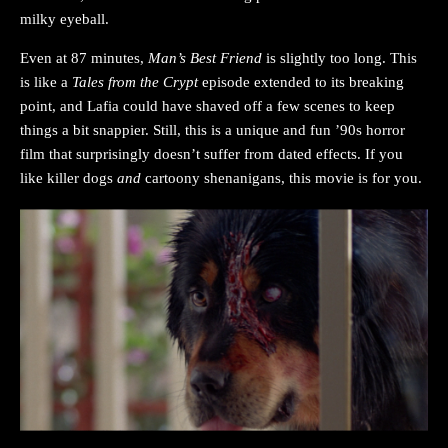
milky eyeball.
Even at 87 minutes,
Man’s Best Friend
is slightly too long. This
is like a
Tales from the Crypt
episode extended to its breaking
point, and Lafia could have shaved off a few scenes to keep
things a bit snappier. Still, this is a unique and fun ’90s horror
film that surprisingly doesn’t suffer from dated effects. If you
like killer dogs
and
cartoony shenanigans, this movie is for you.