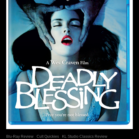
Blu-Ray Review
Cult Quickies
KL Studio Classics Review