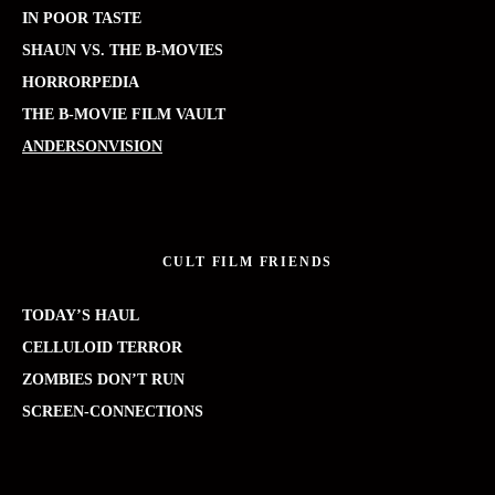
IN POOR TASTE
SHAUN VS. THE B-MOVIES
HORRORPEDIA
THE B-MOVIE FILM VAULT
ANDERSONVISION
CULT FILM FRIENDS
TODAY’S HAUL
CELLULOID TERROR
ZOMBIES DON’T RUN
SCREEN-CONNECTIONS