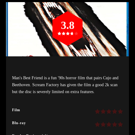
3.8
Man's Best Friend is a fun '90s horror film that pairs Cujo and
Beethoven. Scream Factory has given the film a good 2k scan
but the disc is severely limited on extra features.
Film
Blu-ray