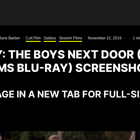
Ryne Barber
·
Cult Film
Gallery
Severin Films
·
November 22, 2019
·
·
1 m
: THE BOYS NEXT DOOR 
LMS BLU-RAY) SCREENSH
GE IN A NEW TAB FOR FULL-S