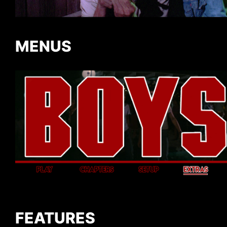
MENUS
FEATURES