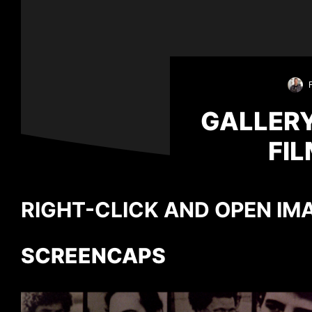
GALLERY
FI
RIGHT-CLICK AND OPEN IMA
SCREENCAPS