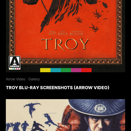
Arrow Video
Gallery
TROY BLU-RAY SCREENSHOTS (ARROW VIDEO)