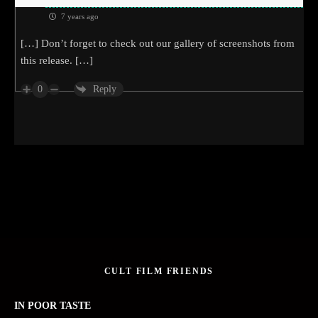
7 years ago
[…] Don’t forget to check out our gallery of screenshots from
this release. […]
0
Reply
CULT FILM FRIENDS
IN POOR TASTE