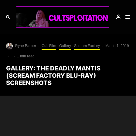
Ryne Barber
·
Cult Film
Gallery
Scream Factory
·
March 1, 2019
·
·
1 min read
GALLERY: THE DEADLY MANTIS
(SCREAM FACTORY BLU-RAY)
SCREENSHOTS