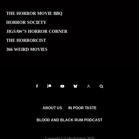
THE HORROR MOVIE BBQ
HORROR SOCIETY
JIGSAW’S HORROR CORNER
THE HORRORCIST
366 WEIRD MOVIES
ABOUT US
IN POOR TASTE
BLOOD AND BLACK RUM PODCAST
Copyright © Cultsploitation 2026