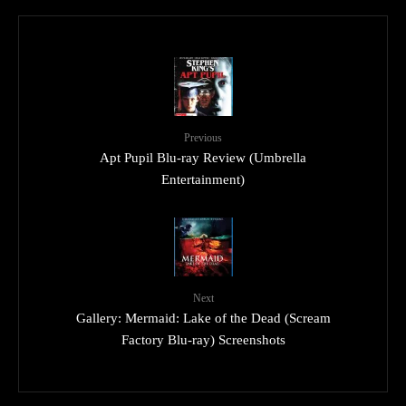
Previous
Apt Pupil Blu-ray Review (Umbrella
Entertainment)
Next
Gallery: Mermaid: Lake of the Dead (Scream
Factory Blu-ray) Screenshots