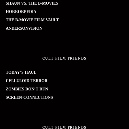
SHAUN VS. THE B-MOVIES
HORRORPEDIA
THE B-MOVIE FILM VAULT
ANDERSONVISION
CULT FILM FRIENDS
TODAY’S HAUL
CELLULOID TERROR
ZOMBIES DON’T RUN
SCREEN-CONNECTIONS
CULT FILM FRIENDS