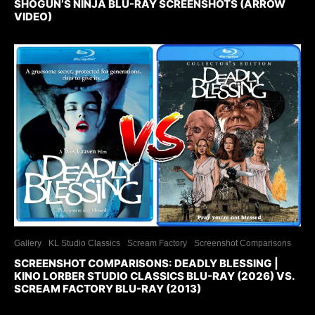
SHOGUN’S NINJA BLU-RAY SCREENSHOTS (ARROW
VIDEO)
Gallery
KL Studio Classics
Scream Factory
Screenshot Comparisons
SCREENSHOT COMPARISONS: DEADLY BLESSING |
KINO LORBER STUDIO CLASSICS BLU-RAY (2026) VS.
SCREAM FACTORY BLU-RAY (2013)