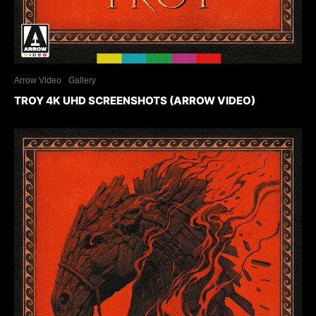
Arrow Video
Gallery
TROY 4K UHD SCREENSHOTS (ARROW VIDEO)