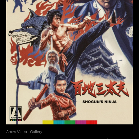
Arrow Video
Gallery