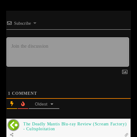
Subscribe
1
COMMENT
Oldest
The Deadly Mantis Blu-ray Review (Scream Factory)
- Cultsploitation