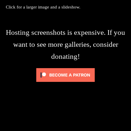
Click for a larger image and a slideshow.
Hosting screenshots is expensive. If you
want to see more galleries, consider
donating!