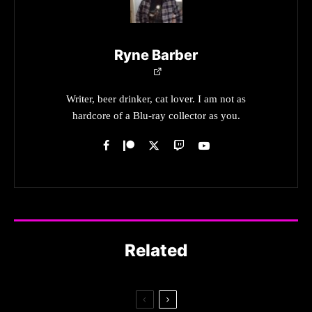
Ryne Barber
Writer, beer drinker, cat lover. I am not as
hardcore of a Blu-ray collector as you.
Related