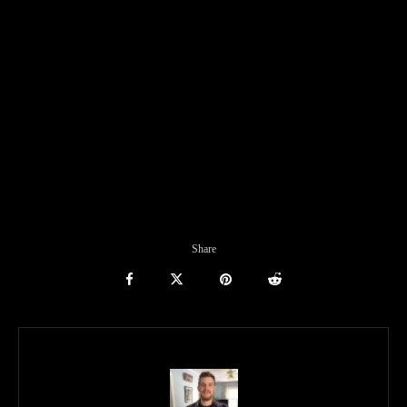
Share