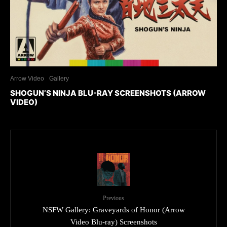
Arrow Video
Gallery
SHOGUN’S NINJA BLU-RAY SCREENSHOTS (ARROW
VIDEO)
Previous
NSFW Gallery: Graveyards of Honor (Arrow
Video Blu-ray) Screenshots