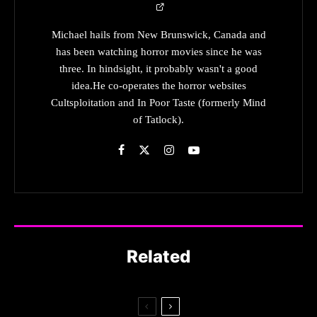
Michael hails from New Brunswick, Canada and
has been watching horror movies since he was
three. In hindsight, it probably wasn't a good
idea.He co-operates the horror websites
Cultsploitation and In Poor Taste (formerly Mind
of Tatlock).
Related