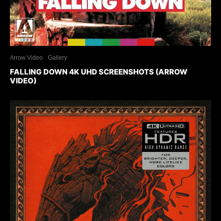
Arrow Video
Gallery
FALLING DOWN 4K UHD SCREENSHOTS (ARROW
VIDEO)