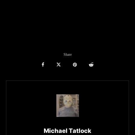
Share
Michael Tatlock