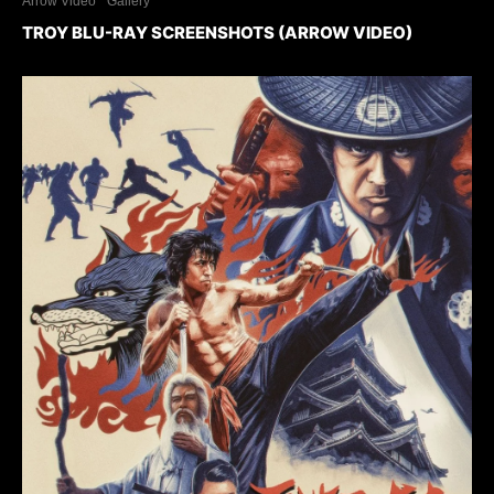
Arrow Video
Gallery
TROY BLU-RAY SCREENSHOTS (ARROW VIDEO)