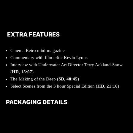
EXTRA FEATURES
Cinema Retro mini-magazine
Commentary with film critic Kevin Lyons
Interview with Underwater Art Director Terry Ackland-Snow
(
HD, 15:07
)
The Making of the Deep (
SD, 48:45
)
Select Scenes from the 3 hour Special Edition (
HD, 21:16
)
PACKAGING DETAILS