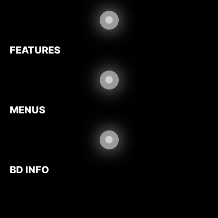
FEATURES
MENUS
BD INFO