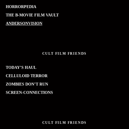
HORRORPEDIA
THE B-MOVIE FILM VAULT
ANDERSONVISION
CULT FILM FRIENDS
TODAY’S HAUL
CELLULOID TERROR
ZOMBIES DON’T RUN
SCREEN-CONNECTIONS
CULT FILM FRIENDS