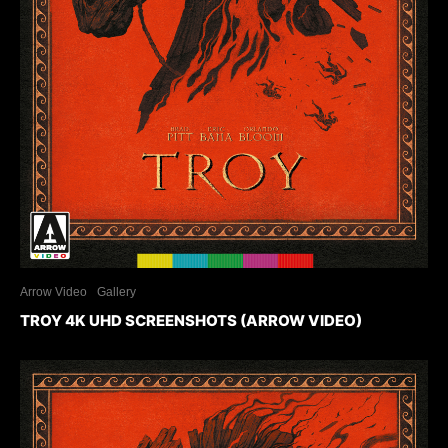
Arrow Video
Gallery
TROY 4K UHD SCREENSHOTS (ARROW VIDEO)