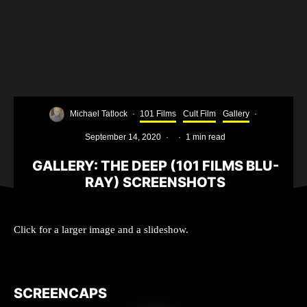
Michael Tatlock
·
101 Films
Cult Film
Gallery
·
September 14, 2020
·
·
1 min read
GALLERY: THE DEEP (101 FILMS BLU-
RAY) SCREENSHOTS
The Deep Movie Poster
Click for a larger image and a slideshow.
SCREENCAPS