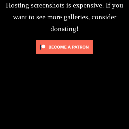
Hosting screenshots is expensive. If you
want to see more galleries, consider
donating!