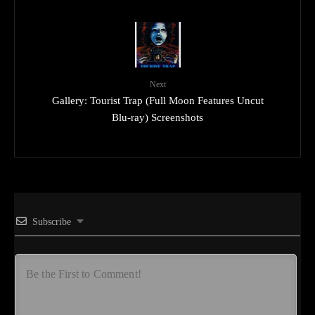
Next
Gallery: Tourist Trap (Full Moon Features Uncut
Blu-ray) Screenshots
Subscribe