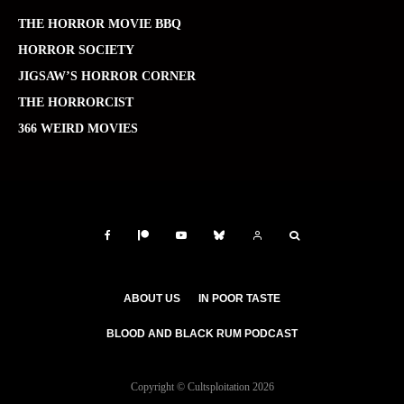
THE HORROR MOVIE BBQ
HORROR SOCIETY
JIGSAW’S HORROR CORNER
THE HORRORCIST
366 WEIRD MOVIES
ABOUT US
IN POOR TASTE
BLOOD AND BLACK RUM PODCAST
Copyright © Cultsploitation 2026