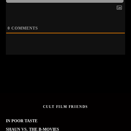
0
COMMENTS
CULT FILM FRIENDS
IN POOR TASTE
SHAUN VS. THE B-MOVIES