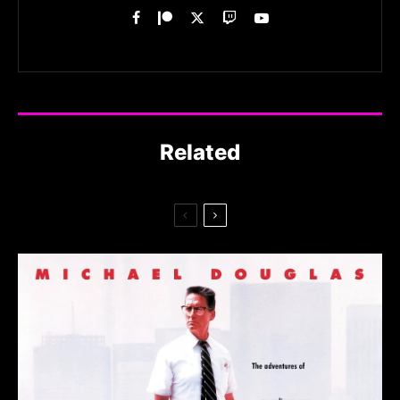
Related