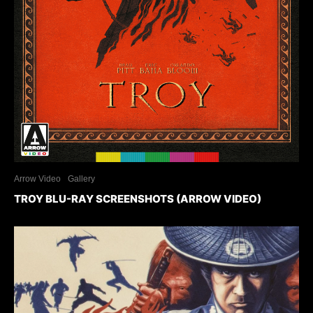
Arrow Video
Gallery
TROY BLU-RAY SCREENSHOTS (ARROW VIDEO)