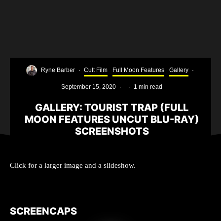
Ryne Barber
·
Cult Film
Full Moon Features
Gallery
·
September 15, 2020
·
·
1 min read
GALLERY: TOURIST TRAP (FULL
MOON FEATURES UNCUT BLU-RAY)
SCREENSHOTS
Click for a larger image and a slideshow.
SCREENCAPS