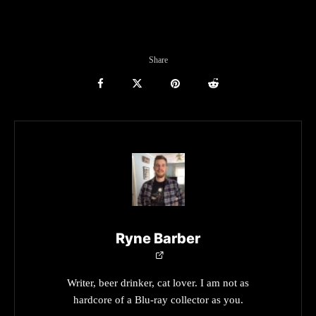
Share
Ryne Barber
Writer, beer drinker, cat lover. I am not as
hardcore of a Blu-ray collector as you.