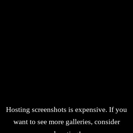
Hosting screenshots is expensive. If you
want to see more galleries, consider