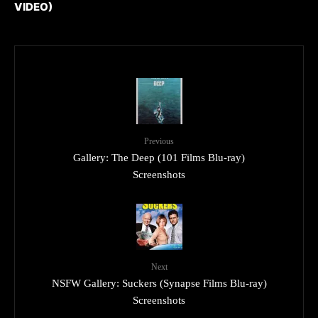
VIDEO)
Previous
Gallery: The Deep (101 Films Blu-ray)
Screenshots
Next
NSFW Gallery: Suckers (Synapse Films Blu-ray)
Screenshots