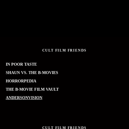
CULT FILM FRIENDS
IN POOR TASTE
SHAUN VS. THE B-MOVIES
HORRORPEDIA
THE B-MOVIE FILM VAULT
ANDERSONVISION
CULT FILM FRIENDS