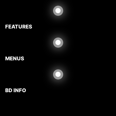
FEATURES
MENUS
BD INFO