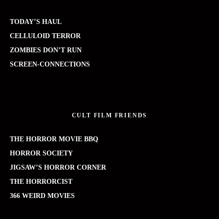
TODAY’S HAUL
CELLULOID TERROR
ZOMBIES DON’T RUN
SCREEN-CONNECTIONS
CULT FILM FRIENDS
THE HORROR MOVIE BBQ
HORROR SOCIETY
JIGSAW’S HORROR CORNER
THE HORRORCIST
366 WEIRD MOVIES