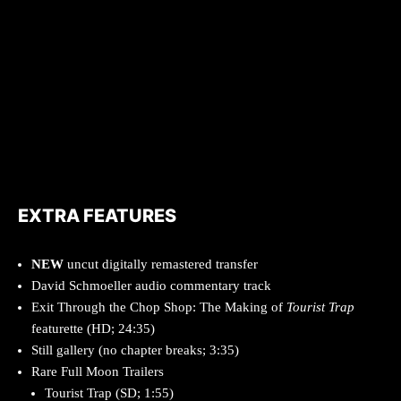
EXTRA FEATURES
NEW
uncut digitally remastered transfer
David Schmoeller audio commentary track
Exit Through the Chop Shop: The Making of
Tourist Trap
featurette (HD; 24:35)
Still gallery (no chapter breaks; 3:35)
Rare Full Moon Trailers
Tourist Trap (SD; 1:55)