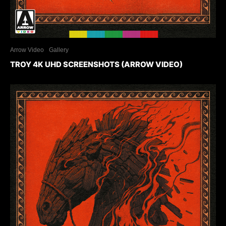
Arrow Video
Gallery
TROY 4K UHD SCREENSHOTS (ARROW VIDEO)