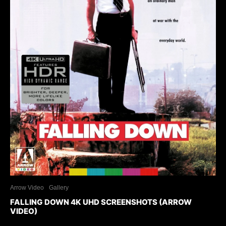
Arrow Video
Gallery
FALLING DOWN 4K UHD SCREENSHOTS (ARROW
VIDEO)