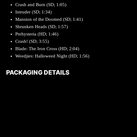
Crash and Burn (SD; 1:05)
Intruder (SD; 1:34)
Mansion of the Doomed (SD; 1:41)
Shrunken Heads (SD; 1:57)
Prehysteria (HD; 1:46)
Crash! (SD; 3:55)
Blade: The Iron Cross (HD; 2:04)
Weedjies: Halloweed Night (HD; 1:56)
PACKAGING DETAILS