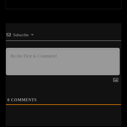
Subscribe
0
COMMENTS