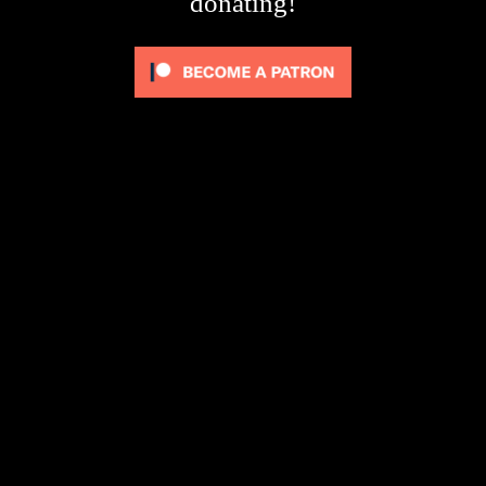
donating!