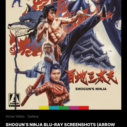
Arrow Video
Gallery
SHOGUN’S NINJA BLU-RAY SCREENSHOTS (ARROW