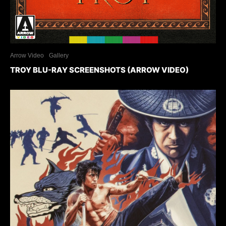
Arrow Video
Gallery
TROY BLU-RAY SCREENSHOTS (ARROW VIDEO)