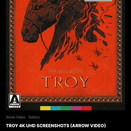
Arrow Video
Gallery
TROY 4K UHD SCREENSHOTS (ARROW VIDEO)