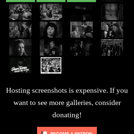
Hosting screenshots is expensive. If you
want to see more galleries, consider
donating!