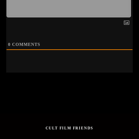
0
COMMENTS
CULT FILM FRIENDS