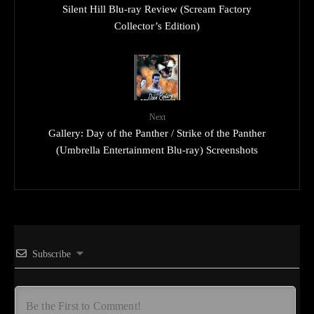
Silent Hill Blu-ray Review (Scream Factory
Collector’s Edition)
Next
Gallery: Day of the Panther / Strike of the Panther
(Umbrella Entertainment Blu-ray) Screenshots
Subscribe