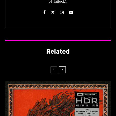
of Tatlock).
Related