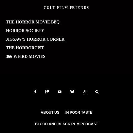
CULT FILM FRIENDS
THE HORROR MOVIE BBQ
HORROR SOCIETY
JIGSAW’S HORROR CORNER
THE HORRORCIST
366 WEIRD MOVIES
ABOUT US
IN POOR TASTE
BLOOD AND BLACK RUM PODCAST