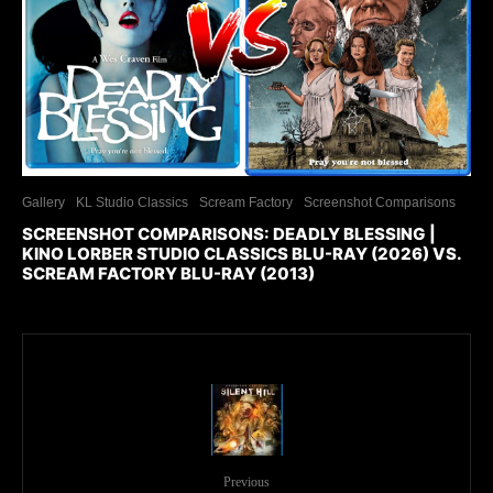
Gallery
KL Studio Classics
Scream Factory
Screenshot Comparisons
SCREENSHOT COMPARISONS: DEADLY BLESSING |
KINO LORBER STUDIO CLASSICS BLU-RAY (2026) VS.
SCREAM FACTORY BLU-RAY (2013)
Previous