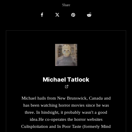
Share
Michael Tatlock
Michael hails from New Brunswick, Canada and
has been watching horror movies since he was
three. In hindsight, it probably wasn't a good
idea.He co-operates the horror websites
Cultsploitation and In Poor Taste (formerly Mind