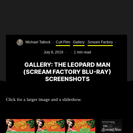
Michael Tatlock
·
Cult Film
Gallery
Scream Factory
·
July 8, 2019
·
·
1 min read
GALLERY: THE LEOPARD MAN
(SCREAM FACTORY BLU-RAY)
SCREENSHOTS
Click for a larger image and a slideshow.