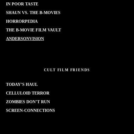
IN POOR TASTE
SHAUN VS. THE B-MOVIES
HORRORPEDIA
THE B-MOVIE FILM VAULT
ANDERSONVISION
CULT FILM FRIENDS
TODAY’S HAUL
CELLULOID TERROR
ZOMBIES DON’T RUN
SCREEN-CONNECTIONS