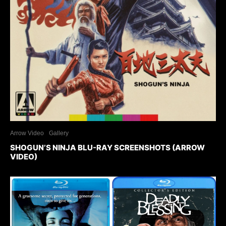
Arrow Video
Gallery
SHOGUN’S NINJA BLU-RAY SCREENSHOTS (ARROW
VIDEO)