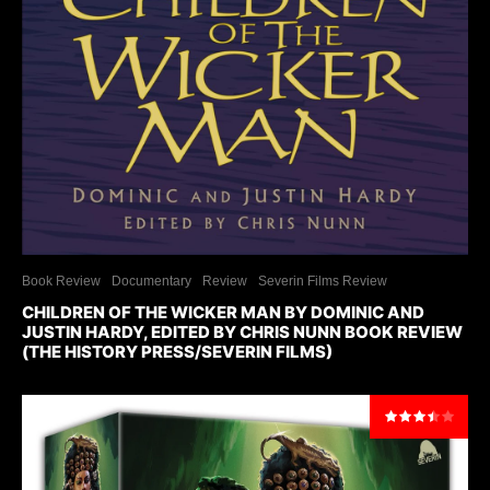
Book Review
Documentary
Review
Severin Films Review
CHILDREN OF THE WICKER MAN BY DOMINIC AND
JUSTIN HARDY, EDITED BY CHRIS NUNN BOOK REVIEW
(THE HISTORY PRESS/SEVERIN FILMS)