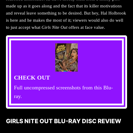
made up as it goes along and the fact that its killer motivations
and reveal leave something to be desired. But hey, Hal Holbrook
is here and he makes the most of it; viewers would also do well
to just accept what
Girls Nite Out
offers at face value.
CHECK OUT
Full uncompressed screenshots from this Blu-
ray.
GIRLS NITE OUT BLU-RAY DISC REVIEW