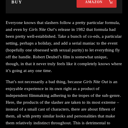
BUY
AMAZON
Everyone knows that slashers follow a pretty particular formula,
and even by
Girls Nite Out
‘s release in 1982 that formula had
been pretty well-established. Take a bunch of co-eds, a particular
setting, perhaps a holiday, and add a serial maniac to the event
(hopefully one obsessed with sexual purity) to let everything fly
off the handle. Robert Deubel’s film is somewhat unique,
though, in that it never truly feels like it completely knows where
it’s going at any one time.
That’s not necessarily a bad thing, because
Girls Nite Out
is an
enjoyable experience in its own right as a product of
independent filmmaking adhering to the tropes of the sub-genre.
Here, the products of the slasher are taken to its most extreme –
instead of a small cast of characters, there are about fifteen of
them, all with pretty similar looks and personalities that make
them relatively indistinct throughout. This is detrimental to