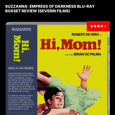
SUZZANNA: EMPRESS OF DARKNESS BLU-RAY
BOXSET REVIEW (SEVERIN FILMS)