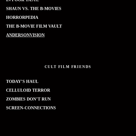
SHAUN VS. THE B-MOVIES
HORRORPEDIA
THE B-MOVIE FILM VAULT
ANDERSONVISION
CULT FILM FRIENDS
TODAY’S HAUL
CELLULOID TERROR
ZOMBIES DON’T RUN
SCREEN-CONNECTIONS