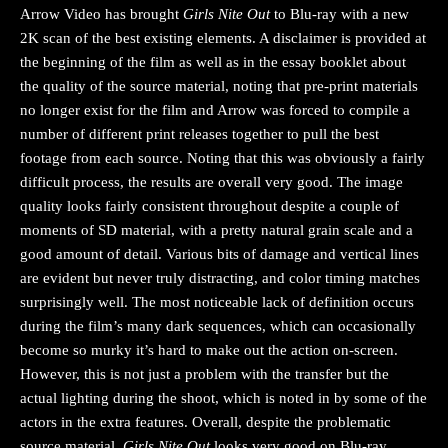
Arrow Video has brought
Girls Nite Out
to Blu-ray with a new
2K scan of the best existing elements. A disclaimer is provided at
the beginning of the film as well as in the essay booklet about
the quality of the source material, noting that pre-print materials
no longer exist for the film and Arrow was forced to compile a
number of different print releases together to pull the best
footage from each source. Noting that this was obviously a fairly
difficult process, the results are overall very good. The image
quality looks fairly consistent throughout despite a couple of
moments of SD material, with a pretty natural grain scale and a
good amount of detail. Various bits of damage and vertical lines
are evident but never truly distracting, and color timing matches
surprisingly well. The most noticeable lack of definition occurs
during the film’s many dark sequences, which can occasionally
become so murky it’s hard to make out the action on-screen.
However, this is not just a problem with the transfer but the
actual lighting during the shoot, which is noted in by some of the
actors in the extra features. Overall, despite the problematic
source material,
Girls Nite Out
looks very good on Blu-ray