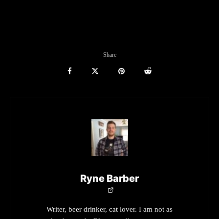
Share
Ryne Barber
Writer, beer drinker, cat lover. I am not as