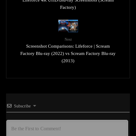
Factory)
Next
Screenshot Comparisons: Lifeforce | Scream
Factory Blu-ray (2022) vs Scream Factory Blu-ray
(2013)
Subscribe