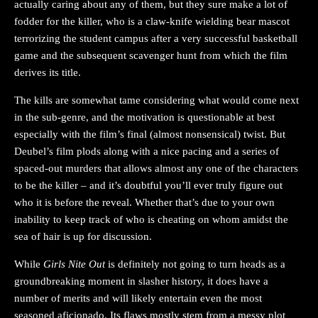
actually caring about any of them, but they sure make a lot of
fodder for the killer, who is a claw-knife wielding bear mascot
terrorizing the student campus after a very successful basketball
game and the subsequent scavenger hunt from which the film
derives its title.
The kills are somewhat tame considering what would come next
in the sub-genre, and the motivation is questionable at best
especially with the film’s final (almost nonsensical) twist. But
Deubel’s film plods along with a nice pacing and a series of
spaced-out murders that allows almost any one of the characters
to be the killer – and it’s doubtful you’ll ever truly figure out
who it is before the reveal. Whether that’s due to your own
inability to keep track of who is cheating on whom amidst the
sea of hair is up for discussion.
While
Girls Nite Out
is definitely not going to turn heads as a
groundbreaking moment in slasher history, it does have a
number of merits and will likely entertain even the most
seasoned aficionado. Its flaws mostly stem from a messy plot