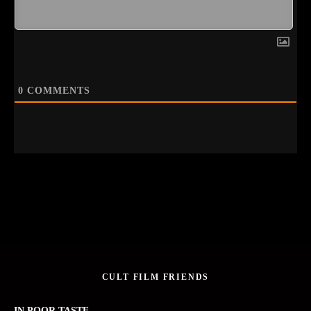
0
COMMENTS
CULT FILM FRIENDS
IN POOR TASTE