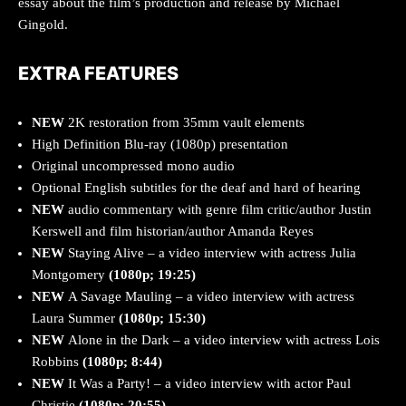
essay about the film’s production and release by Michael
Gingold.
EXTRA FEATURES
NEW
2K restoration from 35mm vault elements
High Definition Blu-ray (1080p) presentation
Original uncompressed mono audio
Optional English subtitles for the deaf and hard of hearing
NEW
audio commentary with genre film critic/author Justin
Kerswell and film historian/author Amanda Reyes
NEW
Staying Alive – a video interview with actress Julia
Montgomery
(1080p; 19:25)
NEW
A Savage Mauling – a video interview with actress
Laura Summer
(1080p; 15:30)
NEW
Alone in the Dark – a video interview with actress Lois
Robbins
(1080p; 8:44)
NEW
It Was a Party! – a video interview with actor Paul
Christie
(1080p; 20:55)