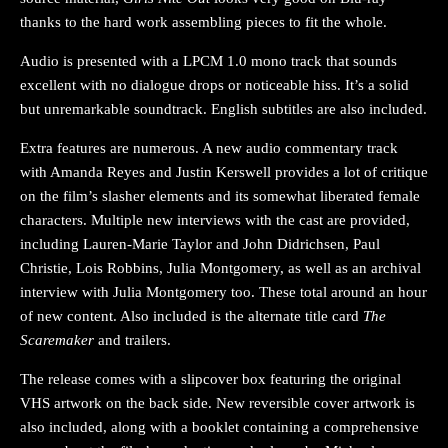
thanks to the hard work assembling pieces to fit the whole.
Audio is presented with a LPCM 1.0 mono track that sounds
excellent with no dialogue drops or noticeable hiss. It’s a solid
but unremarkable soundtrack. English subtitles are also included.
Extra features are numerous. A new audio commentary track
with Amanda Reyes and Justin Kerswell provides a lot of critique
on the film’s slasher elements and its somewhat liberated female
characters. Multiple new interviews with the cast are provided,
including Lauren-Marie Taylor and John Didrichsen, Paul
Christie, Lois Robbins, Julia Montgomery, as well as an archival
interview with Julia Montgomery too. These total around an hour
of new content. Also included is the alternate title card
The
Scaremaker
and trailers.
The release comes with a slipcover box featuring the original
VHS artwork on the back side. New reversible cover artwork is
also included, along with a booklet containing a comprehensive