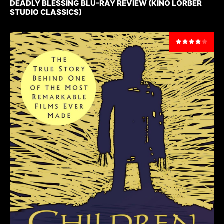
DEADLY BLESSING BLU-RAY REVIEW (KINO LORBER
STUDIO CLASSICS)