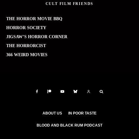
CULT FILM FRIENDS
THE HORROR MOVIE BBQ
HORROR SOCIETY
JIGSAW’S HORROR CORNER
THE HORRORCIST
366 WEIRD MOVIES
ABOUT US
IN POOR TASTE
BLOOD AND BLACK RUM PODCAST