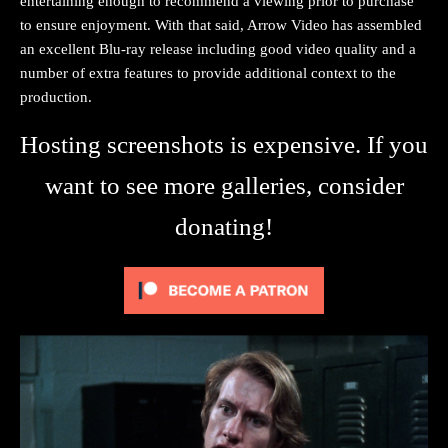
entertaining enough to recommend a viewing prior to purchase
to ensure enjoyment. With that said, Arrow Video has assembled
an excellent Blu-ray release including good video quality and a
number of extra features to provide additional context to the
production.
Hosting screenshots is expensive. If you
want to see more galleries, consider
donating!