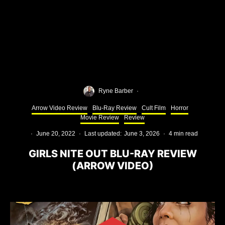
Ryne Barber
·
Arrow Video Review
Blu-Ray Review
Cult Film
Horror
Movie Review
Review
·
June 20, 2022
·
Last updated:
June 3, 2026
·
4 min read
GIRLS NITE OUT BLU-RAY REVIEW
(ARROW VIDEO)