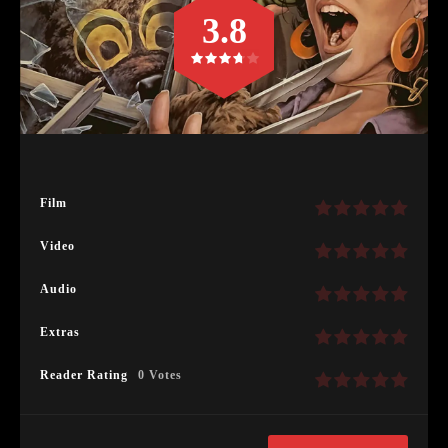
3.8
Film
Video
Audio
Extras
Reader Rating
0 Votes