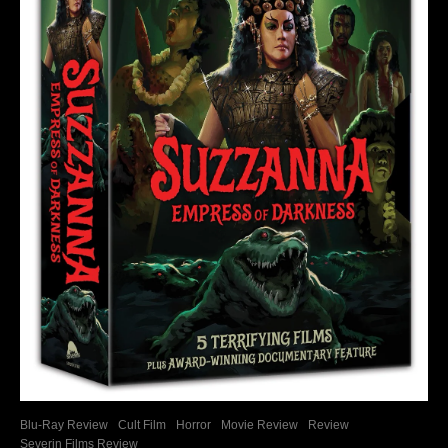
Blu-Ray Review
Cult Film
Horror
Movie Review
Review
Severin Films Review