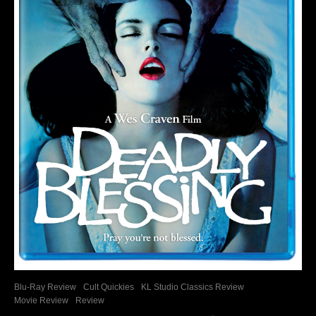
Blu-Ray Review
Cult Quickies
KL Studio Classics Review
Movie Review
Review