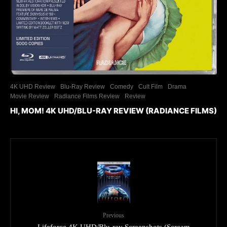
4K UHD Review
Blu-Ray Review
Comedy
Cult Film
Drama
Movie Review
Radiance Films Review
Review
HI, MOM! 4K UHD/BLU-RAY REVIEW (RADIANCE FILMS)
Previous
Lifeforce 4K UHD/Blu-ray Screenshots (Scream