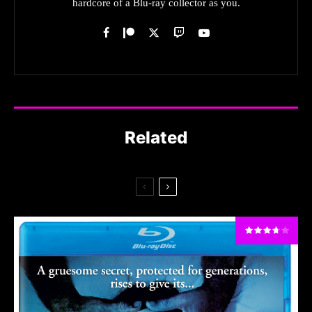
hardcore of a Blu-ray collector as you.
Related