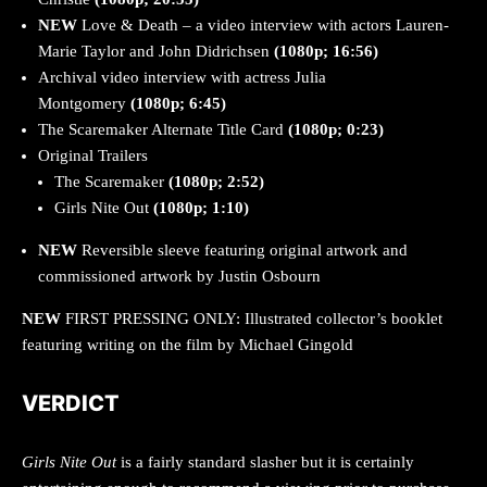
NEW
Love & Death – a video interview with actors Lauren-
Marie Taylor and John Didrichsen
(1080p; 16:56)
Archival video interview with actress Julia
Montgomery
(1080p; 6:45)
The Scaremaker Alternate Title Card
(1080p; 0:23)
Original Trailers
The Scaremaker
(1080p; 2:52)
Girls Nite Out
(1080p; 1:10)
NEW
Reversible sleeve featuring original artwork and
commissioned artwork by Justin Osbourn
NEW
FIRST PRESSING ONLY: Illustrated collector’s booklet
featuring writing on the film by Michael Gingold
VERDICT
Girls Nite Out
is a fairly standard slasher but it is certainly