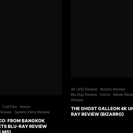
4K UHD Review
Bizarro Review
Blu-Ray Review
Horror
Movie Revi
Review
Cult Film
Horror
THE GHOST GALLEON 4K U
Review
Severin Films Review
RAY REVIEW (BIZARRO)
CO: FROM BANGKOK
ETS BLU-RAY REVIEW
ILMS)