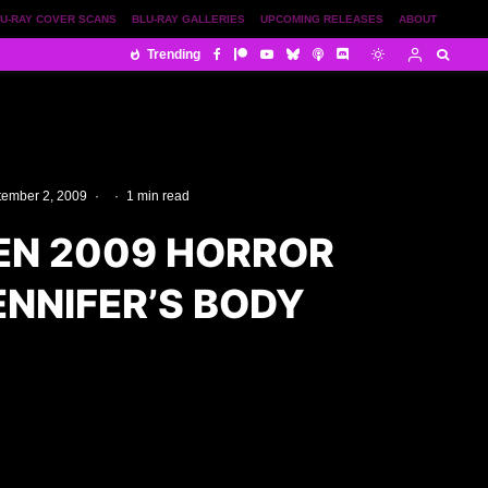
U-RAY COVER SCANS
BLU-RAY GALLERIES
UPCOMING RELEASES
ABOUT
Trending
tember 2, 2009
·
·
1 min read
N 2009 HORROR
JENNIFER’S BODY