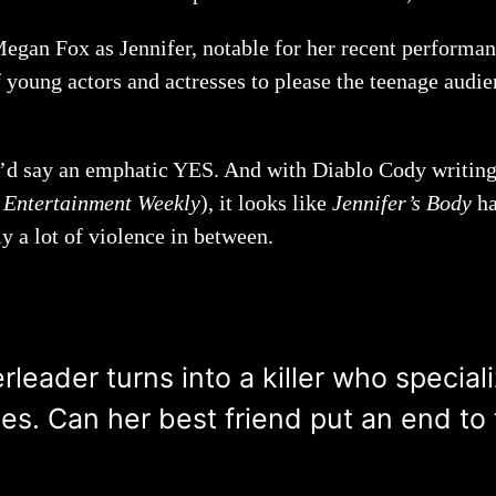
Megan Fox as Jennifer, notable for her recent performa
f young actors and actresses to please the teenage audie
 I’d say an emphatic YES. And with Diablo Cody writing
n
Entertainment Weekly
), it looks like
Jennifer’s Body
ha
y a lot of violence in between.
eader turns into a killer who speciali
es. Can her best friend put an end to 