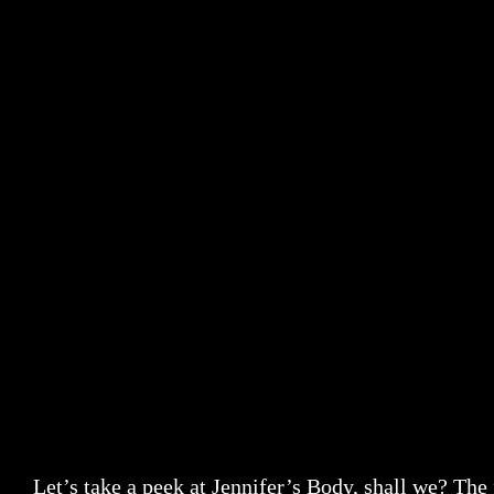
Let’s take a peek at Jennifer’s Body, shall we? The 