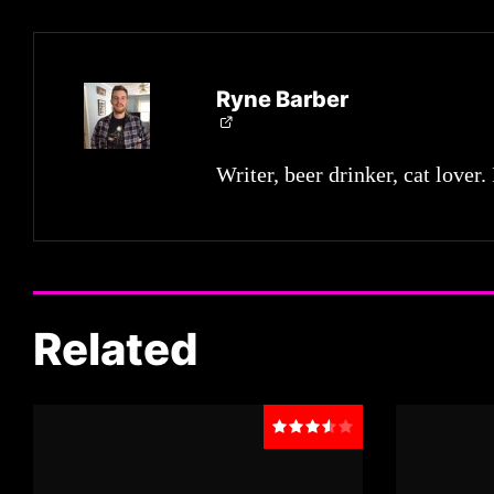
Ryne Barber
Writer, beer drinker, cat lover.
Related