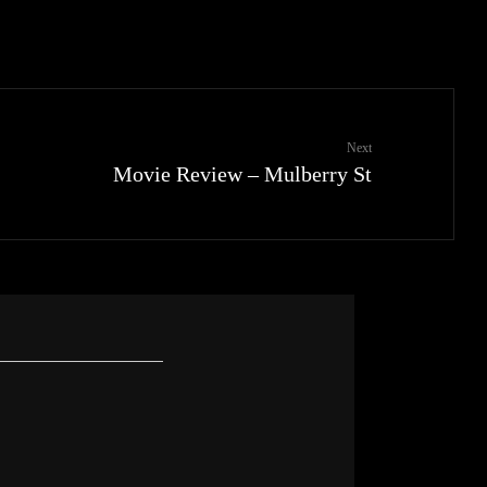
Next
Movie Review – Mulberry St