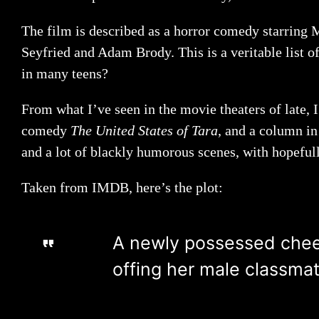
The film is described as a horror comedy starring 
Seyfried and Adam Brody. This is a veritable list o
in many teens?
From what I’ve seen in the movie theaters of late,
comedy
The United States of Tara
, and a column i
and a lot of blackly humorous scenes, with hopefull
Taken from IMDB, here’s the plot:
A newly possessed cheerl
offing her male classmat