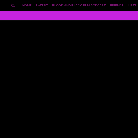
HOME
LATEST
BLOOD AND BLACK RUM PODCAST
FRIENDS
LISTS