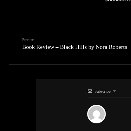
Previous
Book Review – Black Hills by Nora Roberts
Subscribe