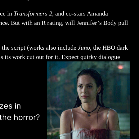
nce in
Transformers 2
, and co-stars Amanda
nce. But with an R rating, will Jennifer’s Body pull
 the script (works also include
Juno
, the HBO dark
s its work cut out for it. Expect quirky dialogue
zes in
the horror?