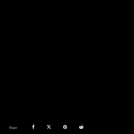
Share