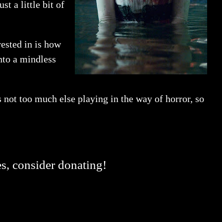
t a little bit of
rested in is how
into a mindless
s not too much else playing in the way of horror, so
es, consider donating!