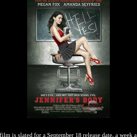
film is slated for a September 18 release date, a week 