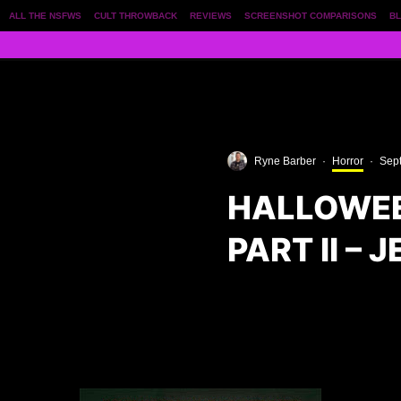
ALL THE NSFWS
CULT THROWBACK
REVIEWS
SCREENSHOT COMPARISONS
BL
Ryne Barber
·
Horror
·
Sep
HALLOWEE
PART II – 