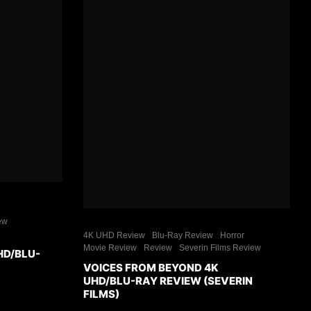
ew
4K UHD Review
Blu-Ray Review
Horror
Movie Review
Review
Severin Films Review
HD/BLU-
VOICES FROM BEYOND 4K
UHD/BLU-RAY REVIEW (SEVERIN
FILMS)