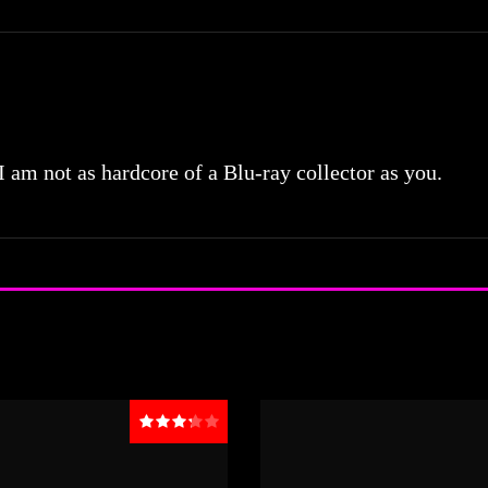
 I am not as hardcore of a Blu-ray collector as you.