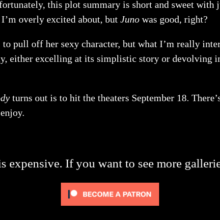
ortunately, this plot summary is short and sweet with jus
g I’m overly excited about, but
Juno
was good, right?
to pull off her sexy character, but what I’m really inte
ay, either excelling at its simplistic story or devolving 
ody
turns out is to hit the theaters September 18. There’
 enjoy.
s expensive. If you want to see more galleri