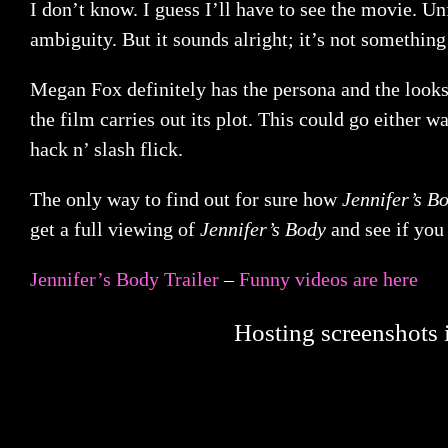
I don’t know. I guess I’ll have to see the movie. Unf
ambiguity. But it sounds alright; it’s not somethin
Megan Fox definitely has the persona and the looks 
the film carries out its plot. This could go either w
hack n’ slash flick.
The only way to find out for sure how
Jennifer’s B
get a full viewing of
Jennifer’s Body
and see if you
Jennifer’s Body Trailer
–
Funny videos are here
Hosting screenshots i