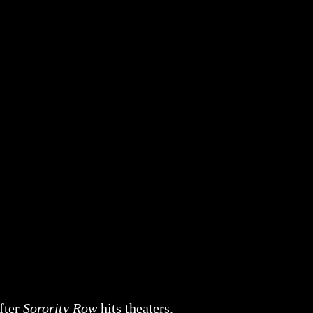
after
Sorority Row
hits theaters.