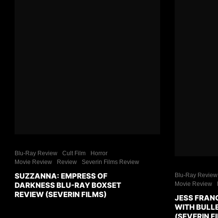
Blu-Ray Review
Cult Film
Horror
Movie Review
Review
Severin Films Review
SUZZANNA: EMPRESS OF
Blu-Ray Review
DARKNESS BLU-RAY BOXSET
Movie Review
REVIEW (SEVERIN FILMS)
JESS FRAN
WITH BULL
(SEVERIN F