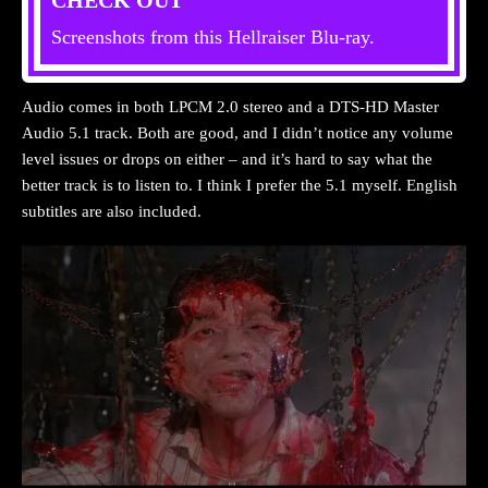
Screenshots from this Hellraiser Blu-ray.
Audio comes in both LPCM 2.0 stereo and a DTS-HD Master
Audio 5.1 track. Both are good, and I didn’t notice any volume
level issues or drops on either – and it’s hard to say what the
better track is to listen to. I think I prefer the 5.1 myself. English
subtitles are also included.