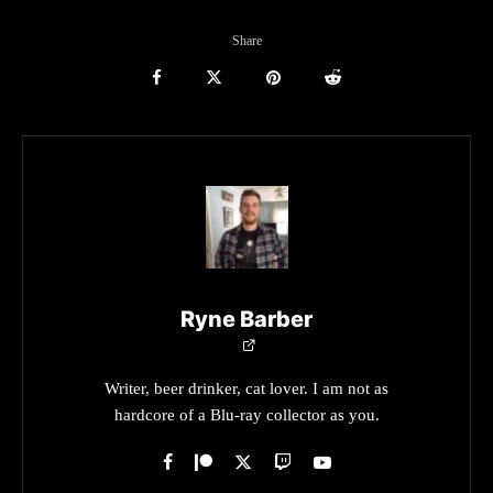
Share
Ryne Barber
Writer, beer drinker, cat lover. I am not as
hardcore of a Blu-ray collector as you.