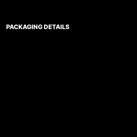
PACKAGING DETAILS