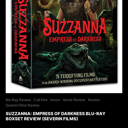
Blu-Ray Review
Cult Film
Horror
Movie Review
Review
Severin Films Review
SUZZANNA: EMPRESS OF DARKNESS BLU-RAY
BOXSET REVIEW (SEVERIN FILMS)