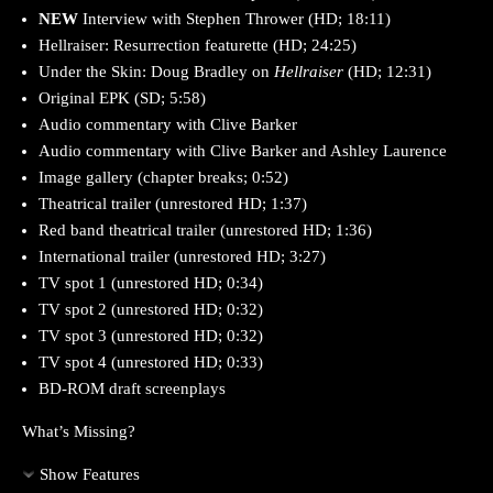
NEW
Interview with Stephen Thrower (HD; 18:11)
Hellraiser: Resurrection featurette (HD; 24:25)
Under the Skin: Doug Bradley on
Hellraiser
(HD; 12:31)
Original EPK (SD; 5:58)
Audio commentary with Clive Barker
Audio commentary with Clive Barker and Ashley Laurence
Image gallery (chapter breaks; 0:52)
Theatrical trailer (unrestored HD; 1:37)
Red band theatrical trailer (unrestored HD; 1:36)
International trailer (unrestored HD; 3:27)
TV spot 1 (unrestored HD; 0:34)
TV spot 2 (unrestored HD; 0:32)
TV spot 3 (unrestored HD; 0:32)
TV spot 4 (unrestored HD; 0:33)
BD-ROM draft screenplays
What’s Missing?
Show Features