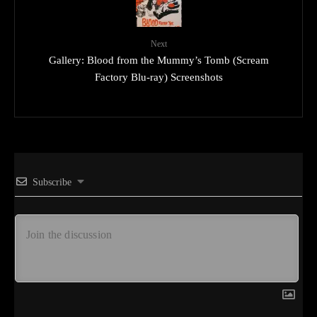
Next
Gallery: Blood from the Mummy’s Tomb (Scream
Factory Blu-ray) Screenshots
Subscribe