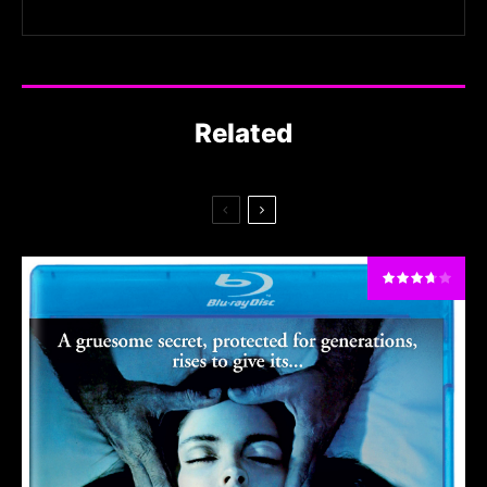
Related