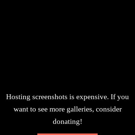
Hosting screenshots is expensive. If you
want to see more galleries, consider
donating!