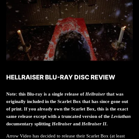
HELLRAISER BLU-RAY DISC REVIEW
Note: this Blu-ray is a single release of
Hellraiser
that was
originally included in the Scarlet Box that has since gone out
of print. If you already own the Scarlet Box, this is the exact
same release except with a truncated version of the
Leviathan
documentary splitting
Hellraiser
and
Hellraiser II
.
Arrow Video has decided to release their Scarlet Box (at least