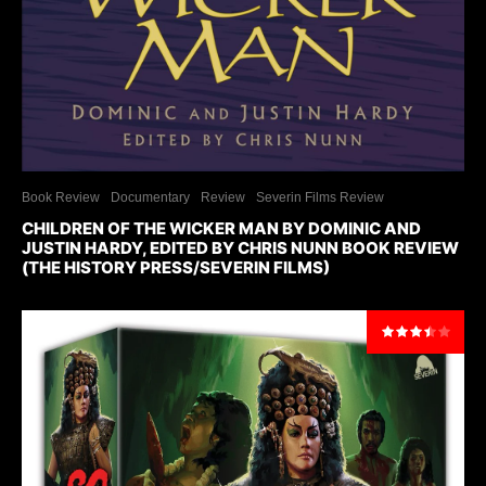
Book Review
Documentary
Review
Severin Films Review
CHILDREN OF THE WICKER MAN BY DOMINIC AND
JUSTIN HARDY, EDITED BY CHRIS NUNN BOOK REVIEW
(THE HISTORY PRESS/SEVERIN FILMS)