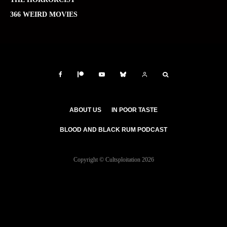
366 WEIRD MOVIES
ABOUT US
IN POOR TASTE
BLOOD AND BLACK RUM PODCAST
Copyright © Cultsploitation 2026