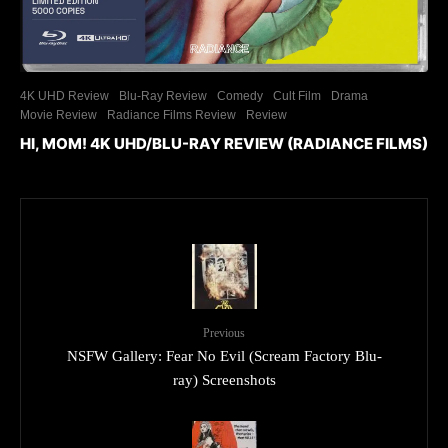
4K UHD Review
Blu-Ray Review
Comedy
Cult Film
Drama
Movie Review
Radiance Films Review
Review
HI, MOM! 4K UHD/BLU-RAY REVIEW (RADIANCE FILMS)
Previous
NSFW Gallery: Fear No Evil (Scream Factory Blu-
ray) Screenshots