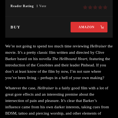
Reader Rating
1 Vote
BUY
AMAZON
We’re not going to spend too much time reviewing
Hellraiser
the
movie. It’s a pretty classic film written and directed by Clive
Barker based on his novella
The Hellbound Heart
, featuring the
introduction of the Cenobites and their leader Pinhead. If you
don’t at least know of the film by now, I’m not sure where
you’ve been living – perhaps in a hell of your own making?
Whatever the case,
Hellraiser
is a fairly good film with a lot of
great gore effects and an interesting premise about the
intersection of pain and pleasure. It’s clear that Barker’s
influence came from his own darker interests, taking cues from
BDSM, tattoo and piercing worship, and other elements of