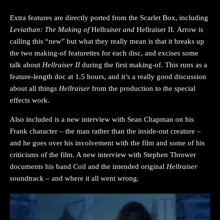
Extra features are directly ported from the Scarlet Box, including
Leviathan: The Making of
Hellraiser
and
Hellraiser II
.
Arrow is
calling this “new” but what they really mean is that it breaks up
the two making-of featurettes for each disc, and excises some
talk about
Hellraiser II
during the first making-of. This runs as a
feature-length doc at 1.5 hours, and it’s a really good discussion
about all things
Hellraiser
from the production to the special
effects work.
Also included is a new interview with Sean Chapman on his
Frank character – the man rather than the inside-out creature –
and he goes over his involvement with the film and some of his
criticisms of the film. A new interview with Stephen Thrower
documents his band Coil and the intended original
Hellraiser
soundtrack – and where it all went wrong.