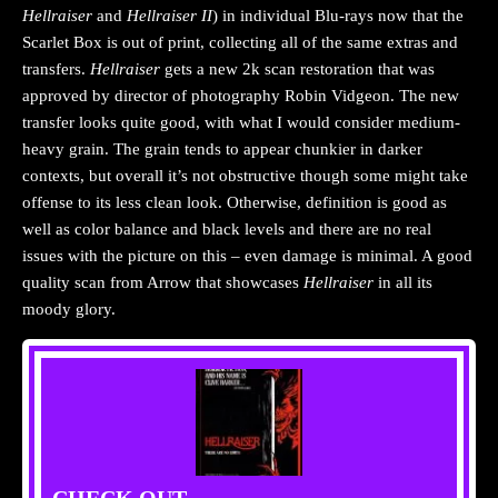
Hellraiser
and
Hellraiser II
) in individual Blu-rays now that the
Scarlet Box is out of print, collecting all of the same extras and
transfers.
Hellraiser
gets a new 2k scan restoration that was
approved by director of photography Robin Vidgeon. The new
transfer looks quite good, with what I would consider medium-
heavy grain. The grain tends to appear chunkier in darker
contexts, but overall it’s not obstructive though some might take
offense to its less clean look. Otherwise, definition is good as
well as color balance and black levels and there are no real
issues with the picture on this – even damage is minimal. A good
quality scan from Arrow that showcases
Hellraiser
in all its
moody glory.
CHECK OUT