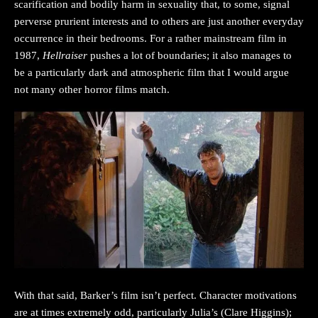
scarification and bodily harm in sexuality that, to some, signal
perverse prurient interests and to others are just another everyday
occurrence in their bedrooms. For a rather mainstream film in
1987,
Hellraiser
pushes a lot of boundaries; it also manages to
be a particularly dark and atmospheric film that I would argue
not many other horror films match.
With that said, Barker’s film isn’t perfect. Character motivations
are at times extremely odd, particularly Julia’s (Clare Higgins);