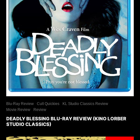
Blu-Ray Review
Cult Quickies
KL Studio Classics Review
Movie Review
Review
DEADLY BLESSING BLU-RAY REVIEW (KINO LORBER
STUDIO CLASSICS)