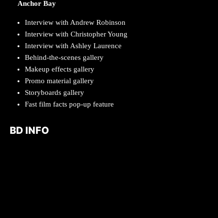
Anchor Bay
Interview with Andrew Robinson
Interview with Christopher Young
Interview with Ashley Laurence
Behind-the-scenes gallery
Makeup effects gallery
Promo material gallery
Storyboards gallery
Fast film facts pop-up feature
BD INFO