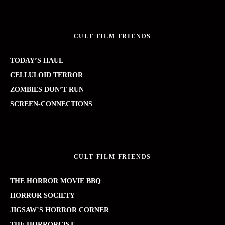
CULT FILM FRIENDS
TODAY’S HAUL
CELLULOID TERROR
ZOMBIES DON’T RUN
SCREEN-CONNECTIONS
CULT FILM FRIENDS
THE HORROR MOVIE BBQ
HORROR SOCIETY
JIGSAW’S HORROR CORNER
THE HORRORCIST