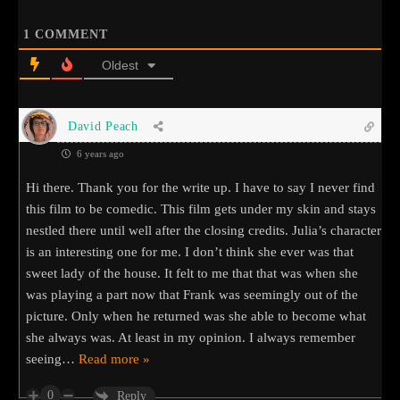
1
COMMENT
Oldest
David Peach
6 years ago
Hi there. Thank you for the write up. I have to say I never find
this film to be comedic. This film gets under my skin and stays
nestled there until well after the closing credits. Julia’s character
is an interesting one for me. I don’t think she ever was that
sweet lady of the house. It felt to me that that was when she
was playing a part now that Frank was seemingly out of the
picture. Only when he returned was she able to become what
she always was. At least in my opinion. I always remember
seeing
…
Read more »
0
Reply