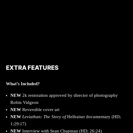
EXTRA FEATURES
What’s Included?
NEW
2k restoration approved by director of photography
Robin Vidgeon
NEW
Reversible cover art
NEW
Leviathan: The Story of
Hellraiser documentary (HD;
1:29:17)
NEW
Interview with Sean Chapman (HD; 26:24)