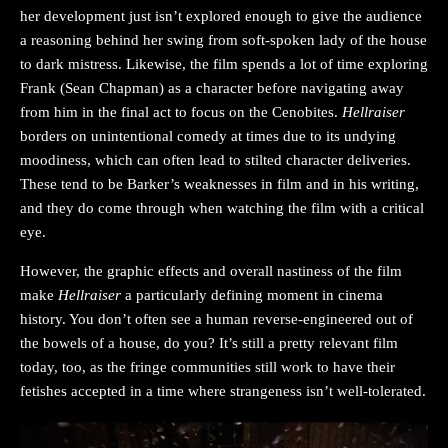
her development just isn’t explored enough to give the audience
a reasoning behind her swing from soft-spoken lady of the house
to dark mistress. Likewise, the film spends a lot of time exploring
Frank (Sean Chapman) as a character before navigating away
from him in the final act to focus on the Cenobites.
Hellraiser
borders on unintentional comedy at times due to its undying
moodiness, which can often lead to stilted character deliveries.
These tend to be Barker’s weaknesses in film and in his writing,
and they do come through when watching the film with a critical
eye.
However, the graphic effects and overall nastiness of the film
make
Hellraiser
a particularly defining moment in cinema
history. You don’t often see a human reverse-engineered out of
the bowels of a house, do you? It’s still a pretty relevant film
today, too, as the fringe communities still work to have their
fetishes accepted in a time where strangeness isn’t well-tolerated.