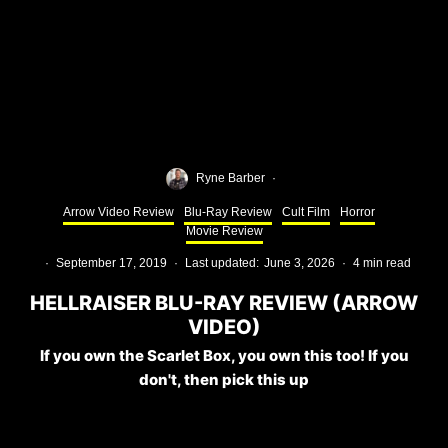
Ryne Barber
·
Arrow Video Review
Blu-Ray Review
Cult Film
Horror
Movie Review
·
September 17, 2019
·
Last updated:
June 3, 2026
·
4 min read
HELLRAISER BLU-RAY REVIEW (ARROW
VIDEO)
If you own the Scarlet Box, you own this too! If you
don't, then pick this up