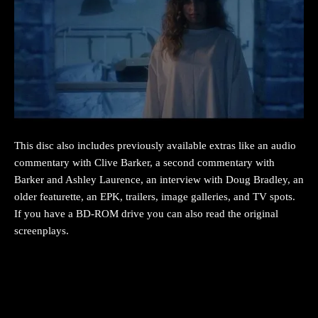
This disc also includes previously available extras like an audio
commentary with Clive Barker, a second commentary with
Barker and Ashley Laurence, an interview with Doug Bradley, an
older featurette, an EPK, trailers, image galleries, and TV spots.
If you have a BD-ROM drive you can also read the original
screenplays.