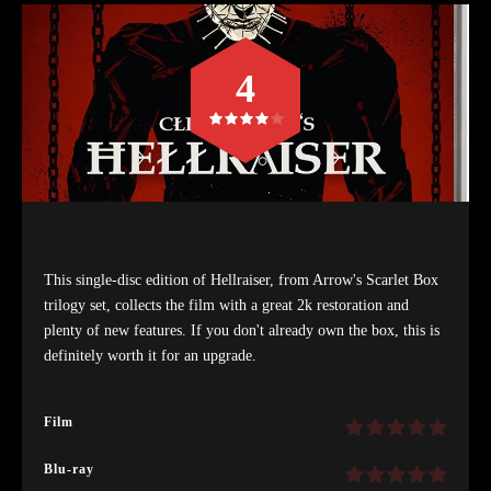
4
This single-disc edition of Hellraiser, from Arrow's Scarlet Box
trilogy set, collects the film with a great 2k restoration and
plenty of new features. If you don't already own the box, this is
definitely worth it for an upgrade.
Film
Blu-ray