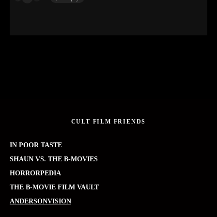
CULT FILM FRIENDS
IN POOR TASTE
SHAUN VS. THE B-MOVIES
HORRORPEDIA
THE B-MOVIE FILM VAULT
ANDERSONVISION