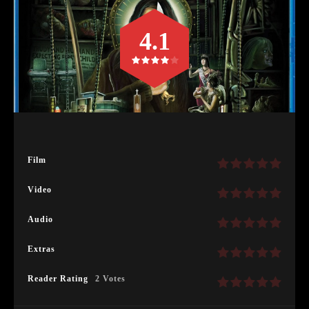
4.1
Film
Video
Audio
Extras
Reader Rating
2 Votes