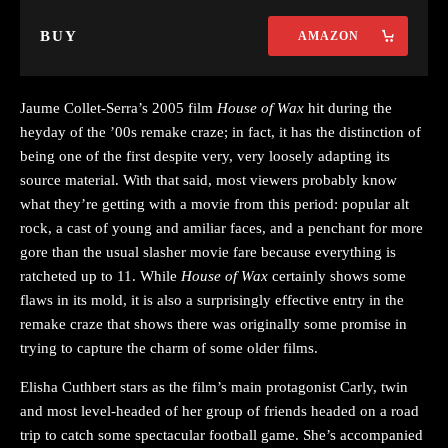
BUY
AMAZON
Jaume Collet-Serra’s 2005 film
House of Wax
hit during the
heyday of the ’00s remake craze; in fact, it has the distinction of
being one of the first despite very, very loosely adapting its
source material. With that said, most viewers probably know
what they’re getting with a movie from this period: popular alt
rock, a cast of young and amiliar faces, and a penchant for more
gore than the usual slasher movie fare because everything is
ratcheted up to 11. While
House of Wax
certainly shows some
flaws in its mold, it is also a surprisingly effective entry in the
remake craze that shows there was originally some promise in
trying to capture the charm of some older films.
Elisha Cuthbert stars as the film’s main protagonist Carly, twin
and most level-headed of her group of friends headed on a road
trip to catch some spectacular football game. She’s accompanied