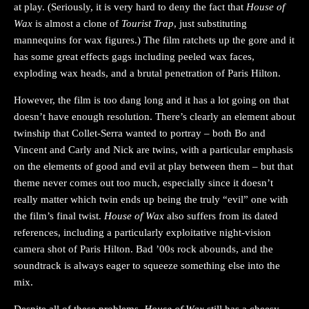
at play. (Seriously, it is very hard to deny the fact that
House of
Wax
is almost a clone of
Tourist Trap
, just substituting
mannequins for wax figures.) The film ratchets up the gore and it
has some great effects gags including peeled wax faces,
exploding wax heads, and a brutal penetration of Paris Hilton.
However, the film is too dang long and it has a lot going on that
doesn’t have enough resolution. There’s clearly an element about
twinship that Collet-Serra wanted to portray – both Bo and
Vincent and Carly and Nick are twins, with a particular emphasis
on the elements of good and evil at play between them – but that
theme never comes out too much, especially since it doesn’t
really matter which twin ends up being the truly “evil” one with
the film’s final twist.
House of Wax
also suffers from its dated
references, including a particularly exploitative night-vision
camera shot of Paris Hilton. Bad ’00s rock abounds, and the
soundtrack is always eager to squeeze something else into the
mix.
Despite all of these problems,
House of Wax
still has a cheesy