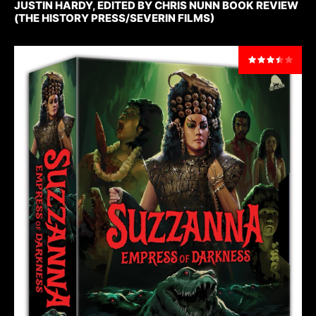
JUSTIN HARDY, EDITED BY CHRIS NUNN BOOK REVIEW
(THE HISTORY PRESS/SEVERIN FILMS)