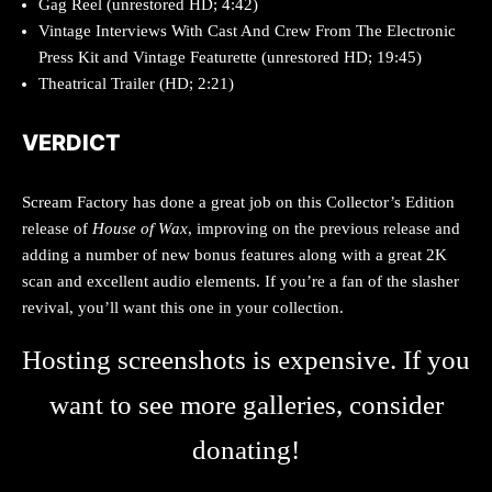
Gag Reel (unrestored HD; 4:42)
Vintage Interviews With Cast And Crew From The Electronic
Press Kit and Vintage Featurette (unrestored HD; 19:45)
Theatrical Trailer (HD; 2:21)
VERDICT
Scream Factory has done a great job on this Collector’s Edition
release of
House of Wax
, improving on the previous release and
adding a number of new bonus features along with a great 2K
scan and excellent audio elements. If you’re a fan of the slasher
revival, you’ll want this one in your collection.
Hosting screenshots is expensive. If you
want to see more galleries, consider
donating!