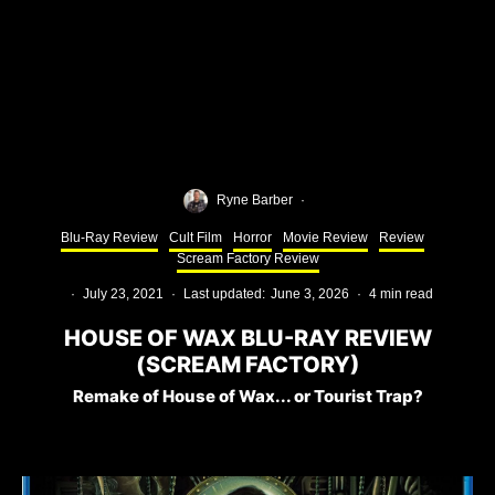
Ryne Barber
·
Blu-Ray Review
Cult Film
Horror
Movie Review
Review
Scream Factory Review
·
July 23, 2021
·
Last updated:
June 3, 2026
·
4 min read
HOUSE OF WAX BLU-RAY REVIEW
(SCREAM FACTORY)
Remake of House of Wax... or Tourist Trap?