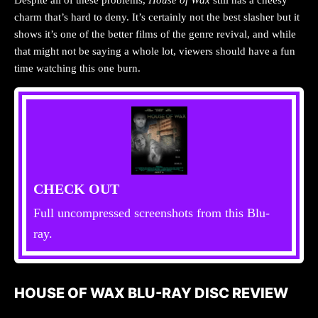
charm that’s hard to deny. It’s certainly not the best slasher but it
shows it’s one of the better films of the genre revival, and while
that might not be saying a whole lot, viewers should have a fun
time watching this one burn.
CHECK OUT
Full uncompressed screenshots from this Blu-
ray.
HOUSE OF WAX BLU-RAY DISC REVIEW