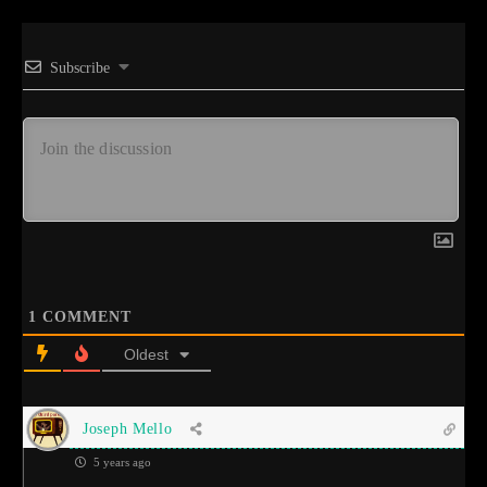
Subscribe
1
COMMENT
Oldest
Joseph Mello
5 years ago