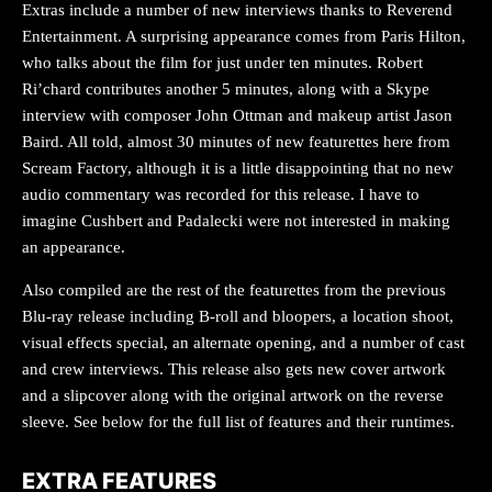
Extras include a number of new interviews thanks to Reverend
Entertainment. A surprising appearance comes from Paris Hilton,
who talks about the film for just under ten minutes. Robert
Ri’chard contributes another 5 minutes, along with a Skype
interview with composer John Ottman and makeup artist Jason
Baird. All told, almost 30 minutes of new featurettes here from
Scream Factory, although it is a little disappointing that no new
audio commentary was recorded for this release. I have to
imagine Cushbert and Padalecki were not interested in making
an appearance.
Also compiled are the rest of the featurettes from the previous
Blu-ray release including B-roll and bloopers, a location shoot,
visual effects special, an alternate opening, and a number of cast
and crew interviews. This release also gets new cover artwork
and a slipcover along with the original artwork on the reverse
sleeve. See below for the full list of features and their runtimes.
EXTRA FEATURES