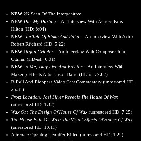
NEW
2K Scan Of The Interpositive
NEW
Die, My Darling
– An Interview With Actress Paris
Hilton (HD; 8:04)
NEW
The Tale Of Blake And Paige
– An Interview With Actor
Robert Ri’chard (HD; 5:22)
NEW
Organ Grinder –
An Interview With Composer John
Ottman (HD-ish; 6:01)
NEW
To Me, They Live And Breathe
– An Interview With
Makeup Effects Artist Jason Baird (HD-ish; 9:02)
B-Roll And Bloopers Video Cast Commentary (unrestored HD;
26:31)
From Location: Joel Silver Reveals The House Of Wax
(unrestored HD; 1:32)
Wax On: The Design Of House Of Wax
(unrestored HD; 7:25)
The House Built On Wax: The Visual Effects Of House Of Wax
(unrestored HD; 10:11)
Alternate Opening: Jennifer Killed (unrestored HD; 1:29)