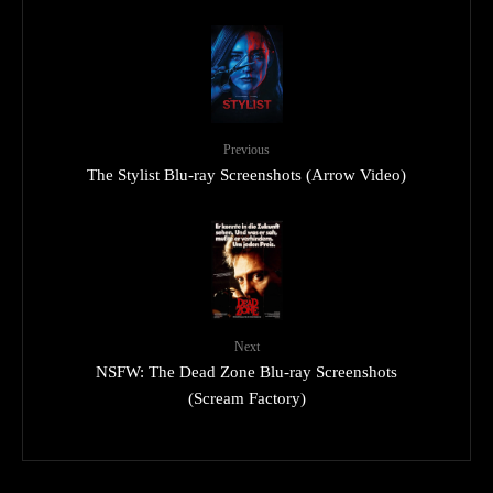
Previous
The Stylist Blu-ray Screenshots (Arrow Video)
Next
NSFW: The Dead Zone Blu-ray Screenshots
(Scream Factory)