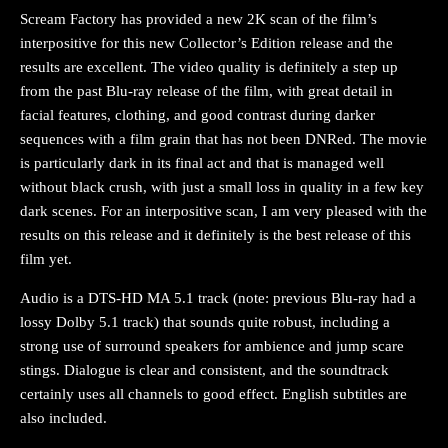
Scream Factory has provided a new 2K scan of the film’s
interpositive for this new Collector’s Edition release and the
results are excellent. The video quality is definitely a step up
from the past Blu-ray release of the film, with great detail in
facial features, clothing, and good contrast during darker
sequences with a film grain that has not been DNRed. The movie
is particularly dark in its final act and that is managed well
without black crush, with just a small loss in quality in a few key
dark scenes. For an interpositive scan, I am very pleased with the
results on this release and it definitely is the best release of this
film yet.
Audio is a DTS-HD MA 5.1 track (note: previous Blu-ray had a
lossy Dolby 5.1 track) that sounds quite robust, including a
strong use of surround speakers for ambience and jump scare
stings. Dialogue is clear and consistent, and the soundtrack
certainly uses all channels to good effect. English subtitles are
also included.