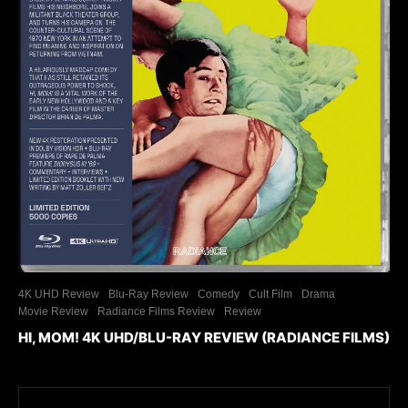
4K UHD Review
Blu-Ray Review
Comedy
Cult Film
Drama
Movie Review
Radiance Films Review
Review
HI, MOM! 4K UHD/BLU-RAY REVIEW (RADIANCE FILMS)