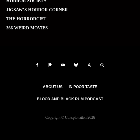
HORROR SOCIETY
JIGSAW’S HORROR CORNER
THE HORRORCIST
366 WEIRD MOVIES
ABOUT US
IN POOR TASTE
BLOOD AND BLACK RUM PODCAST
Copyright © Cultsploitation 2026