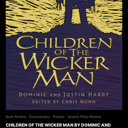
Book Review
Documentary
Review
Severin Films Review
CHILDREN OF THE WICKER MAN BY DOMINIC AND