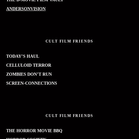
ANDERSONVISION
CULT FILM FRIENDS
TODAY’S HAUL
CELLULOID TERROR
ZOMBIES DON’T RUN
SCREEN-CONNECTIONS
CULT FILM FRIENDS
THE HORROR MOVIE BBQ