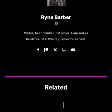
Ryne Barber
Writer, beer drinker, cat lover. I am not as
hardcore of a Blu-ray collector as you.
Related