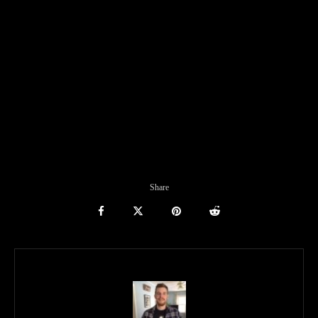
Share