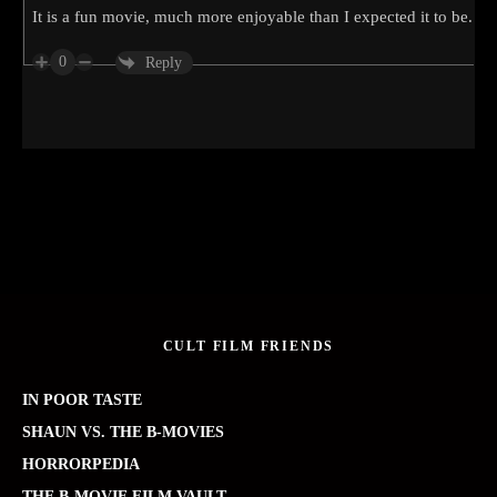
It is a fun movie, much more enjoyable than I expected it to be.
0
Reply
CULT FILM FRIENDS
IN POOR TASTE
SHAUN VS. THE B-MOVIES
HORRORPEDIA
THE B-MOVIE FILM VAULT