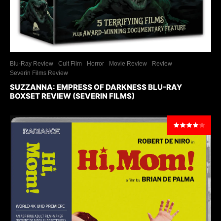
Blu-Ray Review
Cult Film
Horror
Movie Review
Review
Severin Films Review
SUZZANNA: EMPRESS OF DARKNESS BLU-RAY
BOXSET REVIEW (SEVERIN FILMS)