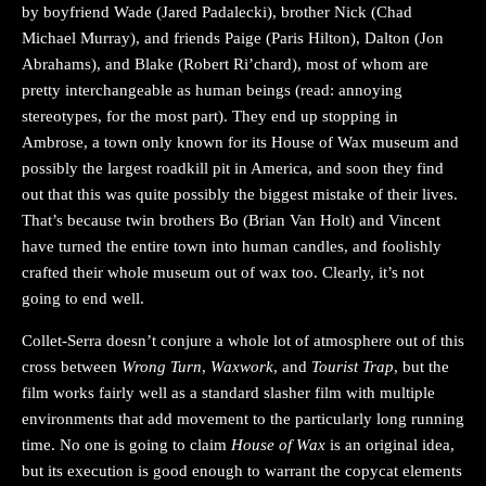
by boyfriend Wade (Jared Padalecki), brother Nick (Chad
Michael Murray), and friends Paige (Paris Hilton), Dalton (Jon
Abrahams), and Blake (Robert Ri’chard), most of whom are
pretty interchangeable as human beings (read: annoying
stereotypes, for the most part). They end up stopping in
Ambrose, a town only known for its House of Wax museum and
possibly the largest roadkill pit in America, and soon they find
out that this was quite possibly the biggest mistake of their lives.
That’s because twin brothers Bo (Brian Van Holt) and Vincent
have turned the entire town into human candles, and foolishly
crafted their whole museum out of wax too. Clearly, it’s not
going to end well.
Collet-Serra doesn’t conjure a whole lot of atmosphere out of this
cross between
Wrong Turn
,
Waxwork
, and
Tourist Trap
, but the
film works fairly well as a standard slasher film with multiple
environments that add movement to the particularly long running
time. No one is going to claim
House of Wax
is an original idea,
but its execution is good enough to warrant the copycat elements