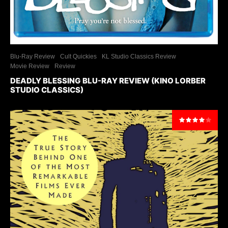
Blu-Ray Review
Cult Quickies
KL Studio Classics Review
Movie Review
Review
DEADLY BLESSING BLU-RAY REVIEW (KINO LORBER
STUDIO CLASSICS)