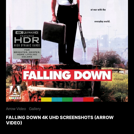
Arrow Video
Gallery
FALLING DOWN 4K UHD SCREENSHOTS (ARROW
VIDEO)