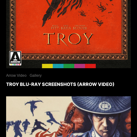
Arrow Video
Gallery
TROY BLU-RAY SCREENSHOTS (ARROW VIDEO)