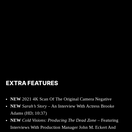
EXTRA FEATURES
NEW
2021 4K Scan Of The Original Camera Negative
NEW
Sarah’s Story
– An Interview With Actress Brooke
Adams (HD; 10:37)
NEW
Cold Visions: Producing The Dead Zone
– Featuring
Interviews With Production Manager John M. Eckert And