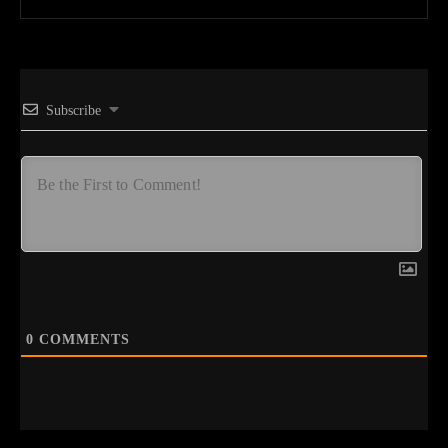
Subscribe
0
COMMENTS