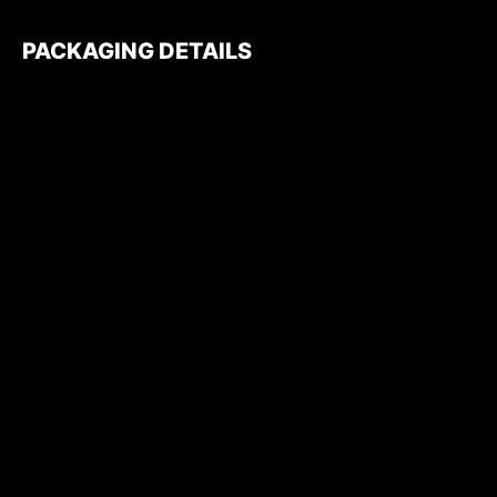
PACKAGING DETAILS