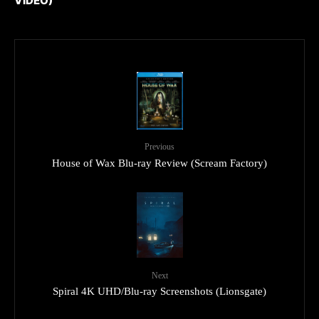
VIDEO)
Previous
House of Wax Blu-ray Review (Scream Factory)
Next
Spiral 4K UHD/Blu-ray Screenshots (Lionsgate)