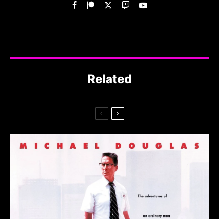
Related