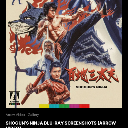
Arrow Video
Gallery
SHOGUN’S NINJA BLU-RAY SCREENSHOTS (ARROW