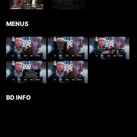
MENUS
BD INFO