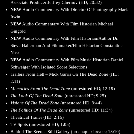
Associate Producer Jeffrey Chernov (HD; 20:32)
NEW
Audio Commentary With Director Of Photography Mark
Irwin
NEW
Audio Commentary With Film Historian Michael
Gingold
NEW
Audio Commentary With Film Historian/Author Dr.
Steve Haberman And Filmmaker/Film Historian Constantine
Nasr
NEW
Audio Commentary With Film Music Historian Daniel
Schweiger With Isolated Score Selections
Trailers From Hell – Mick Garris On The Dead Zone (HD;
2:11)
Memories From The Dead Zone
(unrestored HD; 12:19)
The Look Of The Dead Zone
(unrestored HD; 9:25)
Visions Of The Dead Zone
(unrestored HD; 9:44)
The Politics Of The Dead Zone
(unrestored HD; 11:34)
Theatrical Trailer (HD; 2:16)
TV Spots (unrestored HD; 1:05)
Behind The Scenes Still Gallery (no chapter breaks; 13:10)