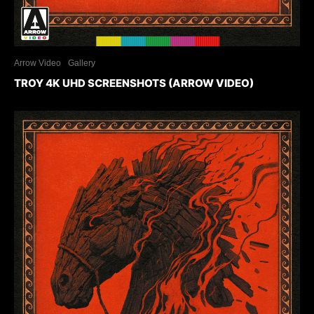
Arrow Video
Gallery
TROY 4K UHD SCREENSHOTS (ARROW VIDEO)