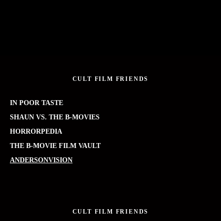
CULT FILM FRIENDS
IN POOR TASTE
SHAUN VS. THE B-MOVIES
HORRORPEDIA
THE B-MOVIE FILM VAULT
ANDERSONVISION
CULT FILM FRIENDS