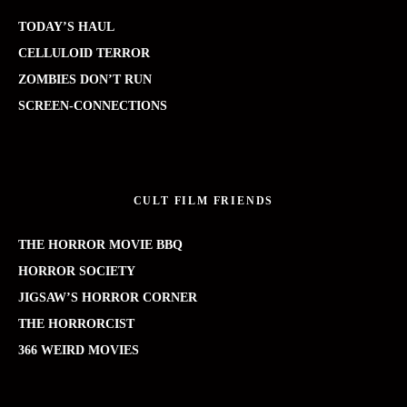
TODAY’S HAUL
CELLULOID TERROR
ZOMBIES DON’T RUN
SCREEN-CONNECTIONS
CULT FILM FRIENDS
THE HORROR MOVIE BBQ
HORROR SOCIETY
JIGSAW’S HORROR CORNER
THE HORRORCIST
366 WEIRD MOVIES