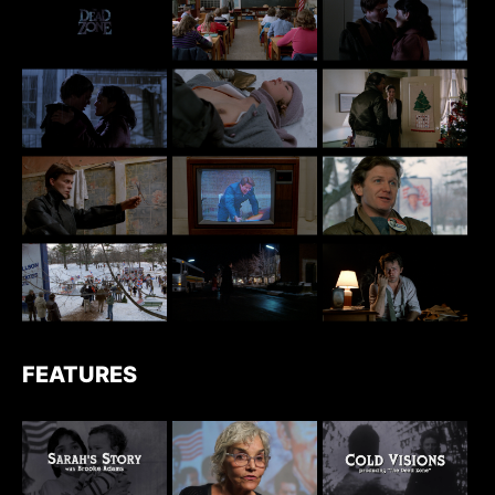
FEATURES