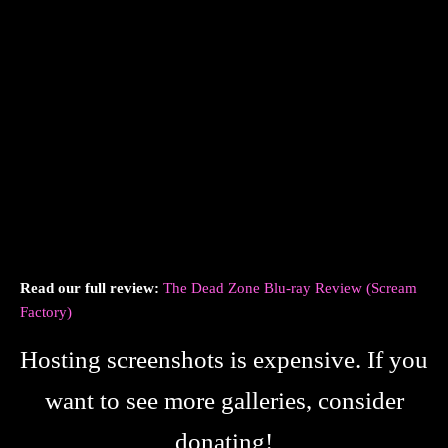
Read our full review:
The Dead Zone Blu-ray Review (Scream
Factory)
Hosting screenshots is expensive. If you
want to see more galleries, consider
donating!