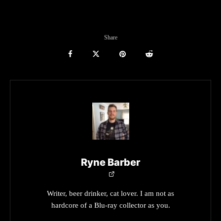
Share
Ryne Barber
Writer, beer drinker, cat lover. I am not as
hardcore of a Blu-ray collector as you.