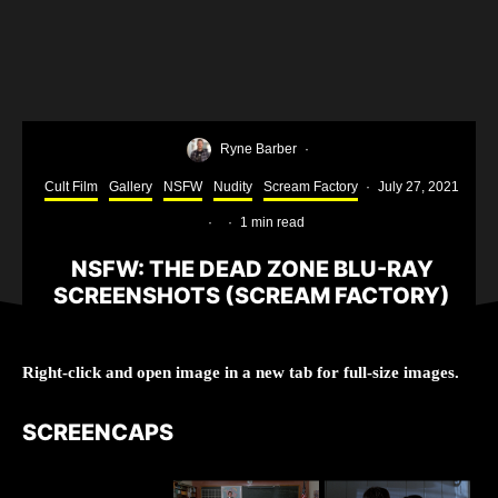
Ryne Barber
·
Cult Film
Gallery
NSFW
Nudity
Scream Factory
·
July 27, 2021
·
·
1 min read
NSFW: THE DEAD ZONE BLU-RAY
SCREENSHOTS (SCREAM FACTORY)
Right-click and open image in a new tab for full-size images.
SCREENCAPS