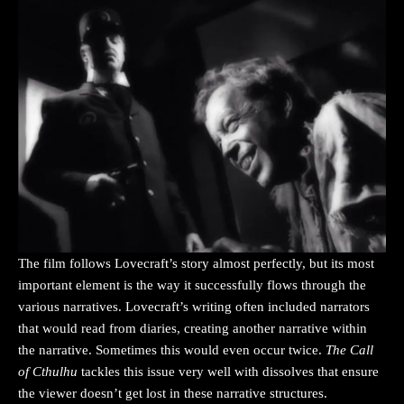
The film follows Lovecraft’s story almost perfectly, but its most
important element is the way it successfully flows through the
various narratives. Lovecraft’s writing often included narrators
that would read from diaries, creating another narrative within
the narrative. Sometimes this would even occur twice.
The Call
of Cthulhu
tackles this issue very well with dissolves that ensure
the viewer doesn’t get lost in these narrative structures.