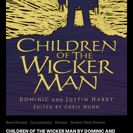
Book Review
Documentary
Review
Severin Films Review
CHILDREN OF THE WICKER MAN BY DOMINIC AND