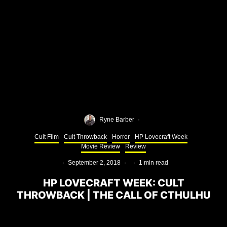
Ryne Barber
·
Cult Film
Cult Throwback
Horror
HP Lovecraft Week
Movie Review
Review
·
September 2, 2018
·
·
1 min read
HP LOVECRAFT WEEK: CULT
THROWBACK | THE CALL OF CTHULHU