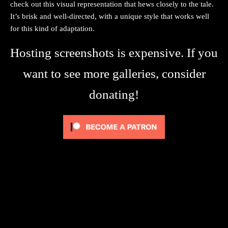
check out this visual representation that hews closely to the tale.
It’s brisk and well-directed, with a unique style that works well
for this kind of adaptation.
Hosting screenshots is expensive. If you
want to see more galleries, consider
donating!