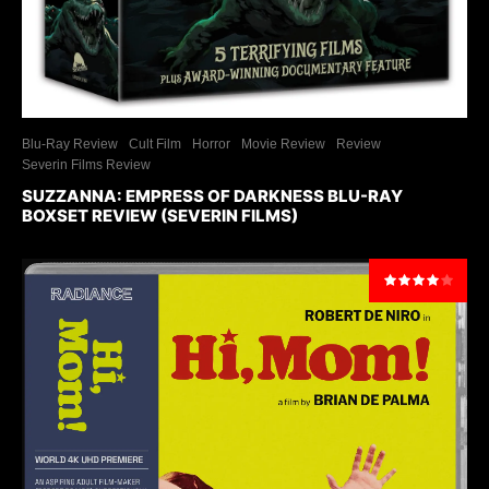
Blu-Ray Review
Cult Film
Horror
Movie Review
Review
Severin Films Review
SUZZANNA: EMPRESS OF DARKNESS BLU-RAY
BOXSET REVIEW (SEVERIN FILMS)