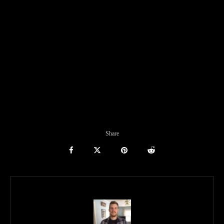
Share