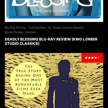
Blu-Ray Review
Cult Quickies
KL Studio Classics Review
Movie Review
Review
DEADLY BLESSING BLU-RAY REVIEW (KINO LORBER
STUDIO CLASSICS)