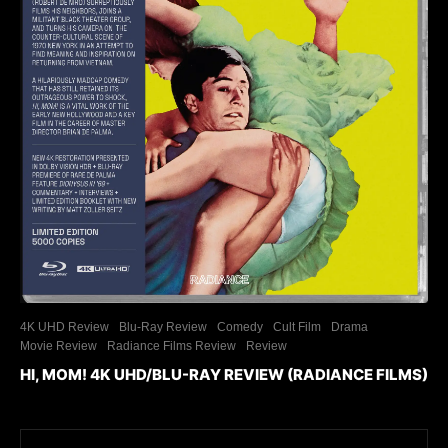
4K UHD Review
Blu-Ray Review
Comedy
Cult Film
Drama
Movie Review
Radiance Films Review
Review
HI, MOM! 4K UHD/BLU-RAY REVIEW (RADIANCE FILMS)