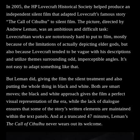
In 2005, the HP Lovecraft Historical Society helped produce an
independent silent film that adapted Lovecraft’s famous story
“The Call of Cthulhu” to silent film. The picture, directed by
Andrew Leman, was an ambitious and difficult task:
Lovecraftian works are notoriously hard to put to film, mostly
because of the limitations of actually depicting elder gods, but
also because Lovecraft tended to be vague with his descriptions
and utilize themes surrounding odd, imperceptible angles. It’s
not easy to adapt something like that.
But Leman did, giving the film the silent treatment and also
putting the whole thing in black and white. Both are smart
moves; the black and white approach gives the film a perfect
visual representation of the era, while the lack of dialogue
ensures that some of the story’s written elements are maintained
within the text panels. And at a truncated 47 minutes, Leman’s
The Call of Cthulhu
never wears out its welcome.