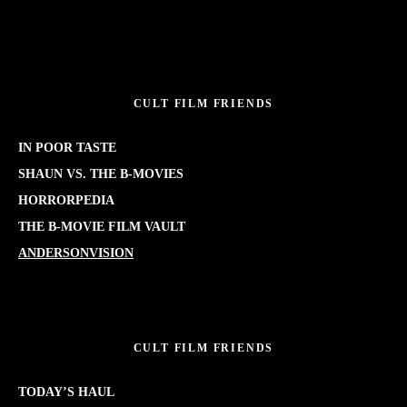
CULT FILM FRIENDS
IN POOR TASTE
SHAUN VS. THE B-MOVIES
HORRORPEDIA
THE B-MOVIE FILM VAULT
ANDERSONVISION
CULT FILM FRIENDS
TODAY’S HAUL