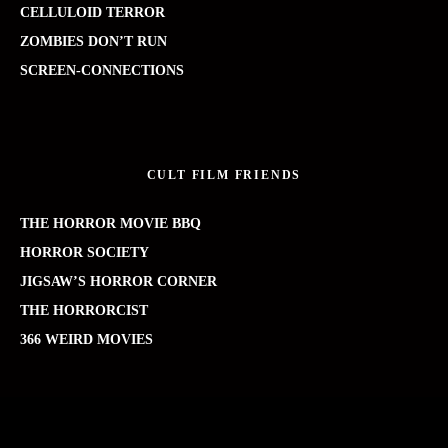
CELLULOID TERROR
ZOMBIES DON’T RUN
SCREEN-CONNECTIONS
CULT FILM FRIENDS
THE HORROR MOVIE BBQ
HORROR SOCIETY
JIGSAW’S HORROR CORNER
THE HORRORCIST
366 WEIRD MOVIES