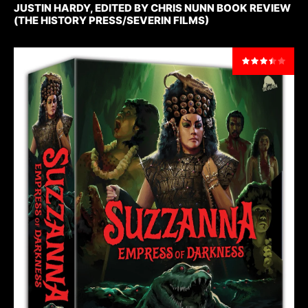
JUSTIN HARDY, EDITED BY CHRIS NUNN BOOK REVIEW
(THE HISTORY PRESS/SEVERIN FILMS)