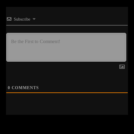
Subscribe
0
COMMENTS