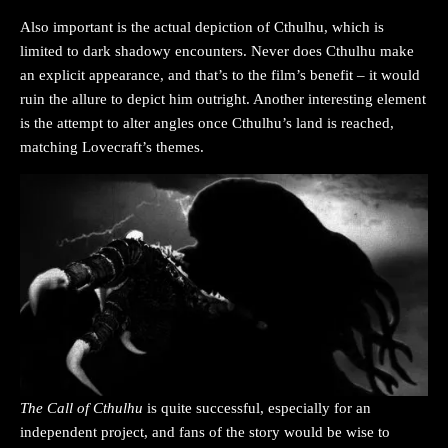
Also important is the actual depiction of Cthulhu, which is
limited to dark shadowy encounters. Never does Cthulhu make
an explicit appearance, and that’s to the film’s benefit – it would
ruin the allure to depict him outright. Another interesting element
is the attempt to alter angles once Cthulhu’s land is reached,
matching Lovecraft’s themes.
The Call of Cthulhu
is quite successful, especially for an
independent project, and fans of the story would be wise to