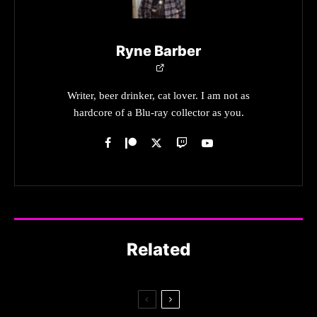
Ryne Barber
Writer, beer drinker, cat lover. I am not as
hardcore of a Blu-ray collector as you.
Related