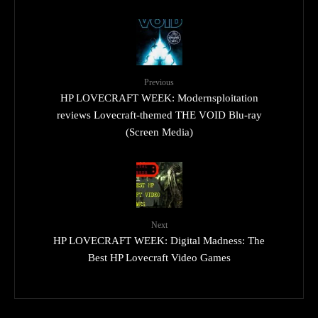
Previous
HP LOVECRAFT WEEK: Modernsploitation
reviews Lovecraft-themed THE VOID Blu-ray
(Screen Media)
Next
HP LOVECRAFT WEEK: Digital Madness: The
Best HP Lovecraft Video Games