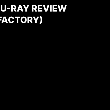
LU-RAY REVIEW
FACTORY)