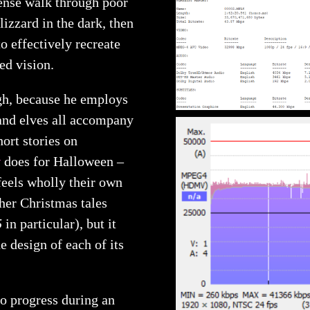
tense walk through poor
lizzard in the dark, then
to effectively recreate
d vision.
ugh, because he employs
 and elves all accompany
hort stories on
t
does for Halloween –
 feels wholly their own
her Christmas tales
5
in particular), but it
he design of each of its
o progress during an