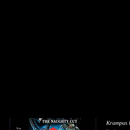
Krampus