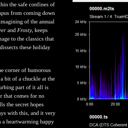
hin the safe confines of
rampus from coming down
imagining of the annual
eer
and
Frosty,
keeps
age to the classics that
dissects these holiday
the corner of humorous
 bit of a chuckle at the
bing part of it all is
r that comes for no
lls the secret hopes
ays with this, and it very
th a heartwarming happy