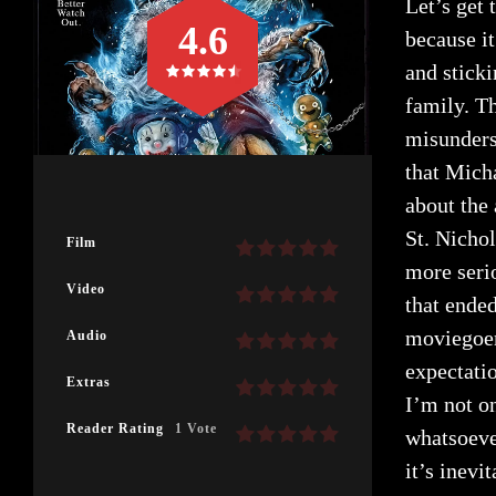
Let’s get 
4.6
because i
and stick
family. T
misunders
that Mich
about the 
St. Nicho
Film
more serio
Video
that ended
moviegoer
Audio
expectatio
Extras
I’m not o
Reader Rating
1 Vote
whatsoever
it’s inevi