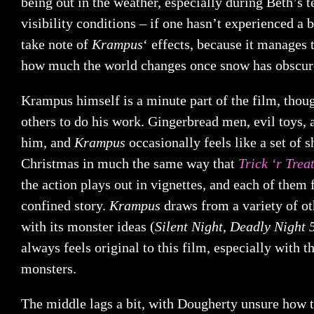
being out in the weather, especially during Beth’s 
visibility conditions – if one hasn’t experienced a b
take note of
Krampus
‘ effects, because it manages 
how much the world changes once snow has obscure
Krampus himself is a minute part of the film, tho
others to do his work. Gingerbread men, evil toys,
him, and
Krampus
occasionally feels like a set of s
Christmas in much the same way that
Trick ‘r Trea
the action plays out in vignettes, and each of them
confined story.
Krampus
draws from a variety of ot
with its monster ideas (
Silent Night, Deadly Night 
always feels original to this film, especially with t
monsters.
The middle lags a bit, with Dougherty unsure how t