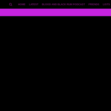
HOME
LATEST
BLOOD AND BLACK RUM PODCAST
FRIENDS
LISTS