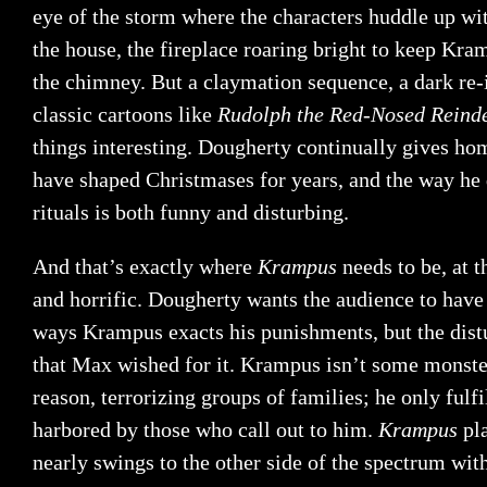
eye of the storm where the characters huddle up wit
the house, the fireplace roaring bright to keep K
the chimney. But a claymation sequence, a dark re-
classic cartoons like
Rudolph the Red-Nosed Reind
things interesting. Dougherty continually gives hom
have shaped Christmases for years, and the way he 
rituals is both funny and disturbing.
And that’s exactly where
Krampus
needs to be, at 
and horrific. Dougherty wants the audience to have a
ways Krampus exacts his punishments, but the distur
that Max wished for it. Krampus isn’t some monste
reason, terrorizing groups of families; he only fulfi
harbored by those who call out to him.
Krampus
pl
nearly swings to the other side of the spectrum wi