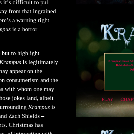
it’s difficult to pull
way from that ingrained
ere’s a warning right
mpus
is a horror
 but to highlight
Krampus
is legitimately
 may appear on the
g on consumerism and the
mas with whom one may
hose jokes land, albeit
 surrounding
Krampus
is
and Zach Shields –
nts. Christmas has
s, of interaction with