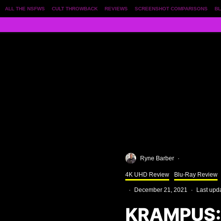
ALL THE NSFWS
CULT THROWBACK
REVIEWS
SCREENSHOT COMPARISONS
BL
Ryne Barber
·
4K UHD Review
Blu-Ray Review
·
December 21, 2021
·
Last upd
KRAMPUS: