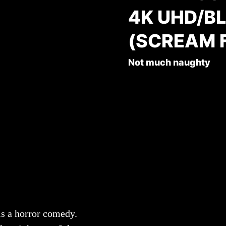
4K UHD/B
(SCREAM 
Not much naughty
is a horror comedy.