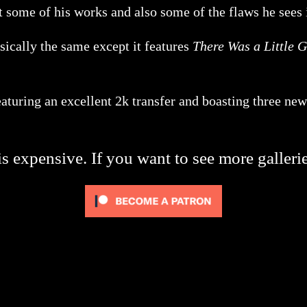
 some of his works and also some of the flaws he sees
asically the same except it features
There Was a Little G
turing an excellent 2k transfer and boasting three new
s expensive. If you want to see more galleri