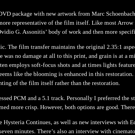
VD package with new artwork from Marc Schoenbach and
 more representative of the film itself. Like most Arrow
 Ovidio G. Assonitis’ body of work and then more specif
ic. The film transfer maintains the original 2.35:1 aspe
re was no damage at all to this print, and grain is at a 
ften employs soft-focus shots and at times lights feature
seems like the blooming is enhanced in this restoration. 
ting of the film itself rather than the restoration.
ssed PCM and a 5.1 track. Personally I preferred the st
med more crisp. However, both options are good. There 
Hysteria Continues, as well as new interviews with Edi
seven minutes. There’s also an interview with cinematog