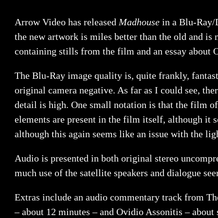
Arrow Video has released
Madhouse
in a Blu-Ray/D
the new artwork is miles better than the old and is
containing stills from the film and an essay about
The Blu-Ray image quality is, quite frankly, fantast
original camera negative. As far as I could see, the
detail is high. One small notation is that the film o
elements are present in the film itself, although it 
although this again seems like an issue with the ligh
Audio is presented in both original stereo uncompre
much use of the satellite speakers and dialogue see
Extras include an audio commentary track from The 
– about 12 minutes – and Ovidio Assonitis – about 