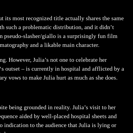
ut its most recognized title actually shares the same
h such a problematic distribution, and it didn’t
n pseudo-slasher/giallo is a surprisingly fun film
inematography and a likable main character.
ing. However, Julia’s not one to celebrate her
‘s outset – is currently in hospital and afflicted by a
Mary vows to make Julia hurt as much as she does.
e being grounded in reality. Julia’s visit to her
sequence aided by well-placed hospital sheets and
no indication to the audience that Julia is lying or