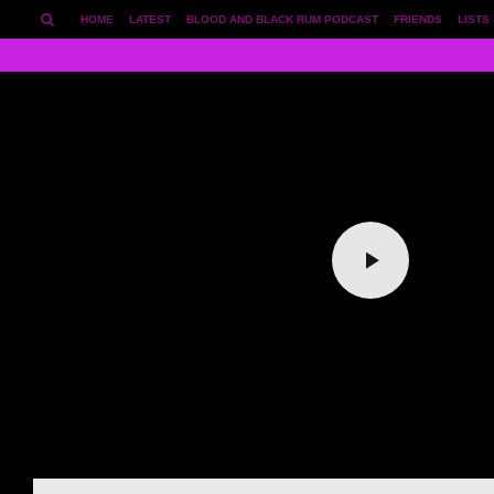
HOME
LATEST
BLOOD AND BLACK RUM PODCAST
FRIENDS
LISTS