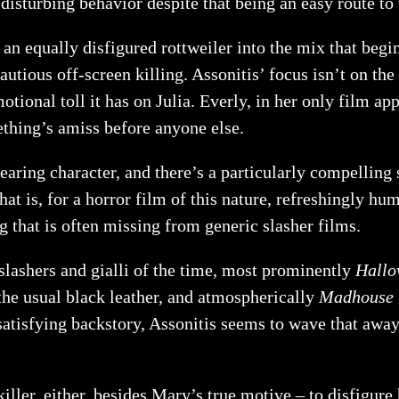
disturbing behavior despite that being an easy route to 
n equally disfigured rottweiler into the mix that begin
cautious off-screen killing. Assonitis’ focus isn’t on t
tional toll it has on Julia. Everly, in her only film app
hing’s amiss before anyone else.
earing character, and there’s a particularly compelling 
t is, for a horror film of this nature, refreshingly hu
g that is often missing from generic slasher films.
slashers and gialli of the time, most prominently
Hallo
 the usual black leather, and atmospherically
Madhouse
a satisfying backstory, Assonitis seems to wave that a
 killer, either, besides Mary’s true motive – to disfigure