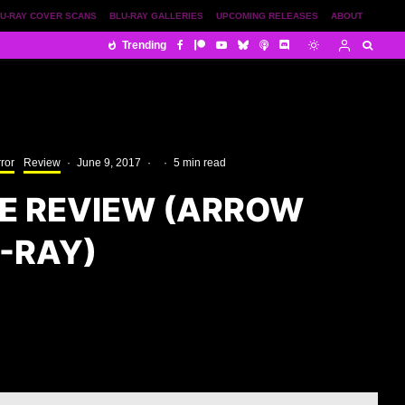
U-RAY COVER SCANS
BLU-RAY GALLERIES
UPCOMING RELEASES
ABOUT
Trending
ror
Review
·
June 9, 2017
·
·
5 min read
 REVIEW (ARROW
-RAY)