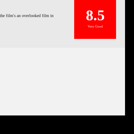
8.5
the film's an overlooked film in
Very Good