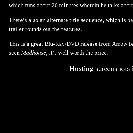
which runs about 20 minutes wherein he talks about
There’s also an alternate title sequence, which is b
trailer rounds out the features.
This is a great Blu-Ray/DVD release from Arrow fea
seen
Madhouse
, it’s well worth the price.
Hosting screenshots i