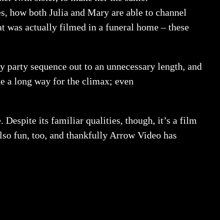
ies, how both Julia and Mary are able to channel
t was actually filmed in a funeral home – these
hday party sequence out to an unnecessary length, and
ne a long way for the climax; even
 Despite its familiar qualities, though, it’s a film
s also fun, too, and thankfully Arrow Video has