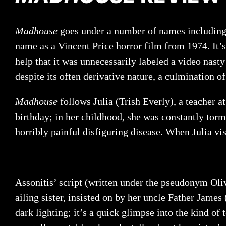
Madhouse
goes under a number of names includin
name as a Vincent Price horror film from 1974. It’s
help that it was unnecessarily labeled a video nasty
despite its often derivative nature, a culmination o
Madhouse
follows Julia (Trish Everly), a teacher a
birthday; in her childhood, she was constantly torm
horribly painful disfiguring disease. When Julia vi
Assonitis’ script (written under the pseudonym Oliv
ailing sister, insisted on by her uncle Father Jame
dark lighting; it’s a quick glimpse into the kind of t