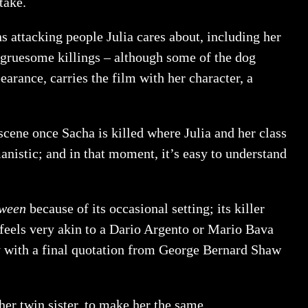
take.
s attacking people Julia cares about, including her
he gruesome killings – although some of the dog
earance, carries the film with her character, a
scene once Sacha is killed where Julia and her class
manistic; and in that moment, it’s easy to understand
ween
because of its occasional setting; its killer
feels very akin to a Dario Argento or Mario Bava
way with a final quotation from George Bernard Shaw
 her twin sister, to make her the same.