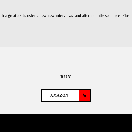
a great 2k transfer, a few new interviews, and alternate title sequence. Plus, 
BUY
AMAZON