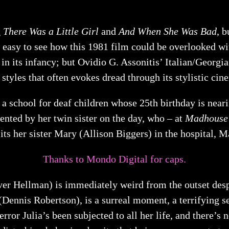
g
There Was a Little Girl
and
And When She Was Bad
, b
 easy to see how this 1981 film could be overlooked wit
 in its infancy; but Ovidio G. Assonitis’ Italian/Georgia
f styles that often evokes dread through its stylistic c
t a school for deaf children whose 25th birthday is near
ented by her twin sister on the day, who – at
Madhouse
sits her sister Mary (Allison Biggers) in the hospital, 
Thanks to Mondo Digital for caps.
er Hellman) is immediately weird from the outset despit
s (Dennis Robertson), is a surreal moment, a terrifying 
error Julia’s been subjected to all her life, and there’s 