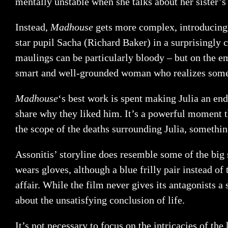
mentally unstable when she talks about her sister’s 
Instead,
Madhouse
gets more complex, introducing a
star pupil Sacha (Richard Baker) in a surprisingly 
maulings can be particularly bloody – but on the emo
smart and well-grounded woman who realizes somet
Madhouse
‘s best work is spent making Julia an end
share why they liked him. It’s a powerful moment tha
the scope of the deaths surrounding Julia, somethin
Assonitis’ storyline does resemble some of the big 
wears gloves, although a blue frilly pair instead of
affair. While the film never gives its antagonists 
about the unsatisfying conclusion of life.
It’s not necessary to focus on the intricacies of the