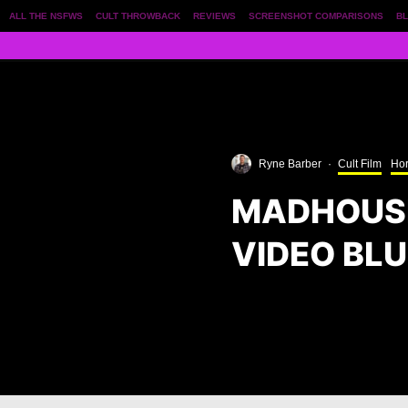
ALL THE NSFWS
CULT THROWBACK
REVIEWS
SCREENSHOT COMPARISONS
BL
Ryne Barber
·
Cult Film
Hor
MADHOUSE
VIDEO BLU