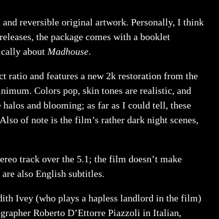
 reversible original artwork. Personally, I think
 releases, the package comes with a booklet
ically about
Madhouse
.
ct ratio and features a new 2k restoration from the
minimum. Colors pop, skin tones are realistic, and
 halos and blooming; as far as I could tell, these
Also of note is the film’s rather dark night scenes,
ereo track over the 5.1; the film doesn’t make
are also English subtitles.
th Ivey (who plays a hapless landlord in the film)
rapher Roberto D’Ettorre Piazzoli in Italian,