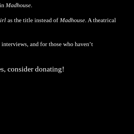
 in
Madhouse
.
irl
as the title instead of
Madhouse
. A theatrical
 interviews, and for those who haven’t
es, consider donating!