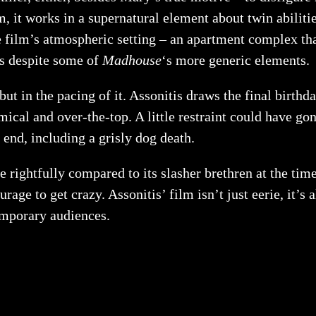
ilm, it works in a supernatural element about twin abilit
 film’s atmospheric setting – an apartment complex tha
ks despite some of
Madhouse
‘s more generic elements.
lf but in the pacing of it. Assonitis draws the final birt
ical and over-the-top. A little restraint could have go
 end, including a grisly dog death.
e rightfully compared to its slasher brethren at the time.
ourage to get crazy. Assonitis’ film isn’t just eerie, it’
temporary audiences.