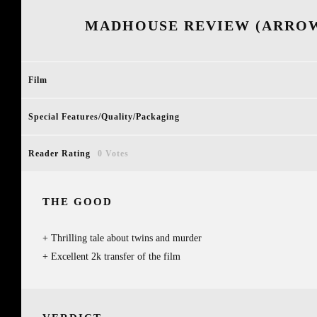
MADHOUSE REVIEW (ARROW
Film
Special Features/Quality/Packaging
Reader Rating
0 Votes
THE GOOD
Thrilling tale about twins and murder
Excellent 2k transfer of the film