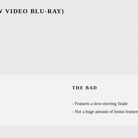
 VIDEO BLU-RAY)
THE BAD
Features a slow-moving finale
Not a huge amount of bonus feature