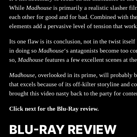
While
Madhouse
is primarily a realistic slasher f
each other for good and for bad. Combined with the
elements add a pervasive level of tension that wor
Its one flaw is its conclusion, not in the twist itse
in doing so
Madhouse
‘s antagonists become too com
so,
Madhouse
features a few excellent scenes at the
Madhouse
, overlooked in its prime, will probably b
that excels because of its off-kilter storyline and c
brought this video nasty back to the party for con
Click next for the Blu-Ray review.
BLU-RAY REVIEW