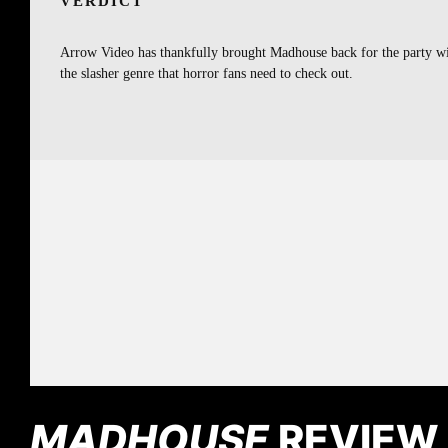
VERDICT
Arrow Video has thankfully brought Madhouse back for the party with 
the slasher genre that horror fans need to check out.
MADHOUSE
REVIEW