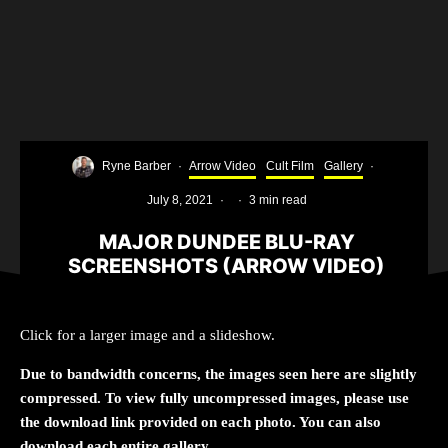
Ryne Barber
·
Arrow Video
Cult Film
Gallery
·
July 8, 2021
·
·
3 min read
MAJOR DUNDEE BLU-RAY
SCREENSHOTS (ARROW VIDEO)
Click for a larger image and a slideshow.
Due to bandwidth concerns, the images seen here are slightly
compressed. To view fully uncompressed images, please use
the download link provided on each photo. You can also
download each entire gallery.