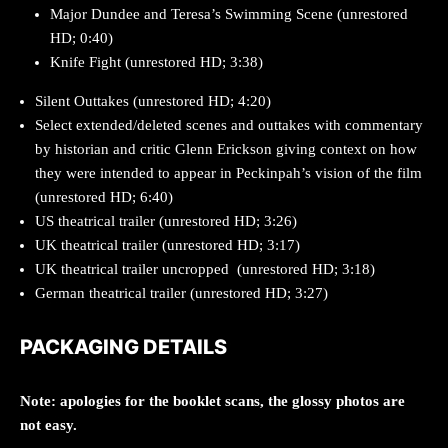
Major Dundee and Teresa’s Swimming Scene (unrestored
HD; 0:40)
Knife Fight (unrestored HD; 3:38)
Silent Outtakes (unrestored HD; 4:20)
Select extended/deleted scenes and outtakes with commentary
by historian and critic Glenn Erickson giving context on how
they were intended to appear in Peckinpah’s vision of the film
(unrestored HD; 6:40)
US theatrical trailer (unrestored HD; 3:26)
UK theatrical trailer (unrestored HD; 3:17)
UK theatrical trailer uncropped (unrestored HD; 3:18)
German theatrical trailer (unrestored HD; 3:27)
PACKAGING DETAILS
Note: apologies for the booklet scans, the glossy photos are
not easy.