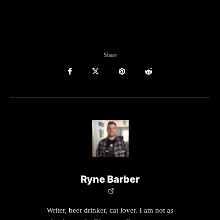
Share
Ryne Barber
Writer, beer drinker, cat lover. I am not as