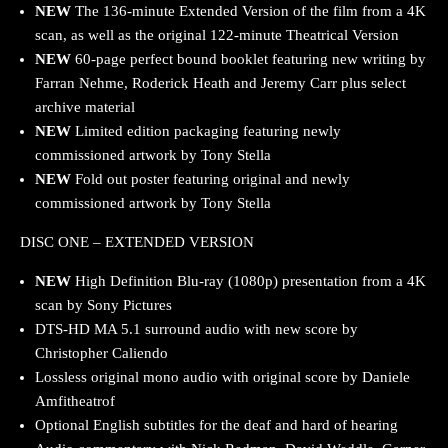
NEW
The 136-minute Extended Version of the film from a 4K
scan, as well as the original 122-minute Theatrical Version
NEW
60-page perfect bound booklet featuring new writing by
Farran Nehme, Roderick Heath and Jeremy Carr plus select
archive material
NEW
Limited edition packaging featuring newly
commissioned artwork by Tony Stella
NEW
Fold out poster featuring original and newly
commissioned artwork by Tony Stella
DISC ONE – EXTENDED VERSION
NEW
High Definition Blu-ray (1080p) presentation from a 4K
scan by Sony Pictures
DTS-HD MA 5.1 surround audio with new score by
Christopher Caliendo
Lossless original mono audio with original score by Daniele
Amfitheatrof
Optional English subtitles for the deaf and hard of hearing