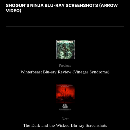
SHOGUN’S NINJA BLU-RAY SCREENSHOTS (ARROW
VIDEO)
Previous
Winterbeast Blu-ray Review (Vinegar Syndrome)
Next
The Dark and the Wicked Blu-ray Screenshots