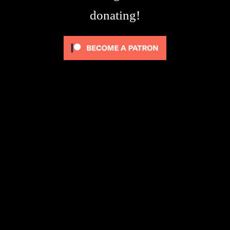
donating!