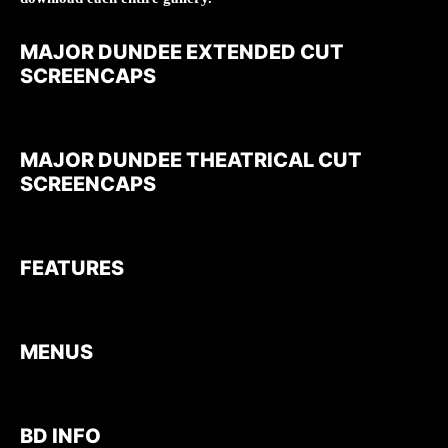
MAJOR DUNDEE EXTENDED CUT
SCREENCAPS
MAJOR DUNDEE THEATRICAL CUT
SCREENCAPS
FEATURES
MENUS
BD INFO