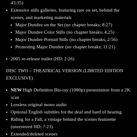
43:35)
Extensive stills galleries, featuring rare on set, behind the
scenes, and marketing materials
Major Dundee on the Set (no chapter breaks; 8:27)
Major Dundee Color Stills (no chapter breaks; 4:25)
Major Dundee Portrait Stills (no chapter breaks; 2:56)
Promoting Major Dundee (no chapter breaks; 11:21)
2005 re-release trailer (HD; 2:26)
DISC TWO – THEATRICAL VERSION (LIMITED EDITION
EXCLUSIVE)
NEW
High Definition Blu-ray (1080p) presentation from a 2K
scan
Lossless original mono audio
Optional English subtitles for the deaf and hard of hearing
Riding for a Fall, a vintage behind the scenes featurette
(unrestored HD; 7:23)
Extended/deleted scenes