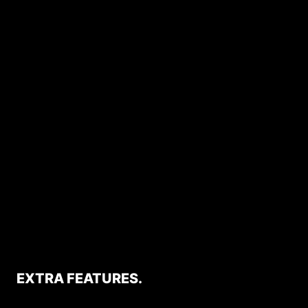
EXTRA FEATURES.