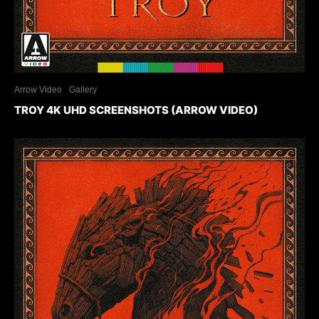
Arrow Video
Gallery
TROY 4K UHD SCREENSHOTS (ARROW VIDEO)