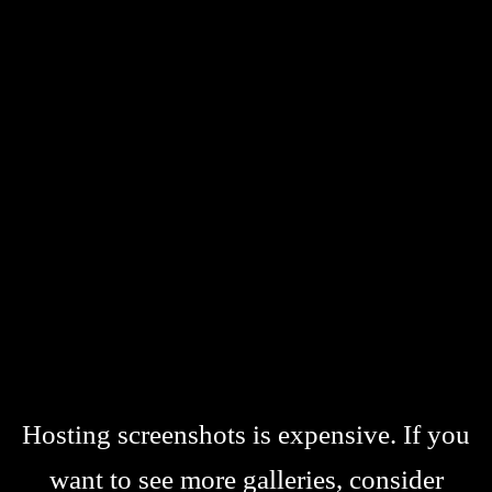
Hosting screenshots is expensive. If you
want to see more galleries, consider