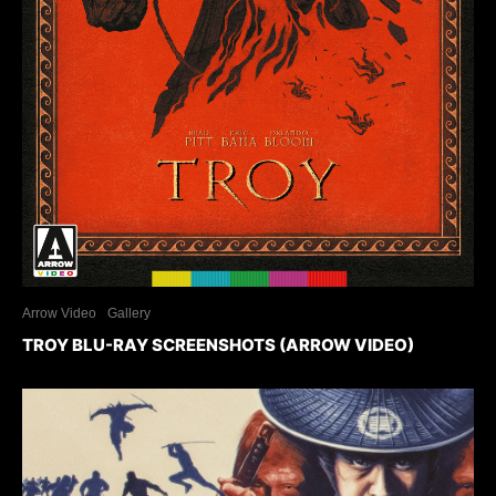
Arrow Video
Gallery
TROY BLU-RAY SCREENSHOTS (ARROW VIDEO)