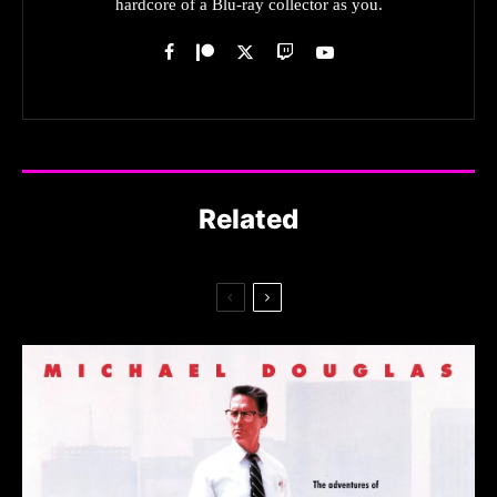
hardcore of a Blu-ray collector as you.
Related