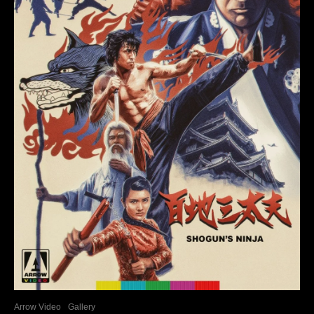
Arrow Video
Gallery