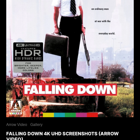
Arrow Video
Gallery
FALLING DOWN 4K UHD SCREENSHOTS (ARROW
VIDEO)