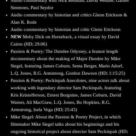
Audio commentary with Nick Redman, David Weddle, Garner
Simmons, Paul Seydor
Audio commentary by historian and critics Glenn Erickson &
Alan K. Rode
Audio commentary by historian and critic Glenn Erickson
NEW
Moby Dick on Horseback, a visual essay by David
Cairns (HD; 29:06)
Passion & Poetry: The Dundee Odyssey, a feature length
documentary about the making of Major Dundee by Mike
Siegel, featuring James Coburn, Senta Berger, Mario Adorf,
L.Q. Jones, R.G. Armstrong, Gordon Dawson (HD; 1:15:25)
Passion & Poetry: Peckinpah Anecdotes, nine actors talk about
working with legendary director Sam Peckinpah, featuring
Kris Kristofferson, Ernest Borgnine, James Coburn, David
Warner, Ali MacGraw, L.Q. Jones, Bo Hopkins, R.G.
Armstrong, Isela Vega (HD; 25:43)
Mike Siegel: About the Passion & Poetry Project, in which
filmmaker Mike Siegel talks about his beginnings and his
ongoing historical project about director Sam Peckinpah (HD;