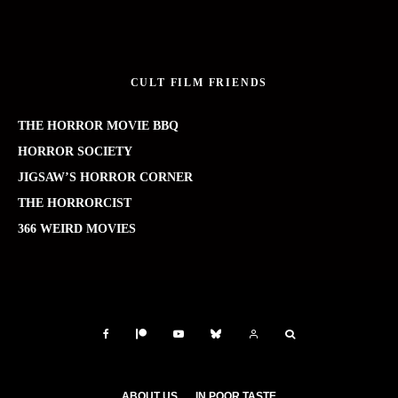
CULT FILM FRIENDS
THE HORROR MOVIE BBQ
HORROR SOCIETY
JIGSAW’S HORROR CORNER
THE HORRORCIST
366 WEIRD MOVIES
ABOUT US
IN POOR TASTE