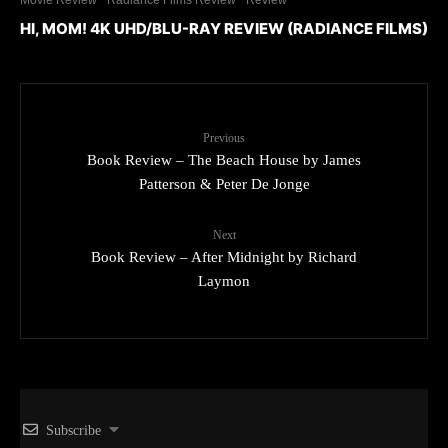
HI, MOM! 4K UHD/BLU-RAY REVIEW (RADIANCE FILMS)
Previous
Book Review – The Beach House by James
Patterson & Peter De Jonge
Next
Book Review – After Midnight by Richard
Laymon
Subscribe