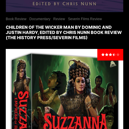
Book Review
Documentary
Review
Severin Films Review
CHILDREN OF THE WICKER MAN BY DOMINIC AND
JUSTIN HARDY, EDITED BY CHRIS NUNN BOOK REVIEW
(THE HISTORY PRESS/SEVERIN FILMS)