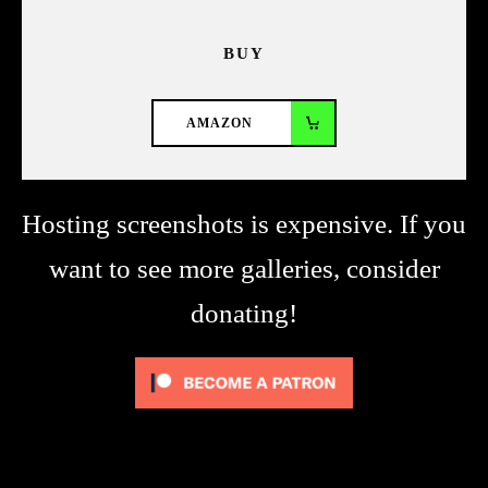
BUY
AMAZON
Hosting screenshots is expensive. If you
want to see more galleries, consider
donating!