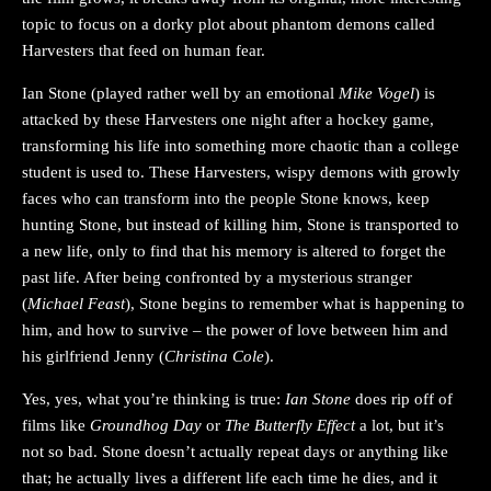
topic to focus on a dorky plot about phantom demons called
Harvesters that feed on human fear.
Ian Stone (played rather well by an emotional
Mike Vogel
) is
attacked by these Harvesters one night after a hockey game,
transforming his life into something more chaotic than a college
student is used to. These Harvesters, wispy demons with growly
faces who can transform into the people Stone knows, keep
hunting Stone, but instead of killing him, Stone is transported to
a new life, only to find that his memory is altered to forget the
past life. After being confronted by a mysterious stranger
(
Michael Feast
), Stone begins to remember what is happening to
him, and how to survive – the power of love between him and
his girlfriend Jenny (
Christina Cole
).
Yes, yes, what you’re thinking is true:
Ian Stone
does rip off of
films like
Groundhog Day
or
The Butterfly Effect
a lot, but it’s
not so bad. Stone doesn’t actually repeat days or anything like
that; he actually lives a different life each time he dies, and it