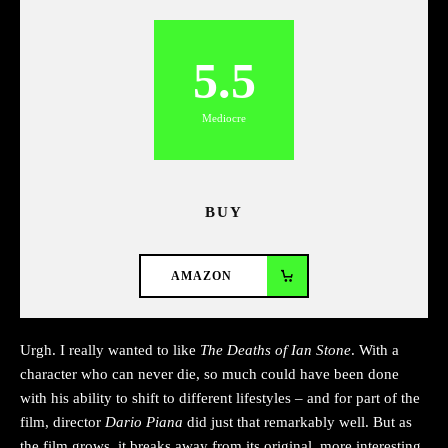
5.5
Mediocre
BUY
AMAZON
Urgh. I really wanted to like
The Deaths of Ian Stone
. With a
character who can never die, so much could have been done
with his ability to shift to different lifestyles – and for part of the
film, director
Dario Piana
did just that remarkably well. But as
the film grows, it breaks away from its original, more interesting