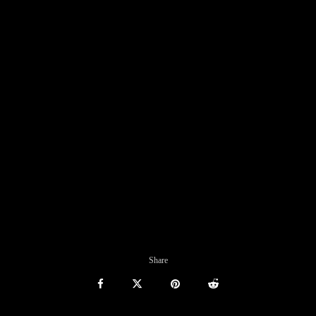
Share