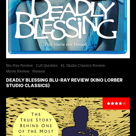
Blu-Ray Review
Cult Quickies
KL Studio Classics Review
Movie Review
Review
DEADLY BLESSING BLU-RAY REVIEW (KINO LORBER
STUDIO CLASSICS)