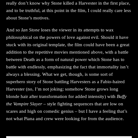
really don’t know why Stone killed a Harvester in the first place,
and to be truthful, at this point in the film, I could really care less
about Stone’s motives.
And so
Ian Stone
loses the viewer in its attempts to wax
philosophical on the powers of love against evil. Should it have
stuck with its original template, the film could have been a great
addition to the repetitive movies mentioned above, with a battle
between Death as a form of natural power which Stone has to
battle with endlessly, emphasizing the fact that immortality isn’t
always a blessing. What we get, though, is some sort of
superhero story of Stone battling Harvesters as a Fabio-haired
Harvester (no, I’m not joking; somehow Stone grows long
blonde hair after transformation for added intensity) with
Buffy
the Vampire Slayer
– style fighting sequences that are low on
scares and high on comedic genius – but I have a feeling that’s
not what Piana and crew were looking for from the audience.