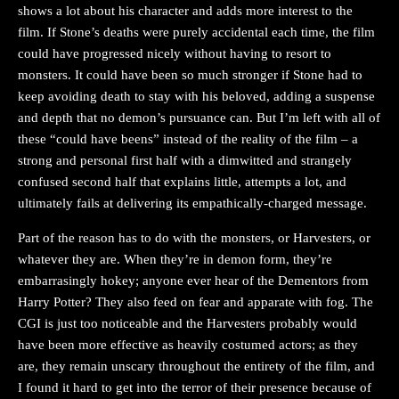
shows a lot about his character and adds more interest to the
film. If Stone’s deaths were purely accidental each time, the film
could have progressed nicely without having to resort to
monsters. It could have been so much stronger if Stone had to
keep avoiding death to stay with his beloved, adding a suspense
and depth that no demon’s pursuance can. But I’m left with all of
these “could have beens” instead of the reality of the film – a
strong and personal first half with a dimwitted and strangely
confused second half that explains little, attempts a lot, and
ultimately fails at delivering its empathically-charged message.
Part of the reason has to do with the monsters, or Harvesters, or
whatever they are. When they’re in demon form, they’re
embarrasingly hokey; anyone ever hear of the Dementors from
Harry Potter? They also feed on fear and apparate with fog. The
CGI is just too noticeable and the Harvesters probably would
have been more effective as heavily costumed actors; as they
are, they remain unscary throughout the entirety of the film, and
I found it hard to get into the terror of their presence because of