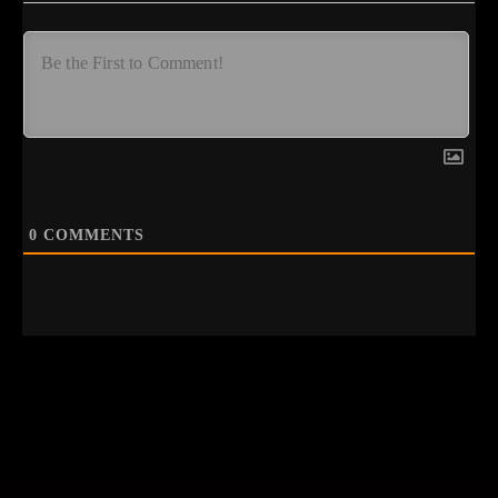
0
COMMENTS