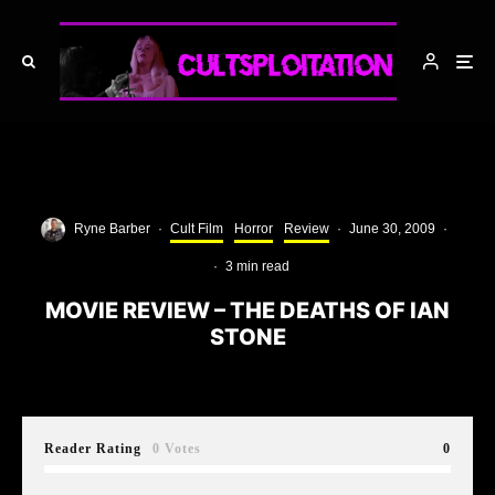
Ryne Barber
·
Cult Film
Horror
Review
·
June 30, 2009
·
·
3 min read
MOVIE REVIEW – THE DEATHS OF IAN
STONE
Reader Rating
0 Votes
0