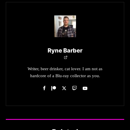
Ryne Barber
Writer, beer drinker, cat lover. I am not as
hardcore of a Blu-ray collector as you.