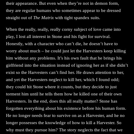
their appearance. But even when they’re not in demon form,
they are regular humans who sometimes appear to be dressed
straight out of
The Matrix
with tight spandex suits.
When the really, really, really corny subject of love came into
play, I lost all interest in Stone and his fight for survival.
Honestly, with a character who can’t die, he doesn’t have to
worry about much – he could just let the Harvesters keep killing
him without any problems. It’s his own fault that he brings his
girlfriend into the situation instead of ignoring her as if she didn’t
exist so the Harvesters can’t find her. He draws attention to her,
and yet the Harvesters neglect to kill her, which I found odd;
they could hit Stone where it counts, but they decide to just
torment him until he tells them how he killed one of their own
Harvesters. In the end, does this all really matter? Stone has
forgotten everything about his existence before his human form.
He no longer needs fear to survive on as a Harvester, and he no
longer possesses the knowledge of how to kill a Harvester. So
why must they pursue him? The story neglects the fact that we