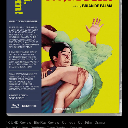
4K UHD Review
Blu-Ray Review
Comedy
Cult Film
Drama
Movie Review
Radiance Films Review
Review