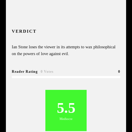
VERDICT
Ian Stone loses the viewer in its attempts to wax philosophical
on the powers of love against evil.
Reader Rating
0 Votes
0
5.5
Mediocre