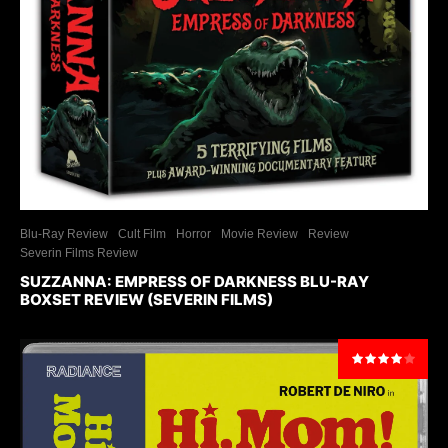
Blu-Ray Review
Cult Film
Horror
Movie Review
Review
Severin Films Review
SUZZANNA: EMPRESS OF DARKNESS BLU-RAY
BOXSET REVIEW (SEVERIN FILMS)