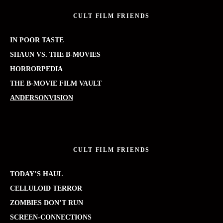
CULT FILM FRIENDS
IN POOR TASTE
SHAUN VS. THE B-MOVIES
HORRORPEDIA
THE B-MOVIE FILM VAULT
ANDERSONVISION
CULT FILM FRIENDS
TODAY’S HAUL
CELLULOID TERROR
ZOMBIES DON’T RUN
SCREEN-CONNECTIONS