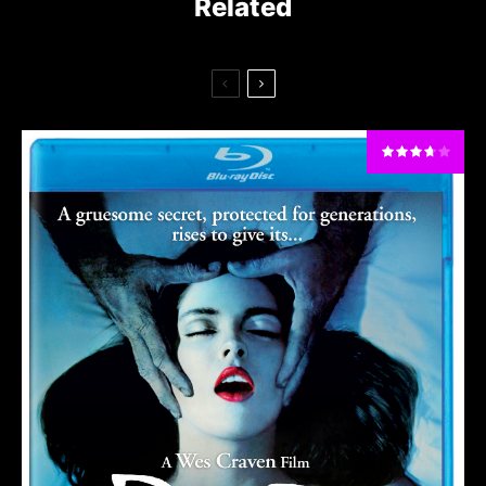
Related