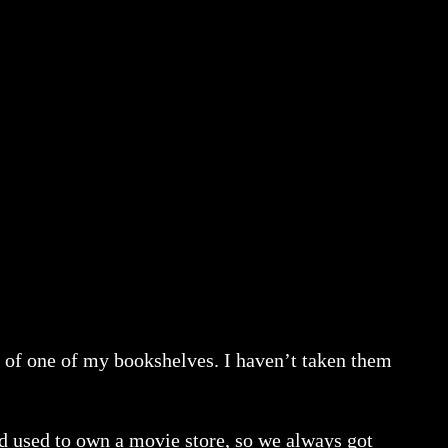
op of one of my bookshelves. I haven’t taken them
dad used to own a movie store, so we always got