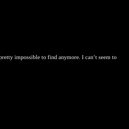
retty impossible to find anymore. I can’t seem to