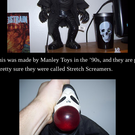
is was made by Manley Toys in the ’90s, and they are p
retty sure they were called Stretch Screamers.