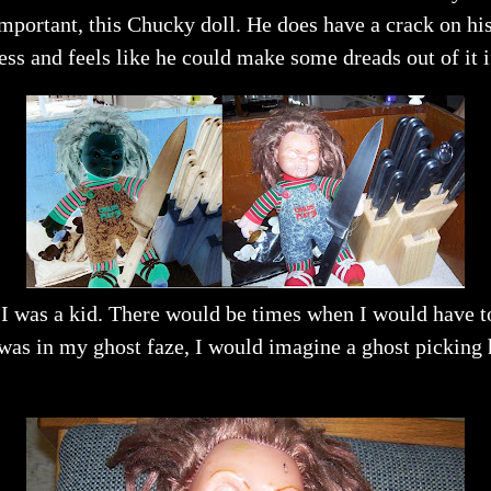
mportant, this Chucky doll. He does have a crack on hi
mess and feels like he could make some dreads out of it i
 I was a kid. There would be times when I would have 
was in my ghost faze, I would imagine a ghost picking 