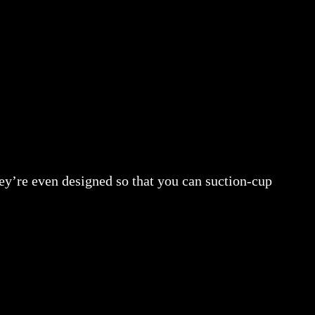
hey’re even designed so that you can suction-cup