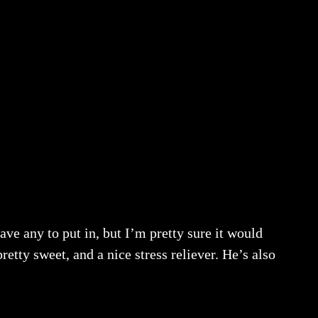
ve any to put in, but I’m pretty sure it would
etty sweet, and a nice stress reliever. He’s also