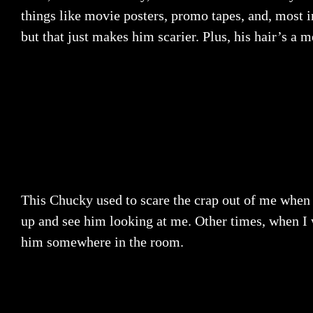
things like movie posters, promo tapes, and, most i
but that just makes him scarier. Plus, his hair’s a 
This Chucky used to scare the crap out of me when
up and see him looking at me. Other times, when I 
him somewhere in the room.