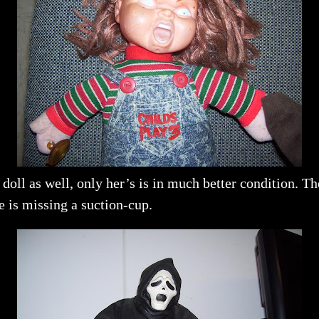
oll as well, only her’s is in much better condition. T
 is missing a suction-cup.