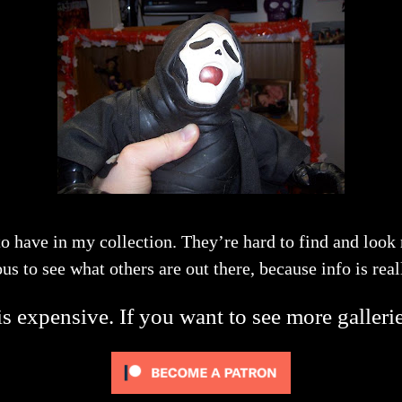
to have in my collection. They’re hard to find and look
us to see what others are out there, because info is real
s expensive. If you want to see more galleri