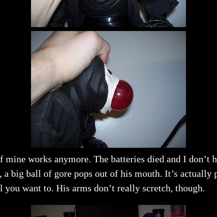
f mine works anymore. The batteries died and I don’t ha
ig ball of gore pops out of his mouth. It’s actually pr
l you want to. His arms don’t really scretch, though.