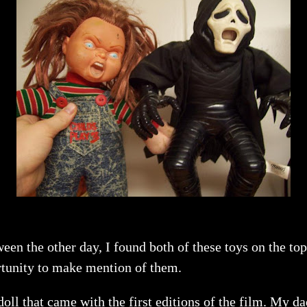
ween the other day, I found both of these toys on the t
portunity to make mention of them.
doll that came with the first editions of the film. My 