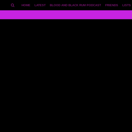
HOME
LATEST
BLOOD AND BLACK RUM PODCAST
FRIENDS
LISTS