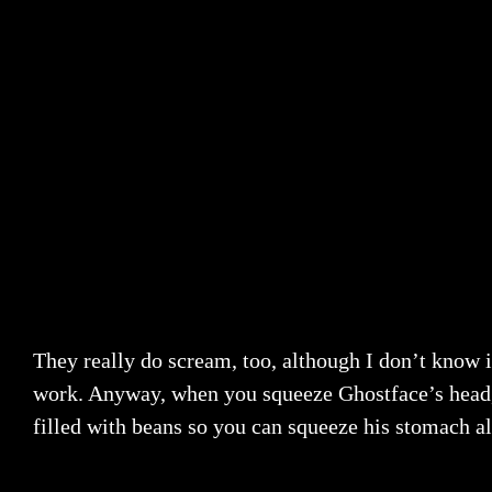
They really do scream, too, although I don’t know i
work. Anyway, when you squeeze Ghostface’s head, a b
filled with beans so you can squeeze his stomach al