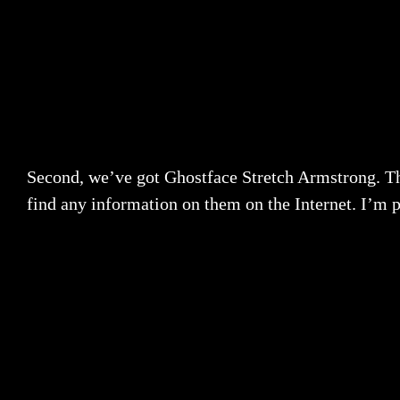
Second, we’ve got Ghostface Stretch Armstrong. Th
find any information on them on the Internet. I’m p