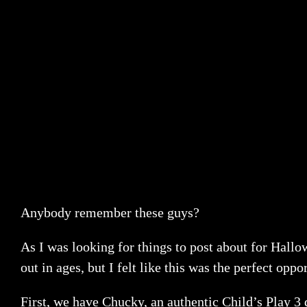
Anybody remember these guys?
As I was looking for things to post about for Hallo
out in ages, but I felt like this was the perfect op
First, we have Chucky, an authentic Child’s Play 3 