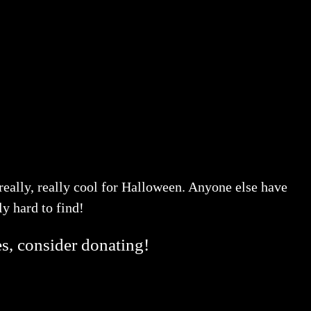
 really, really cool for Halloween. Anyone else have
ly hard to find!
es, consider donating!