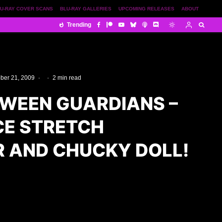
U-RAY COVER SCANS
BLU-RAY GALLERIES
UPCOMING RELEASES
ABOUT
Trending
ber 21, 2009
·
·
2 min read
WEEN GUARDIANS –
E STRETCH
 AND CHUCKY DOLL!