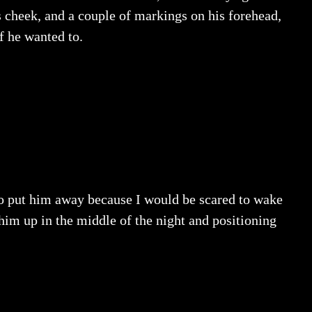
s cheek, and a couple of markings on his forehead,
f he wanted to.
to put him away because I would be scared to wake
him up in the middle of the night and positioning