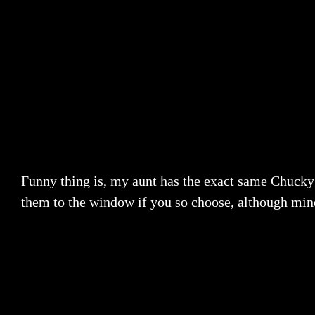
Funny thing is, my aunt has the exact same Chucky d
them to the window if you so choose, although mine