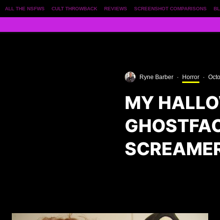
ALL THE NSFWS
CULT THROWBACK
REVIEWS
SCREENSHOT COMPARISONS
BL
Ryne Barber
·
Horror
·
Octo
MY HALLO
GHOSTFAC
SCREAMER