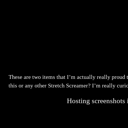
These are two items that I’m actually really proud 
this or any other Stretch Screamer? I’m really curio
Hosting screenshots i