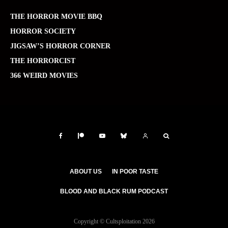
THE HORROR MOVIE BBQ
HORROR SOCIETY
JIGSAW’S HORROR CORNER
THE HORRORCIST
366 WEIRD MOVIES
ABOUT US
IN POOR TASTE
BLOOD AND BLACK RUM PODCAST
Copyright © Cultsploitation 2026