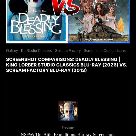
Gallery
KL Studio Classics
Scream Factory
Screenshot Comparisons
SCREENSHOT COMPARISONS: DEADLY BLESSING |
KINO LORBER STUDIO CLASSICS BLU-RAY (2026) VS.
SCREAM FACTORY BLU-RAY (2013)
Previous
NSFW: The Attic Expeditions Blu-ray Screenshots