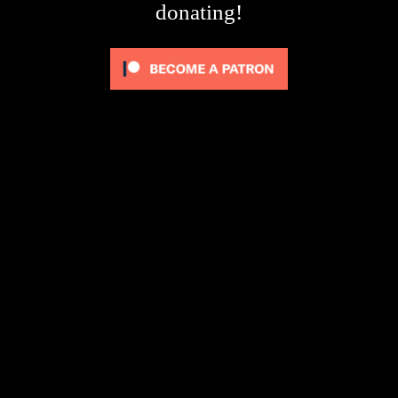
donating!