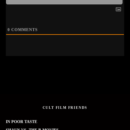
0
COMMENTS
CULT FILM FRIENDS
IN POOR TASTE