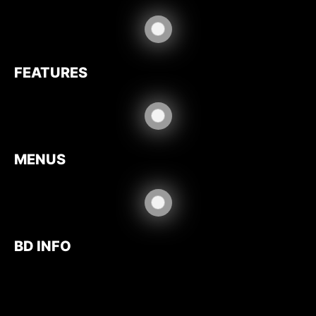
FEATURES
MENUS
BD INFO