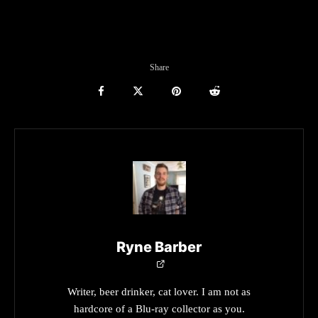
Share
Ryne Barber
Writer, beer drinker, cat lover. I am not as
hardcore of a Blu-ray collector as you.