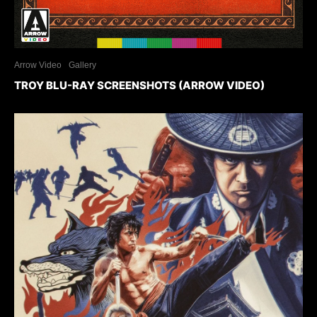
Arrow Video
Gallery
TROY BLU-RAY SCREENSHOTS (ARROW VIDEO)