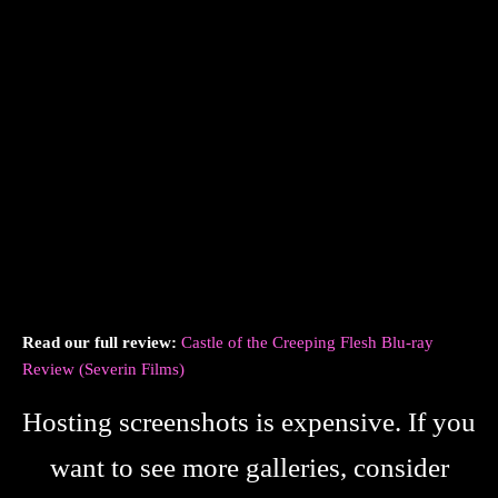
Read our full review:
Castle of the Creeping Flesh Blu-ray
Review (Severin Films)
Hosting screenshots is expensive. If you
want to see more galleries, consider