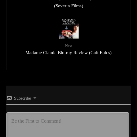
(Severin Films)
Next
Madame Claude Blu-ray Review (Cult Epics)
Subscribe