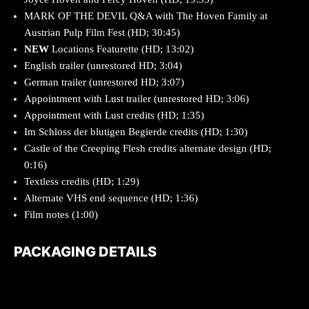
MARK OF THE DEVIL Q&A with The Hoven Family at
Austrian Pulp Film Fest (HD; 30:45)
NEW
Locations Featurette (HD; 13:02)
English trailer (unrestored HD; 3:04)
German trailer (unrestored HD; 3:07)
Appointment with Lust trailer (unrestored HD; 3:06)
Appointment with Lust credits (HD; 1:35)
Im Schloss der blutigen Begierde credits (HD; 1:30)
Castle of the Creeping Flesh credits alternate design (HD;
0:16)
Textless credits (HD; 1:29)
Alternate VHS end sequence (HD; 1:36)
Film notes (1:00)
PACKAGING DETAILS