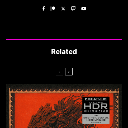
Related