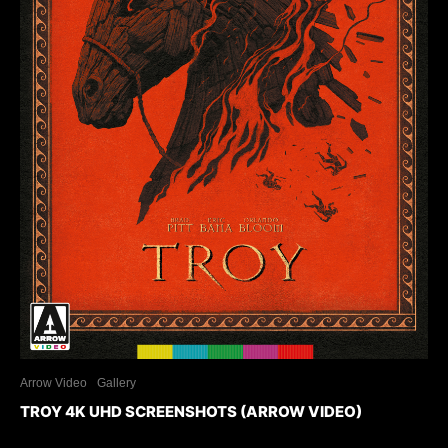
Arrow Video
Gallery
TROY 4K UHD SCREENSHOTS (ARROW VIDEO)