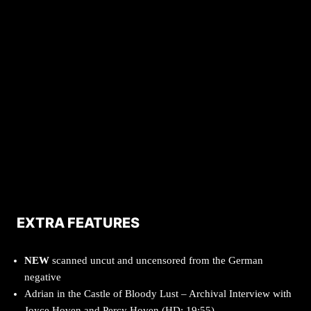
EXTRA FEATURES
NEW
scanned uncut and uncensored from the German
negative
Adrian in the Castle of Bloody Lust – Archival Interview with
Joyce Hoven and Percy Hoven (HD; 19:55)