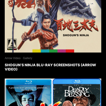
Arrow Video
Gallery
SHOGUN’S NINJA BLU-RAY SCREENSHOTS (ARROW
VIDEO)