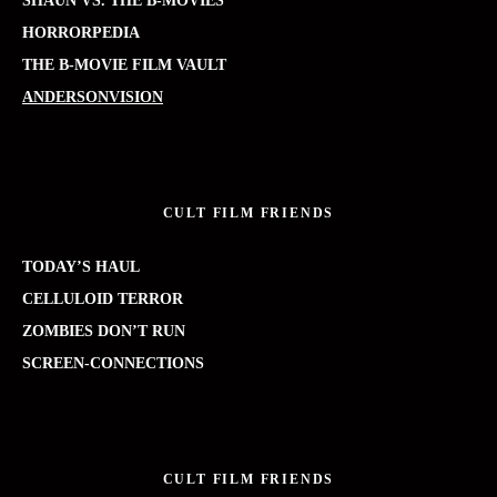
SHAUN VS. THE B-MOVIES
HORRORPEDIA
THE B-MOVIE FILM VAULT
ANDERSONVISION
CULT FILM FRIENDS
TODAY’S HAUL
CELLULOID TERROR
ZOMBIES DON’T RUN
SCREEN-CONNECTIONS
CULT FILM FRIENDS