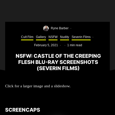
Ryne Barber
·
Cult Film
Gallery
NSFW
Nudity
Severin Films
·
February 5, 2021
·
·
1 min read
NSFW: CASTLE OF THE CREEPING
FLESH BLU-RAY SCREENSHOTS
(SEVERIN FILMS)
Click for a larger image and a slideshow.
SCREENCAPS