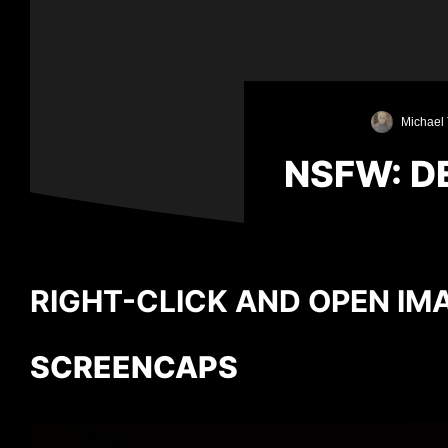
Michael 
NSFW: D
RIGHT-CLICK AND OPEN IMA
SCREENCAPS