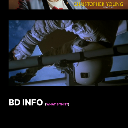
BD INFO
(
WHAT’S THIS?
)