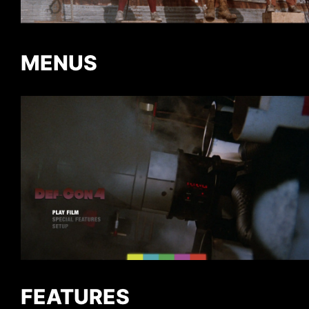
MENUS
FEATURES