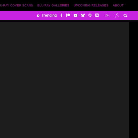
U-RAY COVER SCANS
BLU-RAY GALLERIES
UPCOMING RELEASES
ABOUT
Trending