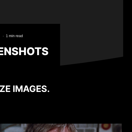
·
1 min read
EENSHOTS
IZE IMAGES.