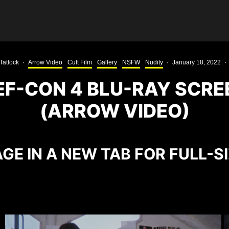
Tatlock
·
Arrow Video
Cult Film
Gallery
NSFW
Nudity
·
January 18, 2022
·
EF-CON 4 BLU-RAY SCR
(ARROW VIDEO)
GE IN A NEW TAB FOR FULL-S