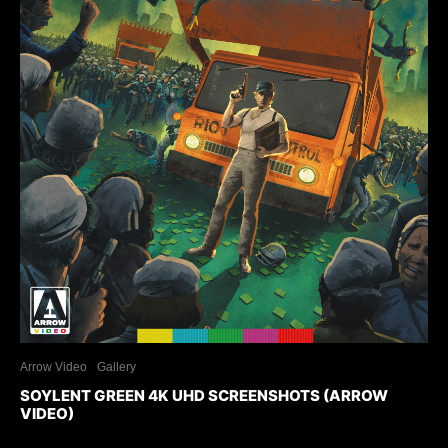
Arrow Video
Gallery
SOYLENT GREEN 4K UHD SCREENSHOTS (ARROW
VIDEO)