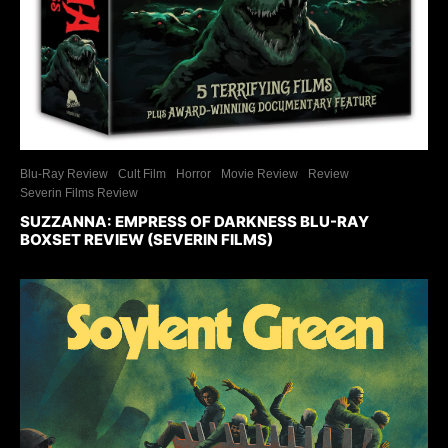
Blu-Ray Review
Cult Film
Horror
Movie Review
Review
Severin Films Review
SUZZANNA: EMPRESS OF DARKNESS BLU-RAY
BOXSET REVIEW (SEVERIN FILMS)