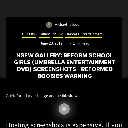
Michael Tatlock
·
Cult Film
Gallery
NSFW
Umbrella Entertainment
·
June 28, 2019
·
·
1 min read
NSFW GALLERY: REFORM SCHOOL
GIRLS (UMBRELLA ENTERTAINMENT
DVD) SCREENSHOTS – REFORMED
BOOBIES WARNING
Click for a larger image and a slideshow.
Hosting screenshots is expensive. If you