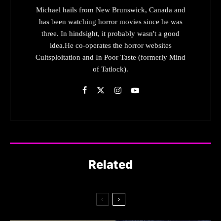
Michael hails from New Brunswick, Canada and
has been watching horror movies since he was
three. In hindsight, it probably wasn't a good
idea.He co-operates the horror websites
Cultsploitation and In Poor Taste (formerly Mind
of Tatlock).
Related