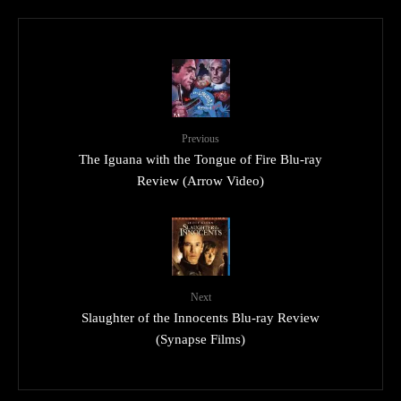
Previous
The Iguana with the Tongue of Fire Blu-ray
Review (Arrow Video)
Next
Slaughter of the Innocents Blu-ray Review
(Synapse Films)