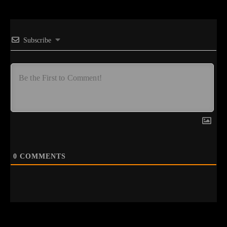
Subscribe
0
COMMENTS