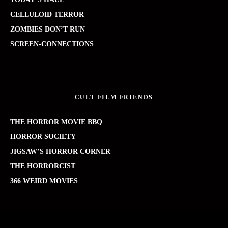
CELLULOID TERROR
ZOMBIES DON’T RUN
SCREEN-CONNECTIONS
CULT FILM FRIENDS
THE HORROR MOVIE BBQ
HORROR SOCIETY
JIGSAW’S HORROR CORNER
THE HORRORCIST
366 WEIRD MOVIES