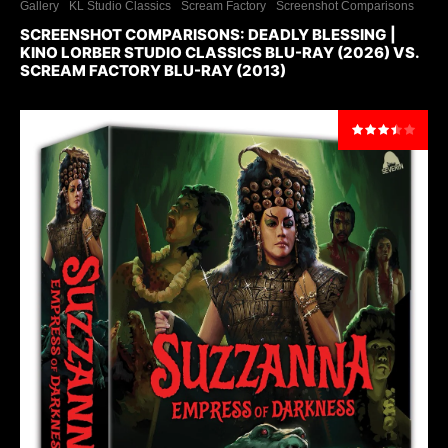
Gallery
KL Studio Classics
Scream Factory
Screenshot Comparisons
SCREENSHOT COMPARISONS: DEADLY BLESSING |
KINO LORBER STUDIO CLASSICS BLU-RAY (2026) VS.
SCREAM FACTORY BLU-RAY (2013)