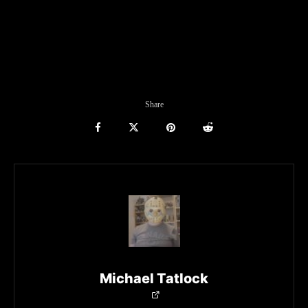
Share
Michael Tatlock