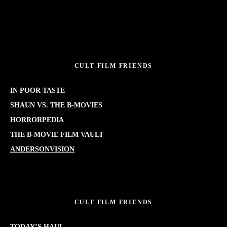
CULT FILM FRIENDS
IN POOR TASTE
SHAUN VS. THE B-MOVIES
HORRORPEDIA
THE B-MOVIE FILM VAULT
ANDERSONVISION
CULT FILM FRIENDS
TODAY’S HAUL