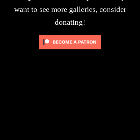
want to see more galleries, consider
donating!