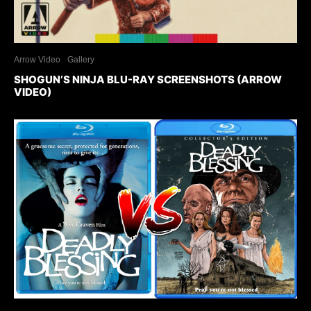
Arrow Video
Gallery
SHOGUN’S NINJA BLU-RAY SCREENSHOTS (ARROW
VIDEO)