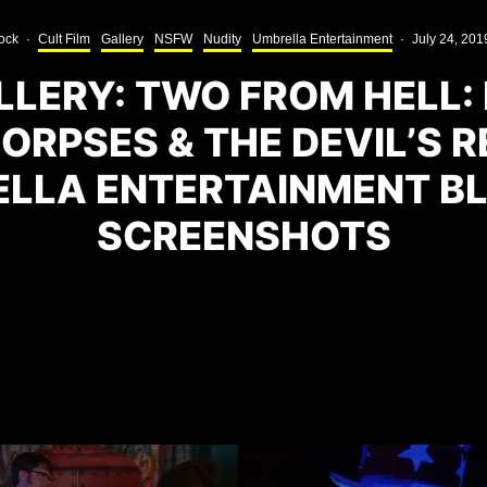
ock
·
Cult Film
Gallery
NSFW
Nudity
Umbrella Entertainment
·
July 24, 201
LERY: TWO FROM HELL:
ORPSES & THE DEVIL’S 
LLA ENTERTAINMENT B
SCREENSHOTS