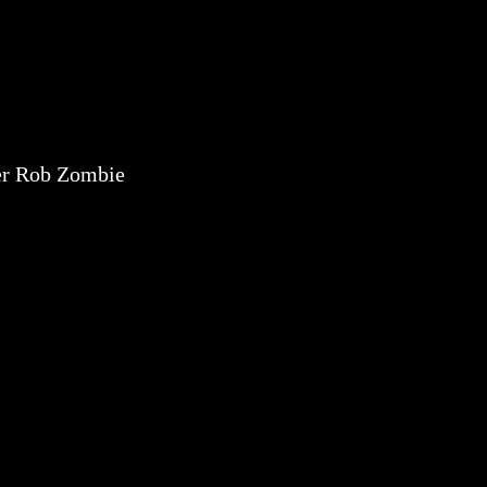
er Rob Zombie