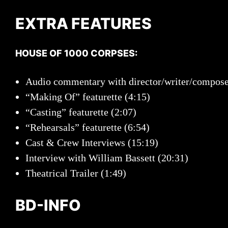
EXTRA FEATURES
HOUSE OF 1000 CORPSES:
Audio commentary with director/writer/compos
“Making Of” featurette (4:15)
“Casting” featurette (2:07)
“Rehearsals” featurette (6:54)
Cast & Crew Interviews (15:19)
Interview with William Bassett (20:31)
Theatrical Trailer (1:49)
BD-INFO