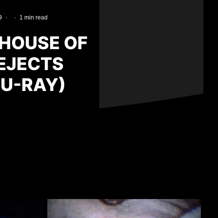
9
·
·
1 min read
 HOUSE OF
REJECTS
LU-RAY)