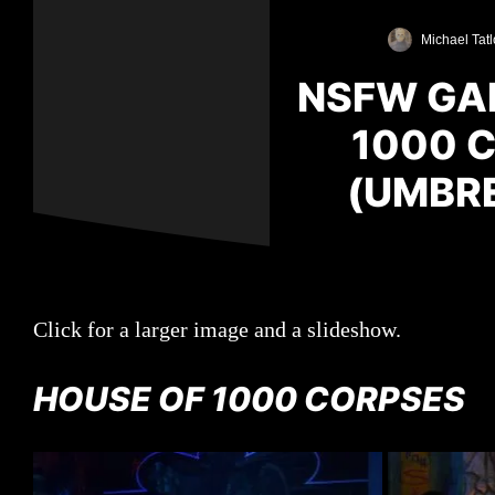
Michael Tatl
NSFW GAL
1000 C
(UMBRE
Click for a larger image and a slideshow.
HOUSE OF 1000 CORPSES