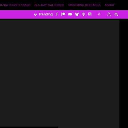
U-RAY COVER SCANS
BLU-RAY GALLERIES
UPCOMING RELEASES
ABOUT
Trending