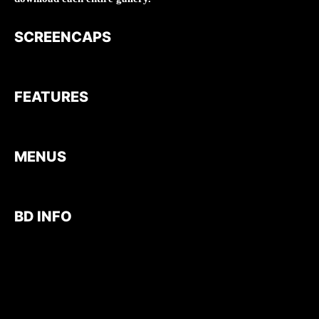
SCREENCAPS
FEATURES
MENUS
BD INFO