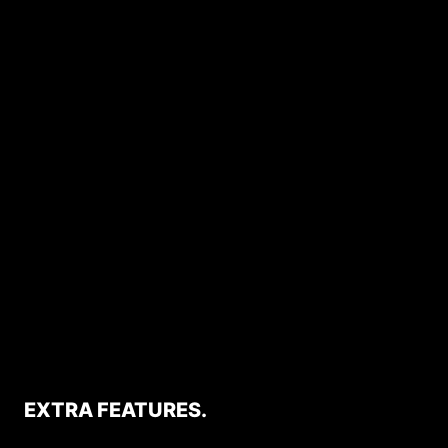
EXTRA FEATURES.