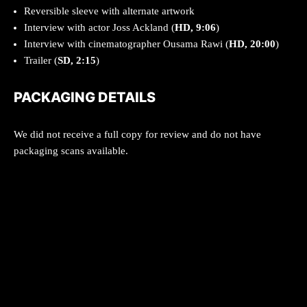
Reversible sleeve with alternate artwork
Interview with actor Joss Ackland (
HD, 9:06
)
Interview with cinematographer Ousama Rawi (
HD, 20:00
)
Trailer (
SD, 2:15
)
PACKAGING DETAILS
We did not receive a full copy for review and do not have
packaging scans available.