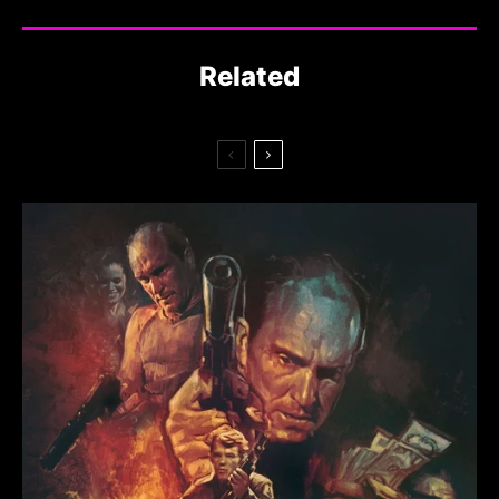
Related