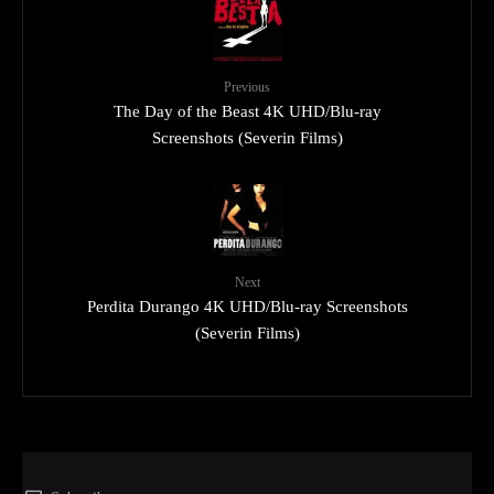
Previous
The Day of the Beast 4K UHD/Blu-ray
Screenshots (Severin Films)
Next
Perdita Durango 4K UHD/Blu-ray Screenshots
(Severin Films)