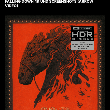
FALLING DOWN 4K UHD SCREENSHOTS (ARROW
VIDEO)