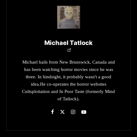
Michael Tatlock
Michael hails from New Brunswick, Canada and
has been watching horror movies since he was
three. In hindsight, it probably wasn't a good
idea.He co-operates the horror websites
Cultsploitation and In Poor Taste (formerly Mind
of Tatlock).