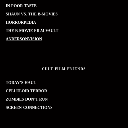
IN POOR TASTE
SHAUN VS. THE B-MOVIES
HORRORPEDIA
THE B-MOVIE FILM VAULT
ANDERSONVISION
CULT FILM FRIENDS
TODAY’S HAUL
CELLULOID TERROR
ZOMBIES DON’T RUN
SCREEN-CONNECTIONS