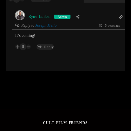
Ryne Barber
Admin
Reply to
Joseph Mello
5 years ago
It’s coming!
0
Reply
CULT FILM FRIENDS