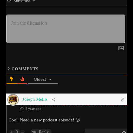
Subscribe
2
COMMENTS
Oldest
Joseph Mello
5 years ago
Cool. Need a new podcast episode! 🙂
0
Reply