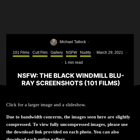
Michael Tatlock
·
101 Films
Cult Film
Gallery
NSFW
Nudity
·
March 29, 2021
·
·
1 min read
NSFW: THE BLACK WINDMILL BLU-
RAY SCREENSHOTS (101 FILMS)
The Black Window Sleeve
Click for a larger image and a slideshow.
Due to bandwidth concerns, the images seen here are slightly
compressed. To view fully uncompressed images, please use
the download link provided on each photo. You can also
download each entire gallery.