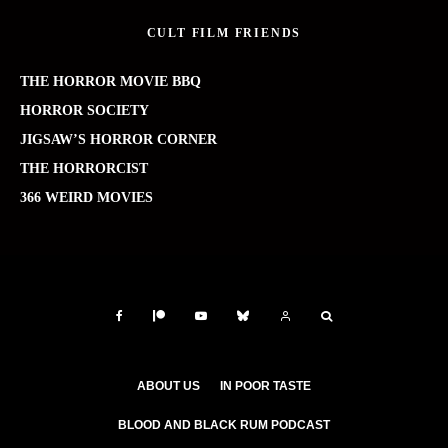
CULT FILM FRIENDS
THE HORROR MOVIE BBQ
HORROR SOCIETY
JIGSAW’S HORROR CORNER
THE HORRORCIST
366 WEIRD MOVIES
ABOUT US
IN POOR TASTE
BLOOD AND BLACK RUM PODCAST