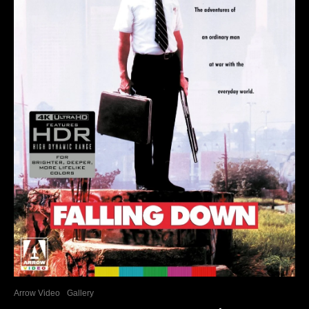
Arrow Video
Gallery