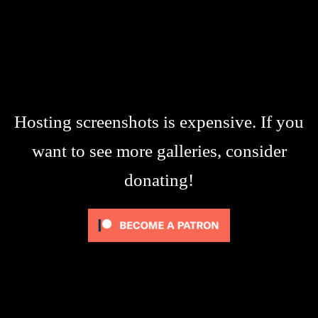
Hosting screenshots is expensive. If you
want to see more galleries, consider
donating!