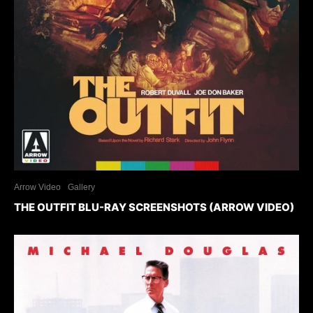
Arrow Video
Gallery
THE OUTFIT BLU-RAY SCREENSHOTS (ARROW VIDEO)