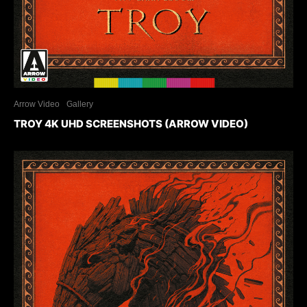
Arrow Video
Gallery
TROY 4K UHD SCREENSHOTS (ARROW VIDEO)