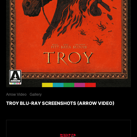
Arrow Video
Gallery
TROY BLU-RAY SCREENSHOTS (ARROW VIDEO)