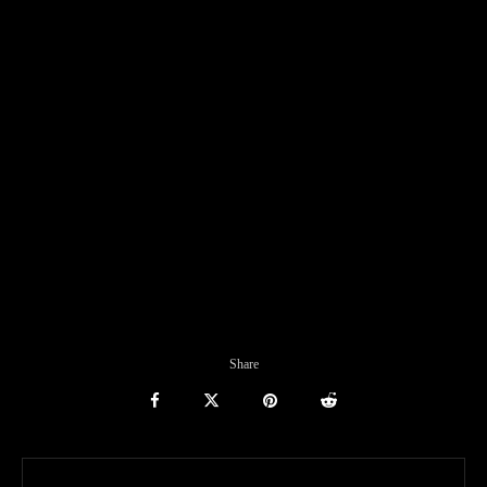
Share