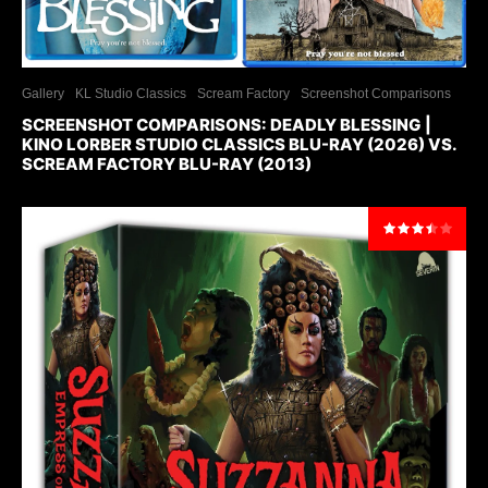
Gallery
KL Studio Classics
Scream Factory
Screenshot Comparisons
SCREENSHOT COMPARISONS: DEADLY BLESSING |
KINO LORBER STUDIO CLASSICS BLU-RAY (2026) VS.
SCREAM FACTORY BLU-RAY (2013)