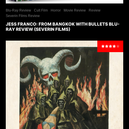
Blu-Ray Review
Cult Film
Horror
Movie Review
Review
Severin Films Review
JESS FRANCO: FROM BANGKOK WITH BULLETS BLU-
RAY REVIEW (SEVERIN FILMS)