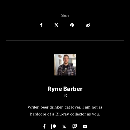
Share
Ryne Barber
Writer, beer drinker, cat lover. I am not as
hardcore of a Blu-ray collector as you.