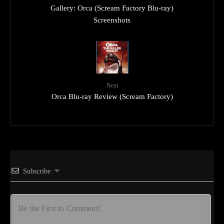
Gallery: Orca (Scream Factory Blu-ray)
Screenshots
Next
Orca Blu-ray Review (Scream Factory)
Subscribe