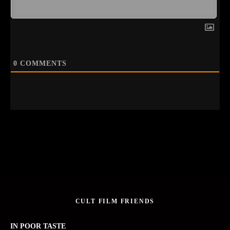
0
COMMENTS
CULT FILM FRIENDS
IN POOR TASTE