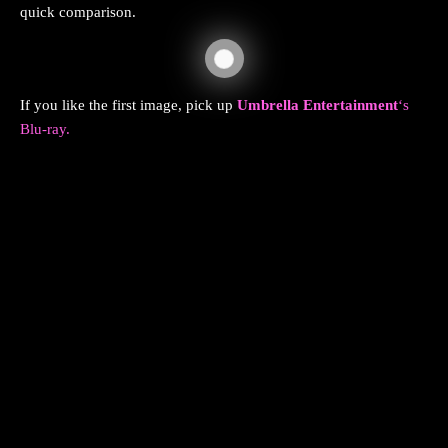
quick comparison.
If you like the first image, pick up
Umbrella Entertainment
‘s
Blu-ray.