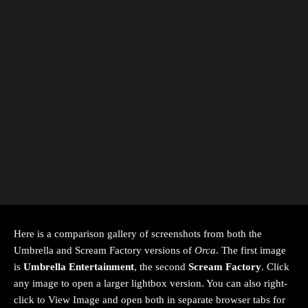
Here is a comparison gallery of screenshots from both the
Umbrella and Scream Factory versions of
Orca
. The first image
is
Umbrella Entertainment
, the second
Scream Factory
. Click
any image to open a larger lightbox version. You can also right-
click to View Image and open both in separate browser tabs for