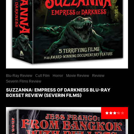
Blu-Ray Review
Cult Film
Horror
Movie Review
Review
Severin Films Review
SUZZANNA: EMPRESS OF DARKNESS BLU-RAY
BOXSET REVIEW (SEVERIN FILMS)