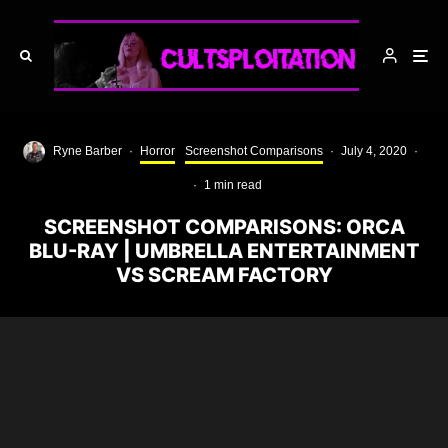
Ryne Barber
·
Horror
Screenshot Comparisons
·
July 4, 2020
·
·
1 min read
SCREENSHOT COMPARISONS: ORCA
BLU-RAY | UMBRELLA ENTERTAINMENT
VS SCREAM FACTORY