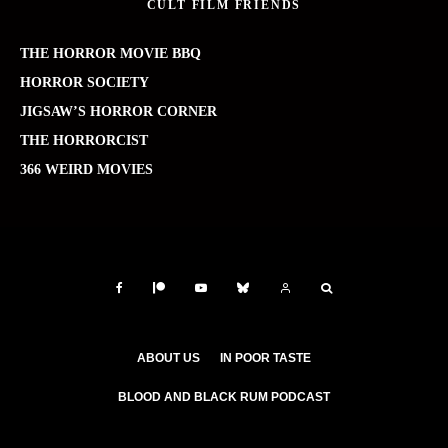
CULT FILM FRIENDS
THE HORROR MOVIE BBQ
HORROR SOCIETY
JIGSAW’S HORROR CORNER
THE HORRORCIST
366 WEIRD MOVIES
ABOUT US
IN POOR TASTE
BLOOD AND BLACK RUM PODCAST