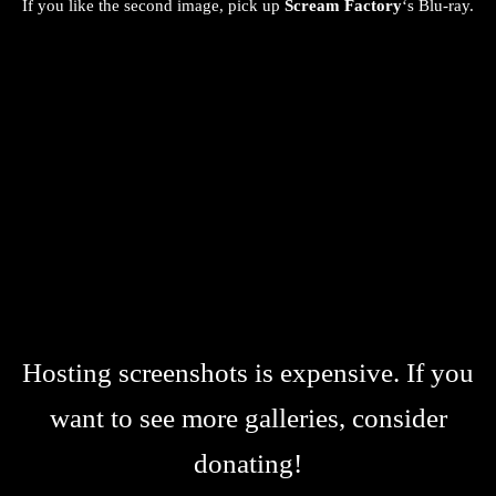
If you like the second image, pick up
Scream Factory
‘s Blu-ray.
Hosting screenshots is expensive. If you
want to see more galleries, consider
donating!