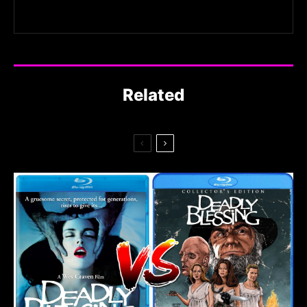
Related