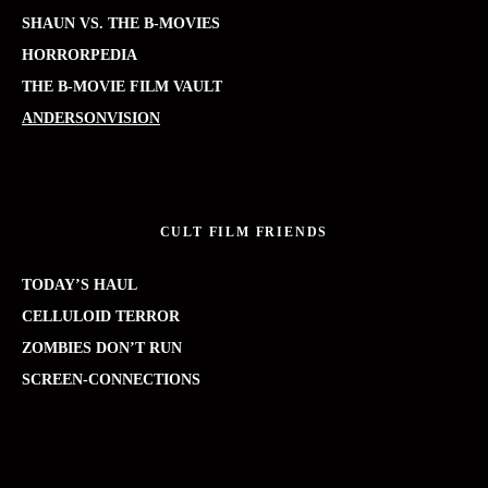
SHAUN VS. THE B-MOVIES
HORRORPEDIA
THE B-MOVIE FILM VAULT
ANDERSONVISION
CULT FILM FRIENDS
TODAY’S HAUL
CELLULOID TERROR
ZOMBIES DON’T RUN
SCREEN-CONNECTIONS