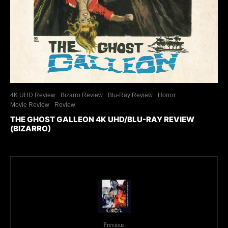
4K UHD Review
Bizarro Review
Blu-Ray Review
Horror
Movie Review
Review
THE GHOST GALLEON 4K UHD/BLU-RAY REVIEW
(BIZARRO)
Previous